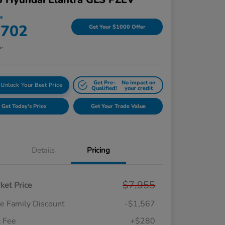
ce
,702
Get Your $1000 Offer
re
Get Pre-
No impact on
Unlock Your Best Price
Qualified!
your credit
Get Today's Price
Get Your Trade Value
Details
Pricing
$7,955
ket Price
e Family Discount
-$1,567
 Fee
+$280