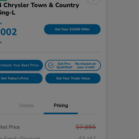
 Chrysler Town & Country
ing-L
ce
,002
Get Your $1000 Offer
re
Get Pre-
No impact on
Unlock Your Best Price
Qualified!
your credit
Get Today's Price
Get Your Trade Value
Details
Pricing
$7,855
ket Price
e Family Discount
-$3,167