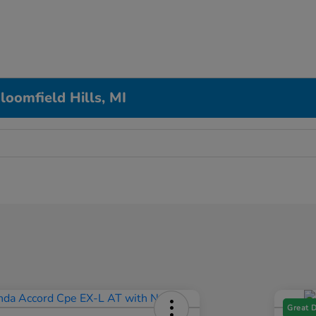
loomfield Hills, MI
Great 