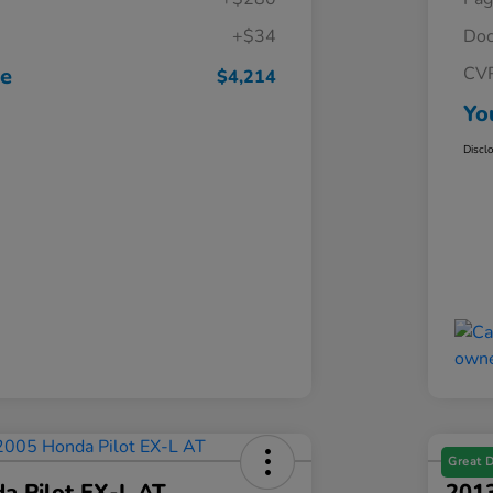
+$34
Doc
ce
CV
$4,214
Yo
Discl
Great 
a Pilot EX-L AT
201