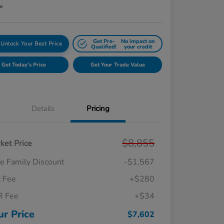
re
Get Pre-
No impact on
Unlock Your Best Price
Qualified!
your credit
Get Today's Price
Get Your Trade Value
Details
Pricing
$8,855
ket Price
e Family Discount
-$1,567
 Fee
+$280
R Fee
+$34
ur Price
$7,602