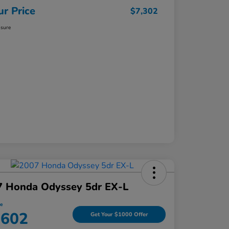
ur Price
$7,302
osure
7 Honda Odyssey 5dr EX-L
ce
,602
Get Your $1000 Offer