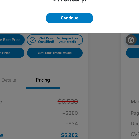
$7
Get Your $1000 Offer
Disclosu
Continue
Get Pre-
No impact on
r Best Price
Qualified!
your credit
s Price
Get Your Trade Value
Details
Pricing
$6,588
e
Mar
+$280
Pag
+$34
Doc
ce
CV
$6,902