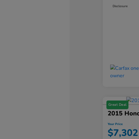
Disclosure
Great Deal
2015 Hon
Your Price
$7,302