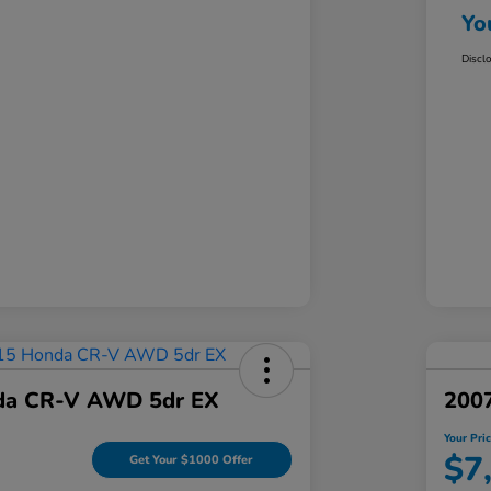
Yo
Discl
da CR-V AWD 5dr EX
200
Your Pri
$7
Get Your $1000 Offer