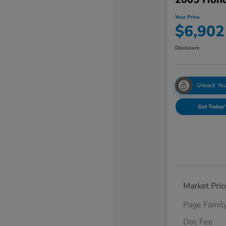
Your Price
$6,902
Disclosure
Unlock You
Get Today'
Market Pric
Page Famil
Doc Fee