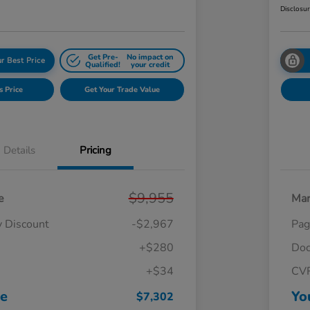
Disclosu
Get Pre-
No impact on
r Best Price
Qualified!
your credit
s Price
Get Your Trade Value
Details
Pricing
$9,955
e
Mar
y Discount
-$2,967
Pag
+$280
Doc
+$34
CV
ce
Yo
$7,302