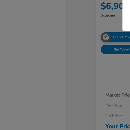
$6,902
Disclosure
Unlock You
Get Today'
Market Pric
Doc Fee
CVR Fee
Your Pri