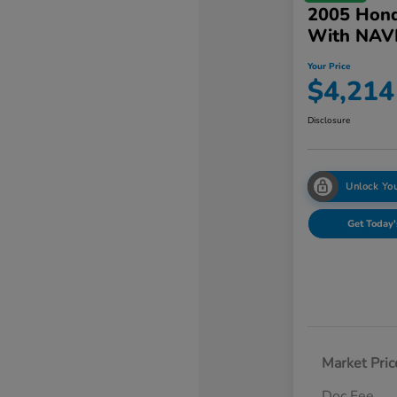
2005 Hond
With NAV
Your Price
$4,214
Disclosure
Unlock You
Get Today'
Market Pric
Doc Fee