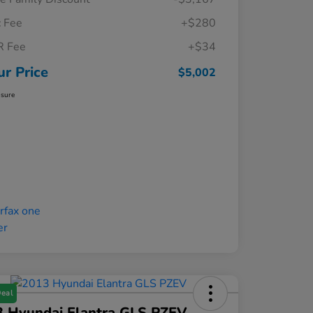
 Fee
+$280
R Fee
+$34
ur Price
$5,002
osure
Deal
3 Hyundai Elantra GLS PZEV