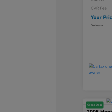
CVR Fee
Your Pri
Disclosure
Great Deal
2005 Hond