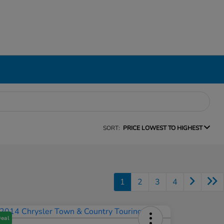
SORT:
PRICE LOWEST TO HIGHEST
1
2
3
4
Deal