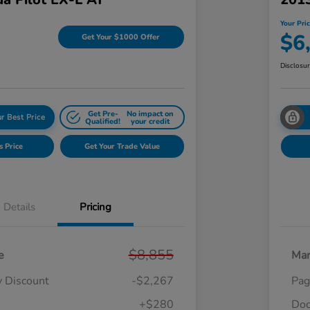
Your Pri
$6
Get Your $1000 Offer
Disclosu
Get Pre-
No impact on
r Best Price
Qualified!
your credit
s Price
Get Your Trade Value
Details
Pricing
$8,855
e
Mar
y Discount
-$2,267
Pag
+$280
Doc