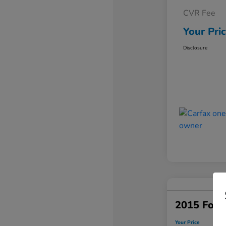
CVR Fee
Your Pri
Disclosure
2015 Ford
Your Price