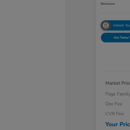
Disclosure
Unlock You
Get Today'
Market Pric
Page Famil
Doc Fee
CVR Fee
Your Pri