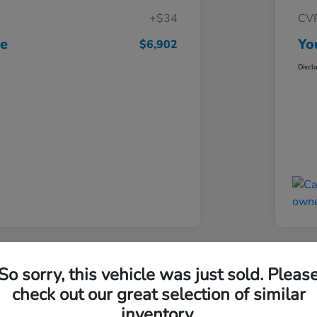
+$34
CV
ce
Yo
$6,902
Discl
Great 
So sorry, this vehicle was just sold. Pleas
 Escape SE
201
check out our great selection of similar
inventory.
Your Pri