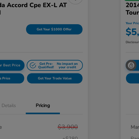
a Accord Cpe EX-L AT
2014
I
Tour
Your Pri
$5
Get Your $1000 Offer
Disclosu
Get Pre-
No impact on
r Best Price
Qualified!
your credit
s Price
Get Your Trade Value
Details
Pricing
$3,900
e
Mar
+$280
Pag