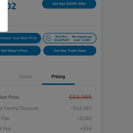
,302
Get Your $1000 Offer
re
Get Pre-
No impact on
Unlock Your Best Price
Qualified!
your credit
Get Today's Price
Get Your Trade Value
Details
Pricing
$21,355
ket Price
e Family Discount
-$14,367
 Fee
+$280
R Fee
+$34