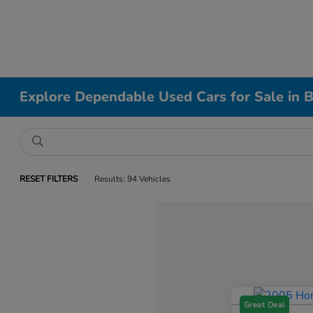
Explore Dependable Used Cars for Sale in B
RESET FILTERS
Results: 94 Vehicles
Great Deal