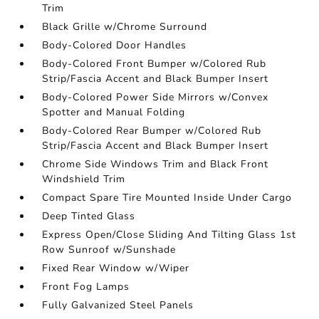
Trim
Black Grille w/Chrome Surround
Body-Colored Door Handles
Body-Colored Front Bumper w/Colored Rub
Strip/Fascia Accent and Black Bumper Insert
Body-Colored Power Side Mirrors w/Convex
Spotter and Manual Folding
Body-Colored Rear Bumper w/Colored Rub
Strip/Fascia Accent and Black Bumper Insert
Chrome Side Windows Trim and Black Front
Windshield Trim
Compact Spare Tire Mounted Inside Under Cargo
Deep Tinted Glass
Express Open/Close Sliding And Tilting Glass 1st
Row Sunroof w/Sunshade
Fixed Rear Window w/Wiper
Front Fog Lamps
Fully Galvanized Steel Panels