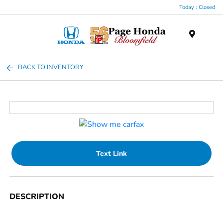
Today : Closed
Menu
BACK TO INVENTORY
Text Link
DESCRIPTION