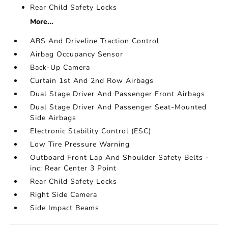
Rear Child Safety Locks
More...
ABS And Driveline Traction Control
Airbag Occupancy Sensor
Back-Up Camera
Curtain 1st And 2nd Row Airbags
Dual Stage Driver And Passenger Front Airbags
Dual Stage Driver And Passenger Seat-Mounted
Side Airbags
Electronic Stability Control (ESC)
Low Tire Pressure Warning
Outboard Front Lap And Shoulder Safety Belts -
inc: Rear Center 3 Point
Rear Child Safety Locks
Right Side Camera
Side Impact Beams