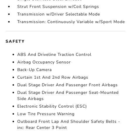
Strut Front Suspension w/Coil Springs
Transmission w/Driver Selectable Mode
Transmission: Continuously Variable w/Sport Mode
SAFETY
ABS And Driveline Traction Control
Airbag Occupancy Sensor
Back-Up Camera
Curtain 1st And 2nd Row Airbags
Dual Stage Driver And Passenger Front Airbags
Dual Stage Driver And Passenger Seat-Mounted
Side Airbags
Electronic Stability Control (ESC)
Low Tire Pressure Warning
Outboard Front Lap And Shoulder Safety Belts -
inc: Rear Center 3 Point