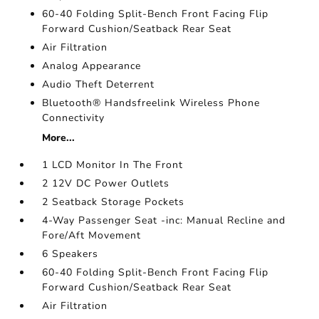
60-40 Folding Split-Bench Front Facing Flip
Forward Cushion/Seatback Rear Seat
Air Filtration
Analog Appearance
Audio Theft Deterrent
Bluetooth® Handsfreelink Wireless Phone
Connectivity
More...
1 LCD Monitor In The Front
2 12V DC Power Outlets
2 Seatback Storage Pockets
4-Way Passenger Seat -inc: Manual Recline and
Fore/Aft Movement
6 Speakers
60-40 Folding Split-Bench Front Facing Flip
Forward Cushion/Seatback Rear Seat
Air Filtration