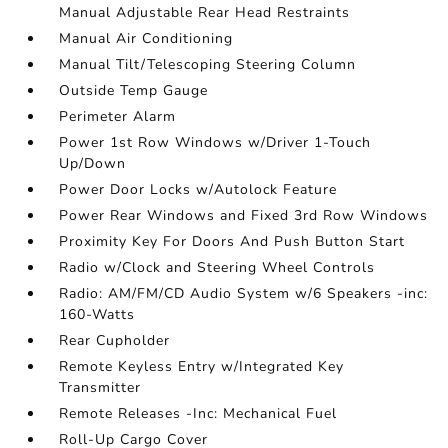
Manual Adjustable Rear Head Restraints
Manual Air Conditioning
Manual Tilt/Telescoping Steering Column
Outside Temp Gauge
Perimeter Alarm
Power 1st Row Windows w/Driver 1-Touch
Up/Down
Power Door Locks w/Autolock Feature
Power Rear Windows and Fixed 3rd Row Windows
Proximity Key For Doors And Push Button Start
Radio w/Clock and Steering Wheel Controls
Radio: AM/FM/CD Audio System w/6 Speakers -inc:
160-Watts
Rear Cupholder
Remote Keyless Entry w/Integrated Key
Transmitter
Remote Releases -Inc: Mechanical Fuel
Roll-Up Cargo Cover