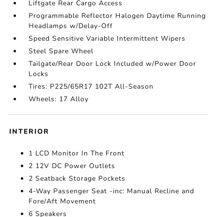
Liftgate Rear Cargo Access
Programmable Reflector Halogen Daytime Running
Headlamps w/Delay-Off
Speed Sensitive Variable Intermittent Wipers
Steel Spare Wheel
Tailgate/Rear Door Lock Included w/Power Door
Locks
Tires: P225/65R17 102T All-Season
Wheels: 17 Alloy
INTERIOR
1 LCD Monitor In The Front
2 12V DC Power Outlets
2 Seatback Storage Pockets
4-Way Passenger Seat -inc: Manual Recline and
Fore/Aft Movement
6 Speakers