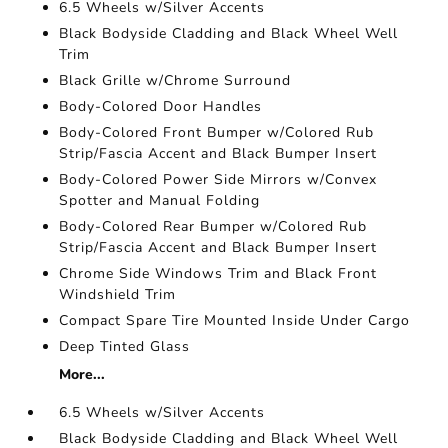
6.5 Wheels w/Silver Accents
Black Bodyside Cladding and Black Wheel Well
Trim
Black Grille w/Chrome Surround
Body-Colored Door Handles
Body-Colored Front Bumper w/Colored Rub
Strip/Fascia Accent and Black Bumper Insert
Body-Colored Power Side Mirrors w/Convex
Spotter and Manual Folding
Body-Colored Rear Bumper w/Colored Rub
Strip/Fascia Accent and Black Bumper Insert
Chrome Side Windows Trim and Black Front
Windshield Trim
Compact Spare Tire Mounted Inside Under Cargo
Deep Tinted Glass
More...
6.5 Wheels w/Silver Accents
Black Bodyside Cladding and Black Wheel Well