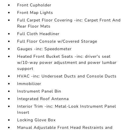
Front Cupholder
Front Map Lights
Full Carpet Floor Covering -inc: Carpet Front And
Rear Floor Mats
Full Cloth Headliner
Full Floor Console w/Covered Storage
Gauges -inc: Speedometer
Heated Front Bucket Seats -inc: driver's seat
w/10-way power adjustment and power lumbar
support
HVAC -inc: Underseat Ducts and Console Ducts
Immobilizer
Instrument Panel Bin
Integrated Roof Antenna
Interior Trim -inc: Metal-Look Instrument Panel
Insert
Locking Glove Box
Manual Adjustable Front Head Restraints and