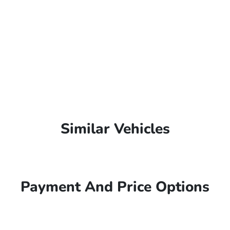
Similar Vehicles
Payment And Price Options