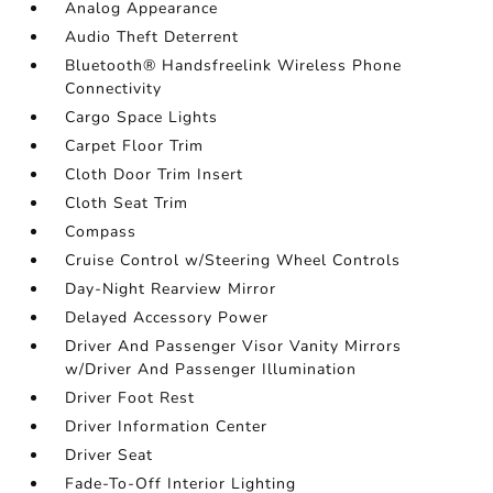
Analog Appearance
Audio Theft Deterrent
Bluetooth® Handsfreelink Wireless Phone
Connectivity
Cargo Space Lights
Carpet Floor Trim
Cloth Door Trim Insert
Cloth Seat Trim
Compass
Cruise Control w/Steering Wheel Controls
Day-Night Rearview Mirror
Delayed Accessory Power
Driver And Passenger Visor Vanity Mirrors
w/Driver And Passenger Illumination
Driver Foot Rest
Driver Information Center
Driver Seat
Fade-To-Off Interior Lighting