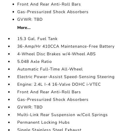
Front And Rear Anti-Roll Bars
Gas-Pressurized Shock Absorbers
GVWR: TBD
More...
15.3 Gal. Fuel Tank
36-Amp/Hr 410CCA Maintenance-Free Battery
4-Wheel Disc Brakes w/4-Wheel ABS
5.048 Axle Ratio
Automatic Full-Time All-Wheel
Electric Power-Assist Speed-Sensing Steering
Engine: 2.4L I-4 16-Valve DOHC i-VTEC
Front And Rear Anti-Roll Bars
Gas-Pressurized Shock Absorbers
GVWR: TBD
Multi-Link Rear Suspension w/Coil Springs
Permanent Locking Hubs
Single Stainless Steel Exhaust