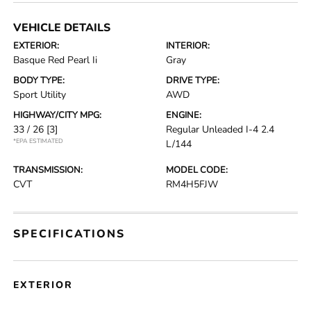
VEHICLE DETAILS
EXTERIOR:
INTERIOR:
Basque Red Pearl Ii
Gray
BODY TYPE:
DRIVE TYPE:
Sport Utility
AWD
HIGHWAY/CITY MPG:
ENGINE:
33 / 26
[3]
Regular Unleaded I-4 2.4
*EPA ESTIMATED
L/144
TRANSMISSION:
MODEL CODE:
CVT
RM4H5FJW
SPECIFICATIONS
EXTERIOR