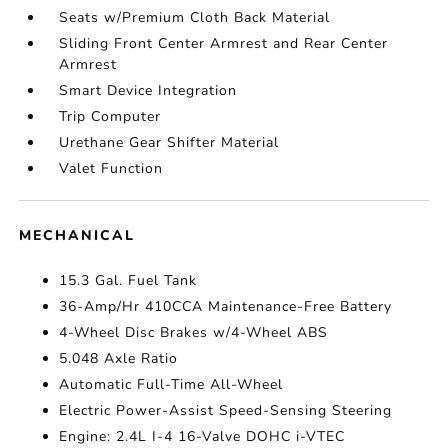
Seats w/Premium Cloth Back Material
Sliding Front Center Armrest and Rear Center
Armrest
Smart Device Integration
Trip Computer
Urethane Gear Shifter Material
Valet Function
MECHANICAL
15.3 Gal. Fuel Tank
36-Amp/Hr 410CCA Maintenance-Free Battery
4-Wheel Disc Brakes w/4-Wheel ABS
5.048 Axle Ratio
Automatic Full-Time All-Wheel
Electric Power-Assist Speed-Sensing Steering
Engine: 2.4L I-4 16-Valve DOHC i-VTEC