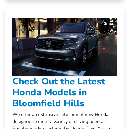
Check Out the Latest
Honda Models in
Bloomfield Hills
We offer an extensive selection of new Hondas
designed to meet a variety of driving needs.
Popular models include the Honda Civic, Accord,