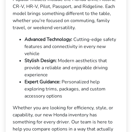
CR-V, HR-V, Pilot, Passport, and Ridgeline. Each
model brings something different to the table,
whether you're focused on commuting, family
travel, or weekend versatility.
Advanced Technology:
Cutting-edge safety
features and connectivity in every new
vehicle
Stylish Design:
Modern aesthetics that
provide a reliable and enjoyable driving
experience
Expert Guidance:
Personalized help
exploring trims, packages, and custom
accessory options
Whether you are looking for efficiency, style, or
capability, our new Honda inventory has
something for every driver. Our team is here to
help you compare options in a way that actually