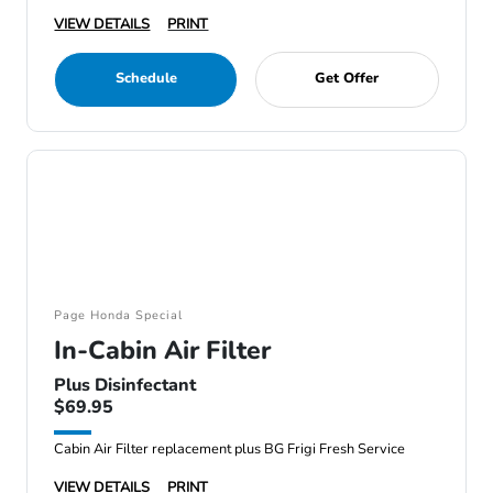
VIEW DETAILS
PRINT
Schedule
Get Offer
Page Honda Special
In-Cabin Air Filter
Plus Disinfectant
$69.95
Cabin Air Filter replacement plus BG Frigi Fresh Service
VIEW DETAILS
PRINT