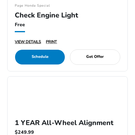
Page Honda Special
Check Engine Light
Free
VIEW DETAILS
PRINT
Schedule
Get Offer
1 YEAR All-Wheel Alignment
$249.99