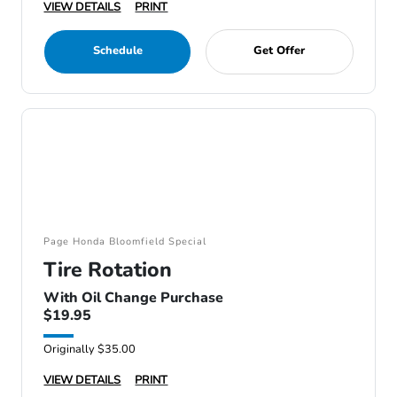
VIEW DETAILS
PRINT
Schedule
Get Offer
Page Honda Bloomfield Special
Tire Rotation
With Oil Change Purchase
$19.95
Originally $35.00
VIEW DETAILS
PRINT