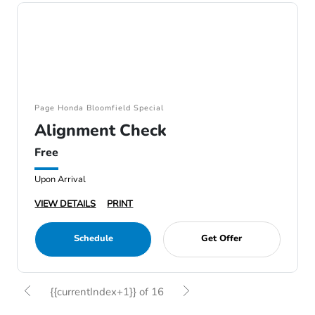
Page Honda Bloomfield Special
Alignment Check
Free
Upon Arrival
VIEW DETAILS
PRINT
Schedule
Get Offer
{{currentIndex+1}} of 16