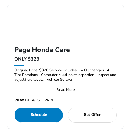
Page Honda Care
ONLY $329
Original Price: $820 Service includes: - 4 Oil changes - 4
Tire Rotations - Computer Multi-point Inspection - Inspect and
adjust fluid levels - Vehicle Softwa
Read More
VIEW DETAILS
PRINT
Schedule
Get Offer