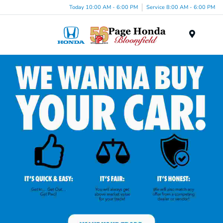
Today 10:00 AM - 6:00 PM
Service 8:00 AM - 6:00 PM
Menu