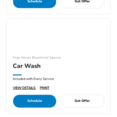
Schedule
Get Offer
Page Honda Bloomfield Special
Car Wash
Included with Every Service
VIEW DETAILS
PRINT
Schedule
Get Offer