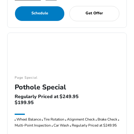
Schedule
Get Offer
Page Special
Pothole Special
Regularly Priced at $249.95
$199.95
Wheel Balance
Tire Rotation
Alignment Check
Brake Check
Multi-Point Inspection
Car Wash
Regularly Priced at $249.95