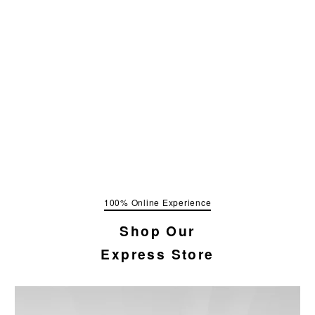
100% Online Experience
Shop Our
Express Store