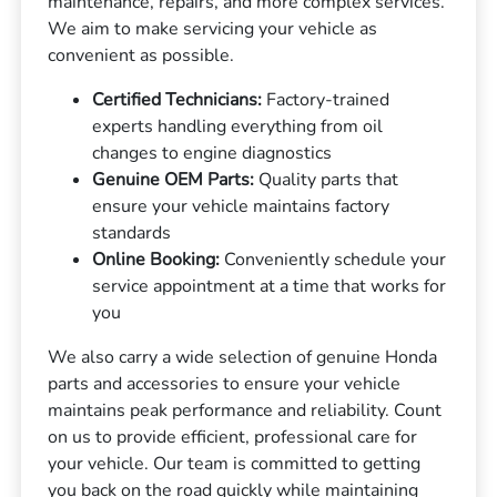
maintenance, repairs, and more complex services.
We aim to make servicing your vehicle as
convenient as possible.
Certified Technicians:
Factory-trained
experts handling everything from oil
changes to engine diagnostics
Genuine OEM Parts:
Quality parts that
ensure your vehicle maintains factory
standards
Online Booking:
Conveniently schedule your
service appointment at a time that works for
you
We also carry a wide selection of genuine Honda
parts and accessories to ensure your vehicle
maintains peak performance and reliability. Count
on us to provide efficient, professional care for
your vehicle. Our team is committed to getting
you back on the road quickly while maintaining