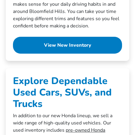
makes sense for your daily driving habits in and
around Bloomfield Hills. You can take your time
exploring different trims and features so you feel
confident before making a decision.
View New Inventory
Explore Dependable
Used Cars, SUVs, and
Trucks
In addition to our new Honda lineup, we sell a
wide range of high-quality used vehicles. Our
used inventory includes
pre-owned Honda