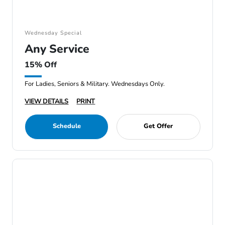
Wednesday Special
Any Service
15% Off
For Ladies, Seniors & Military. Wednesdays Only.
VIEW DETAILS
PRINT
Schedule
Get Offer