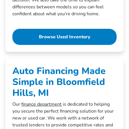
differences between models so you can feel
confident about what you're driving home.
Browse Used Inventory
Auto Financing Made
Simple in Bloomfield
Hills, MI
Our
finance department
is dedicated to helping
you secure the perfect financing solution for your
new or used car. We work with a network of
trusted lenders to provide competitive rates and