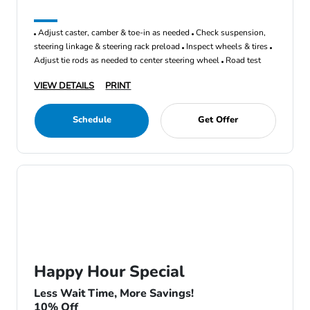
Adjust caster, camber & toe-in as needed
Check suspension,
steering linkage & steering rack preload
Inspect wheels & tires
Adjust tie rods as needed to center steering wheel
Road test
VIEW DETAILS
PRINT
Schedule
Get Offer
Happy Hour Special
Less Wait Time, More Savings!
10% Off