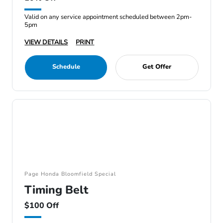
Valid on any service appointment scheduled between 2pm-
5pm
VIEW DETAILS
PRINT
Schedule
Get Offer
Page Honda Bloomfield Special
Timing Belt
$100 Off