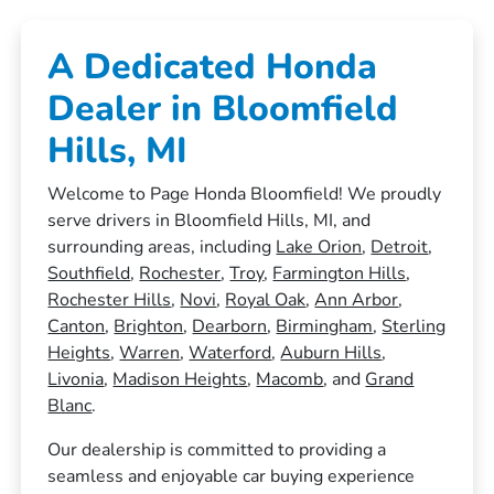
A Dedicated Honda
Dealer in Bloomfield
Hills, MI
Welcome to Page Honda Bloomfield! We proudly
serve drivers in Bloomfield Hills, MI, and
surrounding areas, including
Lake Orion
,
Detroit
,
Southfield
,
Rochester
,
Troy
,
Farmington Hills
,
Rochester Hills
,
Novi
,
Royal Oak
,
Ann Arbor
,
Canton
,
Brighton
,
Dearborn
,
Birmingham
,
Sterling
Heights
,
Warren
,
Waterford
,
Auburn Hills
,
Livonia
,
Madison Heights
,
Macomb
, and
Grand
Blanc
.
Our dealership is committed to providing a
seamless and enjoyable car buying experience