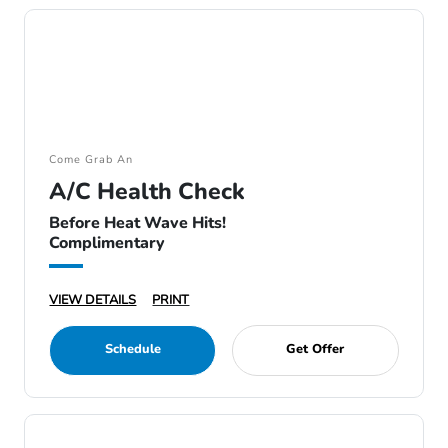
Come Grab An
A/C Health Check
Before Heat Wave Hits!
Complimentary
VIEW DETAILS
PRINT
Schedule
Get Offer