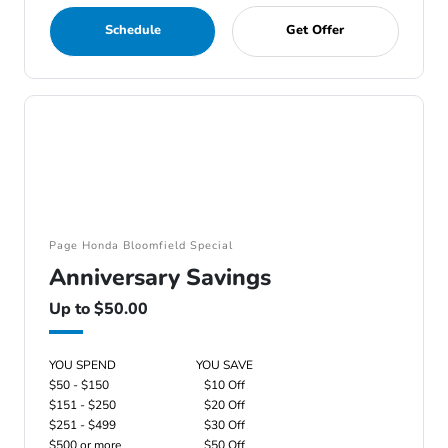
Schedule
Get Offer
Page Honda Bloomfield Special
Anniversary Savings
Up to $50.00
YOU SPEND
YOU SAVE
$50 - $150
$10 Off
$151 - $250
$20 Off
$251 - $499
$30 Off
$500 or more
$50 Off