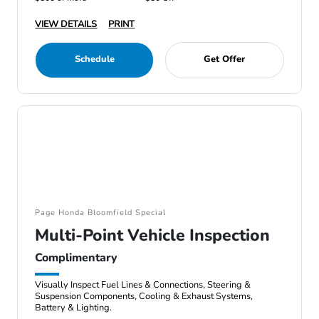
VIEW DETAILS
PRINT
Schedule
Get Offer
Page Honda Bloomfield Special
Multi-Point Vehicle Inspection
Complimentary
Visually Inspect Fuel Lines & Connections, Steering &
Suspension Components, Cooling & Exhaust Systems,
Battery & Lighting.