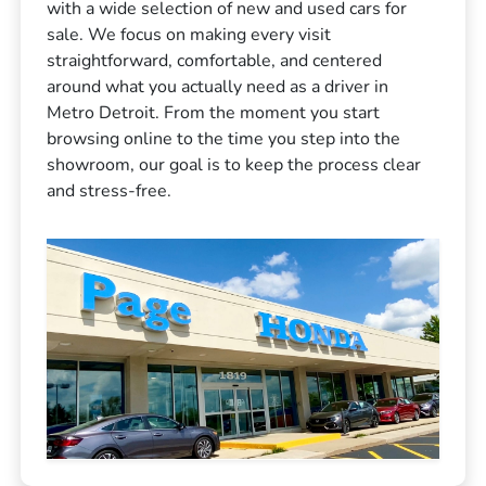
with a wide selection of new and used cars for
sale. We focus on making every visit
straightforward, comfortable, and centered
around what you actually need as a driver in
Metro Detroit. From the moment you start
browsing online to the time you step into the
showroom, our goal is to keep the process clear
and stress-free.