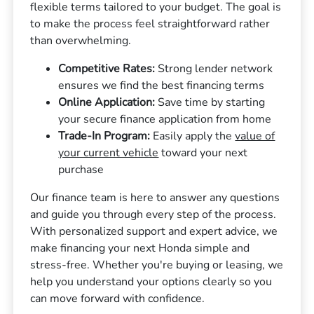
flexible terms tailored to your budget. The goal is
to make the process feel straightforward rather
than overwhelming.
Competitive Rates:
Strong lender network
ensures we find the best financing terms
Online Application:
Save time by starting
your secure finance application from home
Trade-In Program:
Easily apply the
value of
your current vehicle
toward your next
purchase
Our finance team is here to answer any questions
and guide you through every step of the process.
With personalized support and expert advice, we
make financing your next Honda simple and
stress-free. Whether you're buying or leasing, we
help you understand your options clearly so you
can move forward with confidence.