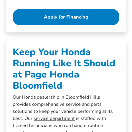
Apply for Financing
Keep Your Honda
Running Like It Should
at Page Honda
Bloomfield
Our Honda dealership in Bloomfield Hills
provides comprehensive service and parts
solutions to keep your vehicle performing at its
best. Our
service department
is staffed with
trained technicians who can handle routine