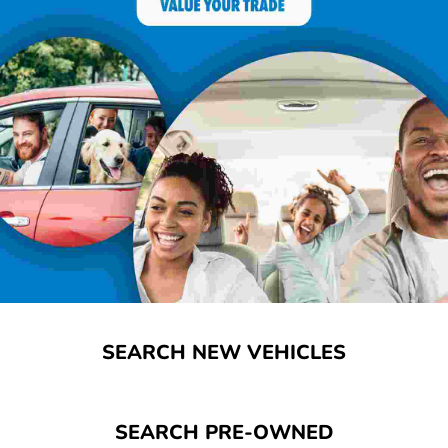
SEARCH NEW VEHICLES
SEARCH PRE-OWNED