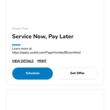
Stress Free
Service Now, Pay Later
Learn more at
https://apply.sunbit.com/PageHondaofBloomfield
VIEW DETAILS
PRINT
Schedule
Get Offer