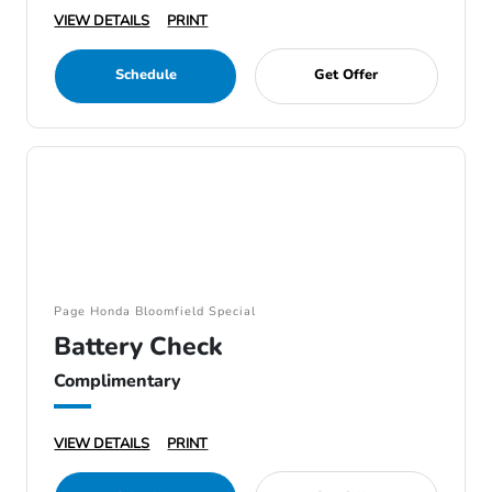
VIEW DETAILS
PRINT
Schedule
Get Offer
Page Honda Bloomfield Special
Battery Check
Complimentary
VIEW DETAILS
PRINT