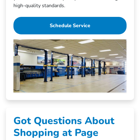
high-quality standards.
Schedule Service
Got Questions About
Shopping at Page