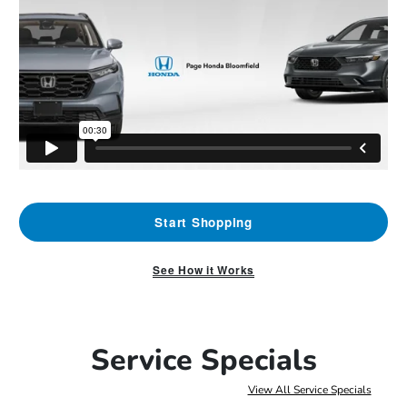
Start Shopping
See How it Works
Service Specials
View All Service Specials