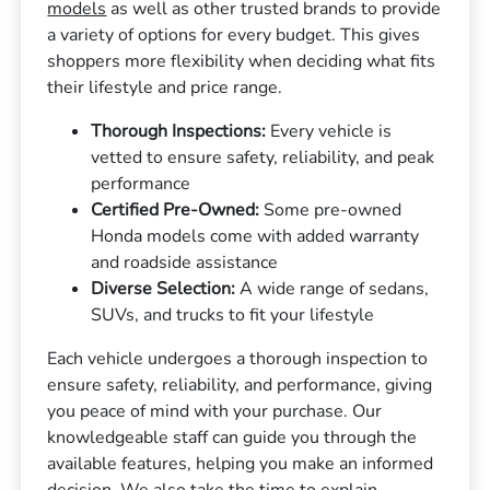
models
as well as other trusted brands to provide
a variety of options for every budget. This gives
shoppers more flexibility when deciding what fits
their lifestyle and price range.
Thorough Inspections:
Every vehicle is
vetted to ensure safety, reliability, and peak
performance
Certified Pre-Owned:
Some pre-owned
Honda models come with added warranty
and roadside assistance
Diverse Selection:
A wide range of sedans,
SUVs, and trucks to fit your lifestyle
Each vehicle undergoes a thorough inspection to
ensure safety, reliability, and performance, giving
you peace of mind with your purchase. Our
knowledgeable staff can guide you through the
available features, helping you make an informed
decision. We also take the time to explain