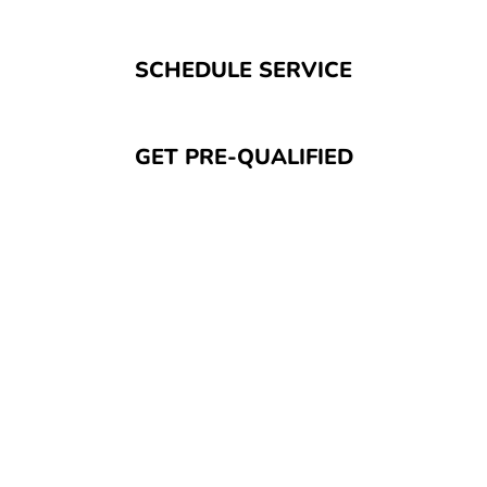
SCHEDULE SERVICE
GET PRE-QUALIFIED