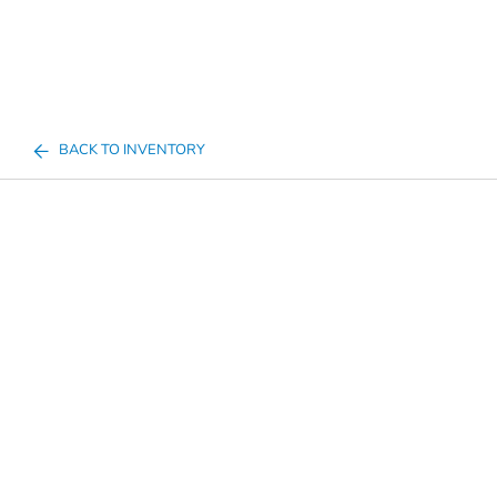
BACK TO INVENTORY