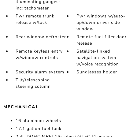
illuminating gauges-
inc: tachometer
Pwr remote trunk
Pwr windows w/auto-
release w/lock
up/down driver side
window
Rear window defroster
Remote fuel filler door
release
Remote keyless entry
Satellite-linked
w/window controls
navigation system
w/voice recognition
Security alarm system
Sunglasses holder
Tilt/telescoping
steering column
MECHANICAL
16 aluminum wheels
17.1 gallon fuel tank
2.4L DOHC MPFI 16-valve i-VTEC I4 engine