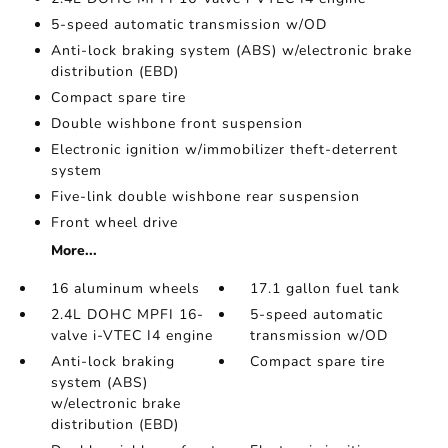
5-speed automatic transmission w/OD
Anti-lock braking system (ABS) w/electronic brake
distribution (EBD)
Compact spare tire
Double wishbone front suspension
Electronic ignition w/immobilizer theft-deterrent
system
Five-link double wishbone rear suspension
Front wheel drive
More...
16 aluminum wheels
17.1 gallon fuel tank
2.4L DOHC MPFI 16-
5-speed automatic
valve i-VTEC I4 engine
transmission w/OD
Anti-lock braking
Compact spare tire
system (ABS)
w/electronic brake
distribution (EBD)