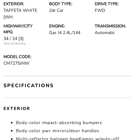
EXTERIOR:
BODY TYPE:
DRIVE TYPE:
TAFFETA WHITE
2dr Car
FWD
[WH
HIGHWAY/CITY
ENGINE:
TRANSMISSION:
MPG:
Gas I4 2.4L/144
Automatic
34 / 24
[3]
*EPA ESTIMATED
MODEL CODE:
CM7275JNW
SPECIFICATIONS
EXTERIOR
Body-color impact-absorbing bumpers
Body-color pwr mirrors/door handles
Multi-reflector halogen headlamps w/auto-off