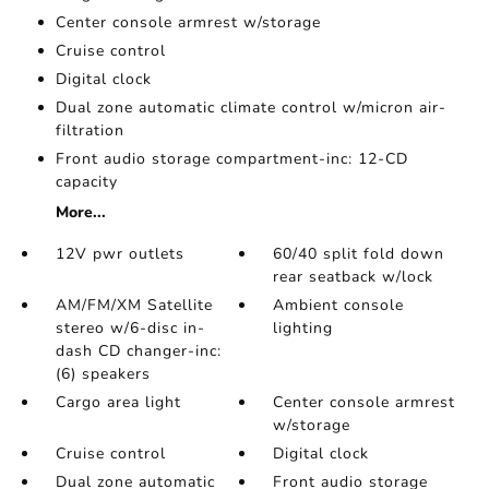
Center console armrest w/storage
Cruise control
Digital clock
Dual zone automatic climate control w/micron air-
filtration
Front audio storage compartment-inc: 12-CD
capacity
More...
12V pwr outlets
60/40 split fold down
rear seatback w/lock
AM/FM/XM Satellite
Ambient console
stereo w/6-disc in-
lighting
dash CD changer-inc:
(6) speakers
Cargo area light
Center console armrest
w/storage
Cruise control
Digital clock
Dual zone automatic
Front audio storage