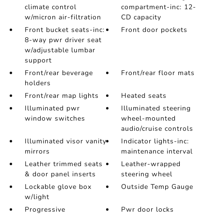
climate control
compartment-inc: 12-
w/micron air-filtration
CD capacity
Front bucket seats-inc:
Front door pockets
8-way pwr driver seat
w/adjustable lumbar
support
Front/rear beverage
Front/rear floor mats
holders
Front/rear map lights
Heated seats
Illuminated pwr
Illuminated steering
window switches
wheel-mounted
audio/cruise controls
Illuminated visor vanity
Indicator lights-inc:
mirrors
maintenance interval
Leather trimmed seats
Leather-wrapped
& door panel inserts
steering wheel
Lockable glove box
Outside Temp Gauge
w/light
Progressive
Pwr door locks