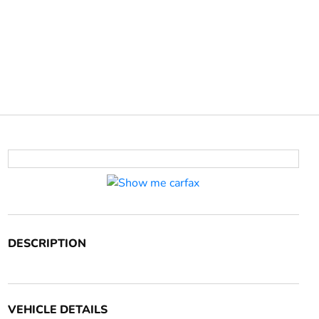
DESCRIPTION
VEHICLE DETAILS