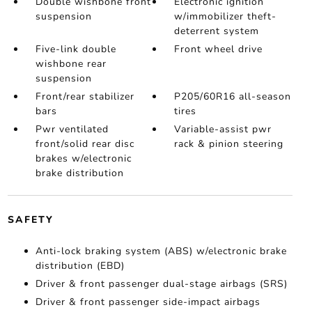
Double wishbone front
Electronic ignition
suspension
w/immobilizer theft-
deterrent system
Five-link double
Front wheel drive
wishbone rear
suspension
Front/rear stabilizer
P205/60R16 all-season
bars
tires
Pwr ventilated
Variable-assist pwr
front/solid rear disc
rack & pinion steering
brakes w/electronic
brake distribution
SAFETY
Anti-lock braking system (ABS) w/electronic brake
distribution (EBD)
Driver & front passenger dual-stage airbags (SRS)
Driver & front passenger side-impact airbags