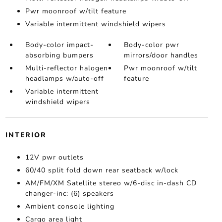
Pwr moonroof w/tilt feature
Variable intermittent windshield wipers
Body-color impact-
Body-color pwr
absorbing bumpers
mirrors/door handles
Multi-reflector halogen
Pwr moonroof w/tilt
headlamps w/auto-off
feature
Variable intermittent
windshield wipers
INTERIOR
12V pwr outlets
60/40 split fold down rear seatback w/lock
AM/FM/XM Satellite stereo w/6-disc in-dash CD
changer-inc: (6) speakers
Ambient console lighting
Cargo area light