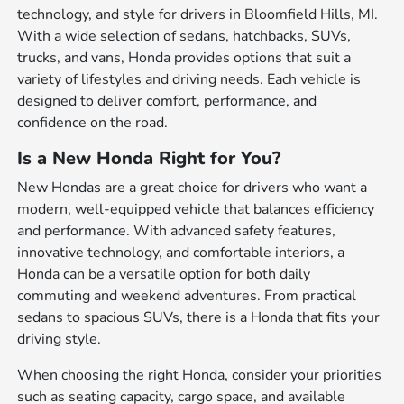
technology, and style for drivers in Bloomfield Hills, MI.
With a wide selection of sedans, hatchbacks, SUVs,
trucks, and vans, Honda provides options that suit a
variety of lifestyles and driving needs. Each vehicle is
designed to deliver comfort, performance, and
confidence on the road.
Is a New Honda Right for You?
New Hondas are a great choice for drivers who want a
modern, well-equipped vehicle that balances efficiency
and performance. With advanced safety features,
innovative technology, and comfortable interiors, a
Honda can be a versatile option for both daily
commuting and weekend adventures. From practical
sedans to spacious SUVs, there is a Honda that fits your
driving style.
When choosing the right Honda, consider your priorities
such as seating capacity, cargo space, and available