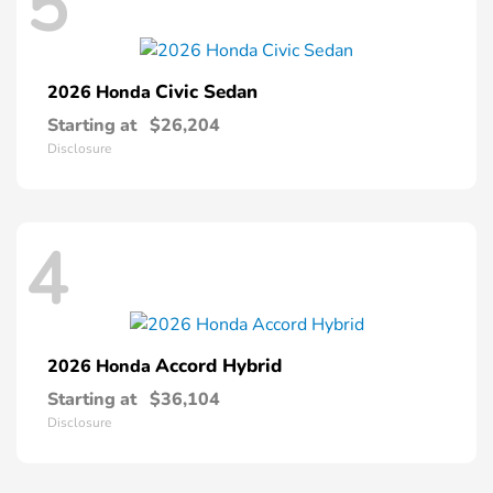
5
Civic Sedan
2026 Honda
Starting at
$26,204
Disclosure
4
Accord Hybrid
2026 Honda
Starting at
$36,104
Disclosure