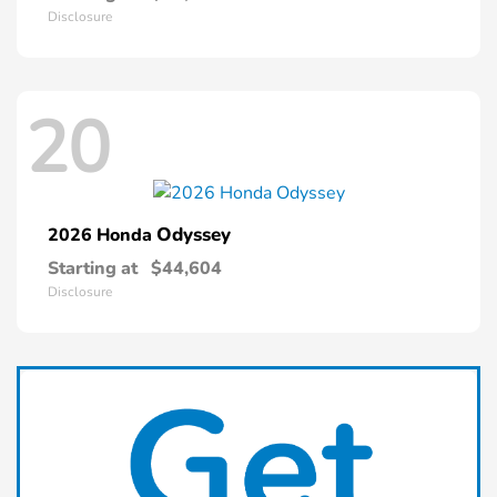
Disclosure
20
Odyssey
2026 Honda
Starting at
$44,604
Disclosure