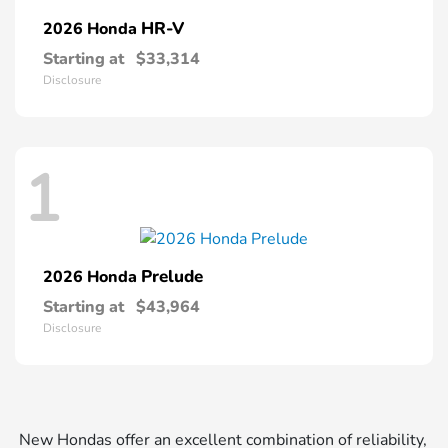
HR-V
2026 Honda
Starting at
$33,314
Disclosure
1
Prelude
2026 Honda
Starting at
$43,964
Disclosure
New Hondas offer an excellent combination of reliability,