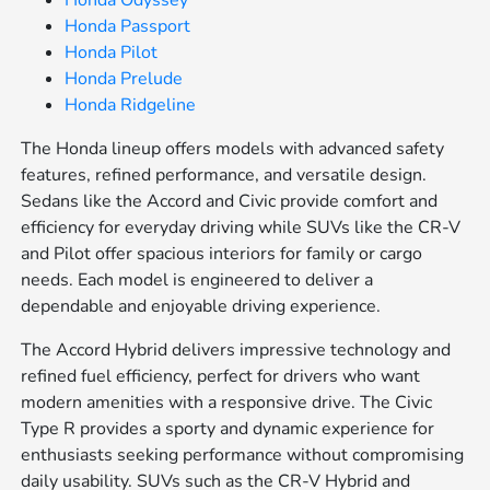
Honda Odyssey
Honda Passport
Honda Pilot
Honda Prelude
Honda Ridgeline
The Honda lineup offers models with advanced safety
features, refined performance, and versatile design.
Sedans like the Accord and Civic provide comfort and
efficiency for everyday driving while SUVs like the CR-V
and Pilot offer spacious interiors for family or cargo
needs. Each model is engineered to deliver a
dependable and enjoyable driving experience.
The Accord Hybrid delivers impressive technology and
refined fuel efficiency, perfect for drivers who want
modern amenities with a responsive drive. The Civic
Type R provides a sporty and dynamic experience for
enthusiasts seeking performance without compromising
daily usability. SUVs such as the CR-V Hybrid and