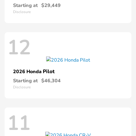
Starting at
$29,449
Disclosure
12
Pilot
2026 Honda
Starting at
$46,304
Disclosure
11