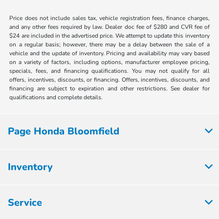
Price does not include sales tax, vehicle registration fees, finance charges,
and any other fees required by law. Dealer doc fee of $280 and CVR fee of
$24 are included in the advertised price. We attempt to update this inventory
on a regular basis; however, there may be a delay between the sale of a
vehicle and the update of inventory. Pricing and availability may vary based
on a variety of factors, including options, manufacturer employee pricing,
specials, fees, and financing qualifications. You may not qualify for all
offers, incentives, discounts, or financing. Offers, incentives, discounts, and
financing are subject to expiration and other restrictions. See dealer for
qualifications and complete details.
Page Honda Bloomfield
Inventory
Service