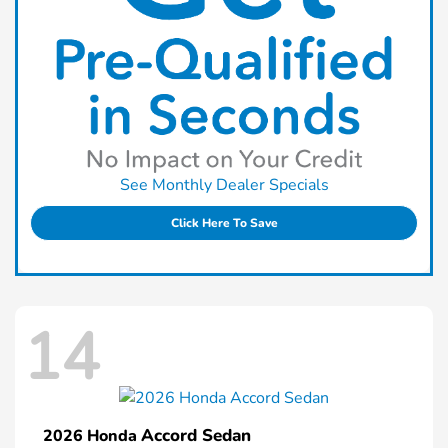
See Monthly Dealer Specials
Click Here To Save
14
Accord Sedan
2026 Honda