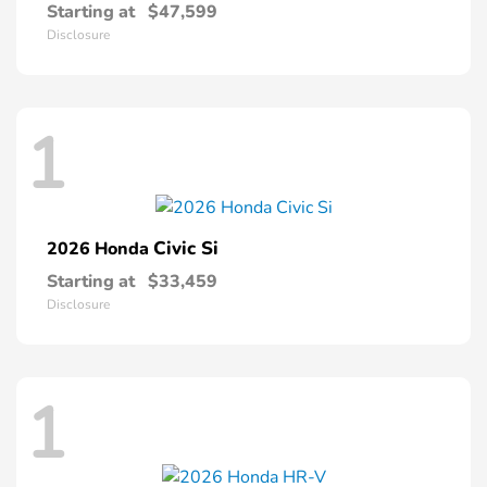
Starting at
$47,599
Disclosure
1
Civic Si
2026 Honda
Starting at
$33,459
Disclosure
1