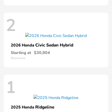
2
Civic Sedan Hybrid
2026 Honda
Starting at
$30,904
Disclosure
1
Ridgeline
2025 Honda