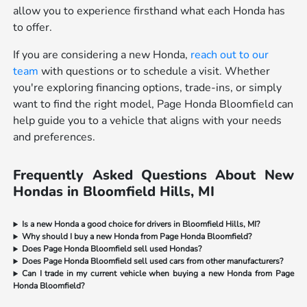
allow you to experience firsthand what each Honda has
to offer.
If you are considering a new Honda,
reach out to our
team
with questions or to schedule a visit. Whether
you're exploring financing options, trade-ins, or simply
want to find the right model, Page Honda Bloomfield can
help guide you to a vehicle that aligns with your needs
and preferences.
Frequently Asked Questions About New
Hondas in Bloomfield Hills, MI
Is a new Honda a good choice for drivers in Bloomfield Hills, MI?
Why should I buy a new Honda from Page Honda Bloomfield?
Does Page Honda Bloomfield sell used Hondas?
Does Page Honda Bloomfield sell used cars from other manufacturers?
Can I trade in my current vehicle when buying a new Honda from Page
Honda Bloomfield?