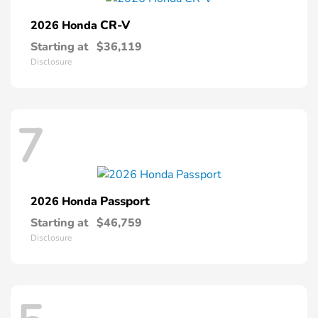
CR-V
2026 Honda
Starting at
$36,119
Disclosure
7
Passport
2026 Honda
Starting at
$46,759
Disclosure