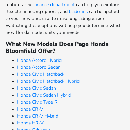
features. Our
finance department
can help you explore
flexible financing options, and
trade-ins
can be applied
to your new purchase to make upgrading easier.
Evaluating these options will help you determine which
new Honda model suits your needs.
What New Models Does Page Honda
Bloomfield Offer?
Honda Accord Hybrid
Honda Accord Sedan
Honda Civic Hatchback
Honda Civic Hatchback Hybrid
Honda Civic Sedan
Honda Civic Sedan Hybrid
Honda Civic Type R
Honda CR-V
Honda CR-V Hybrid
Honda HR-V