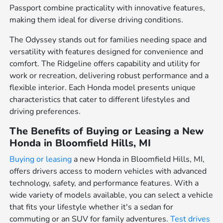
Passport combine practicality with innovative features,
making them ideal for diverse driving conditions.
The Odyssey stands out for families needing space and
versatility with features designed for convenience and
comfort. The Ridgeline offers capability and utility for
work or recreation, delivering robust performance and a
flexible interior. Each Honda model presents unique
characteristics that cater to different lifestyles and
driving preferences.
The Benefits of Buying or Leasing a New
Honda in Bloomfield Hills, MI
Buying or leasing
a new Honda in Bloomfield Hills, MI,
offers drivers access to modern vehicles with advanced
technology, safety, and performance features. With a
wide variety of models available, you can select a vehicle
that fits your lifestyle whether it's a sedan for
commuting or an SUV for family adventures.
Test drives