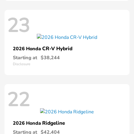
23
CR-V Hybrid
2026 Honda
Starting at
$38,244
Disclosure
22
Ridgeline
2026 Honda
Starting at
$42,404