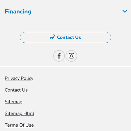
Financing
Contact Us
Privacy Policy
Contact Us
Sitemap
Sitemap Html
Terms Of Use