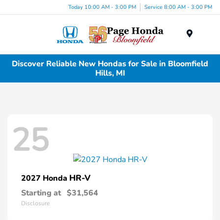
Today 10:00 AM - 3:00 PM
Service 8:00 AM - 3:00 PM
Menu
Discover Reliable New Hondas for Sale in Bloomfield
Hills, MI
25
HR-V
2027 Honda
Starting at
$31,564
Disclosure