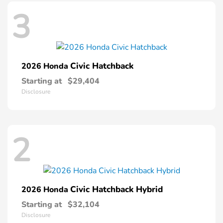
3
Civic Hatchback
2026 Honda
Starting at
$29,404
Disclosure
2
Civic Hatchback Hybrid
2026 Honda
Starting at
$32,104
Disclosure