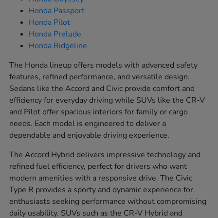
Honda Passport
Honda Pilot
Honda Prelude
Honda Ridgeline
The Honda lineup offers models with advanced safety
features, refined performance, and versatile design.
Sedans like the Accord and Civic provide comfort and
efficiency for everyday driving while SUVs like the CR-V
and Pilot offer spacious interiors for family or cargo
needs. Each model is engineered to deliver a
dependable and enjoyable driving experience.
The Accord Hybrid delivers impressive technology and
refined fuel efficiency, perfect for drivers who want
modern amenities with a responsive drive. The Civic
Type R provides a sporty and dynamic experience for
enthusiasts seeking performance without compromising
daily usability. SUVs such as the CR-V Hybrid and