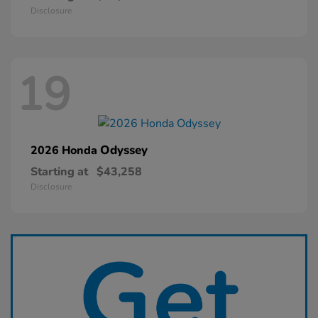
Disclosure
19
Odyssey
2026 Honda
Starting at
$43,258
Disclosure