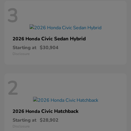
3
Civic Sedan Hybrid
2026 Honda
Starting at
$30,904
Disclosure
2
Civic Hatchback
2026 Honda
Starting at
$28,902
Disclosure