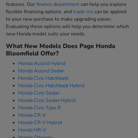
features. Our
finance department
can help you explore
flexible financing options, and
trade-ins
can be applied
to your new purchase to make upgrading easier.
Evaluating these options will help you determine which
new Honda model suits your needs.
What New Models Does Page Honda
Bloomfield Offer?
Honda Accord Hybrid
Honda Accord Sedan
Honda Civic Hatchback
Honda Civic Hatchback Hybrid
Honda Civic Sedan
Honda Civic Sedan Hybrid
Honda Civic Type R
Honda CR-V
Honda CR-V Hybrid
Honda HR-V
Honda Odyssey