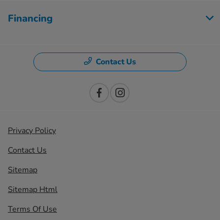
Financing
Contact Us
Privacy Policy
Contact Us
Sitemap
Sitemap Html
Terms Of Use