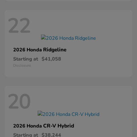
22
Ridgeline
2026 Honda
Starting at
$41,058
Disclosure
20
CR-V Hybrid
2026 Honda
Starting at
$38,244