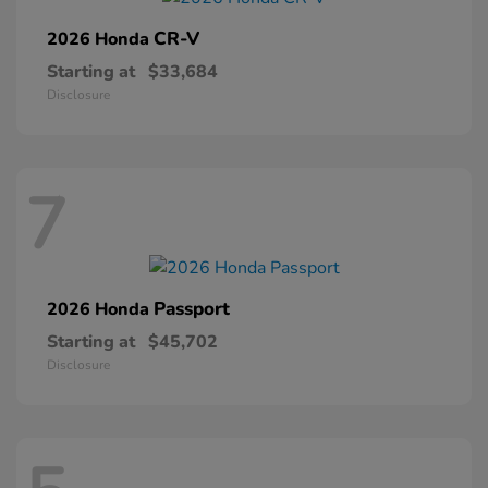
CR-V
2026 Honda
Starting at
$33,684
Disclosure
7
Passport
2026 Honda
Starting at
$45,702
Disclosure