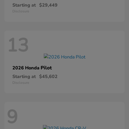
Starting at
$29,449
Disclosure
13
Pilot
2026 Honda
Starting at
$45,602
Disclosure
9