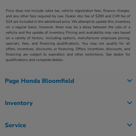
Price does not include sales tax, vehicle registration fees, finance charges,
and any other fees required by law. Dealer doc fee of $280 and CVR fee of
$24 are included in the advertised price. We attempt to update this inventory
on a regular basis; however, there may be a delay between the sale of a
vehicle and the update of inventory. Pricing and availability may vary based
on a variety of factors, including options, manufacturer employee pricing,
specials, fees, and financing qualifications. You may not qualify for all
offers, incentives, discounts, or financing. Offers, incentives, discounts, and
financing are subject to expiration and other restrictions. See dealer for
qualifications and complete details.
Page Honda Bloomfield
Inventory
Service