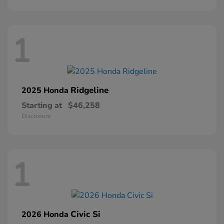
1
Ridgeline
2025 Honda
Starting at
$46,258
Disclosure
1
Civic Si
2026 Honda