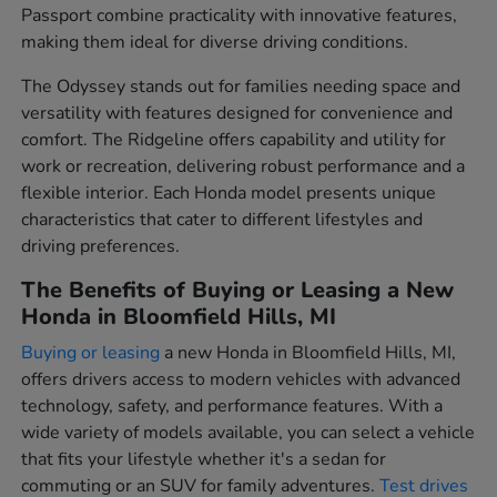
Passport combine practicality with innovative features,
making them ideal for diverse driving conditions.
The Odyssey stands out for families needing space and
versatility with features designed for convenience and
comfort. The Ridgeline offers capability and utility for
work or recreation, delivering robust performance and a
flexible interior. Each Honda model presents unique
characteristics that cater to different lifestyles and
driving preferences.
The Benefits of Buying or Leasing a New
Honda in Bloomfield Hills, MI
Buying or leasing
a new Honda in Bloomfield Hills, MI,
offers drivers access to modern vehicles with advanced
technology, safety, and performance features. With a
wide variety of models available, you can select a vehicle
that fits your lifestyle whether it's a sedan for
commuting or an SUV for family adventures.
Test drives