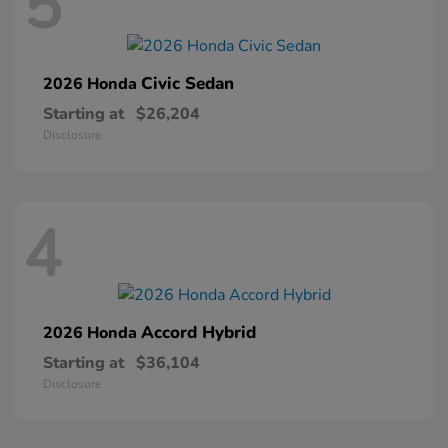
5
Civic Sedan
2026 Honda
Starting at
$26,204
Disclosure
4
Accord Hybrid
2026 Honda
Starting at
$36,104
Disclosure