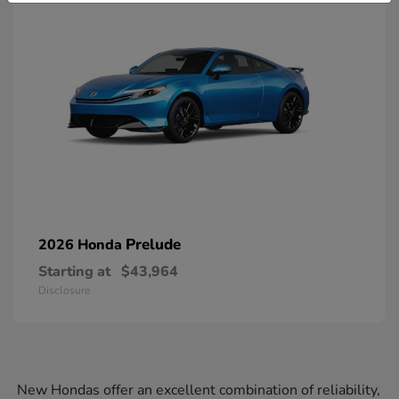
Prelude
2026 Honda
Starting at
$43,964
Disclosure
New Hondas offer an excellent combination of reliability,