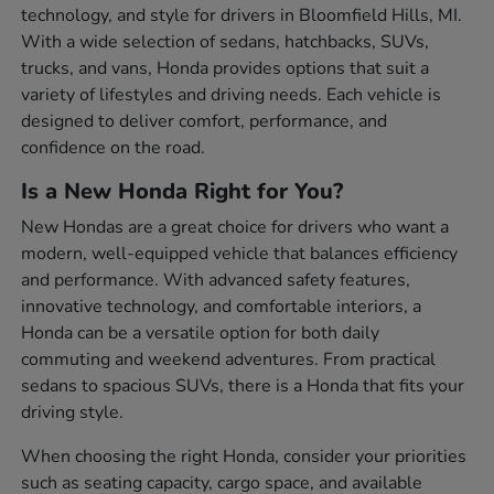
technology, and style for drivers in Bloomfield Hills, MI.
With a wide selection of sedans, hatchbacks, SUVs,
trucks, and vans, Honda provides options that suit a
variety of lifestyles and driving needs. Each vehicle is
designed to deliver comfort, performance, and
confidence on the road.
Is a New Honda Right for You?
New Hondas are a great choice for drivers who want a
modern, well-equipped vehicle that balances efficiency
and performance. With advanced safety features,
innovative technology, and comfortable interiors, a
Honda can be a versatile option for both daily
commuting and weekend adventures. From practical
sedans to spacious SUVs, there is a Honda that fits your
driving style.
When choosing the right Honda, consider your priorities
such as seating capacity, cargo space, and available