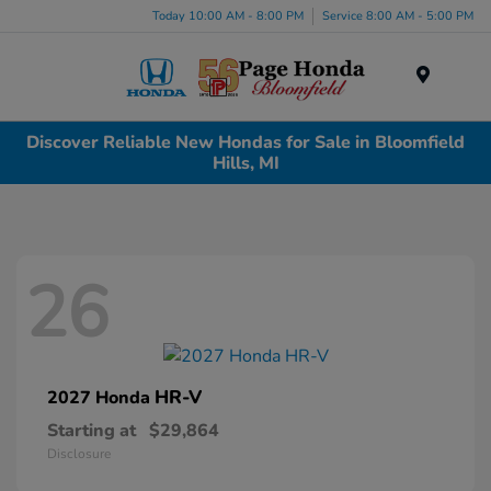
Today 10:00 AM - 8:00 PM
Service 8:00 AM - 5:00 PM
Menu
Discover Reliable New Hondas for Sale in Bloomfield
Hills, MI
26
HR-V
2027 Honda
Starting at
$29,864
Disclosure