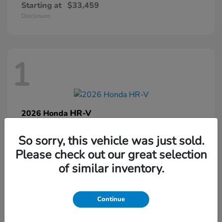
Starting at
$33,459
Disclosure
1
HR-V
2026 Honda
Starting at
$32,458
So sorry, this vehicle was just sold.
Disclosure
Please check out our great selection
of similar inventory.
1
Continue