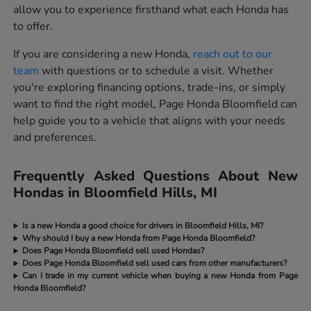
allow you to experience firsthand what each Honda has
to offer.
If you are considering a new Honda,
reach out to our
team
with questions or to schedule a visit. Whether
you're exploring financing options, trade-ins, or simply
want to find the right model, Page Honda Bloomfield can
help guide you to a vehicle that aligns with your needs
and preferences.
Frequently Asked Questions About New
Hondas in Bloomfield Hills, MI
Is a new Honda a good choice for drivers in Bloomfield Hills, MI?
Why should I buy a new Honda from Page Honda Bloomfield?
Does Page Honda Bloomfield sell used Hondas?
Does Page Honda Bloomfield sell used cars from other manufacturers?
Can I trade in my current vehicle when buying a new Honda from Page
Honda Bloomfield?