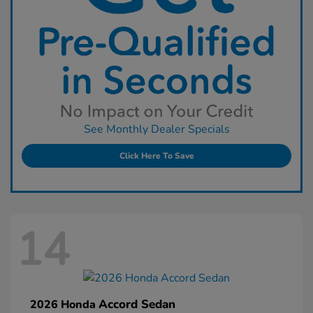
See Monthly Dealer Specials
Click Here To Save
14
Accord Sedan
2026 Honda