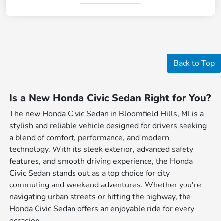
Back to Top
Is a New Honda Civic Sedan Right for You?
The new Honda Civic Sedan in Bloomfield Hills, MI is a
stylish and reliable vehicle designed for drivers seeking
a blend of comfort, performance, and modern
technology. With its sleek exterior, advanced safety
features, and smooth driving experience, the Honda
Civic Sedan stands out as a top choice for city
commuting and weekend adventures. Whether you're
navigating urban streets or hitting the highway, the
Honda Civic Sedan offers an enjoyable ride for every
occasion.