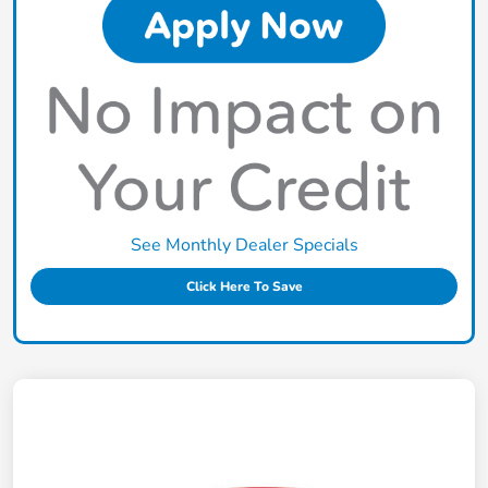
See Monthly Dealer Specials
Click Here To Save