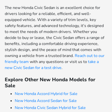
The new Honda Civic Sedan is an excellent choice for
drivers looking for a reliable, efficient, and well-
equipped vehicle. With a variety of trim levels, key
safety features, and advanced technology, it's designed
to meet the needs of modern drivers. Whether you
decide to buy or lease, the Civic Sedan offers a range of
benefits, including a comfortable driving experience,
stylish design, and the peace of mind that comes with
owning a vehicle from a trusted brand.
Reach out to our
friendly team
with any questions or visit us to
take a
new Civic Sedan for a test drive
.
Explore Other New Honda Models for
Sale
New Honda Accord Hybrid for Sale
New Honda Accord Sedan for Sale
New Honda Civic Sedan Hybrid for Sale