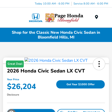
Today 10:00 AM - 6:00 PM
Service 8:00 AM - 6:00 PM
Menu
Shop for the Classic New Honda Civic Sedan in
Bloomfield Hills, MI
Great Deal
2026 Honda Civic Sedan LX CVT
Your Price
$26,204
Get Your $1000 Offer
Disclosure