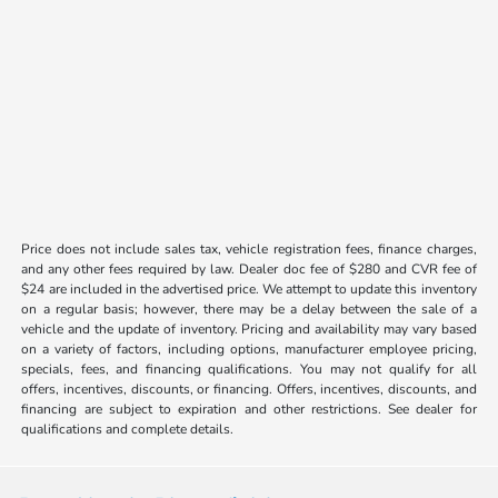
Price does not include sales tax, vehicle registration fees, finance charges,
and any other fees required by law. Dealer doc fee of $280 and CVR fee of
$24 are included in the advertised price. We attempt to update this inventory
on a regular basis; however, there may be a delay between the sale of a
vehicle and the update of inventory. Pricing and availability may vary based
on a variety of factors, including options, manufacturer employee pricing,
specials, fees, and financing qualifications. You may not qualify for all
offers, incentives, discounts, or financing. Offers, incentives, discounts, and
financing are subject to expiration and other restrictions. See dealer for
qualifications and complete details.