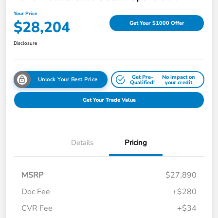
Your Price
$28,204
Get Your $1000 Offer
Disclosure
Get Pre-
No impact on
Unlock Your Best Price
Qualified!
your credit
Get Your Trade Value
Details
Pricing
MSRP
$27,890
Doc Fee
+$280
CVR Fee
+$34