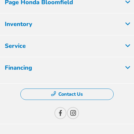
Page Honda Bloomfield
Inventory
Service
Financing
Contact Us