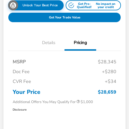
Get Pre-
No impact on
Unlock Your Best Price
Qualified!
your credit
Get Your Trade Value
Details
Pricing
MSRP
$28,345
Doc Fee
+$280
CVR Fee
+$34
Your Price
$28,659
Additional Offers You May Qualify For
$1,000
Disclosure