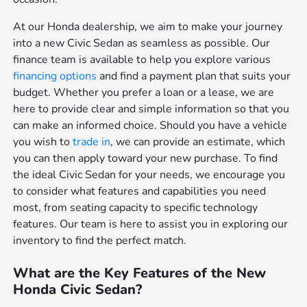
At our Honda dealership, we aim to make your journey
into a new Civic Sedan as seamless as possible. Our
finance team is available to help you explore various
financing options
and find a payment plan that suits your
budget. Whether you prefer a loan or a lease, we are
here to provide clear and simple information so that you
can make an informed choice. Should you have a vehicle
you wish to
trade in
, we can provide an estimate, which
you can then apply toward your new purchase. To find
the ideal Civic Sedan for your needs, we encourage you
to consider what features and capabilities you need
most, from seating capacity to specific technology
features. Our team is here to assist you in exploring our
inventory to find the perfect match.
What are the Key Features of the New
Honda Civic Sedan?