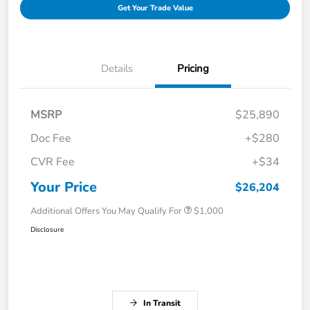
Get Your Trade Value
Details
Pricing
MSRP
$25,890
Doc Fee
+$280
CVR Fee
+$34
Your Price
$26,204
Additional Offers You May Qualify For
$1,000
Disclosure
In Transit