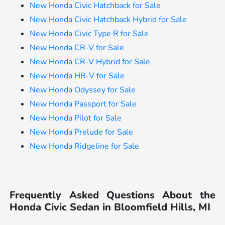
New Honda Civic Hatchback for Sale
New Honda Civic Hatchback Hybrid for Sale
New Honda Civic Type R for Sale
New Honda CR-V for Sale
New Honda CR-V Hybrid for Sale
New Honda HR-V for Sale
New Honda Odyssey for Sale
New Honda Passport for Sale
New Honda Pilot for Sale
New Honda Prelude for Sale
New Honda Ridgeline for Sale
Frequently Asked Questions About the
Honda Civic Sedan in Bloomfield Hills, MI