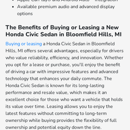
Available premium audio and advanced display
options
The Benefits of Buying or Leasing a New
Honda Civic Sedan in Bloomfield Hills, MI
Buying or leasing
a Honda Civic Sedan in Bloomfield
Hills, MI offers several advantages, especially for drivers
who value reliability, efficiency, and innovation. Whether
you opt for a lease or purchase, you'll enjoy the benefit
of driving a car with impressive features and advanced
technology that enhances your daily commute. The
Honda Civic Sedan is known for its long-lasting
performance and resale value, which makes it an
excellent choice for those who want a vehicle that holds
its value over time. Leasing allows you to enjoy the
latest features without committing to long-term
ownership while buying provides the flexibility of full
ownership and potential equity down the line.