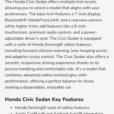
The Honda Civic Sedan offers multiple trim levels,
allowing you to select a model that aligns with your
preferences. The base trim features a 7-inch display,
Bluetooth® HandsFreeLink®, and a rearview camera
while higher trims add features like a 9-inch
touchscreen, premium audio system, and a power-
adjustable driver's seat. The Civic Sedan is equipped
with a suite of Honda Sensing® safety features,
including forward collision warning, lane-keeping assist,
and adaptive cruise control. The Civic Sedan also offers a
smooth, responsive driving experience thanks to its
precise handling and comfortable ride. It's a model that
combines advanced safety technologies with
performance, offering a perfect balance for those
seeking a dependable, enjoyable car.
Honda Civic Sedan Key Features
Honda Sensing® suite of safety features
Apple CarPlay® and Android Auto™ integration