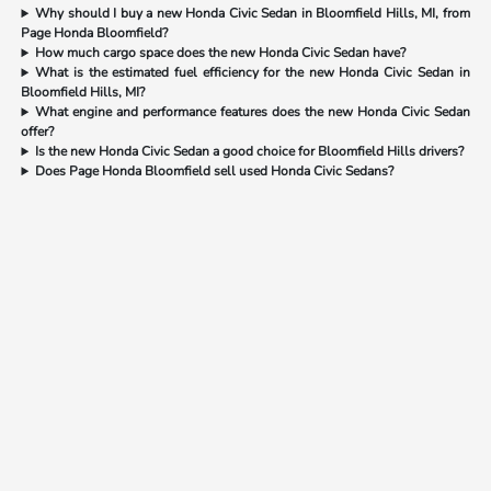
Why should I buy a new Honda Civic Sedan in Bloomfield Hills, MI, from
Page Honda Bloomfield?
How much cargo space does the new Honda Civic Sedan have?
What is the estimated fuel efficiency for the new Honda Civic Sedan in
Bloomfield Hills, MI?
What engine and performance features does the new Honda Civic Sedan
offer?
Is the new Honda Civic Sedan a good choice for Bloomfield Hills drivers?
Does Page Honda Bloomfield sell used Honda Civic Sedans?