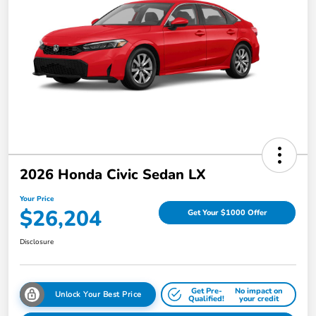
2026 Honda Civic Sedan LX
Your Price
$26,204
Get Your $1000 Offer
Disclosure
Get Pre-
No impact on
Unlock Your Best Price
Qualified!
your credit