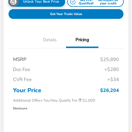
Get Pre-
No impact on
Unlock Your Best Price
Qualified!
your credit
Get Your Trade Value
Details
Pricing
MSRP
$25,890
Doc Fee
+$280
CVR Fee
+$34
Your Price
$26,204
Additional Offers You May Qualify For
$1,000
Disclosure