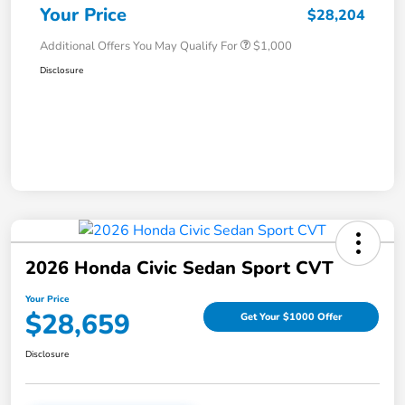
Your Price
$28,204
Additional Offers You May Qualify For
$1,000
Disclosure
2026 Honda Civic Sedan Sport CVT
Your Price
$28,659
Get Your $1000 Offer
Disclosure