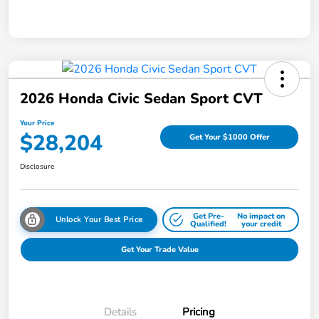
2026 Honda Civic Sedan Sport CVT
Your Price
$28,204
Get Your $1000 Offer
Disclosure
Get Pre-
No impact on
Unlock Your Best Price
Qualified!
your credit
Get Your Trade Value
Details
Pricing