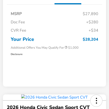
MSRP
$27,890
Doc Fee
+$280
CVR Fee
+$34
Your Price
$28,204
Additional Offers You May Qualify For
$1,000
Disclosure
2026 Honda Civic Sedan Sport CVT