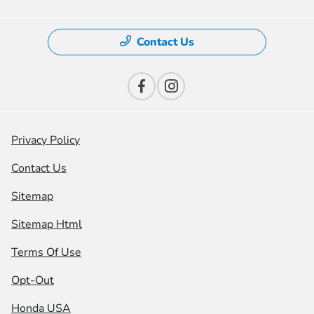
Contact Us
Privacy Policy
Contact Us
Sitemap
Sitemap Html
Terms Of Use
Opt-Out
Honda USA