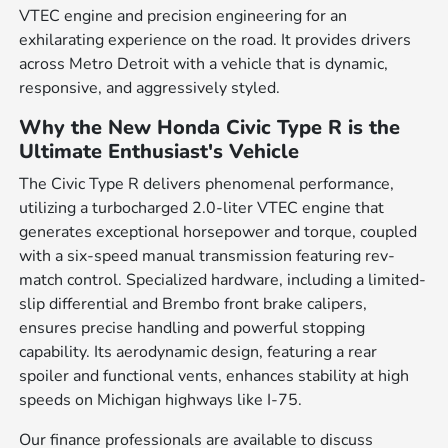
VTEC engine and precision engineering for an
exhilarating experience on the road. It provides drivers
across Metro Detroit with a vehicle that is dynamic,
responsive, and aggressively styled.
Why the New Honda Civic Type R is the
Ultimate Enthusiast's Vehicle
The Civic Type R delivers phenomenal performance,
utilizing a turbocharged 2.0-liter VTEC engine that
generates exceptional horsepower and torque, coupled
with a six-speed manual transmission featuring rev-
match control. Specialized hardware, including a limited-
slip differential and Brembo front brake calipers,
ensures precise handling and powerful stopping
capability. Its aerodynamic design, featuring a rear
spoiler and functional vents, enhances stability at high
speeds on Michigan highways like I-75.
Our finance professionals are available to discuss