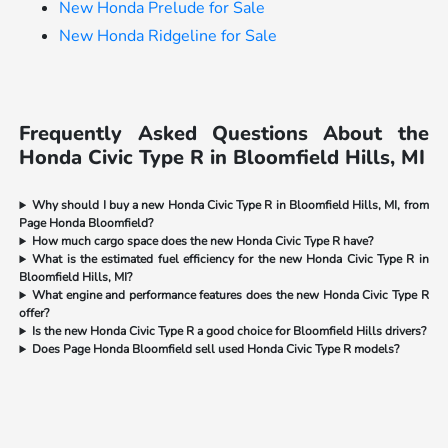
New Honda Prelude for Sale
New Honda Ridgeline for Sale
Frequently Asked Questions About the
Honda Civic Type R in Bloomfield Hills, MI
Why should I buy a new Honda Civic Type R in Bloomfield Hills, MI, from
Page Honda Bloomfield?
How much cargo space does the new Honda Civic Type R have?
What is the estimated fuel efficiency for the new Honda Civic Type R in
Bloomfield Hills, MI?
What engine and performance features does the new Honda Civic Type R
offer?
Is the new Honda Civic Type R a good choice for Bloomfield Hills drivers?
Does Page Honda Bloomfield sell used Honda Civic Type R models?