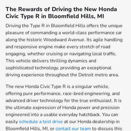
The Rewards of Driving the New Honda
Civic Type R in Bloomfield Hills, MI
Driving the Type R in Bloomfield Hills offers the unique
pleasure of commanding a world-class performance car
along the historic Woodward Avenue. Its agile handling
and responsive engine make every stretch of road
engaging, whether cruising or navigating local traffic.
This vehicle delivers thrilling dynamics and
sophisticated technology, providing an exceptional
driving experience throughout the Detroit metro area.
The new Honda Civic Type R is a singular vehicle,
offering pure performance, race-bred engineering, and
advanced driver technology for the true enthusiast. It is
the ultimate expression of Honda power and precision
engineered into a usable everyday hatchback. You can
easily
schedule a test drive
at our Honda dealership in
Bloomfield Hills, MI, or
contact our team
to discuss this