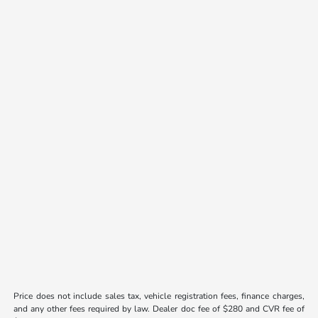
Price does not include sales tax, vehicle registration fees, finance charges,
and any other fees required by law. Dealer doc fee of $280 and CVR fee of