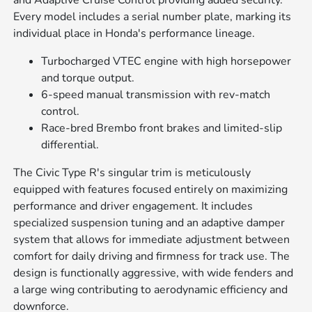
and Adaptive Cruise Control providing added security.
Every model includes a serial number plate, marking its
individual place in Honda's performance lineage.
Turbocharged VTEC engine with high horsepower
and torque output.
6-speed manual transmission with rev-match
control.
Race-bred Brembo front brakes and limited-slip
differential.
The Civic Type R's singular trim is meticulously
equipped with features focused entirely on maximizing
performance and driver engagement. It includes
specialized suspension tuning and an adaptive damper
system that allows for immediate adjustment between
comfort for daily driving and firmness for track use. The
design is functionally aggressive, with wide fenders and
a large wing contributing to aerodynamic efficiency and
downforce.