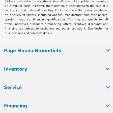
$24 are included in the advertised price. We attempt to update this inventory
on a regular basis; however, there may be a delay between the sale of a
vehicle and the update of inventory. Pricing and availability may vary based
on a variety of factors, including options, manufacturer employee pricing,
specials, fees, and financing qualifications. You may not qualify for all
offers, incentives, discounts, or financing. Offers, incentives, discounts, and
financing are subject to expiration and other restrictions. See dealer for
qualifications and complete details.
Page Honda Bloomfield
Inventory
Service
Financing