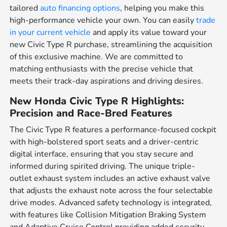
tailored
auto financing options
, helping you make this
high-performance vehicle your own. You can easily
trade
in your current vehicle
and apply its value toward your
new Civic Type R purchase, streamlining the acquisition
of this exclusive machine. We are committed to
matching enthusiasts with the precise vehicle that
meets their track-day aspirations and driving desires.
New Honda Civic Type R Highlights:
Precision and Race-Bred Features
The Civic Type R features a performance-focused cockpit
with high-bolstered sport seats and a driver-centric
digital interface, ensuring that you stay secure and
informed during spirited driving. The unique triple-
outlet exhaust system includes an active exhaust valve
that adjusts the exhaust note across the four selectable
drive modes. Advanced safety technology is integrated,
with features like Collision Mitigation Braking System