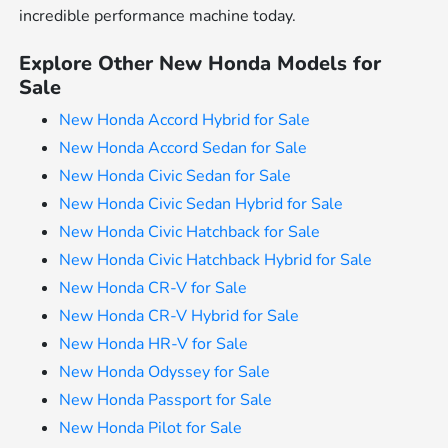
incredible performance machine today.
Explore Other New Honda Models for
Sale
New Honda Accord Hybrid for Sale
New Honda Accord Sedan for Sale
New Honda Civic Sedan for Sale
New Honda Civic Sedan Hybrid for Sale
New Honda Civic Hatchback for Sale
New Honda Civic Hatchback Hybrid for Sale
New Honda CR-V for Sale
New Honda CR-V Hybrid for Sale
New Honda HR-V for Sale
New Honda Odyssey for Sale
New Honda Passport for Sale
New Honda Pilot for Sale