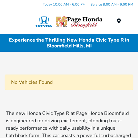
Today 10:00 AM - 6:00 PM
Service 8:00 AM - 6:00 PM
Menu
Experience the Thrilling New Honda Civic Type R in
Bloomfield Hills, MI
No Vehicles Found
The new Honda Civic Type R at Page Honda Bloomfield
is engineered for driving excitement, blending track-
ready performance with daily usability in a unique
hatchback form. This car boasts a powerful turbocharged