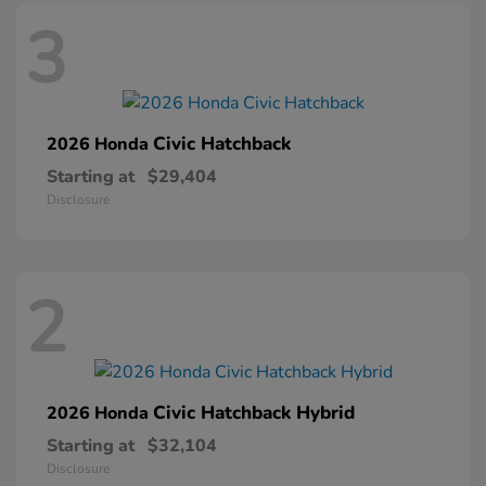
3
Civic Hatchback
2026 Honda
Starting at
$29,404
Disclosure
2
Civic Hatchback Hybrid
2026 Honda
Starting at
$32,104
Disclosure