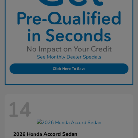
See Monthly Dealer Specials
Click Here To Save
14
Accord Sedan
2026 Honda