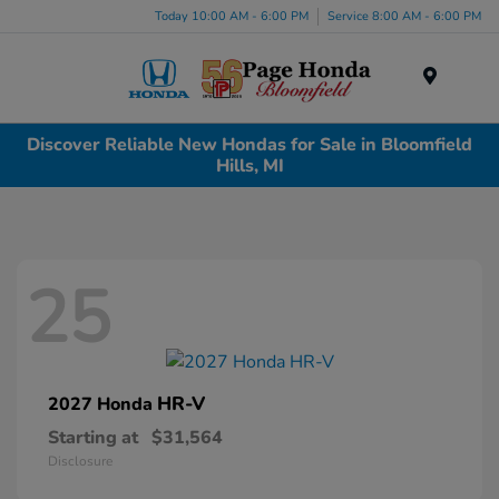
Today 10:00 AM - 6:00 PM
Service 8:00 AM - 6:00 PM
Menu
Discover Reliable New Hondas for Sale in Bloomfield
Hills, MI
25
HR-V
2027 Honda
Starting at
$31,564
Disclosure