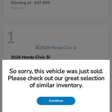
Starting at
$47,599
Disclosure
1
Civic Si
2026 Honda
Starting at
$33,459
So sorry, this vehicle was just sold.
Disclosure
Please check out our great selection
of similar inventory.
1
Continue