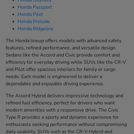
Honda Odyssey
Honda Passport
Honda Pilot
Honda Prelude
Honda Ridgeline
The Honda lineup offers models with advanced safety
features, refined performance, and versatile design.
Sedans like the Accord and Civic provide comfort and
efficiency for everyday driving while SUVs like the CR-V
and Pilot offer spacious interiors for family or cargo
needs. Each model is engineered to deliver a
dependable and enjoyable driving experience.
The Accord Hybrid delivers impressive technology and
refined fuel efficiency, perfect for drivers who want
modern amenities with a responsive drive. The Civic
Type R provides a sporty and dynamic experience for
enthusiasts seeking performance without compromising
daily usability. SUVs such as the CR-V Hybrid and