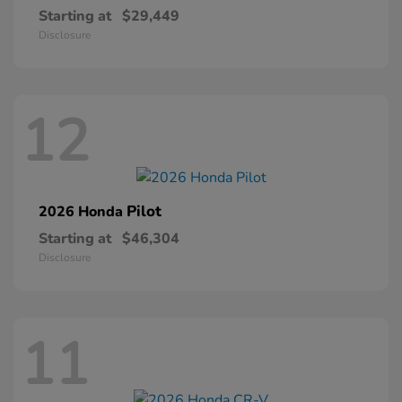
Starting at
$29,449
Disclosure
12
Pilot
2026 Honda
Starting at
$46,304
Disclosure
11