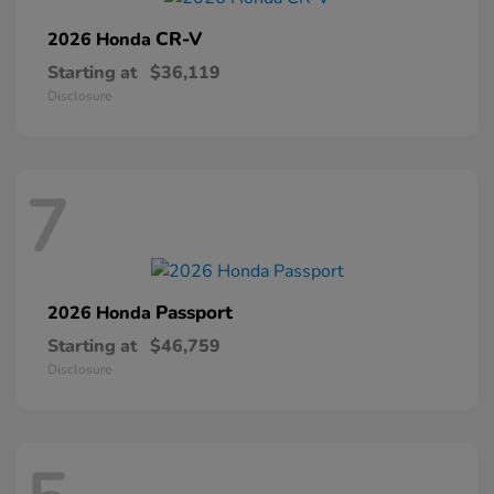
CR-V
2026 Honda
Starting at
$36,119
Disclosure
7
Passport
2026 Honda
Starting at
$46,759
Disclosure