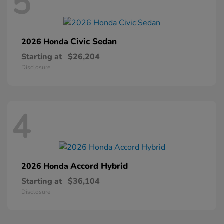
5
Civic Sedan
2026 Honda
Starting at
$26,204
Disclosure
4
Accord Hybrid
2026 Honda
Starting at
$36,104
Disclosure