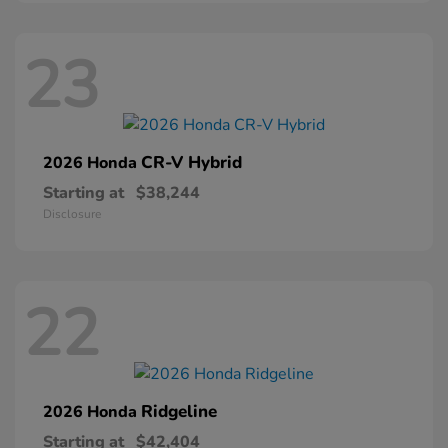
23
CR-V Hybrid
2026 Honda
Starting at
$38,244
Disclosure
22
Ridgeline
2026 Honda
Starting at
$42,404