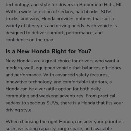
technology, and style for drivers in Bloomfield Hills, MI.
With a wide selection of sedans, hatchbacks, SUVs,
trucks, and vans, Honda provides options that suit a
variety of lifestyles and driving needs. Each vehicle is
designed to deliver comfort, performance, and
confidence on the road.
Is a New Honda Right for You?
New Hondas are a great choice for drivers who want a
modern, well-equipped vehicle that balances efficiency
and performance. With advanced safety features,
innovative technology, and comfortable interiors, a
Honda can be a versatile option for both daily
commuting and weekend adventures. From practical
sedans to spacious SUVs, there is a Honda that fits your
driving style.
When choosing the right Honda, consider your priorities
such as seating capacity, cargo space, and available