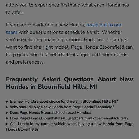
allow you to experience firsthand what each Honda has
to offer.
If you are considering a new Honda,
reach out to our
team
with questions or to schedule a visit. Whether
you're exploring financing options, trade-ins, or simply
want to find the right model, Page Honda Bloomfield can
help guide you to a vehicle that aligns with your needs
and preferences.
Frequently Asked Questions About New
Hondas in Bloomfield Hills, MI
Is a new Honda a good choice for drivers in Bloomfield Hills, MI?
Why should I buy a new Honda from Page Honda Bloomfield?
Does Page Honda Bloomfield sell used Hondas?
Does Page Honda Bloomfield sell used cars from other manufacturers?
Can I trade in my current vehicle when buying a new Honda from Page
Honda Bloomfield?