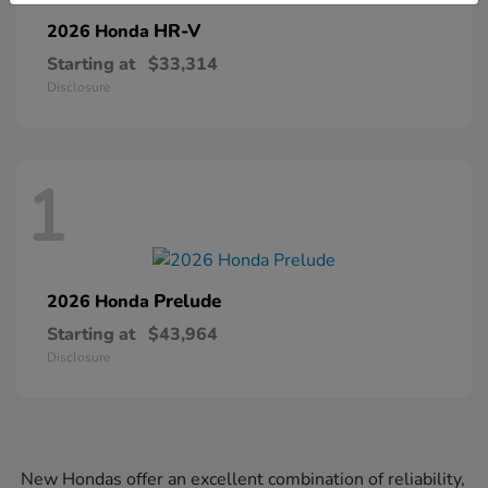
HR-V
2026 Honda
Starting at
$33,314
Disclosure
1
Prelude
2026 Honda
Starting at
$43,964
Disclosure
New Hondas offer an excellent combination of reliability,