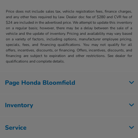
Price does not include sales tax, vehicle registration fees, finance charges,
and any other fees required by law. Dealer doc fee of $280 and CVR fee of
$24 are included in the advertised price. We attempt to update this inventory
on a regular basis; however, there may be a delay between the sale of a
vehicle and the update of inventory. Pricing and availability may vary based
on a variety of factors, including options, manufacturer employee pricing,
specials, fees, and financing qualifications. You may not qualify for all
offers, incentives, discounts, or financing. Offers, incentives, discounts, and
financing are subject to expiration and other restrictions. See dealer for
qualifications and complete details.
Page Honda Bloomfield
Inventory
Service