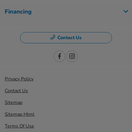
Financing
Contact Us
Privacy Policy
Contact Us
Sitemap
Sitemap Html
Terms Of Use