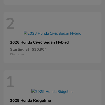
2
Civic Sedan Hybrid
2026 Honda
Starting at
$30,904
Disclosure
1
Ridgeline
2025 Honda