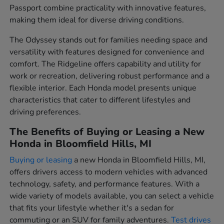
Passport combine practicality with innovative features,
making them ideal for diverse driving conditions.
The Odyssey stands out for families needing space and
versatility with features designed for convenience and
comfort. The Ridgeline offers capability and utility for
work or recreation, delivering robust performance and a
flexible interior. Each Honda model presents unique
characteristics that cater to different lifestyles and
driving preferences.
The Benefits of Buying or Leasing a New
Honda in Bloomfield Hills, MI
Buying or leasing
a new Honda in Bloomfield Hills, MI,
offers drivers access to modern vehicles with advanced
technology, safety, and performance features. With a
wide variety of models available, you can select a vehicle
that fits your lifestyle whether it's a sedan for
commuting or an SUV for family adventures.
Test drives