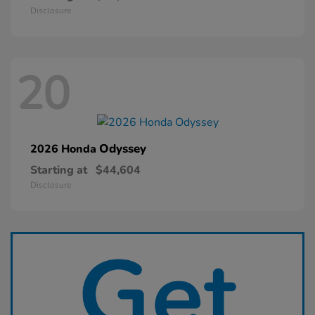
Disclosure
20
Odyssey
2026 Honda
Starting at
$44,604
Disclosure