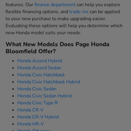
features. Our
finance department
can help you explore
flexible financing options, and
trade-ins
can be applied
to your new purchase to make upgrading easier.
Evaluating these options will help you determine which
new Honda model suits your needs.
What New Models Does Page Honda
Bloomfield Offer?
Honda Accord Hybrid
Honda Accord Sedan
Honda Civic Hatchback
Honda Civic Hatchback Hybrid
Honda Civic Sedan
Honda Civic Sedan Hybrid
Honda Civic Type R
Honda CR-V
Honda CR-V Hybrid
Honda HR-V