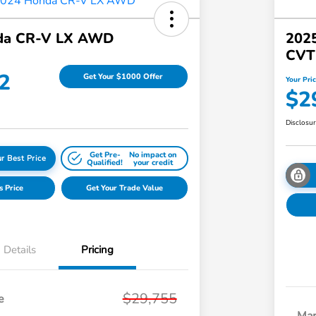
da CR-V LX AWD
202
CVT
2
Get Your $1000 Offer
Your Pri
$2
Disclosu
Get Pre-
No impact on
r Best Price
Qualified!
your credit
s Price
Get Your Trade Value
Details
Pricing
$29,755
e