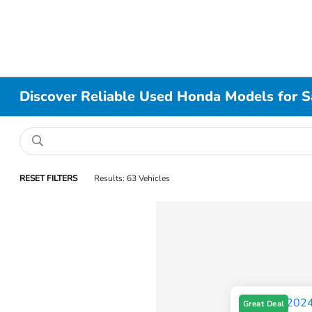
Discover Reliable Used Honda Models for Sa
RESET FILTERS
Results: 63 Vehicles
Great Deal