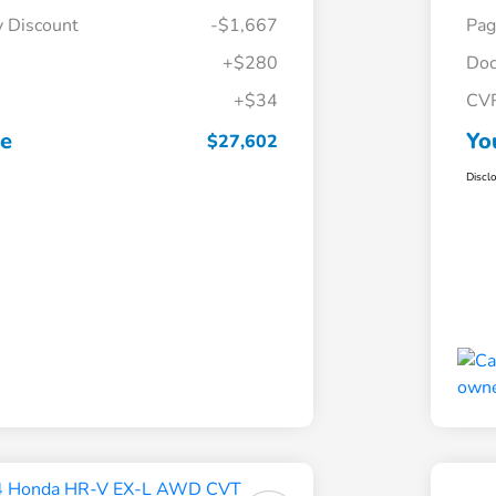
y Discount
-$1,667
Pag
+$280
Doc
+$34
CV
ce
Yo
$27,602
Discl