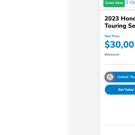
Great Deal
2023 Hond
Touring S
Your Price
$30,00
Disclosure
Unlock You
Get Today'