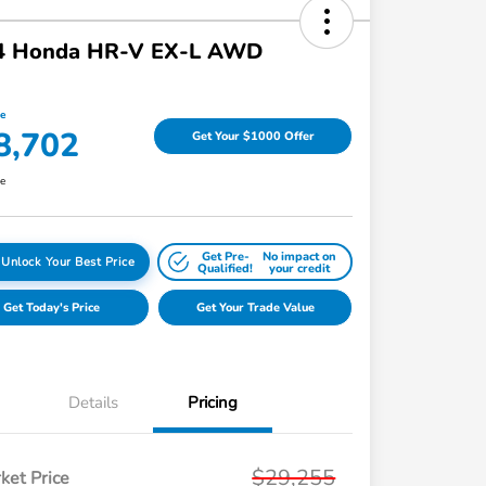
4 Honda HR-V EX-L AWD
ce
8,702
Get Your $1000 Offer
re
Get Pre-
No impact on
Unlock Your Best Price
Qualified!
your credit
Get Today's Price
Get Your Trade Value
Details
Pricing
$29,255
ket Price