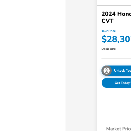
2024 Hon
CVT
Your Price
$28,30
Disclosure
Unlock You
Get Today'
Market Pric