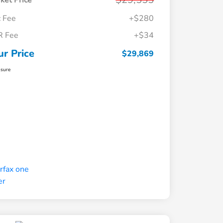
ket Price
 Fee
+$280
R Fee
+$34
ur Price
$29,869
osure