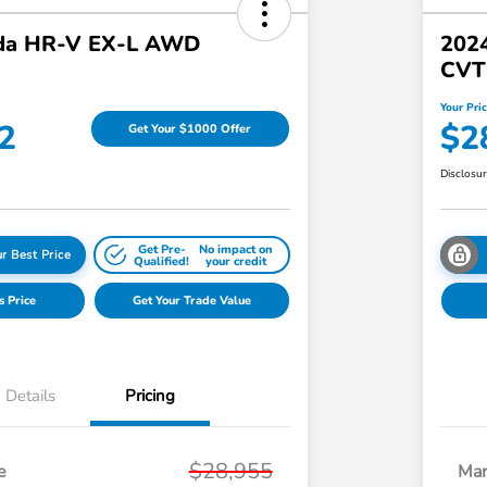
da HR-V EX-L AWD
2024
CVT
Your Pri
2
$2
Get Your $1000 Offer
Disclosu
Get Pre-
No impact on
r Best Price
Qualified!
your credit
s Price
Get Your Trade Value
Details
Pricing
$28,955
e
Mar