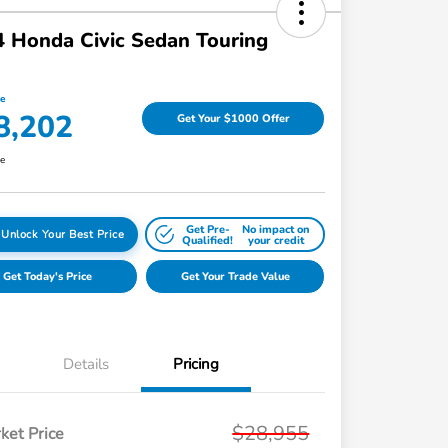
 Honda Civic Sedan Touring
ce
8,202
Get Your $1000 Offer
re
Get Pre-
No impact on
Unlock Your Best Price
Qualified!
your credit
Get Today's Price
Get Your Trade Value
Details
Pricing
$28,955
ket Price