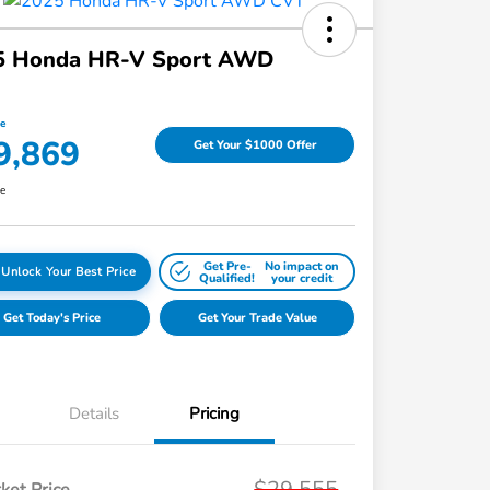
5 Honda HR-V Sport AWD
ce
9,869
Get Your $1000 Offer
re
Get Pre-
No impact on
Unlock Your Best Price
Qualified!
your credit
Get Today's Price
Get Your Trade Value
Details
Pricing
$29,555