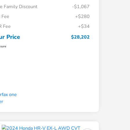
e Family Discount
-$1,067
 Fee
+$280
R Fee
+$34
ur Price
$28,202
osure