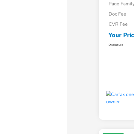
Page Famil
Doc Fee
CVR Fee
Your Pri
Disclosure