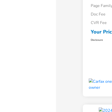
Page Famil
Doc Fee
CVR Fee
Your Pri
Disclosure