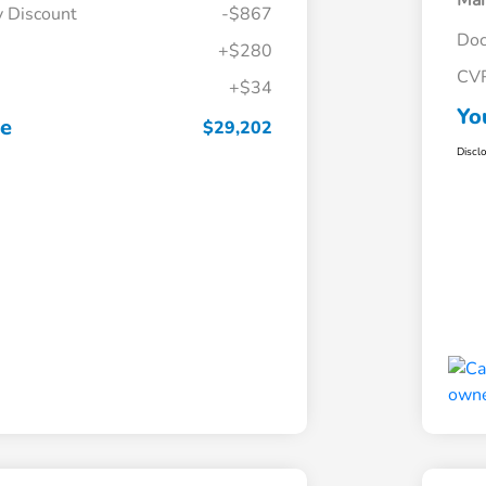
Mar
y Discount
-$867
Doc
+$280
CV
+$34
Yo
ce
$29,202
Discl