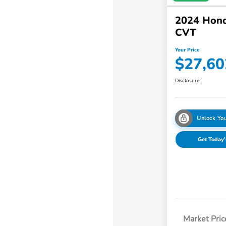
2024 Hon
CVT
Your Price
$27,60
Disclosure
Unlock You
Get Today'
Market Pric