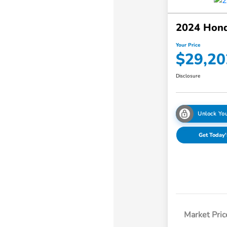
2024 Hon
Your Price
$29,20
Disclosure
Unlock You
Get Today'
Market Pric