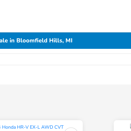
le in Bloomfield Hills, MI