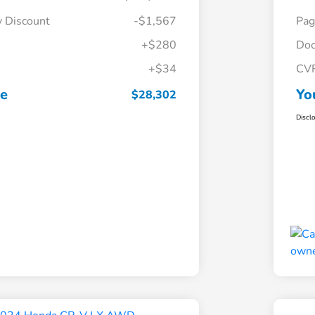
y Discount
-$1,567
Pag
+$280
Doc
+$34
CV
ce
Yo
$28,302
Discl