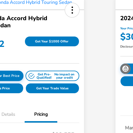
a Accord Hybrid
2024
edan
Your Pri
$3
2
Get Your $1000 Offer
Disclosu
Get Pre-
No impact on
r Best Price
Qualified!
your credit
s Price
Get Your Trade Value
Details
Pricing
Mar