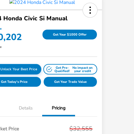
 Honda Civic Si Manual
ce
0,202
Get Your $1000 Offer
re
Get Pre-
No impact on
Unlock Your Best Price
Qualified!
your credit
Get Today's Price
Get Your Trade Value
Details
Pricing
$32,555
ket Price