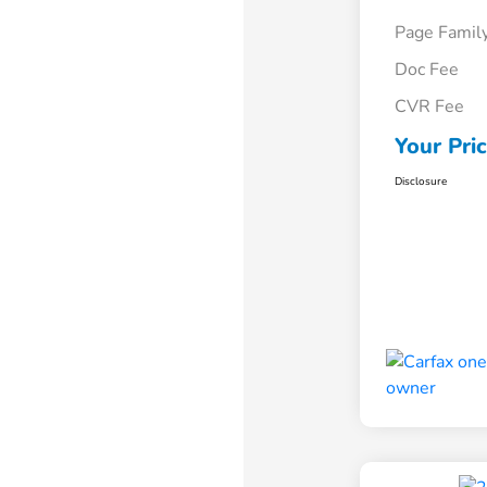
Page Famil
Doc Fee
CVR Fee
Your Pri
Disclosure