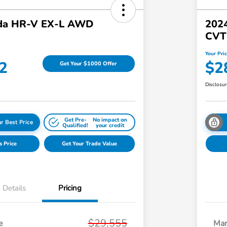
da HR-V EX-L AWD
202
CVT
Your Pri
2
$2
Get Your $1000 Offer
Disclosu
Get Pre-
No impact on
r Best Price
Qualified!
your credit
s Price
Get Your Trade Value
Details
Pricing
$29,555
e
Mar