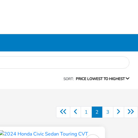
SORT:
PRICE LOWEST TO HIGHEST
1
2
3