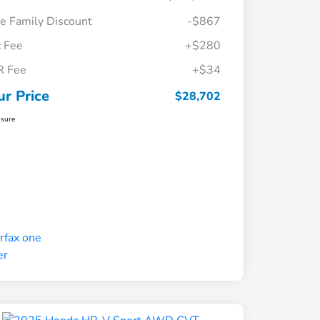
e Family Discount
-$867
 Fee
+$280
R Fee
+$34
ur Price
$28,702
osure