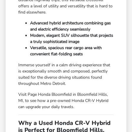
offers a level of utility and versatility that is hard to
find elsewhere.
Advanced hybrid architecture combining gas
and electric efficiency seamlessly
Modern, elegant SUV silhouette that projects
a truly sophisticated image
Versatile, spacious rear cargo area with
convenient flat-folding seats
Immerse yourself in a calm driving experience that
is exceptionally smooth and composed, perfectly
suited for the diverse driving situations found
throughout Metro Detroit.
Visit Page Honda Bloomfield in Bloomfield Hills,
MI, to see how a pre-owned Honda CR-V Hybrid
can upgrade your daily travels.
Why a Used Honda CR-V Hybrid
is Perfect for Bloomfield Hills,