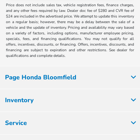
Price does not include sales tax, vehicle registration fees, finance charges,
and any other fees required by law. Dealer doc fee of $280 and CVR fee of
$24 are included in the advertised price. We attempt to update this inventory
on a regular basis; however, there may be a delay between the sale of a
vehicle and the update of inventory. Pricing and availability may vary based
on a variety of factors, including options, manufacturer employee pricing,
specials, fees, and financing qualifications. You may not qualify for all
offers, incentives, discounts, or financing. Offers, incentives, discounts, and
financing are subject to expiration and other restrictions. See dealer for
qualifications and complete details.
Page Honda Bloomfield
Inventory
Service