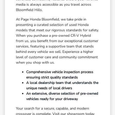
media is always accessible as you travel across
Bloomfield Hills.
At Page Honda Bloomfield, we take pride in
presenting a curated selection of used Honda
models that meet our rigorous standards for safety.
When you purchase a pre-owned CR-V Hybrid
from us, you benefit from our exceptional customer
services, featuring a supportive team that stands
behind every vehicle we sell. Experience a higher
level of customer care and community commitment
when you shop with us.
Comprehensive vehicle inspection process
ensuring strict quality standards
A local dealership team that understands the
unique needs of local drivers
An extensive, diverse selection of pre-owned
vehicles ready for your driveway
Your search for a secure, capable, and modern
crossover is complete. Visit our showroom today