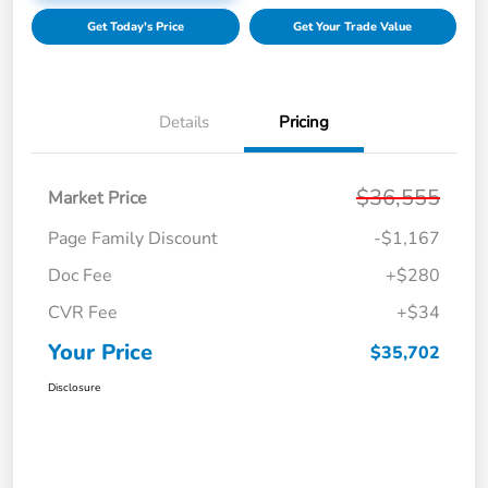
Get Today's Price
Get Your Trade Value
Details
Pricing
$36,555
Market Price
Page Family Discount
-$1,167
Doc Fee
+$280
CVR Fee
+$34
Your Price
$35,702
Disclosure