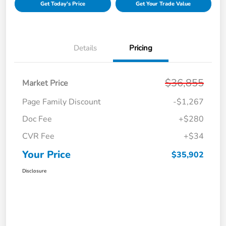
Get Today's Price
Get Your Trade Value
Details
Pricing
$36,855
Market Price
Page Family Discount
-$1,267
Doc Fee
+$280
CVR Fee
+$34
Your Price
$35,902
Disclosure