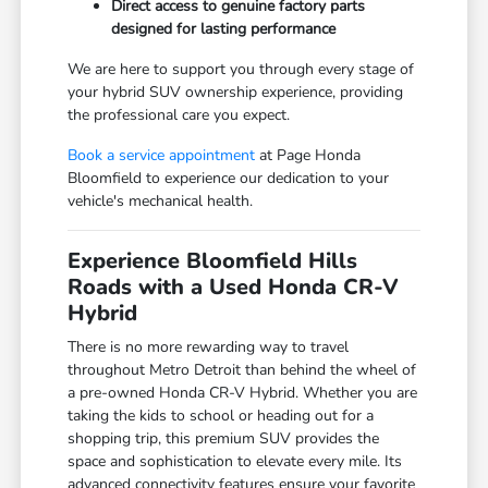
Direct access to genuine factory parts
designed for lasting performance
We are here to support you through every stage of
your hybrid SUV ownership experience, providing
the professional care you expect.
Book a service appointment
at Page Honda
Bloomfield to experience our dedication to your
vehicle's mechanical health.
Experience Bloomfield Hills
Roads with a Used Honda CR-V
Hybrid
There is no more rewarding way to travel
throughout Metro Detroit than behind the wheel of
a pre-owned Honda CR-V Hybrid. Whether you are
taking the kids to school or heading out for a
shopping trip, this premium SUV provides the
space and sophistication to elevate every mile. Its
advanced connectivity features ensure your favorite