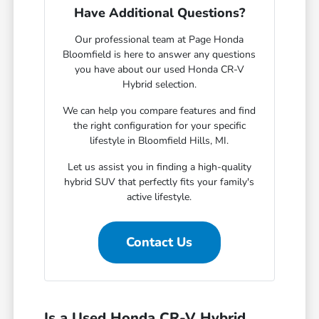
Have Additional Questions?
Our professional team at Page Honda
Bloomfield is here to answer any questions
you have about our used Honda CR-V
Hybrid selection.
We can help you compare features and find
the right configuration for your specific
lifestyle in Bloomfield Hills, MI.
Let us assist you in finding a high-quality
hybrid SUV that perfectly fits your family's
active lifestyle.
Contact Us
Is a Used Honda CR-V Hybrid