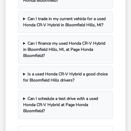
Honda Bloomfield?
Can I trade in my current vehicle for a used
Honda CR-V Hybrid in Bloomfield Hills, MI?
Can I finance my used Honda CR-V Hybrid
in Bloomfield Hills, MI, at Page Honda
Bloomfield?
Is a used Honda CR-V Hybrid a good choice
for Bloomfield Hills drivers?
Can I schedule a test drive with a used
Honda CR-V Hybrid at Page Honda
Bloomfield?