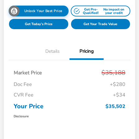
Get Pre-
No impact on
Unlock Your Best Price
Qualified!
your credit
Get Today's Price
Get Your Trade Value
Details
Pricing
$35,188
Market Price
Doc Fee
+$280
CVR Fee
+$34
Your Price
$35,502
Disclosure