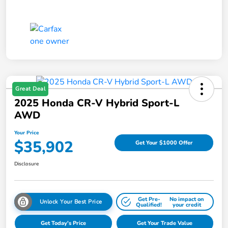
Great Deal
2025 Honda CR-V Hybrid Sport-L
AWD
Your Price
$35,902
Get Your $1000 Offer
Disclosure
Get Pre-
No impact on
Unlock Your Best Price
Qualified!
your credit
Get Today's Price
Get Your Trade Value