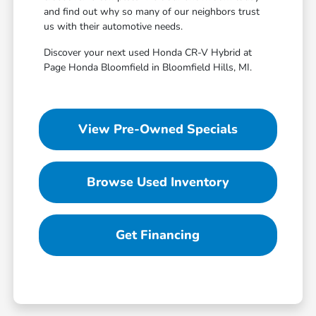
and find out why so many of our neighbors trust
us with their automotive needs.
Discover your next used Honda CR-V Hybrid at
Page Honda Bloomfield in Bloomfield Hills, MI.
View Pre-Owned Specials
Browse Used Inventory
Get Financing