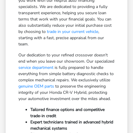
you work with our helpful auto financing
specialists. We are dedicated to providing a fully
transparent experience, helping you secure loan
terms that work with your financial goals. You can
also substantially reduce your initial purchase cost
by choosing to
trade in your current vehicle
,
starting with a fast, precise appraisal from our
team.
Our dedication to your refined crossover doesn't
end when you leave our showroom. Our specialized
service department
is fully prepared to handle
everything from simple battery diagnostic checks to
complex mechanical repairs. We exclusively utilize
genuine OEM parts
to preserve the engineering
integrity of your Honda CR-V Hybrid, protecting
your automotive investment over the miles ahead.
Tailored finance options and competitive
trade-in credit
Expert technicians trained in advanced hybrid
mechanical systems