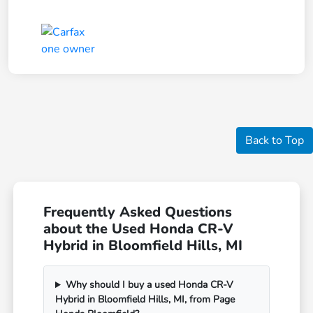
Back to Top
Frequently Asked Questions
about the Used Honda CR-V
Hybrid in Bloomfield Hills, MI
Why should I buy a used Honda CR-V
Hybrid in Bloomfield Hills, MI, from Page