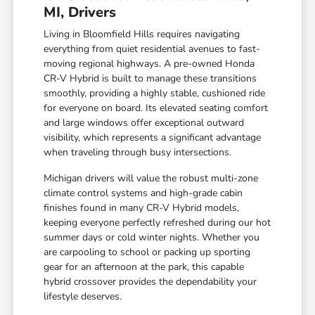
MI, Drivers
Living in Bloomfield Hills requires navigating
everything from quiet residential avenues to fast-
moving regional highways. A pre-owned Honda
CR-V Hybrid is built to manage these transitions
smoothly, providing a highly stable, cushioned ride
for everyone on board. Its elevated seating comfort
and large windows offer exceptional outward
visibility, which represents a significant advantage
when traveling through busy intersections.
Michigan drivers will value the robust multi-zone
climate control systems and high-grade cabin
finishes found in many CR-V Hybrid models,
keeping everyone perfectly refreshed during our hot
summer days or cold winter nights. Whether you
are carpooling to school or packing up sporting
gear for an afternoon at the park, this capable
hybrid crossover provides the dependability your
lifestyle deserves.