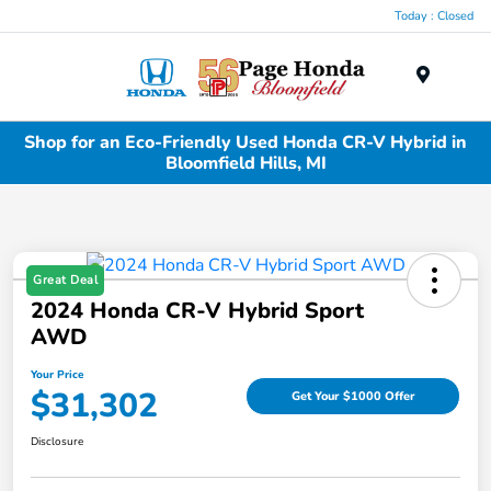
Today : Closed
Menu
Shop for an Eco-Friendly Used Honda CR-V Hybrid in
Bloomfield Hills, MI
Great Deal
2024 Honda CR-V Hybrid Sport
AWD
Your Price
$31,302
Get Your $1000 Offer
Disclosure