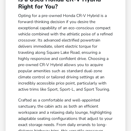
Right for You?
Opting for a pre-owned Honda CR-V Hybrid is a
forward-thinking decision if you desire the
exceptional capability of an eco-conscious compact
vehicle combined with the athletic poise of a refined
crossover. Its advanced electrified powertrain
delivers immediate, silent electric torque for
traveling along Square Lake Road, ensuring a
highly responsive and confident drive. Choosing a
pre-owned CR-V Hybrid allows you to acquire
popular amenities such as standard dual-zone
climate control or tailored driving settings at an
incredibly accessible price point, particularly with
active trims like Sport, Sport-L, and Sport Touring.
Crafted as a comfortable and well-appointed
sanctuary, the cabin acts as both an efficient
workspace and a relaxing daily lounge, highlighting
adaptable seating configurations that adjust to your
exact storage needs. From daily errands to long-
distance highway trips, this versatile crossover