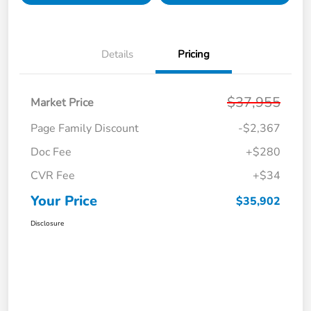
Details
Pricing
$37,955
Market Price
Page Family Discount
-$2,367
Doc Fee
+$280
CVR Fee
+$34
Your Price
$35,902
Disclosure