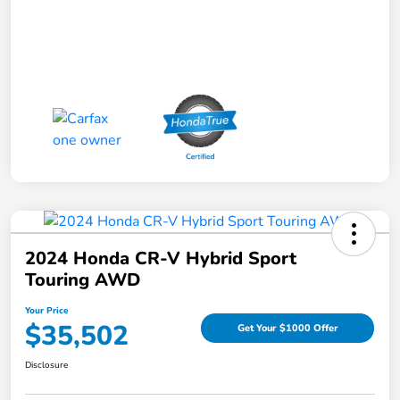
2024 Honda CR-V Hybrid Sport
Touring AWD
Your Price
$35,502
Get Your $1000 Offer
Disclosure