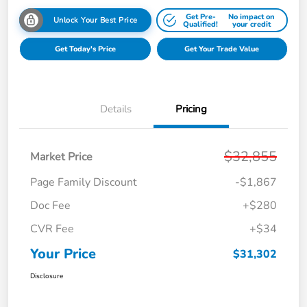
Get Pre-
No impact on
Unlock Your Best Price
Qualified!
your credit
Get Today's Price
Get Your Trade Value
Details
Pricing
$32,855
Market Price
Page Family Discount
-$1,867
Doc Fee
+$280
CVR Fee
+$34
Your Price
$31,302
Disclosure