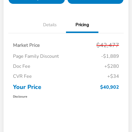
Details
Pricing
$42,477
Market Price
Page Family Discount
-$1,889
Doc Fee
+$280
CVR Fee
+$34
Your Price
$40,902
Disclosure