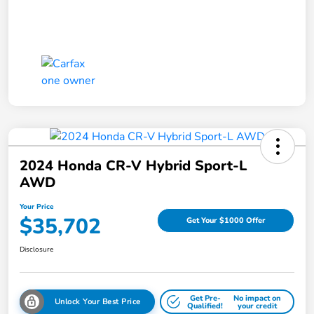
2024 Honda CR-V Hybrid Sport-L
AWD
Your Price
$35,702
Get Your $1000 Offer
Disclosure
Get Pre-
No impact on
Unlock Your Best Price
Qualified!
your credit