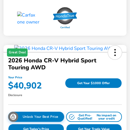
Great Deal
2026 Honda CR-V Hybrid Sport
Touring AWD
Your Price
$40,902
Get Your $1000 Offer
Disclosure
Get Pre-
No impact on
Unlock Your Best Price
Qualified!
your credit
Get Today's Price
Get Your Trade Value