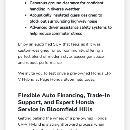
Generous ground clearance for confident
handling in diverse weather
Acoustically insulated glass designed to
block out surrounding highway noise
Advanced driver assistance safety systems to
help reduce commuter stress
Enjoy an electrified SUV that feels as if it was
custom-designed for our community, offering a
perfect blend of modern style, passenger space,
and robust performance.
We invite you to test drive a pre-owned Honda CR-
V Hybrid at Page Honda Bloomfield today.
Flexible Auto Financing, Trade-In
Support, and Expert Honda
Service in Bloomfield Hills
Getting behind the wheel of a pre-owned Honda
CR-V Hybrid is a straightforward process when