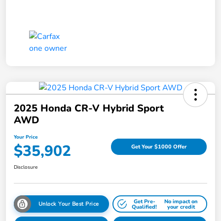
2025 Honda CR-V Hybrid Sport
AWD
Your Price
$35,902
Get Your $1000 Offer
Disclosure
Get Pre-
No impact on
Unlock Your Best Price
Qualified!
your credit