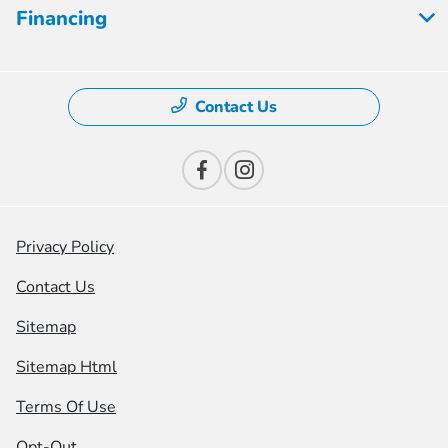
Financing
Contact Us
Privacy Policy
Contact Us
Sitemap
Sitemap Html
Terms Of Use
Opt-Out