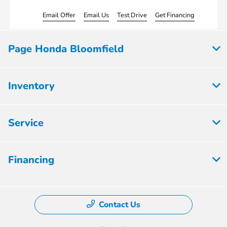
Email Offer
Email Us
Test Drive
Get Financing
Page Honda Bloomfield
Inventory
Service
Financing
Contact Us