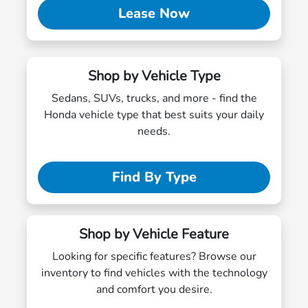
Lease Now
Shop by Vehicle Type
Sedans, SUVs, trucks, and more - find the
Honda vehicle type that best suits your daily
needs.
Find By Type
Shop by Vehicle Feature
Looking for specific features? Browse our
inventory to find vehicles with the technology
and comfort you desire.