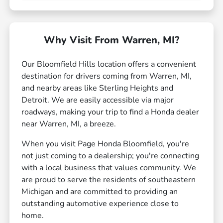
Why Visit From Warren, MI?
Our Bloomfield Hills location offers a convenient
destination for drivers coming from Warren, MI,
and nearby areas like Sterling Heights and
Detroit. We are easily accessible via major
roadways, making your trip to find a Honda dealer
near Warren, MI, a breeze.
When you visit Page Honda Bloomfield, you're
not just coming to a dealership; you're connecting
with a local business that values community. We
are proud to serve the residents of southeastern
Michigan and are committed to providing an
outstanding automotive experience close to
home.