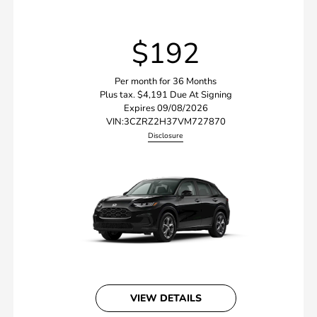
$192
Per month for 36 Months
Plus tax. $4,191 Due At Signing
Expires 09/08/2026
VIN:
3CZRZ2H37VM727870
Disclosure
VIEW DETAILS