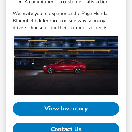
A commitment to customer satisfaction
We invite you to experience the Page Honda
Bloomfield difference and see why so many
drivers choose us for their automotive needs.
View Inventory
Contact Us