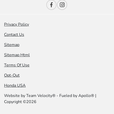
Privacy Policy
Contact Us
Sitemap
Sitemap Html
Terms Of Use
Opt-Out
Honda USA
Website by
Team Velocity®
- Fueled by Apollo® |
Copyright ©2026