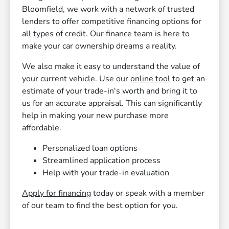
Bloomfield, we work with a network of trusted
lenders to offer competitive financing options for
all types of credit. Our finance team is here to
make your car ownership dreams a reality.
We also make it easy to understand the value of
your current vehicle. Use our
online tool
to get an
estimate of your trade-in's worth and bring it to
us for an accurate appraisal. This can significantly
help in making your new purchase more
affordable.
Personalized loan options
Streamlined application process
Help with your trade-in evaluation
Apply for financing
today or speak with a member
of our team to find the best option for you.