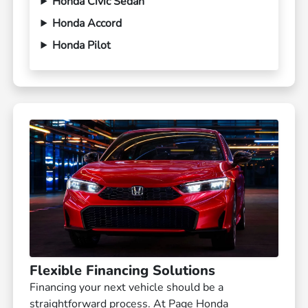
Honda Civic Sedan
Honda Accord
Honda Pilot
Flexible Financing Solutions
Financing your next vehicle should be a
straightforward process. At Page Honda