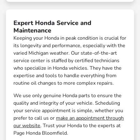
Expert Honda Service and
Maintenance
Keeping your Honda in peak condition is crucial for
its longevity and performance, especially with the
varied Michigan weather. Our state-of-the-art
service center is staffed by certified technicians
who specialize in Honda vehicles. They have the
expertise and tools to handle everything from
routine oil changes to more complex repairs.
We use only genuine Honda parts to ensure the
quality and integrity of your vehicle. Scheduling
your service appointment is simple, whether you
prefer to call us or
make an appointment through
our website
. Trust your Honda to the experts at
Page Honda Bloomfield.