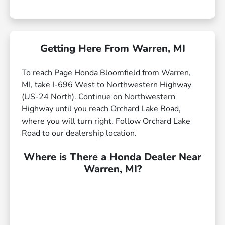
Getting Here From Warren, MI
To reach Page Honda Bloomfield from Warren,
MI, take I-696 West to Northwestern Highway
(US-24 North). Continue on Northwestern
Highway until you reach Orchard Lake Road,
where you will turn right. Follow Orchard Lake
Road to our dealership location.
Where is There a Honda Dealer Near
Warren, MI?