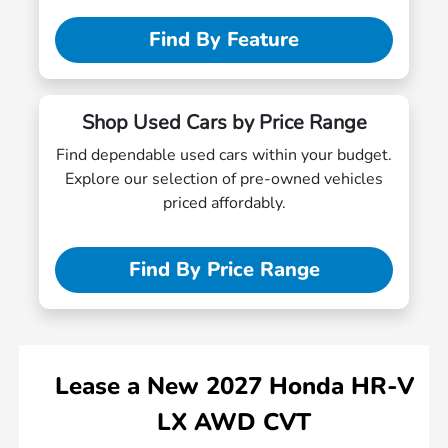
Find By Feature
Shop Used Cars by Price Range
Find dependable used cars within your budget.
Explore our selection of pre-owned vehicles
priced affordably.
Find By Price Range
Lease
a
New 2027 Honda HR-V
LX AWD CVT