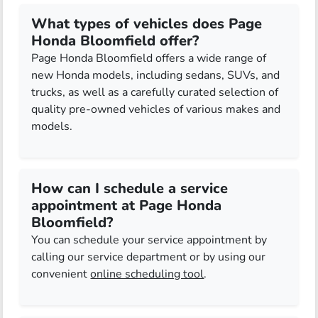
What types of vehicles does Page
Honda Bloomfield offer?
Page Honda Bloomfield offers a wide range of
new Honda models, including sedans, SUVs, and
trucks, as well as a carefully curated selection of
quality pre-owned vehicles of various makes and
models.
How can I schedule a service
appointment at Page Honda
Bloomfield?
You can schedule your service appointment by
calling our service department or by using our
convenient
online scheduling tool
.