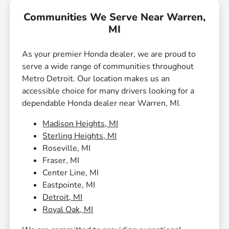
Communities We Serve Near Warren,
MI
As your premier Honda dealer, we are proud to
serve a wide range of communities throughout
Metro Detroit. Our location makes us an
accessible choice for many drivers looking for a
dependable Honda dealer near Warren, MI.
Madison Heights, MI
Sterling Heights, MI
Roseville, MI
Fraser, MI
Center Line, MI
Eastpointe, MI
Detroit, MI
Royal Oak, MI