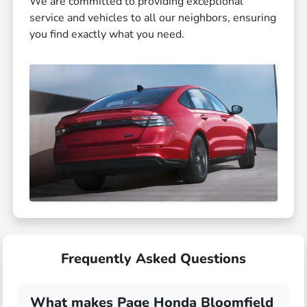
We are committed to providing exceptional
service and vehicles to all our neighbors, ensuring
you find exactly what you need.
Frequently Asked Questions
What makes Page Honda Bloomfield