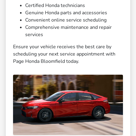
Certified Honda technicians
Genuine Honda parts and accessories
Convenient online service scheduling
Comprehensive maintenance and repair
services
Ensure your vehicle receives the best care by
scheduling your next service appointment with
Page Honda Bloomfield today.