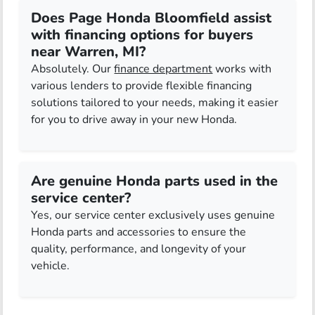
Does Page Honda Bloomfield assist
with financing options for buyers
near Warren, MI?
Absolutely. Our
finance department
works with
various lenders to provide flexible financing
solutions tailored to your needs, making it easier
for you to drive away in your new Honda.
Are genuine Honda parts used in the
service center?
Yes, our service center exclusively uses genuine
Honda parts and accessories to ensure the
quality, performance, and longevity of your
vehicle.