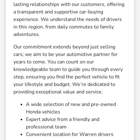
lasting relationships with our customers, offering
a transparent and supportive car-buying
experience. We understand the needs of drivers
in this region, from daily commutes to family
adventures.
Our commitment extends beyond just selling
cars; we aim to be your automotive partner for
years to come. You can count on our
knowledgeable team to guide you through every
step, ensuring you find the perfect vehicle to fit
your lifestyle and budget. We’re dedicated to
providing exceptional value and service.
A wide selection of new and pre-owned
Honda vehicles
Expert advice from a friendly and
professional team
Convenient location for Warren drivers