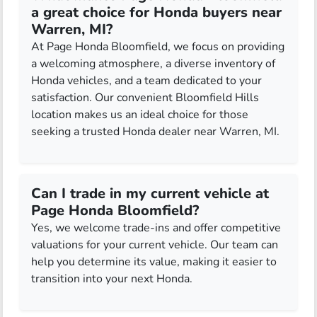
a great choice for Honda buyers near
Warren, MI?
At Page Honda Bloomfield, we focus on providing
a welcoming atmosphere, a diverse inventory of
Honda vehicles, and a team dedicated to your
satisfaction. Our convenient Bloomfield Hills
location makes us an ideal choice for those
seeking a trusted Honda dealer near Warren, MI.
Can I trade in my current vehicle at
Page Honda Bloomfield?
Yes, we welcome trade-ins and offer competitive
valuations for your current vehicle. Our team can
help you determine its value, making it easier to
transition into your next Honda.