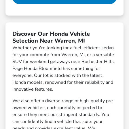
Discover Our Honda Vehicle
Selection Near Warren, MI
Whether you're looking for a fuel-efficient sedan
for your commute from Warren, MI, or a versatile
SUV for weekend getaways near Rochester Hills,
Page Honda Bloomfield has something for
everyone. Our lot is stocked with the latest
Honda models, renowned for their reliability and
innovative features.
We also offer a diverse range of high-quality pre-
owned vehicles, each carefully inspected to
ensure they meet our stringent standards. You
can confidently find a vehicle that suits your
needs and provides excellent value. We