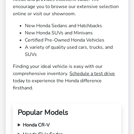
encourage you to browse our extensive selection
online or visit our showroom.
New Honda Sedans and Hatchbacks
New Honda SUVs and Minivans
Certified Pre-Owned Honda Vehicles
A variety of quality used cars, trucks, and
SUVs
Finding your ideal vehicle is easy with our
comprehensive inventory.
Schedule a test drive
today to experience the Honda difference
firsthand.
Popular Models
Honda CR-V