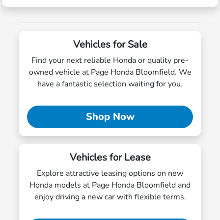
Vehicles for Sale
Find your next reliable Honda or quality pre-
owned vehicle at Page Honda Bloomfield. We
have a fantastic selection waiting for you.
Shop Now
Vehicles for Lease
Explore attractive leasing options on new
Honda models at Page Honda Bloomfield and
enjoy driving a new car with flexible terms.