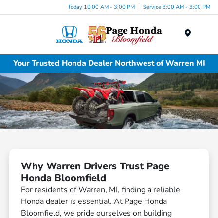
Today 10:00 AM - 3:00 PM
Service 8:00 AM - 3:00 PM
Menu
Your Trusted Honda Dealer Northwest of Warren MI
Why Warren Drivers Trust Page
Honda Bloomfield
For residents of Warren, MI, finding a reliable
Honda dealer is essential. At Page Honda
Bloomfield, we pride ourselves on building