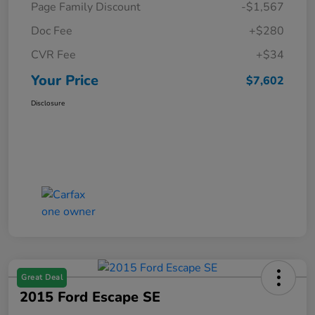
Page Family Discount
-$1,567
Doc Fee
+$280
CVR Fee
+$34
Your Price
$7,602
Disclosure
Great Deal
2015 Ford Escape SE