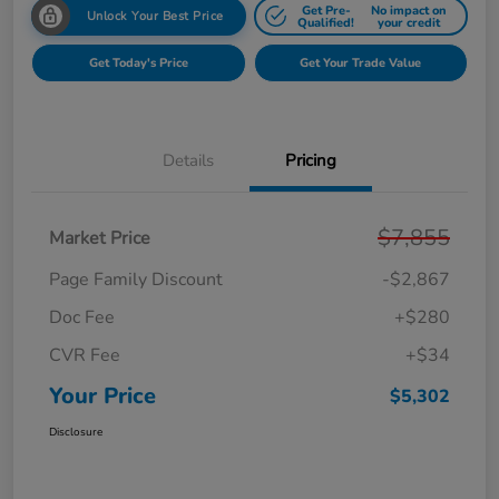
Get Pre-
No impact on
Unlock Your Best Price
Qualified!
your credit
Get Today's Price
Get Your Trade Value
Details
Pricing
$7,855
Market Price
Page Family Discount
-$2,867
Doc Fee
+$280
CVR Fee
+$34
Your Price
$5,302
Disclosure