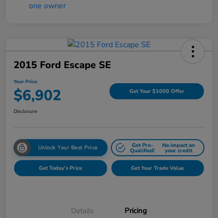
2015 Ford Escape SE
Your Price
$6,902
Get Your $1000 Offer
Disclosure
Get Pre-
No impact on
Unlock Your Best Price
Qualified!
your credit
Get Today's Price
Get Your Trade Value
Details
Pricing