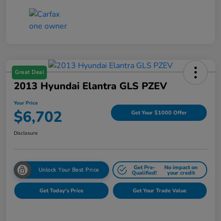
Great Deal
2013 Hyundai Elantra GLS PZEV
Your Price
$6,702
Get Your $1000 Offer
Disclosure
Get Pre-
No impact on
Unlock Your Best Price
Qualified!
your credit
Get Today's Price
Get Your Trade Value