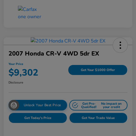
2007 Honda CR-V 4WD 5dr EX
Your Price
$9,302
Get Your $1000 Offer
Disclosure
Get Pre-
No impact on
Unlock Your Best Price
Qualified!
your credit
Get Today's Price
Get Your Trade Value