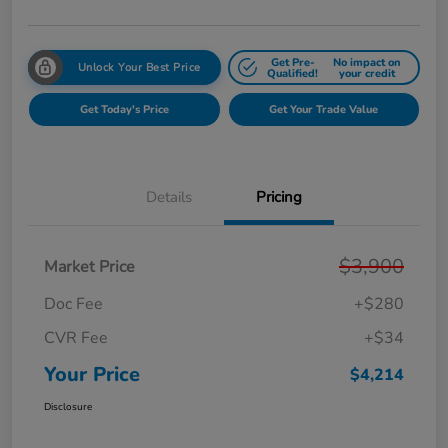
Get Pre-
No impact on
Unlock Your Best Price
Qualified!
your credit
Get Today's Price
Get Your Trade Value
Details
Pricing
$3,900
Market Price
Doc Fee
+$280
CVR Fee
+$34
Your Price
$4,214
Disclosure