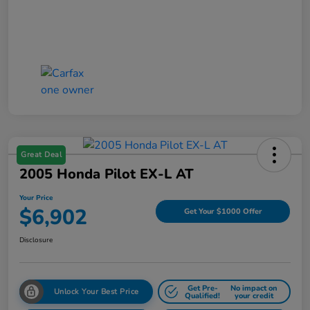
Great Deal
2005 Honda Pilot EX-L AT
Your Price
$6,902
Get Your $1000 Offer
Disclosure
Get Pre-
No impact on
Unlock Your Best Price
Qualified!
your credit