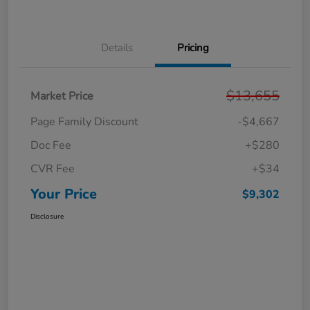
Details
Pricing
$13,655
Market Price
Page Family Discount
-$4,667
Doc Fee
+$280
CVR Fee
+$34
Your Price
$9,302
Disclosure