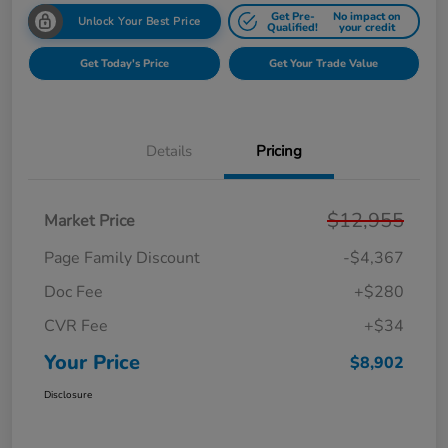
Get Pre-
No impact on
Unlock Your Best Price
Qualified!
your credit
Get Today's Price
Get Your Trade Value
Details
Pricing
$12,955
Market Price
Page Family Discount
-$4,367
Doc Fee
+$280
CVR Fee
+$34
Your Price
$8,902
Disclosure