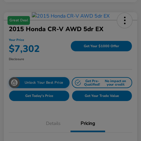
Great Deal
2015 Honda CR-V AWD 5dr EX
Your Price
$7,302
Get Your $1000 Offer
Disclosure
Get Pre-
No impact on
Unlock Your Best Price
Qualified!
your credit
Get Today's Price
Get Your Trade Value
Details
Pricing