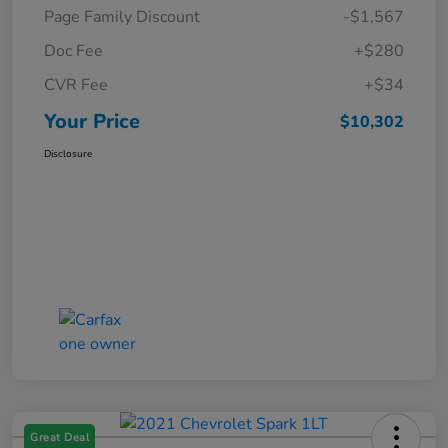
Page Family Discount
-$1,567
Doc Fee
+$280
CVR Fee
+$34
Your Price
$10,302
Disclosure
Great Deal