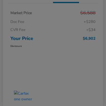
$6,588
Market Price
Doc Fee
+$280
CVR Fee
+$34
Your Price
$6,902
Disclosure