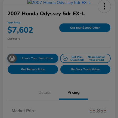
2007 Honda Odyssey 5dr EX-L
Your Price
$7,602
Get Your $1000 Offer
Disclosure
Get Pre-
No impact on
Unlock Your Best Price
Qualified!
your credit
Get Today's Price
Get Your Trade Value
Details
Pricing
$8,855
Market Price