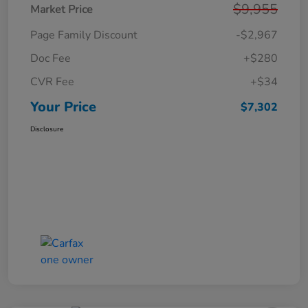
$9,955
Market Price
Page Family Discount
-$2,967
Doc Fee
+$280
CVR Fee
+$34
Your Price
$7,302
Disclosure