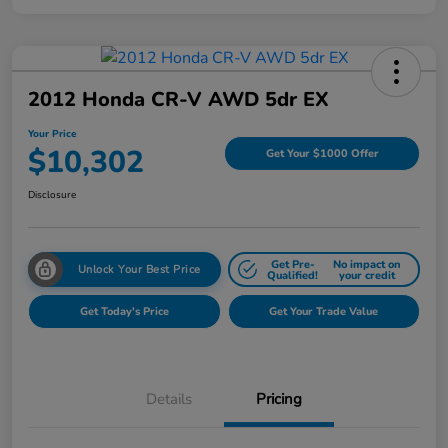
2012 Honda CR-V AWD 5dr EX
Your Price
$10,302
Get Your $1000 Offer
Disclosure
Get Pre-
No impact on
Unlock Your Best Price
Qualified!
your credit
Get Today's Price
Get Your Trade Value
Details
Pricing