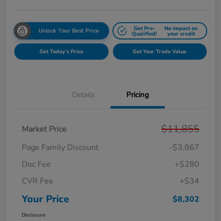
Get Pre-
No impact on
Unlock Your Best Price
Qualified!
your credit
Get Today's Price
Get Your Trade Value
Details
Pricing
$11,855
Market Price
Page Family Discount
-$3,867
Doc Fee
+$280
CVR Fee
+$34
Your Price
$8,302
Disclosure