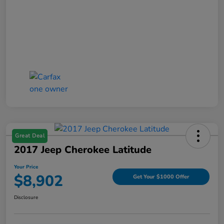
Great Deal
2017 Jeep Cherokee Latitude
Your Price
$8,902
Get Your $1000 Offer
Disclosure