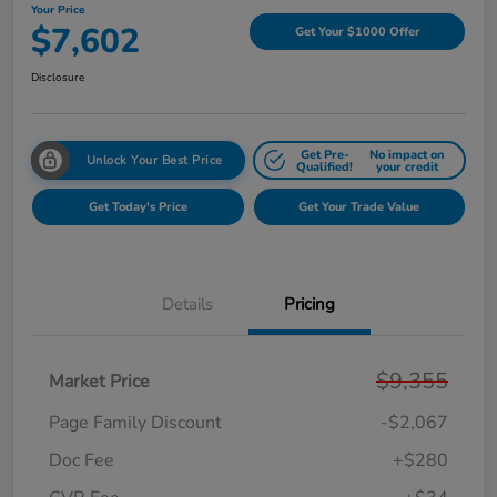
Your Price
$7,602
Get Your $1000 Offer
Disclosure
Get Pre-
No impact on
Unlock Your Best Price
Qualified!
your credit
Get Today's Price
Get Your Trade Value
Details
Pricing
$9,355
Market Price
Page Family Discount
-$2,067
Doc Fee
+$280