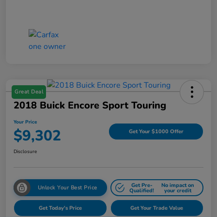
Great Deal
2018 Buick Encore Sport Touring
Your Price
$9,302
Get Your $1000 Offer
Disclosure
Get Pre-
No impact on
Unlock Your Best Price
Qualified!
your credit
Get Today's Price
Get Your Trade Value