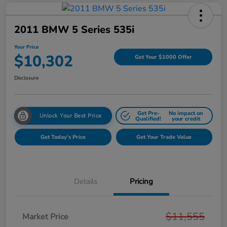
2011 BMW 5 Series 535i
Your Price
$10,302
Get Your $1000 Offer
Disclosure
Get Pre-
No impact on
Unlock Your Best Price
Qualified!
your credit
Get Today's Price
Get Your Trade Value
Details
Pricing
$11,555
Market Price