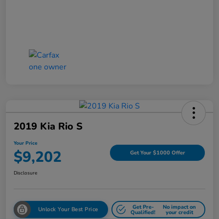
2019 Kia Rio S
Your Price
$9,202
Get Your $1000 Offer
Disclosure
Get Pre-
No impact on
Unlock Your Best Price
Qualified!
your credit