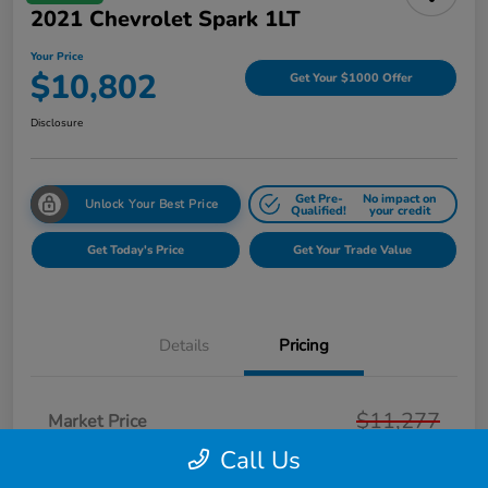
2021 Chevrolet Spark 1LT
Your Price
$10,802
Get Your $1000 Offer
Disclosure
Get Pre-
No impact on
Unlock Your Best Price
Qualified!
your credit
Get Today's Price
Get Your Trade Value
Details
Pricing
$11,277
Market Price
Call Us
Page Family Discount
-$789