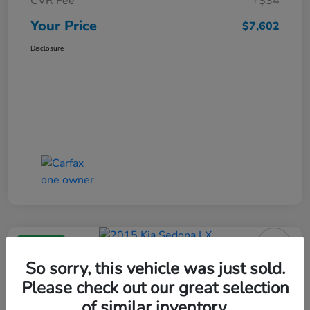
CVR Fee
+$34
Your Price
$7,602
Disclosure
Great Deal
2015 Kia Sedona LX
So sorry, this vehicle was just sold.
Please check out our great selection
Your Price
$8,302
of similar inventory.
Get Your $1000 Offer