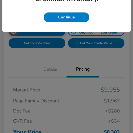
Disclosure
Continue
Get Pre-
No impact on
Unlock Your Best Price
Qualified!
your credit
Get Today's Price
Get Your Trade Value
Details
Pricing
$9,955
Market Price
Page Family Discount
-$1,967
Doc Fee
+$280
CVR Fee
+$34
Your Price
$8,302