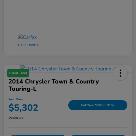
Great Deal
2014 Chrysler Town & Country
Touring-L
Your Price
$5,302
Get Your $1000 Offer
Disclosure