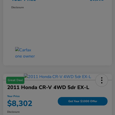
Disclosure
Great Deal
2011 Honda CR-V 4WD 5dr EX-L
Your Price
$8,302
Get Your $1000 Offer
Disclosure