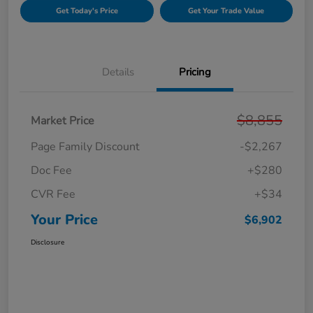
Get Today's Price
Get Your Trade Value
Details
Pricing
$8,855
Market Price
Page Family Discount
-$2,267
Doc Fee
+$280
CVR Fee
+$34
Your Price
$6,902
Disclosure