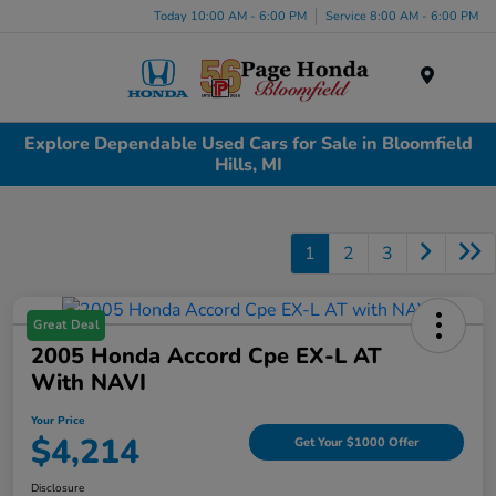
Today 10:00 AM - 6:00 PM
Service 8:00 AM - 6:00 PM
Menu
Explore Dependable Used Cars for Sale in Bloomfield
Hills, MI
1
2
3
Great Deal
2005 Honda Accord Cpe EX-L AT
With NAVI
Your Price
$4,214
Get Your $1000 Offer
Disclosure