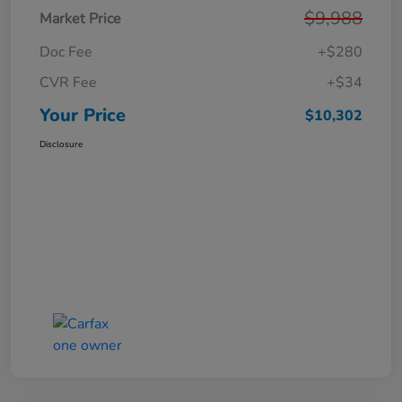
$9,988
Market Price
Doc Fee
+$280
CVR Fee
+$34
Your Price
$10,302
Disclosure