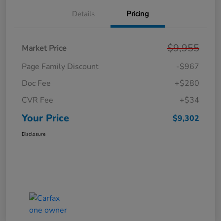
Details
Pricing
$9,955
Market Price
Page Family Discount
-$967
Doc Fee
+$280
CVR Fee
+$34
Your Price
$9,302
Disclosure