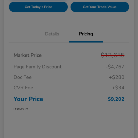
Get Today's Price
Get Your Trade Value
Details
Pricing
$13,655
Market Price
Page Family Discount
-$4,767
Doc Fee
+$280
CVR Fee
+$34
Your Price
$9,202
Disclosure