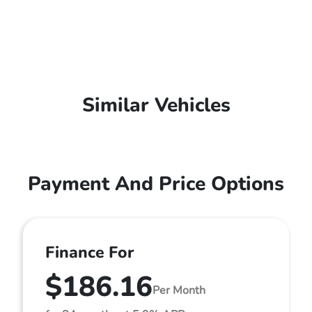
Similar Vehicles
Payment And Price Options
Finance For
$186.16
Per Month