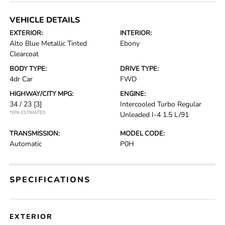
VEHICLE DETAILS
EXTERIOR:
INTERIOR:
Alto Blue Metallic Tinted
Ebony
Clearcoat
BODY TYPE:
DRIVE TYPE:
4dr Car
FWD
HIGHWAY/CITY MPG:
ENGINE:
34 / 23
[3]
Intercooled Turbo Regular
*EPA ESTIMATED
Unleaded I-4 1.5 L/91
TRANSMISSION:
MODEL CODE:
Automatic
P0H
SPECIFICATIONS
EXTERIOR