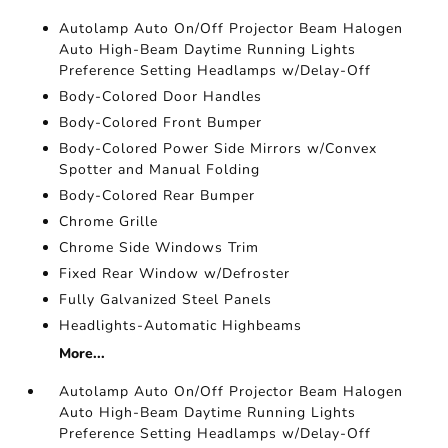
Autolamp Auto On/Off Projector Beam Halogen
Auto High-Beam Daytime Running Lights
Preference Setting Headlamps w/Delay-Off
Body-Colored Door Handles
Body-Colored Front Bumper
Body-Colored Power Side Mirrors w/Convex
Spotter and Manual Folding
Body-Colored Rear Bumper
Chrome Grille
Chrome Side Windows Trim
Fixed Rear Window w/Defroster
Fully Galvanized Steel Panels
Headlights-Automatic Highbeams
More...
Autolamp Auto On/Off Projector Beam Halogen
Auto High-Beam Daytime Running Lights
Preference Setting Headlamps w/Delay-Off