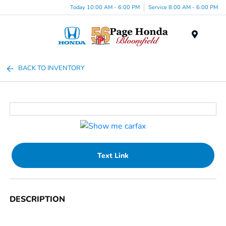
Today 10:00 AM - 6:00 PM
Service 8:00 AM - 6:00 PM
Menu
BACK TO INVENTORY
Text Link
DESCRIPTION