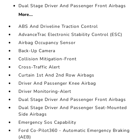
Dual Stage Driver And Passenger Front Airbags
More...
ABS And Driveline Traction Control
AdvanceTrac Electronic Stability Control (ESC)
Airbag Occupancy Sensor
Back-Up Camera
Collision Mitigation-Front
Cross-Traffic Alert
Curtain 1st And 2nd Row Airbags
Driver And Passenger Knee Airbag
Driver Monitoring-Alert
Dual Stage Driver And Passenger Front Airbags
Dual Stage Driver And Passenger Seat-Mounted
Side Airbags
Emergency Sos Capability
Ford Co-Pilot360 - Automatic Emergency Braking
(AEB)