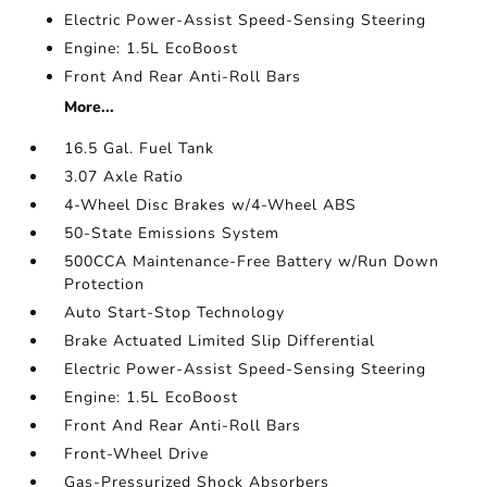
Electric Power-Assist Speed-Sensing Steering
Engine: 1.5L EcoBoost
Front And Rear Anti-Roll Bars
More...
16.5 Gal. Fuel Tank
3.07 Axle Ratio
4-Wheel Disc Brakes w/4-Wheel ABS
50-State Emissions System
500CCA Maintenance-Free Battery w/Run Down
Protection
Auto Start-Stop Technology
Brake Actuated Limited Slip Differential
Electric Power-Assist Speed-Sensing Steering
Engine: 1.5L EcoBoost
Front And Rear Anti-Roll Bars
Front-Wheel Drive
Gas-Pressurized Shock Absorbers