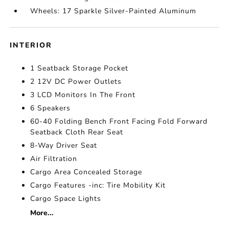
Wheels: 17 Sparkle Silver-Painted Aluminum
INTERIOR
1 Seatback Storage Pocket
2 12V DC Power Outlets
3 LCD Monitors In The Front
6 Speakers
60-40 Folding Bench Front Facing Fold Forward
Seatback Cloth Rear Seat
8-Way Driver Seat
Air Filtration
Cargo Area Concealed Storage
Cargo Features -inc: Tire Mobility Kit
Cargo Space Lights
More...