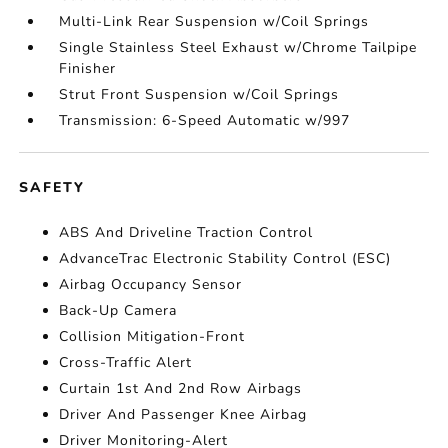
Multi-Link Rear Suspension w/Coil Springs
Single Stainless Steel Exhaust w/Chrome Tailpipe
Finisher
Strut Front Suspension w/Coil Springs
Transmission: 6-Speed Automatic w/997
SAFETY
ABS And Driveline Traction Control
AdvanceTrac Electronic Stability Control (ESC)
Airbag Occupancy Sensor
Back-Up Camera
Collision Mitigation-Front
Cross-Traffic Alert
Curtain 1st And 2nd Row Airbags
Driver And Passenger Knee Airbag
Driver Monitoring-Alert