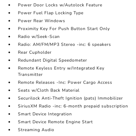
Power Door Locks w/Autolock Feature
Power Fuel Flap Locking Type
Power Rear Windows
Proximity Key For Push Button Start Only
Radio w/Seek-Scan
Radio: AM/FM/MP3 Stereo -inc: 6 speakers
Rear Cupholder
Redundant Digital Speedometer
Remote Keyless Entry w/Integrated Key
Transmitter
Remote Releases -Inc: Power Cargo Access
Seats w/Cloth Back Material
Securilock Anti-Theft Ignition (pats) Immobilizer
SiriusXM Radio -inc: 6-month prepaid subscription
Smart Device Integration
Smart Device Remote Engine Start
Streaming Audio