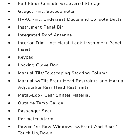
Full Floor Console w/Covered Storage
Gauges -inc: Speedometer
HVAC -inc: Underseat Ducts and Console Ducts
Instrument Panel Bin
Integrated Roof Antenna
Interior Trim -inc: Metal-Look Instrument Panel
Insert
Keypad
Locking Glove Box
Manual Tilt/Telescoping Steering Column
Manual w/Tilt Front Head Restraints and Manual
Adjustable Rear Head Restraints
Metal-Look Gear Shifter Material
Outside Temp Gauge
Passenger Seat
Perimeter Alarm
Power 1st Row Windows w/Front And Rear 1-
Touch Up/Down