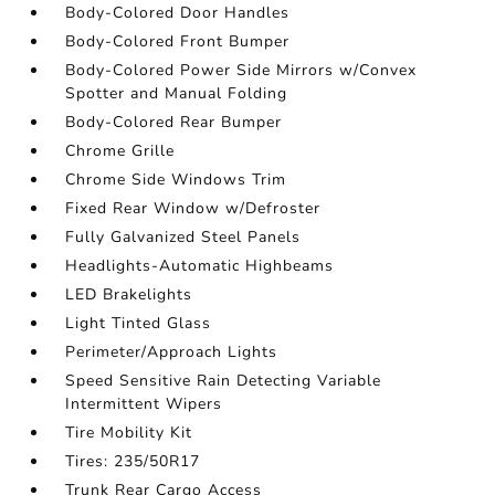
Body-Colored Door Handles
Body-Colored Front Bumper
Body-Colored Power Side Mirrors w/Convex
Spotter and Manual Folding
Body-Colored Rear Bumper
Chrome Grille
Chrome Side Windows Trim
Fixed Rear Window w/Defroster
Fully Galvanized Steel Panels
Headlights-Automatic Highbeams
LED Brakelights
Light Tinted Glass
Perimeter/Approach Lights
Speed Sensitive Rain Detecting Variable
Intermittent Wipers
Tire Mobility Kit
Tires: 235/50R17
Trunk Rear Cargo Access