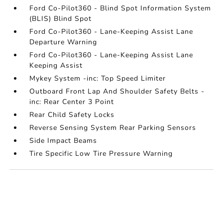
Ford Co-Pilot360 - Blind Spot Information System
(BLIS) Blind Spot
Ford Co-Pilot360 - Lane-Keeping Assist Lane
Departure Warning
Ford Co-Pilot360 - Lane-Keeping Assist Lane
Keeping Assist
Mykey System -inc: Top Speed Limiter
Outboard Front Lap And Shoulder Safety Belts -
inc: Rear Center 3 Point
Rear Child Safety Locks
Reverse Sensing System Rear Parking Sensors
Side Impact Beams
Tire Specific Low Tire Pressure Warning