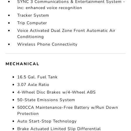
SYNC 3 Communications & Entertainment System -
inc: enhanced voice recognition
Tracker System
Trip Computer
Voice Activated Dual Zone Front Automatic Air
Conditioning
Wireless Phone Connectivity
MECHANICAL
16.5 Gal. Fuel Tank
3.07 Axle Ratio
4-Wheel Disc Brakes w/4-Wheel ABS
50-State Emissions System
500CCA Maintenance-Free Battery w/Run Down
Protection
Auto Start-Stop Technology
Brake Actuated Limited Slip Differential