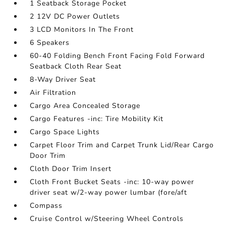
1 Seatback Storage Pocket
2 12V DC Power Outlets
3 LCD Monitors In The Front
6 Speakers
60-40 Folding Bench Front Facing Fold Forward
Seatback Cloth Rear Seat
8-Way Driver Seat
Air Filtration
Cargo Area Concealed Storage
Cargo Features -inc: Tire Mobility Kit
Cargo Space Lights
Carpet Floor Trim and Carpet Trunk Lid/Rear Cargo
Door Trim
Cloth Door Trim Insert
Cloth Front Bucket Seats -inc: 10-way power
driver seat w/2-way power lumbar (fore/aft
Compass
Cruise Control w/Steering Wheel Controls