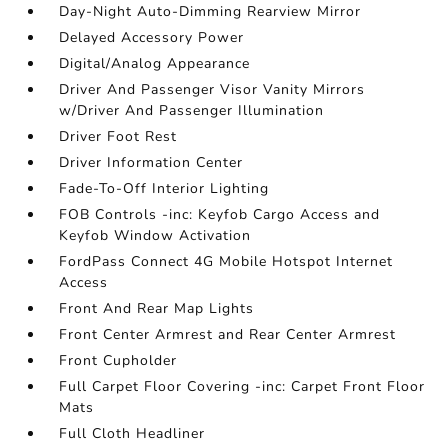
Day-Night Auto-Dimming Rearview Mirror
Delayed Accessory Power
Digital/Analog Appearance
Driver And Passenger Visor Vanity Mirrors
w/Driver And Passenger Illumination
Driver Foot Rest
Driver Information Center
Fade-To-Off Interior Lighting
FOB Controls -inc: Keyfob Cargo Access and
Keyfob Window Activation
FordPass Connect 4G Mobile Hotspot Internet
Access
Front And Rear Map Lights
Front Center Armrest and Rear Center Armrest
Front Cupholder
Full Carpet Floor Covering -inc: Carpet Front Floor
Mats
Full Cloth Headliner