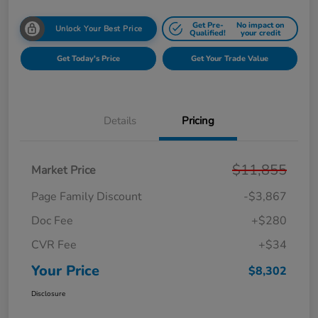
Get Pre-
No impact on
Unlock Your Best Price
Qualified!
your credit
Get Today's Price
Get Your Trade Value
Details
Pricing
$11,855
Market Price
Page Family Discount
-$3,867
Doc Fee
+$280
CVR Fee
+$34
Your Price
$8,302
Disclosure