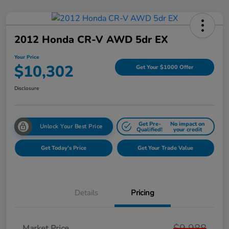
2012 Honda CR-V AWD 5dr EX
Your Price
$10,302
Get Your $1000 Offer
Disclosure
Get Pre-
No impact on
Unlock Your Best Price
Qualified!
your credit
Get Today's Price
Get Your Trade Value
Details
Pricing
$9,988
Market Price