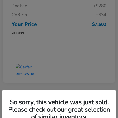
Doc Fee
+$280
CVR Fee
+$34
Your Price
$7,602
Disclosure
Great Deal
So sorry, this vehicle was just sold.
2015 Ford Escape SE
Please check out our great selection
of similar inventory.
Your Price