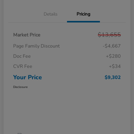
Details
Pricing
$13,655
Market Price
Page Family Discount
-$4,667
Doc Fee
+$280
CVR Fee
+$34
Your Price
$9,302
Disclosure