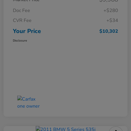
Doc Fee
+$280
CVR Fee
+$34
Your Price
$10,302
Disclosure