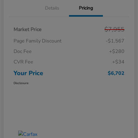
Details
Pricing
$7,955
Market Price
Page Family Discount
-$1,567
Doc Fee
+$280
CVR Fee
+$34
Your Price
$6,702
Disclosure