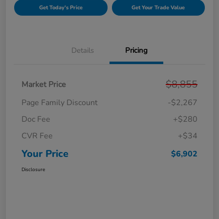
Get Today's Price
Get Your Trade Value
Details
Pricing
$8,855
Market Price
Page Family Discount
-$2,267
Doc Fee
+$280
CVR Fee
+$34
Your Price
$6,902
Disclosure