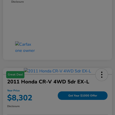
Disclosure
Great Deal
2011 Honda CR-V 4WD 5dr EX-L
Your Price
$8,302
Get Your $1000 Offer
Disclosure