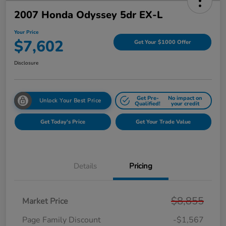
2007 Honda Odyssey 5dr EX-L
Your Price
$7,602
Get Your $1000 Offer
Disclosure
Get Pre-
No impact on
Unlock Your Best Price
Qualified!
your credit
Get Today's Price
Get Your Trade Value
Details
Pricing
$8,855
Market Price
Page Family Discount
-$1,567