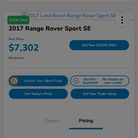
Great Deal
2017 Range Rover Sport SE
Your Price
$7,302
Get Your $1000 Offer
Disclosure
Get Pre-
No impact on
Unlock Your Best Price
Qualified!
your credit
Get Today's Price
Get Your Trade Value
Details
Pricing