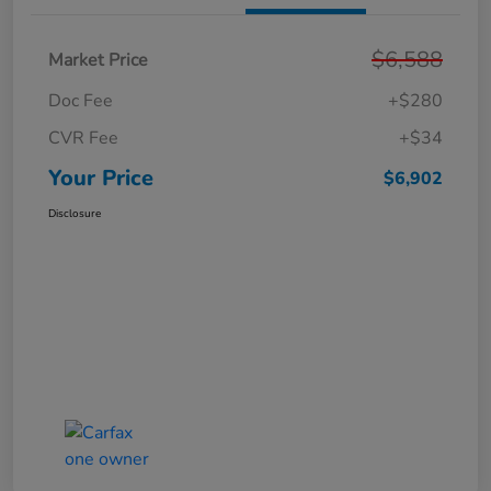
$6,588
Market Price
Doc Fee
+$280
CVR Fee
+$34
Your Price
$6,902
Disclosure