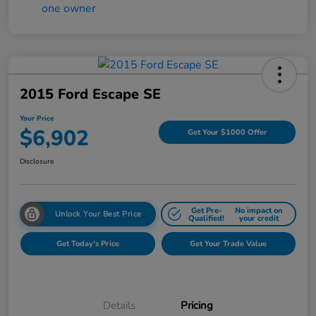
2015 Ford Escape SE
Your Price
$6,902
Get Your $1000 Offer
Disclosure
Get Pre-
No impact on
Unlock Your Best Price
Qualified!
your credit
Get Today's Price
Get Your Trade Value
Details
Pricing