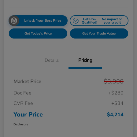
Get Pre-
No impact on
Unlock Your Best Price
Qualified!
your credit
Get Today's Price
Get Your Trade Value
Details
Pricing
$3,900
Market Price
Doc Fee
+$280
CVR Fee
+$34
Your Price
$4,214
Disclosure