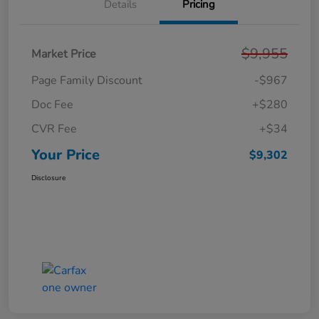
Details
Pricing
$9,955
Market Price
Page Family Discount
-$967
Doc Fee
+$280
CVR Fee
+$34
Your Price
$9,302
Disclosure