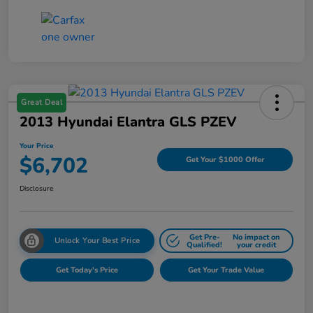
Great Deal
2013 Hyundai Elantra GLS PZEV
Your Price
$6,702
Get Your $1000 Offer
Disclosure
Get Pre-
No impact on
Unlock Your Best Price
Qualified!
your credit
Get Today's Price
Get Your Trade Value