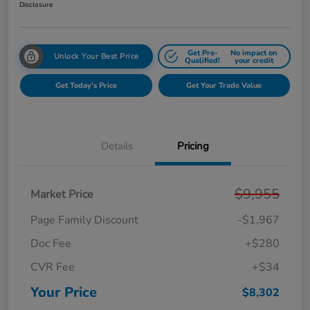
Disclosure
Get Pre-
No impact on
Unlock Your Best Price
Qualified!
your credit
Get Today's Price
Get Your Trade Value
Details
Pricing
$9,955
Market Price
Page Family Discount
-$1,967
Doc Fee
+$280
CVR Fee
+$34
Your Price
$8,302