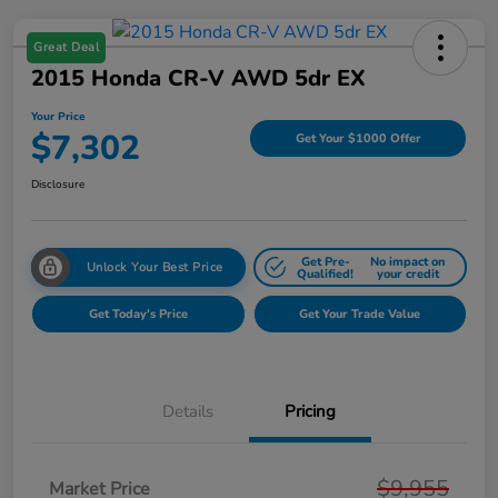
Great Deal
2015 Honda CR-V AWD 5dr EX
Your Price
$7,302
Get Your $1000 Offer
Disclosure
Get Pre-
No impact on
Unlock Your Best Price
Qualified!
your credit
Get Today's Price
Get Your Trade Value
Details
Pricing
$9,955
Market Price