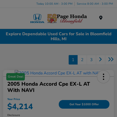
Today 10:00 AM - 3:00 PM
Service 8:00 AM - 3:00 PM
Menu
Explore Dependable Used Cars for Sale in Bloomfield
Hills, MI
1
2
3
Great Deal
2005 Honda Accord Cpe EX-L AT
With NAVI
Your Price
$4,214
Get Your $1000 Offer
Disclosure