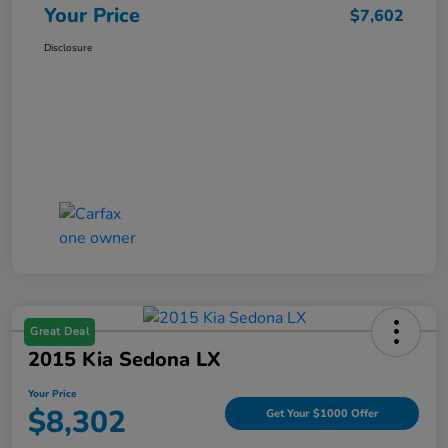
Your Price
$7,602
Disclosure
Great Deal
2015 Kia Sedona LX
Your Price
$8,302
Get Your $1000 Offer