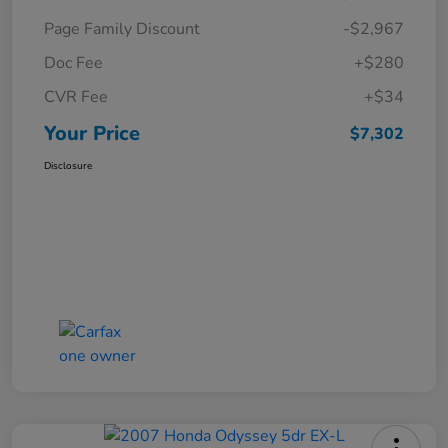
Page Family Discount
-$2,967
Doc Fee
+$280
CVR Fee
+$34
Your Price
$7,302
Disclosure