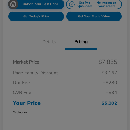
Get Pre-
No impact on
Unlock Your Best Price
Qualified!
your credit
Get Today's Price
Get Your Trade Value
Details
Pricing
$7,855
Market Price
Page Family Discount
-$3,167
Doc Fee
+$280
CVR Fee
+$34
Your Price
$5,002
Disclosure