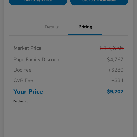
Get Today's Price
Get Your Trade Value
Details
Pricing
$13,655
Market Price
Page Family Discount
-$4,767
Doc Fee
+$280
CVR Fee
+$34
Your Price
$9,202
Disclosure