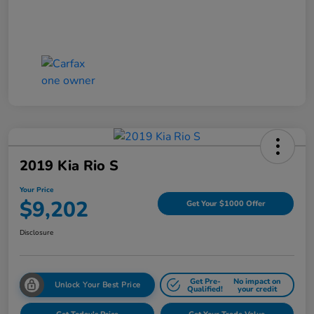
2019 Kia Rio S
Your Price
$9,202
Get Your $1000 Offer
Disclosure
Get Pre-
No impact on
Unlock Your Best Price
Qualified!
your credit