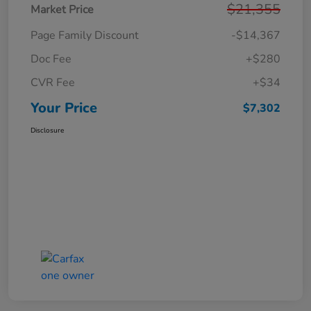
$21,355
Market Price
Page Family Discount
-$14,367
Doc Fee
+$280
CVR Fee
+$34
Your Price
$7,302
Disclosure