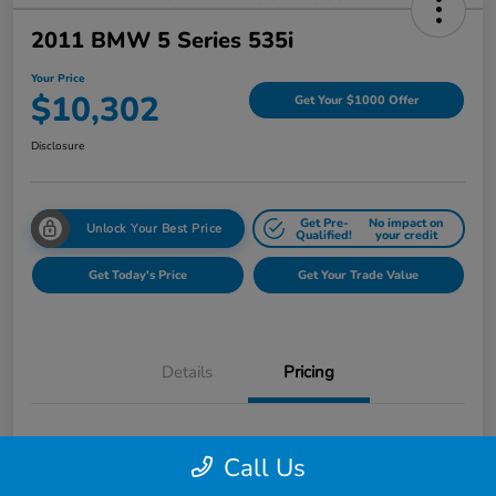
2011 BMW 5 Series 535i
Your Price
$10,302
Get Your $1000 Offer
Disclosure
Get Pre-
No impact on
Unlock Your Best Price
Qualified!
your credit
Get Today's Price
Get Your Trade Value
Details
Pricing
$11,555
Market Price
Call Us
Page Family Discount
-$1,567