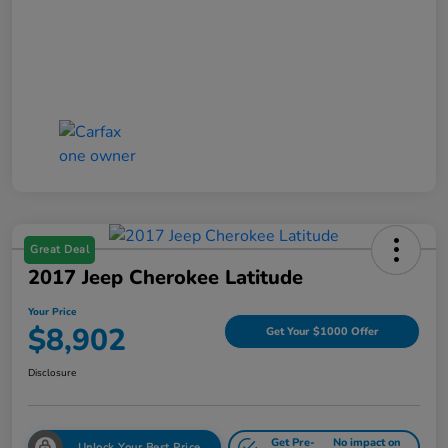
Great Deal
2017 Jeep Cherokee Latitude
Your Price
$8,902
Get Your $1000 Offer
Disclosure
Get Pre-
No impact on
Unlock Your Best Price