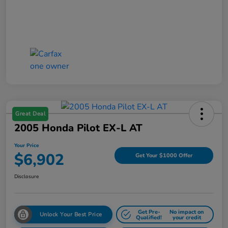
Great Deal
2005 Honda Pilot EX-L AT
Your Price
$6,902
Get Your $1000 Offer
Disclosure
Get Pre-
No impact on
Unlock Your Best Price
Qualified!
your credit