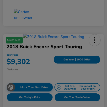
Great Deal
2018 Buick Encore Sport Touring
Your Price
$9,302
Get Your $1000 Offer
Disclosure
Get Pre-
No impact on
Unlock Your Best Price
Qualified!
your credit
Get Today's Price
Get Your Trade Value