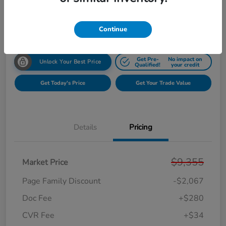
$7,602
Get Your $1000 Offer
Disclosure
Continue
Get Pre-
No impact on
Unlock Your Best Price
Qualified!
your credit
Get Today's Price
Get Your Trade Value
Details
Pricing
$9,355
Market Price
Page Family Discount
-$2,067
Doc Fee
+$280
CVR Fee
+$34