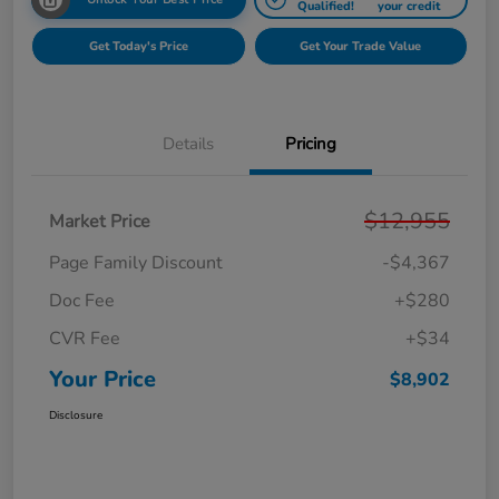
Qualified!
your credit
Get Today's Price
Get Your Trade Value
Details
Pricing
$12,955
Market Price
Page Family Discount
-$4,367
Doc Fee
+$280
CVR Fee
+$34
Your Price
$8,902
Disclosure