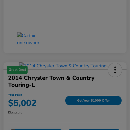
Great Deal
2014 Chrysler Town & Country
Touring-L
Your Price
$5,002
Get Your $1000 Offer
Disclosure