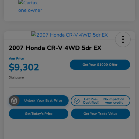
2007 Honda CR-V 4WD 5dr EX
Your Price
$9,302
Get Your $1000 Offer
Disclosure
Get Pre-
No impact on
Unlock Your Best Price
Qualified!
your credit
Get Today's Price
Get Your Trade Value