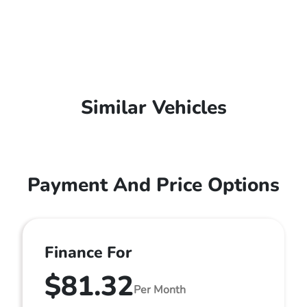
Similar Vehicles
Payment And Price Options
Finance For
$81.32
Per Month