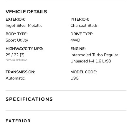
VEHICLE DETAILS
EXTERIOR:
INTERIOR:
Ingot Silver Metallic
Charcoal Black
BODY TYPE:
DRIVE TYPE:
Sport Utility
4WD
HIGHWAY/CITY MPG:
ENGINE:
29 / 22
[3]
Intercooled Turbo Regular
*EPA ESTIMATED
Unleaded I-4 1.6 L/98
TRANSMISSION:
MODEL CODE:
Automatic
U9G
SPECIFICATIONS
EXTERIOR