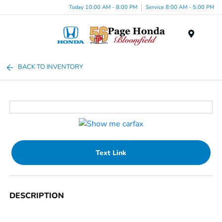
Today 10:00 AM - 8:00 PM
Service 8:00 AM - 5:00 PM
Menu
BACK TO INVENTORY
Text Link
DESCRIPTION