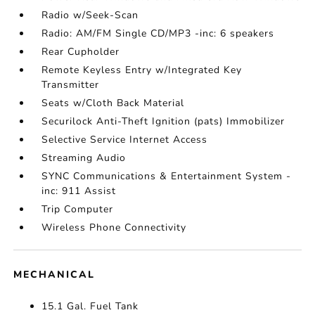
Radio w/Seek-Scan
Radio: AM/FM Single CD/MP3 -inc: 6 speakers
Rear Cupholder
Remote Keyless Entry w/Integrated Key
Transmitter
Seats w/Cloth Back Material
Securilock Anti-Theft Ignition (pats) Immobilizer
Selective Service Internet Access
Streaming Audio
SYNC Communications & Entertainment System -
inc: 911 Assist
Trip Computer
Wireless Phone Connectivity
MECHANICAL
15.1 Gal. Fuel Tank