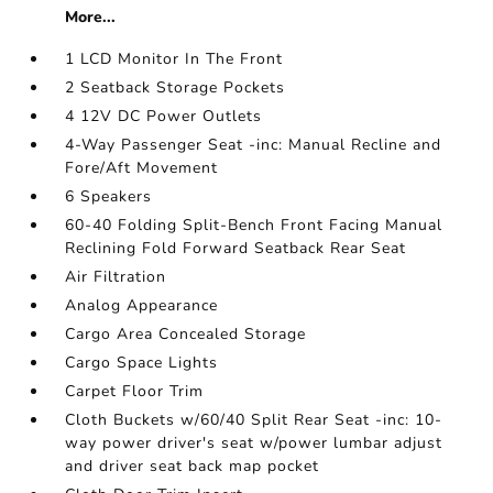
More...
1 LCD Monitor In The Front
2 Seatback Storage Pockets
4 12V DC Power Outlets
4-Way Passenger Seat -inc: Manual Recline and
Fore/Aft Movement
6 Speakers
60-40 Folding Split-Bench Front Facing Manual
Reclining Fold Forward Seatback Rear Seat
Air Filtration
Analog Appearance
Cargo Area Concealed Storage
Cargo Space Lights
Carpet Floor Trim
Cloth Buckets w/60/40 Split Rear Seat -inc: 10-
way power driver's seat w/power lumbar adjust
and driver seat back map pocket