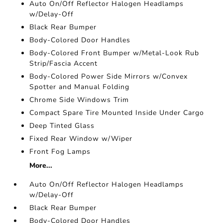
Auto On/Off Reflector Halogen Headlamps
w/Delay-Off
Black Rear Bumper
Body-Colored Door Handles
Body-Colored Front Bumper w/Metal-Look Rub
Strip/Fascia Accent
Body-Colored Power Side Mirrors w/Convex
Spotter and Manual Folding
Chrome Side Windows Trim
Compact Spare Tire Mounted Inside Under Cargo
Deep Tinted Glass
Fixed Rear Window w/Wiper
Front Fog Lamps
More...
Auto On/Off Reflector Halogen Headlamps
w/Delay-Off
Black Rear Bumper
Body-Colored Door Handles