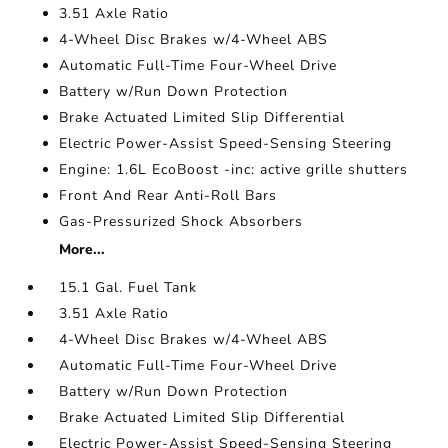
3.51 Axle Ratio
4-Wheel Disc Brakes w/4-Wheel ABS
Automatic Full-Time Four-Wheel Drive
Battery w/Run Down Protection
Brake Actuated Limited Slip Differential
Electric Power-Assist Speed-Sensing Steering
Engine: 1.6L EcoBoost -inc: active grille shutters
Front And Rear Anti-Roll Bars
Gas-Pressurized Shock Absorbers
More...
15.1 Gal. Fuel Tank
3.51 Axle Ratio
4-Wheel Disc Brakes w/4-Wheel ABS
Automatic Full-Time Four-Wheel Drive
Battery w/Run Down Protection
Brake Actuated Limited Slip Differential
Electric Power-Assist Speed-Sensing Steering