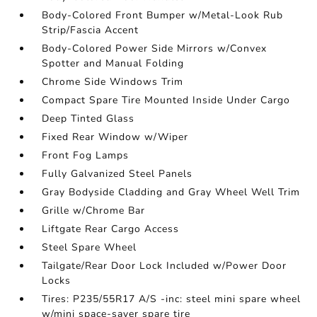
Body-Colored Front Bumper w/Metal-Look Rub
Strip/Fascia Accent
Body-Colored Power Side Mirrors w/Convex
Spotter and Manual Folding
Chrome Side Windows Trim
Compact Spare Tire Mounted Inside Under Cargo
Deep Tinted Glass
Fixed Rear Window w/Wiper
Front Fog Lamps
Fully Galvanized Steel Panels
Gray Bodyside Cladding and Gray Wheel Well Trim
Grille w/Chrome Bar
Liftgate Rear Cargo Access
Steel Spare Wheel
Tailgate/Rear Door Lock Included w/Power Door
Locks
Tires: P235/55R17 A/S -inc: steel mini spare wheel
w/mini space-saver spare tire