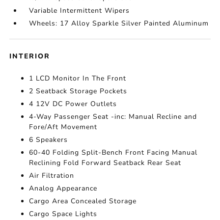
Variable Intermittent Wipers
Wheels: 17 Alloy Sparkle Silver Painted Aluminum
INTERIOR
1 LCD Monitor In The Front
2 Seatback Storage Pockets
4 12V DC Power Outlets
4-Way Passenger Seat -inc: Manual Recline and
Fore/Aft Movement
6 Speakers
60-40 Folding Split-Bench Front Facing Manual
Reclining Fold Forward Seatback Rear Seat
Air Filtration
Analog Appearance
Cargo Area Concealed Storage
Cargo Space Lights