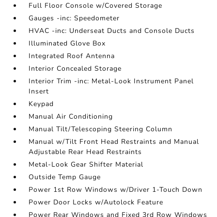
Full Floor Console w/Covered Storage
Gauges -inc: Speedometer
HVAC -inc: Underseat Ducts and Console Ducts
Illuminated Glove Box
Integrated Roof Antenna
Interior Concealed Storage
Interior Trim -inc: Metal-Look Instrument Panel
Insert
Keypad
Manual Air Conditioning
Manual Tilt/Telescoping Steering Column
Manual w/Tilt Front Head Restraints and Manual
Adjustable Rear Head Restraints
Metal-Look Gear Shifter Material
Outside Temp Gauge
Power 1st Row Windows w/Driver 1-Touch Down
Power Door Locks w/Autolock Feature
Power Rear Windows and Fixed 3rd Row Windows