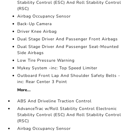
Stability Control (ESC) And Roll Stability Control
(RSC)
Airbag Occupancy Sensor
Back-Up Camera
Driver Knee Airbag
Dual Stage Driver And Passenger Front Airbags
Dual Stage Driver And Passenger Seat-Mounted
Side Airbags
Low Tire Pressure Warning
Mykey System -inc: Top Speed Limiter
Outboard Front Lap And Shoulder Safety Belts -
inc: Rear Center 3 Point
More...
ABS And Driveline Traction Control
AdvanceTrac w/Roll Stability Control Electronic
Stability Control (ESC) And Roll Stability Control
(RSC)
Airbag Occupancy Sensor