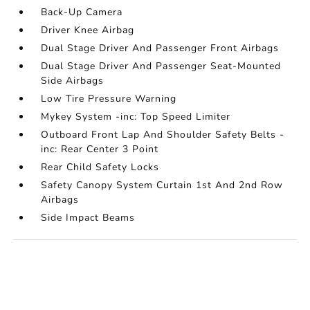
Back-Up Camera
Driver Knee Airbag
Dual Stage Driver And Passenger Front Airbags
Dual Stage Driver And Passenger Seat-Mounted
Side Airbags
Low Tire Pressure Warning
Mykey System -inc: Top Speed Limiter
Outboard Front Lap And Shoulder Safety Belts -
inc: Rear Center 3 Point
Rear Child Safety Locks
Safety Canopy System Curtain 1st And 2nd Row
Airbags
Side Impact Beams