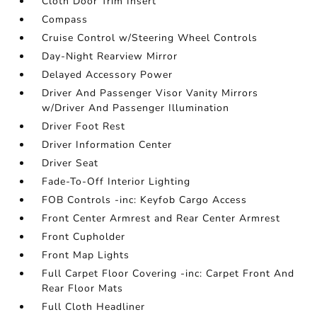
Cloth Door Trim Insert
Compass
Cruise Control w/Steering Wheel Controls
Day-Night Rearview Mirror
Delayed Accessory Power
Driver And Passenger Visor Vanity Mirrors
w/Driver And Passenger Illumination
Driver Foot Rest
Driver Information Center
Driver Seat
Fade-To-Off Interior Lighting
FOB Controls -inc: Keyfob Cargo Access
Front Center Armrest and Rear Center Armrest
Front Cupholder
Front Map Lights
Full Carpet Floor Covering -inc: Carpet Front And
Rear Floor Mats
Full Cloth Headliner