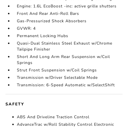
Engine: 1.6L EcoBoost -inc: active grille shutters
Front And Rear Anti-Roll Bars
Gas-Pressurized Shock Absorbers
GVWR: 4
Permanent Locking Hubs
Quasi-Dual Stainless Steel Exhaust w/Chrome
Tailpipe Finisher
Short And Long Arm Rear Suspension w/Coil
Springs
Strut Front Suspension w/Coil Springs
Transmission w/Driver Selectable Mode
Transmission: 6-Speed Automatic w/SelectShift
SAFETY
ABS And Driveline Traction Control
AdvanceTrac w/Roll Stability Control Electronic