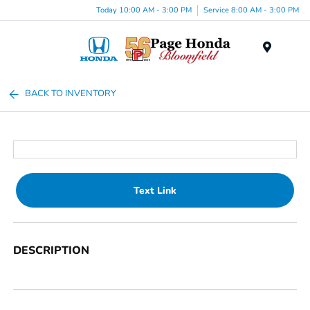
Today 10:00 AM - 3:00 PM
Service 8:00 AM - 3:00 PM
Menu
BACK TO INVENTORY
Text Link
DESCRIPTION