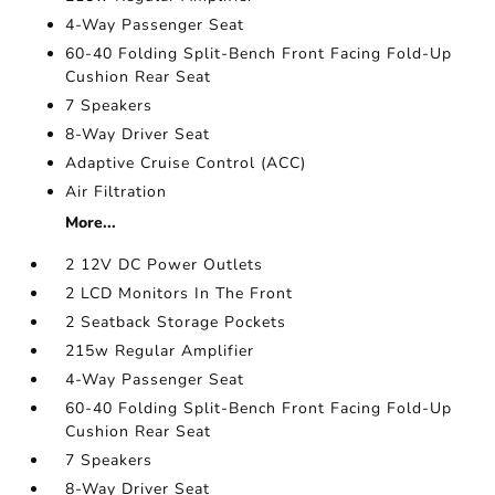
4-Way Passenger Seat
60-40 Folding Split-Bench Front Facing Fold-Up
Cushion Rear Seat
7 Speakers
8-Way Driver Seat
Adaptive Cruise Control (ACC)
Air Filtration
More...
2 12V DC Power Outlets
2 LCD Monitors In The Front
2 Seatback Storage Pockets
215w Regular Amplifier
4-Way Passenger Seat
60-40 Folding Split-Bench Front Facing Fold-Up
Cushion Rear Seat
7 Speakers
8-Way Driver Seat