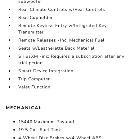
subwoofer
Rear Climate Controls w/Rear Controls
Rear Cupholder
Remote Keyless Entry w/Integrated Key
Transmitter
Remote Releases -Inc: Mechanical Fuel
Seats w/Leatherette Back Material
SiriusXM -inc: Requires a subscription after any
trial period
Smart Device Integration
Trip Computer
Valet Function
MECHANICAL
1544# Maximum Payload
19.5 Gal. Fuel Tank
4-Wheel Disc Brakes w/4-Wheel ABS