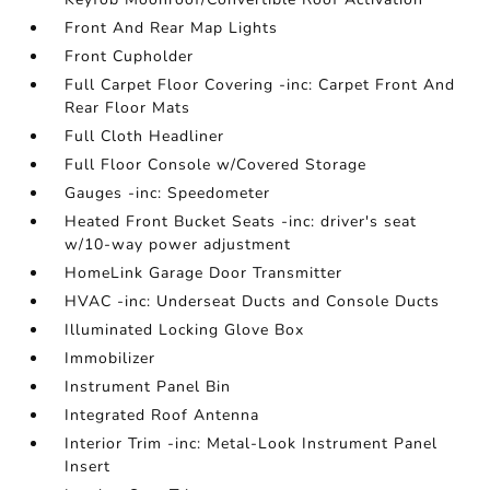
Front And Rear Map Lights
Front Cupholder
Full Carpet Floor Covering -inc: Carpet Front And
Rear Floor Mats
Full Cloth Headliner
Full Floor Console w/Covered Storage
Gauges -inc: Speedometer
Heated Front Bucket Seats -inc: driver's seat
w/10-way power adjustment
HomeLink Garage Door Transmitter
HVAC -inc: Underseat Ducts and Console Ducts
Illuminated Locking Glove Box
Immobilizer
Instrument Panel Bin
Integrated Roof Antenna
Interior Trim -inc: Metal-Look Instrument Panel
Insert