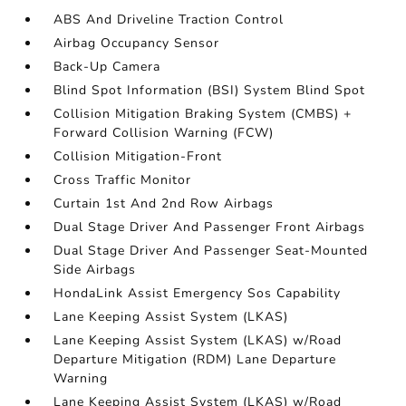
ABS And Driveline Traction Control
Airbag Occupancy Sensor
Back-Up Camera
Blind Spot Information (BSI) System Blind Spot
Collision Mitigation Braking System (CMBS) +
Forward Collision Warning (FCW)
Collision Mitigation-Front
Cross Traffic Monitor
Curtain 1st And 2nd Row Airbags
Dual Stage Driver And Passenger Front Airbags
Dual Stage Driver And Passenger Seat-Mounted
Side Airbags
HondaLink Assist Emergency Sos Capability
Lane Keeping Assist System (LKAS)
Lane Keeping Assist System (LKAS) w/Road
Departure Mitigation (RDM) Lane Departure
Warning
Lane Keeping Assist System (LKAS) w/Road