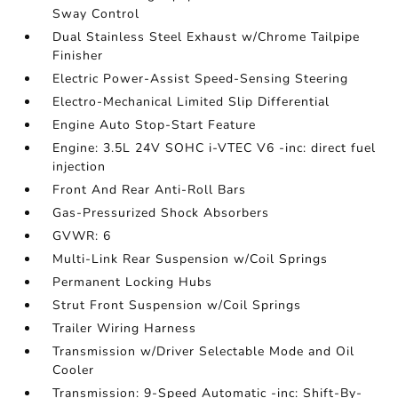
Sway Control
Dual Stainless Steel Exhaust w/Chrome Tailpipe
Finisher
Electric Power-Assist Speed-Sensing Steering
Electro-Mechanical Limited Slip Differential
Engine Auto Stop-Start Feature
Engine: 3.5L 24V SOHC i-VTEC V6 -inc: direct fuel
injection
Front And Rear Anti-Roll Bars
Gas-Pressurized Shock Absorbers
GVWR: 6
Multi-Link Rear Suspension w/Coil Springs
Permanent Locking Hubs
Strut Front Suspension w/Coil Springs
Trailer Wiring Harness
Transmission w/Driver Selectable Mode and Oil
Cooler
Transmission: 9-Speed Automatic -inc: Shift-By-