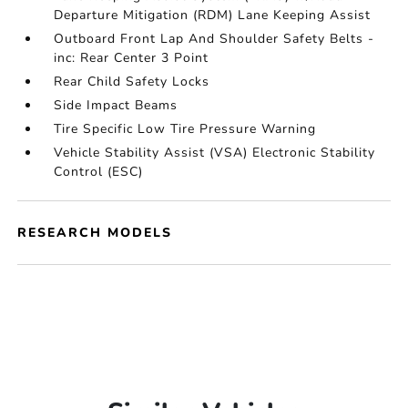
Departure Mitigation (RDM) Lane Keeping Assist
Outboard Front Lap And Shoulder Safety Belts -
inc: Rear Center 3 Point
Rear Child Safety Locks
Side Impact Beams
Tire Specific Low Tire Pressure Warning
Vehicle Stability Assist (VSA) Electronic Stability
Control (ESC)
RESEARCH MODELS