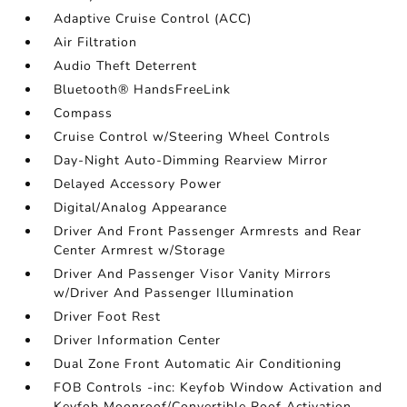
Adaptive Cruise Control (ACC)
Air Filtration
Audio Theft Deterrent
Bluetooth® HandsFreeLink
Compass
Cruise Control w/Steering Wheel Controls
Day-Night Auto-Dimming Rearview Mirror
Delayed Accessory Power
Digital/Analog Appearance
Driver And Front Passenger Armrests and Rear
Center Armrest w/Storage
Driver And Passenger Visor Vanity Mirrors
w/Driver And Passenger Illumination
Driver Foot Rest
Driver Information Center
Dual Zone Front Automatic Air Conditioning
FOB Controls -inc: Keyfob Window Activation and
Keyfob Moonroof/Convertible Roof Activation