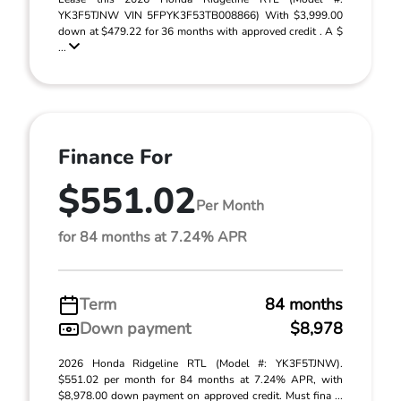
YK3F5TJNW VIN 5FPYK3F53TB008866) With $3,999.00
down at $479.22 for 36 months with approved credit . A $
...
Finance For
$551.02
Per Month
for 84 months at 7.24% APR
Term
84 months
Down payment
$8,978
2026 Honda Ridgeline RTL (Model #: YK3F5TJNW).
$551.02 per month for 84 months at 7.24% APR, with
$8,978.00 down payment on approved credit. Must fina ...