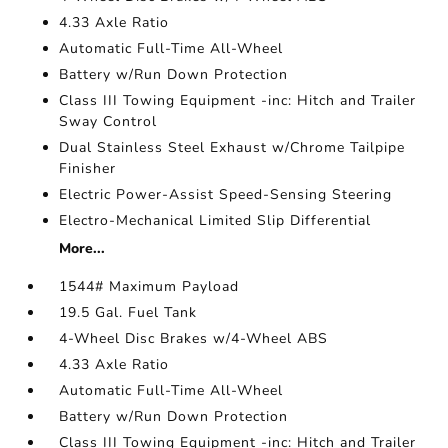
4.33 Axle Ratio
Automatic Full-Time All-Wheel
Battery w/Run Down Protection
Class III Towing Equipment -inc: Hitch and Trailer
Sway Control
Dual Stainless Steel Exhaust w/Chrome Tailpipe
Finisher
Electric Power-Assist Speed-Sensing Steering
Electro-Mechanical Limited Slip Differential
More...
1544# Maximum Payload
19.5 Gal. Fuel Tank
4-Wheel Disc Brakes w/4-Wheel ABS
4.33 Axle Ratio
Automatic Full-Time All-Wheel
Battery w/Run Down Protection
Class III Towing Equipment -inc: Hitch and Trailer