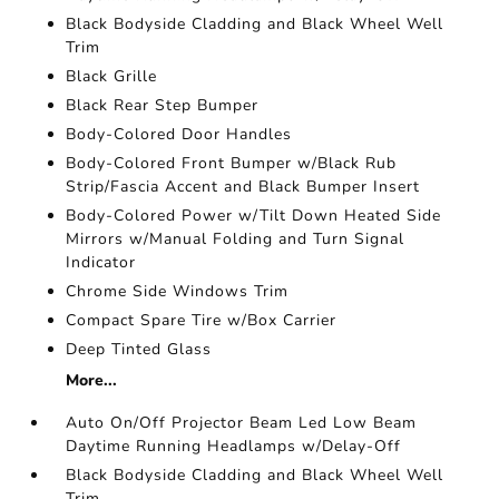
Black Bodyside Cladding and Black Wheel Well
Trim
Black Grille
Black Rear Step Bumper
Body-Colored Door Handles
Body-Colored Front Bumper w/Black Rub
Strip/Fascia Accent and Black Bumper Insert
Body-Colored Power w/Tilt Down Heated Side
Mirrors w/Manual Folding and Turn Signal
Indicator
Chrome Side Windows Trim
Compact Spare Tire w/Box Carrier
Deep Tinted Glass
More...
Auto On/Off Projector Beam Led Low Beam
Daytime Running Headlamps w/Delay-Off
Black Bodyside Cladding and Black Wheel Well
Trim