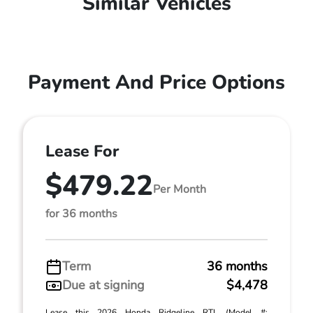
Similar Vehicles
Payment And Price Options
Lease For
$479.22
Per Month
for 36 months
Term
36 months
Due at signing
$4,478
Lease this 2026 Honda Ridgeline RTL (Model #: