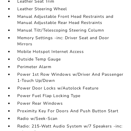
Leather Seat Trim
Leather Steering Wheel
Manual Adjustable Front Head Restraints and
Manual Adjustable Rear Head Restraints
Manual Tilt/Telescoping Steering Column
Memory Settings -inc: Driver Seat and Door
Mirrors
Mobile Hotspot Internet Access
Outside Temp Gauge
Perimeter Alarm
Power 1st Row Windows w/Driver And Passenger
1-Touch Up/Down
Power Door Locks w/Autolock Feature
Power Fuel Flap Locking Type
Power Rear Windows
Proximity Key For Doors And Push Button Start
Radio w/Seek-Scan
Radio: 215-Watt Audio System w/7 Speakers -inc: