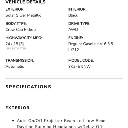
VEHICLE DETAILS
EXTERIOR:
INTERIOR:
Solar Silver Metallic
Black
BODY TYPE:
DRIVE TYPE:
Crew Cab Pickup
AWD
HIGHWAY/CITY MPG:
ENGINE:
24 / 18
[3]
Regular Gasoline V-6 3.5
*EPA ESTIMATED
L/212
TRANSMISSION:
MODEL CODE:
Automatic
YK3F5TJNW
SPECIFICATIONS
EXTERIOR
Auto On/Off Projector Beam Led Low Beam
Daytime Running Headlamps w/Delay-Off