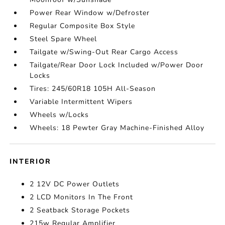
Power Rear Window w/Defroster
Regular Composite Box Style
Steel Spare Wheel
Tailgate w/Swing-Out Rear Cargo Access
Tailgate/Rear Door Lock Included w/Power Door
Locks
Tires: 245/60R18 105H All-Season
Variable Intermittent Wipers
Wheels w/Locks
Wheels: 18 Pewter Gray Machine-Finished Alloy
INTERIOR
2 12V DC Power Outlets
2 LCD Monitors In The Front
2 Seatback Storage Pockets
215w Regular Amplifier