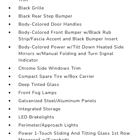
Black Grille
Black Rear Step Bumper
Body-Colored Door Handles
Body-Colored Front Bumper w/Black Rub
Strip/Fascia Accent and Black Bumper Insert
Body-Colored Power w/Tilt Down Heated Side
Mirrors w/Manual Folding and Turn Signal
Indicator
Chrome Side Windows Trim
Compact Spare Tire w/Box Carrier
Deep Tinted Glass
Front Fog Lamps
Galvanized Steel/Aluminum Panels
Integrated Storage
LED Brakelights
Perimeter/Approach Lights
Power 1-Touch Sliding And Tilting Glass 1st Row
Moonroof w/Sunshade