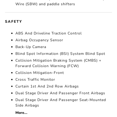
Wire (SBW) and paddle shifters
SAFETY
ABS And Driveline Traction Control
Airbag Occupancy Sensor
Back-Up Camera
Blind Spot Information (BSI) System Blind Spot
Collision Mitigation Braking System (CMBS) +
Forward Collision Warning (FCW)
Collision Mitigation-Front
Cross Traffic Monitor
Curtain 1st And 2nd Row Airbags
Dual Stage Driver And Passenger Front Airbags
Dual Stage Driver And Passenger Seat-Mounted
Side Airbags
More...