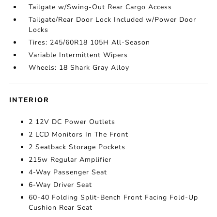
Tailgate w/Swing-Out Rear Cargo Access
Tailgate/Rear Door Lock Included w/Power Door
Locks
Tires: 245/60R18 105H All-Season
Variable Intermittent Wipers
Wheels: 18 Shark Gray Alloy
INTERIOR
2 12V DC Power Outlets
2 LCD Monitors In The Front
2 Seatback Storage Pockets
215w Regular Amplifier
4-Way Passenger Seat
6-Way Driver Seat
60-40 Folding Split-Bench Front Facing Fold-Up
Cushion Rear Seat