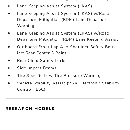
Lane Keeping Assist System (LKAS)
Lane Keeping Assist System (LKAS) w/Road
Departure Mitigation (RDM) Lane Departure
Warning
Lane Keeping Assist System (LKAS) w/Road
Departure Mitigation (RDM) Lane Keeping Assist
Outboard Front Lap And Shoulder Safety Belts -
inc: Rear Center 3 Point
Rear Child Safety Locks
Side Impact Beams
Tire Specific Low Tire Pressure Warning
Vehicle Stability Assist (VSA) Electronic Stability
Control (ESC)
RESEARCH MODELS