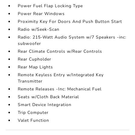
Power Fuel Flap Locking Type
Power Rear Windows
Proximity Key For Doors And Push Button Start
Radio w/Seek-Scan
Radio: 215-Watt Audio System w/7 Speakers -inc:
subwoofer
Rear Climate Controls w/Rear Controls
Rear Cupholder
Rear Map Lights
Remote Keyless Entry w/Integrated Key
Transmitter
Remote Releases -Inc: Mechanical Fuel
Seats w/Cloth Back Material
Smart Device Integration
Trip Computer
Valet Function