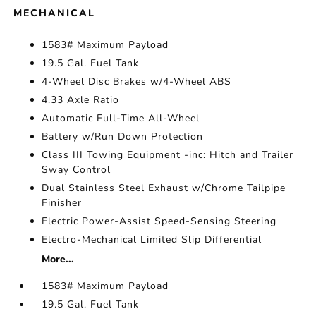
MECHANICAL
1583# Maximum Payload
19.5 Gal. Fuel Tank
4-Wheel Disc Brakes w/4-Wheel ABS
4.33 Axle Ratio
Automatic Full-Time All-Wheel
Battery w/Run Down Protection
Class III Towing Equipment -inc: Hitch and Trailer
Sway Control
Dual Stainless Steel Exhaust w/Chrome Tailpipe
Finisher
Electric Power-Assist Speed-Sensing Steering
Electro-Mechanical Limited Slip Differential
More...
1583# Maximum Payload
19.5 Gal. Fuel Tank