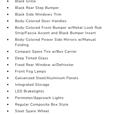
Black Grille
Black Rear Step Bumper
Black Side Windows Trim
Body-Colored Door Handles
Body-Colored Front Bumper w/Metal-Look Rub
Strip/Fascia Accent and Black Bumper Insert
Body-Colored Power Side Mirrors w/Manual
Folding
Compact Spare Tire w/Box Carrier
Deep Tinted Glass
Fixed Rear Window w/Defroster
Front Fog Lamps
Galvanized Steel/Aluminum Panels
Integrated Storage
LED Brakelights
Perimeter/Approach Lights
Regular Composite Box Style
Steel Spare Wheel