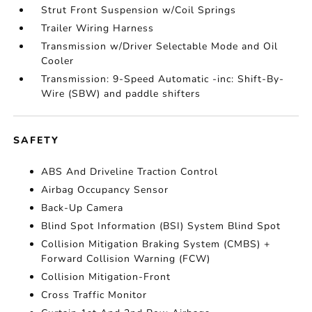
Strut Front Suspension w/Coil Springs
Trailer Wiring Harness
Transmission w/Driver Selectable Mode and Oil
Cooler
Transmission: 9-Speed Automatic -inc: Shift-By-
Wire (SBW) and paddle shifters
SAFETY
ABS And Driveline Traction Control
Airbag Occupancy Sensor
Back-Up Camera
Blind Spot Information (BSI) System Blind Spot
Collision Mitigation Braking System (CMBS) +
Forward Collision Warning (FCW)
Collision Mitigation-Front
Cross Traffic Monitor