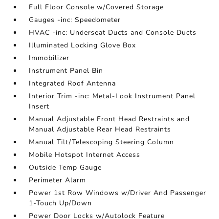
Full Floor Console w/Covered Storage
Gauges -inc: Speedometer
HVAC -inc: Underseat Ducts and Console Ducts
Illuminated Locking Glove Box
Immobilizer
Instrument Panel Bin
Integrated Roof Antenna
Interior Trim -inc: Metal-Look Instrument Panel
Insert
Manual Adjustable Front Head Restraints and
Manual Adjustable Rear Head Restraints
Manual Tilt/Telescoping Steering Column
Mobile Hotspot Internet Access
Outside Temp Gauge
Perimeter Alarm
Power 1st Row Windows w/Driver And Passenger
1-Touch Up/Down
Power Door Locks w/Autolock Feature