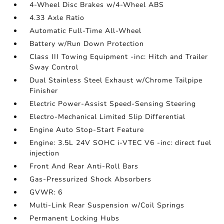
4-Wheel Disc Brakes w/4-Wheel ABS
4.33 Axle Ratio
Automatic Full-Time All-Wheel
Battery w/Run Down Protection
Class III Towing Equipment -inc: Hitch and Trailer
Sway Control
Dual Stainless Steel Exhaust w/Chrome Tailpipe
Finisher
Electric Power-Assist Speed-Sensing Steering
Electro-Mechanical Limited Slip Differential
Engine Auto Stop-Start Feature
Engine: 3.5L 24V SOHC i-VTEC V6 -inc: direct fuel
injection
Front And Rear Anti-Roll Bars
Gas-Pressurized Shock Absorbers
GVWR: 6
Multi-Link Rear Suspension w/Coil Springs
Permanent Locking Hubs