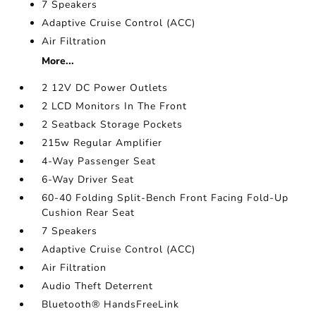
7 Speakers
Adaptive Cruise Control (ACC)
Air Filtration
More...
2 12V DC Power Outlets
2 LCD Monitors In The Front
2 Seatback Storage Pockets
215w Regular Amplifier
4-Way Passenger Seat
6-Way Driver Seat
60-40 Folding Split-Bench Front Facing Fold-Up
Cushion Rear Seat
7 Speakers
Adaptive Cruise Control (ACC)
Air Filtration
Audio Theft Deterrent
Bluetooth® HandsFreeLink