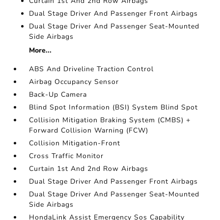
Curtain 1st And 2nd Row Airbags
Dual Stage Driver And Passenger Front Airbags
Dual Stage Driver And Passenger Seat-Mounted
Side Airbags
More...
ABS And Driveline Traction Control
Airbag Occupancy Sensor
Back-Up Camera
Blind Spot Information (BSI) System Blind Spot
Collision Mitigation Braking System (CMBS) +
Forward Collision Warning (FCW)
Collision Mitigation-Front
Cross Traffic Monitor
Curtain 1st And 2nd Row Airbags
Dual Stage Driver And Passenger Front Airbags
Dual Stage Driver And Passenger Seat-Mounted
Side Airbags
HondaLink Assist Emergency Sos Capability