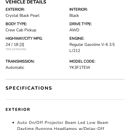
VEHICLE DETAILS
EXTERIOR:
INTERIOR:
Crystal Black Pearl
Black
BODY TYPE:
DRIVE TYPE:
Crew Cab Pickup
AWD
HIGHWAY/CITY MPG:
ENGINE:
24 / 18
[3]
Regular Gasoline V-6 3.5
*EPA ESTIMATED
L/212
TRANSMISSION:
MODEL CODE:
Automatic
YK3F1TEW
SPECIFICATIONS
EXTERIOR
Auto On/Off Projector Beam Led Low Beam
Daytime Running Headlamps w/Delay-Off