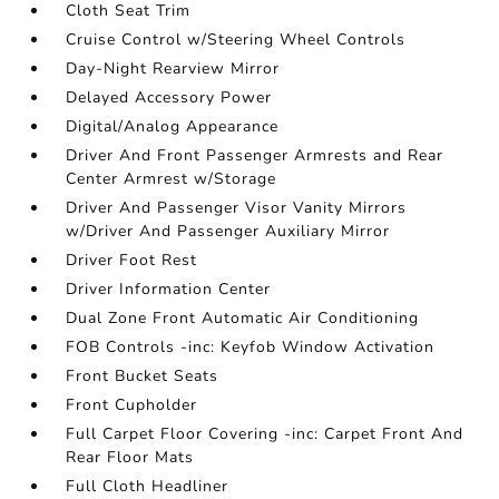
Cloth Seat Trim
Cruise Control w/Steering Wheel Controls
Day-Night Rearview Mirror
Delayed Accessory Power
Digital/Analog Appearance
Driver And Front Passenger Armrests and Rear
Center Armrest w/Storage
Driver And Passenger Visor Vanity Mirrors
w/Driver And Passenger Auxiliary Mirror
Driver Foot Rest
Driver Information Center
Dual Zone Front Automatic Air Conditioning
FOB Controls -inc: Keyfob Window Activation
Front Bucket Seats
Front Cupholder
Full Carpet Floor Covering -inc: Carpet Front And
Rear Floor Mats
Full Cloth Headliner