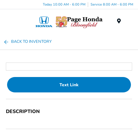
Today 10:00 AM - 6:00 PM
Service 8:00 AM - 6:00 PM
Menu
BACK TO INVENTORY
Text Link
DESCRIPTION