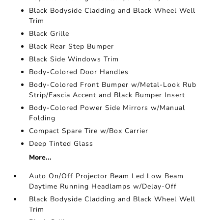
Black Bodyside Cladding and Black Wheel Well
Trim
Black Grille
Black Rear Step Bumper
Black Side Windows Trim
Body-Colored Door Handles
Body-Colored Front Bumper w/Metal-Look Rub
Strip/Fascia Accent and Black Bumper Insert
Body-Colored Power Side Mirrors w/Manual
Folding
Compact Spare Tire w/Box Carrier
Deep Tinted Glass
More...
Auto On/Off Projector Beam Led Low Beam
Daytime Running Headlamps w/Delay-Off
Black Bodyside Cladding and Black Wheel Well
Trim