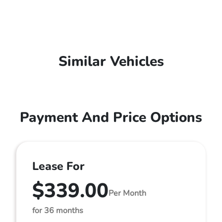
Similar Vehicles
Payment And Price Options
Lease For
$339.00
Per Month
for 36 months