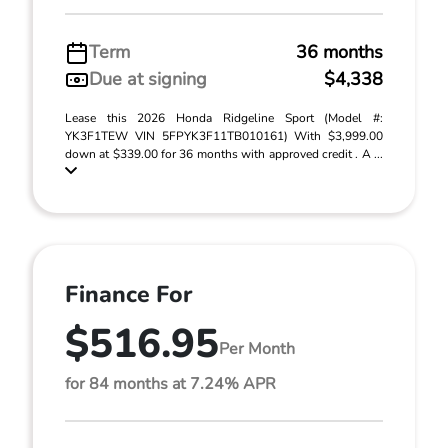
Term
36 months
Due at signing
$4,338
Lease this 2026 Honda Ridgeline Sport (Model #:
YK3F1TEW VIN 5FPYK3F11TB010161) With $3,999.00
down at $339.00 for 36 months with approved credit . A ...
Finance For
$516.95
Per Month
for 84 months at 7.24% APR