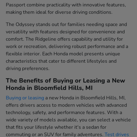
Passport combine practicality with innovative features,
making them ideal for diverse driving conditions.
The Odyssey stands out for families needing space and
versatility with features designed for convenience and
comfort. The Ridgeline offers capability and utility for
work or recreation, delivering robust performance and a
flexible interior. Each Honda model presents unique
characteristics that cater to different lifestyles and
driving preferences.
The Benefits of Buying or Leasing a New
Honda in Bloomfield Hills, MI
Buying or leasing
a new Honda in Bloomfield Hills, MI,
offers drivers access to modern vehicles with advanced
technology, safety, and performance features. With a
wide variety of models available, you can select a vehicle
that fits your lifestyle whether it's a sedan for
commuting or an SUV for family adventures.
Test drives