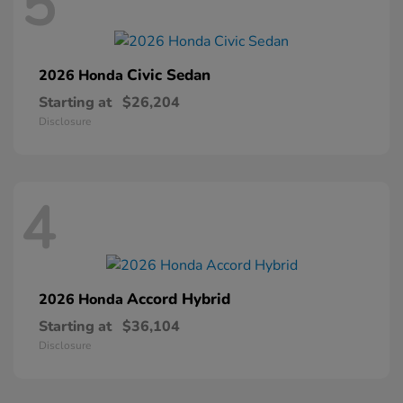
5
Civic Sedan
2026 Honda
Starting at
$26,204
Disclosure
4
Accord Hybrid
2026 Honda
Starting at
$36,104
Disclosure