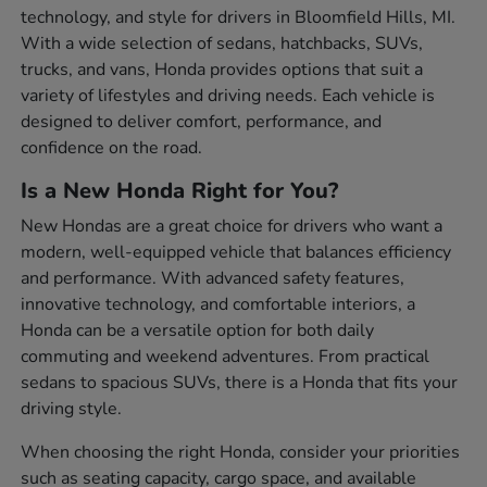
technology, and style for drivers in Bloomfield Hills, MI.
With a wide selection of sedans, hatchbacks, SUVs,
trucks, and vans, Honda provides options that suit a
variety of lifestyles and driving needs. Each vehicle is
designed to deliver comfort, performance, and
confidence on the road.
Is a New Honda Right for You?
New Hondas are a great choice for drivers who want a
modern, well-equipped vehicle that balances efficiency
and performance. With advanced safety features,
innovative technology, and comfortable interiors, a
Honda can be a versatile option for both daily
commuting and weekend adventures. From practical
sedans to spacious SUVs, there is a Honda that fits your
driving style.
When choosing the right Honda, consider your priorities
such as seating capacity, cargo space, and available