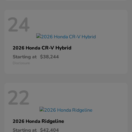
24
CR-V Hybrid
2026 Honda
Starting at
$38,244
Disclosure
22
Ridgeline
2026 Honda
Starting at
$42,404