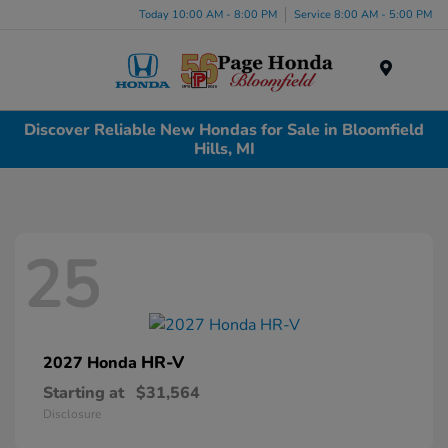
Today 10:00 AM - 8:00 PM
Service 8:00 AM - 5:00 PM
Menu
Discover Reliable New Hondas for Sale in Bloomfield
Hills, MI
25
HR-V
2027 Honda
Starting at
$31,564
Disclosure