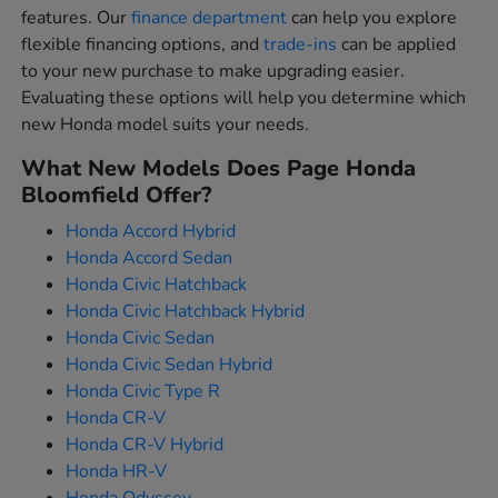
features. Our
finance department
can help you explore
flexible financing options, and
trade-ins
can be applied
to your new purchase to make upgrading easier.
Evaluating these options will help you determine which
new Honda model suits your needs.
What New Models Does Page Honda
Bloomfield Offer?
Honda Accord Hybrid
Honda Accord Sedan
Honda Civic Hatchback
Honda Civic Hatchback Hybrid
Honda Civic Sedan
Honda Civic Sedan Hybrid
Honda Civic Type R
Honda CR-V
Honda CR-V Hybrid
Honda HR-V