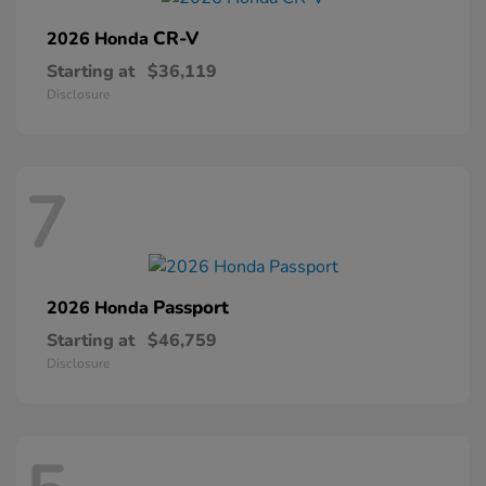
CR-V
2026 Honda
Starting at
$36,119
Disclosure
7
Passport
2026 Honda
Starting at
$46,759
Disclosure