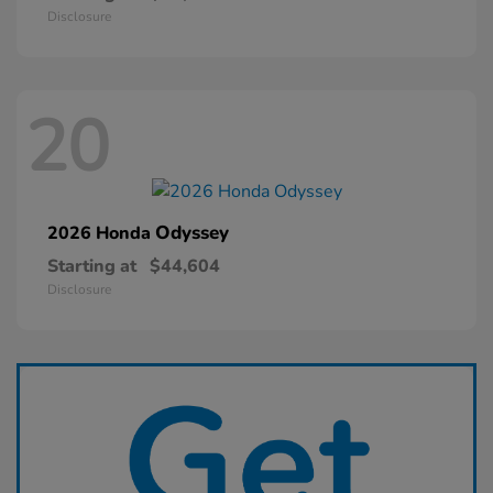
Disclosure
20
Odyssey
2026 Honda
Starting at
$44,604
Disclosure