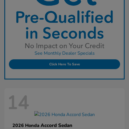
See Monthly Dealer Specials
Click Here To Save
14
Accord Sedan
2026 Honda