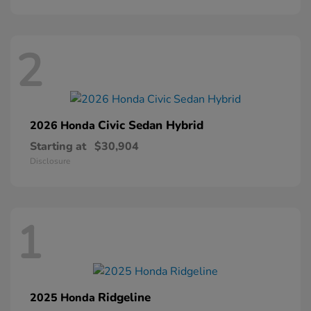
2
Civic Sedan Hybrid
2026 Honda
Starting at
$30,904
Disclosure
1
Ridgeline
2025 Honda