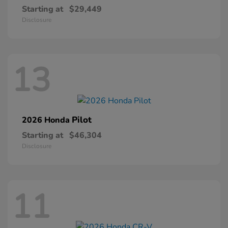
Starting at
$29,449
Disclosure
13
Pilot
2026 Honda
Starting at
$46,304
Disclosure
11