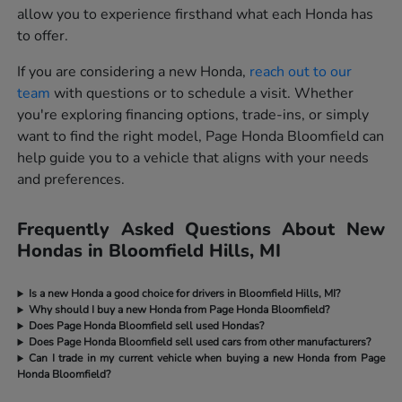
allow you to experience firsthand what each Honda has
to offer.
If you are considering a new Honda,
reach out to our
team
with questions or to schedule a visit. Whether
you're exploring financing options, trade-ins, or simply
want to find the right model, Page Honda Bloomfield can
help guide you to a vehicle that aligns with your needs
and preferences.
Frequently Asked Questions About New
Hondas in Bloomfield Hills, MI
Is a new Honda a good choice for drivers in Bloomfield Hills, MI?
Why should I buy a new Honda from Page Honda Bloomfield?
Does Page Honda Bloomfield sell used Hondas?
Does Page Honda Bloomfield sell used cars from other manufacturers?
Can I trade in my current vehicle when buying a new Honda from Page
Honda Bloomfield?