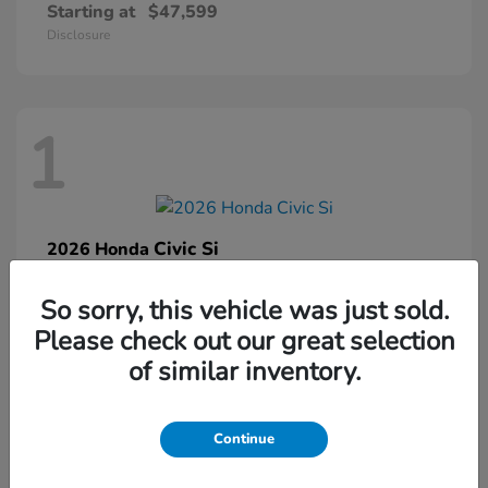
Starting at
$47,599
Disclosure
1
Civic Si
2026 Honda
Starting at
$33,459
So sorry, this vehicle was just sold.
Disclosure
Please check out our great selection
of similar inventory.
1
Continue