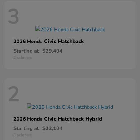
3
Civic Hatchback
2026 Honda
Starting at
$29,404
Disclosure
2
Civic Hatchback Hybrid
2026 Honda
Starting at
$32,104
Disclosure