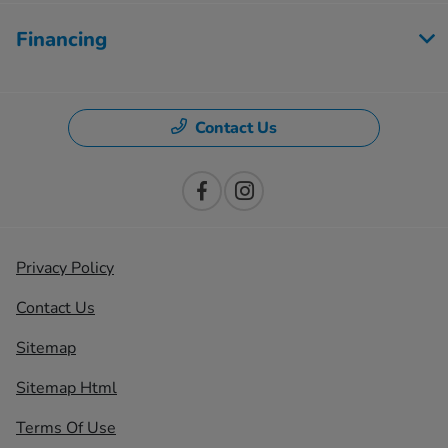
Financing
Contact Us
Privacy Policy
Contact Us
Sitemap
Sitemap Html
Terms Of Use