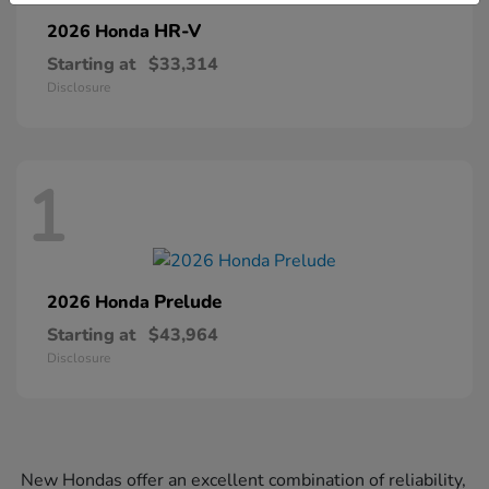
HR-V
2026 Honda
Starting at
$33,314
Disclosure
1
Prelude
2026 Honda
Starting at
$43,964
Disclosure
New Hondas offer an excellent combination of reliability,