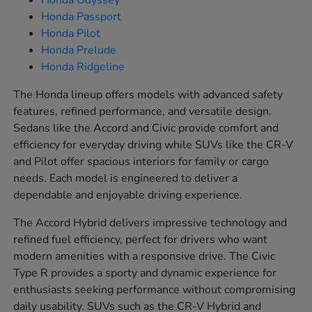
Honda Odyssey
Honda Passport
Honda Pilot
Honda Prelude
Honda Ridgeline
The Honda lineup offers models with advanced safety
features, refined performance, and versatile design.
Sedans like the Accord and Civic provide comfort and
efficiency for everyday driving while SUVs like the CR-V
and Pilot offer spacious interiors for family or cargo
needs. Each model is engineered to deliver a
dependable and enjoyable driving experience.
The Accord Hybrid delivers impressive technology and
refined fuel efficiency, perfect for drivers who want
modern amenities with a responsive drive. The Civic
Type R provides a sporty and dynamic experience for
enthusiasts seeking performance without compromising
daily usability. SUVs such as the CR-V Hybrid and