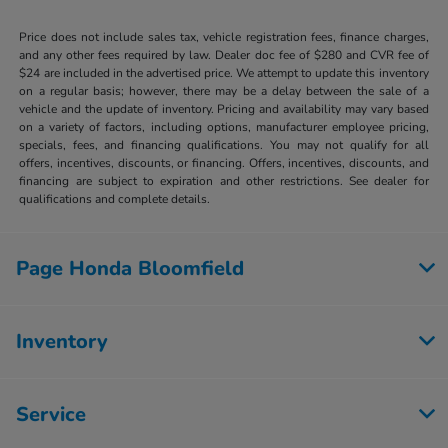
Price does not include sales tax, vehicle registration fees, finance charges,
and any other fees required by law. Dealer doc fee of $280 and CVR fee of
$24 are included in the advertised price. We attempt to update this inventory
on a regular basis; however, there may be a delay between the sale of a
vehicle and the update of inventory. Pricing and availability may vary based
on a variety of factors, including options, manufacturer employee pricing,
specials, fees, and financing qualifications. You may not qualify for all
offers, incentives, discounts, or financing. Offers, incentives, discounts, and
financing are subject to expiration and other restrictions. See dealer for
qualifications and complete details.
Page Honda Bloomfield
Inventory
Service