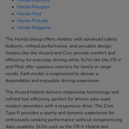
Honda Odyssey
Honda Passport
Honda Pilot
Honda Prelude
Honda Ridgeline
The Honda lineup offers models with advanced safety
features, refined performance, and versatile design.
Sedans like the Accord and Civic provide comfort and
efficiency for everyday driving while SUVs like the CR-V
and Pilot offer spacious interiors for family or cargo
needs. Each model is engineered to deliver a
dependable and enjoyable driving experience.
The Accord Hybrid delivers impressive technology and
refined fuel efficiency, perfect for drivers who want
modern amenities with a responsive drive. The Civic
Type R provides a sporty and dynamic experience for
enthusiasts seeking performance without compromising
daily usability. SUVs such as the CR-V Hybrid and