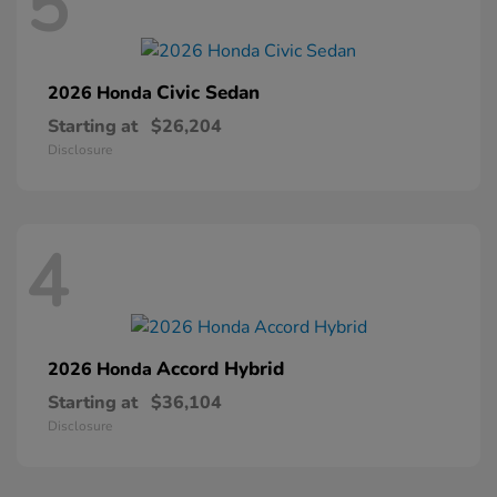
5
Civic Sedan
2026 Honda
Starting at
$26,204
Disclosure
4
Accord Hybrid
2026 Honda
Starting at
$36,104
Disclosure