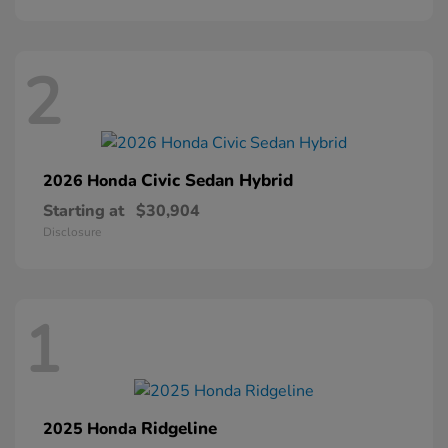
2
Civic Sedan Hybrid
2026 Honda
Starting at
$30,904
Disclosure
1
Ridgeline
2025 Honda