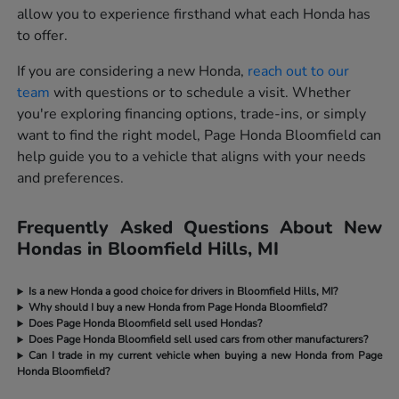
allow you to experience firsthand what each Honda has
to offer.
If you are considering a new Honda,
reach out to our
team
with questions or to schedule a visit. Whether
you're exploring financing options, trade-ins, or simply
want to find the right model, Page Honda Bloomfield can
help guide you to a vehicle that aligns with your needs
and preferences.
Frequently Asked Questions About New
Hondas in Bloomfield Hills, MI
Is a new Honda a good choice for drivers in Bloomfield Hills, MI?
Why should I buy a new Honda from Page Honda Bloomfield?
Does Page Honda Bloomfield sell used Hondas?
Does Page Honda Bloomfield sell used cars from other manufacturers?
Can I trade in my current vehicle when buying a new Honda from Page
Honda Bloomfield?