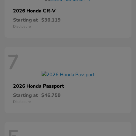
CR-V
2026 Honda
Starting at
$36,119
Disclosure
7
Passport
2026 Honda
Starting at
$46,759
Disclosure