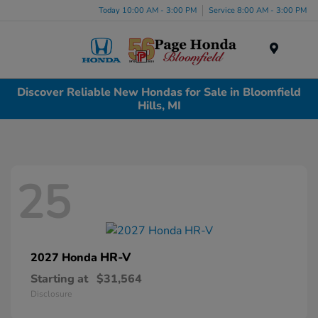
Today 10:00 AM - 3:00 PM
Service 8:00 AM - 3:00 PM
Menu
Discover Reliable New Hondas for Sale in Bloomfield
Hills, MI
25
HR-V
2027 Honda
Starting at
$31,564
Disclosure