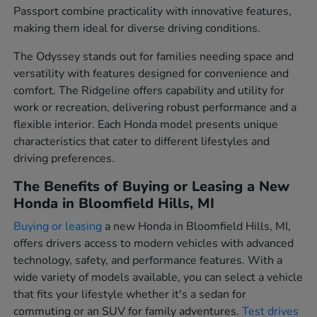
Passport combine practicality with innovative features,
making them ideal for diverse driving conditions.
The Odyssey stands out for families needing space and
versatility with features designed for convenience and
comfort. The Ridgeline offers capability and utility for
work or recreation, delivering robust performance and a
flexible interior. Each Honda model presents unique
characteristics that cater to different lifestyles and
driving preferences.
The Benefits of Buying or Leasing a New
Honda in Bloomfield Hills, MI
Buying or leasing
a new Honda in Bloomfield Hills, MI,
offers drivers access to modern vehicles with advanced
technology, safety, and performance features. With a
wide variety of models available, you can select a vehicle
that fits your lifestyle whether it's a sedan for
commuting or an SUV for family adventures.
Test drives