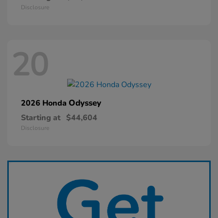
Disclosure
20
Odyssey
2026 Honda
Starting at
$44,604
Disclosure