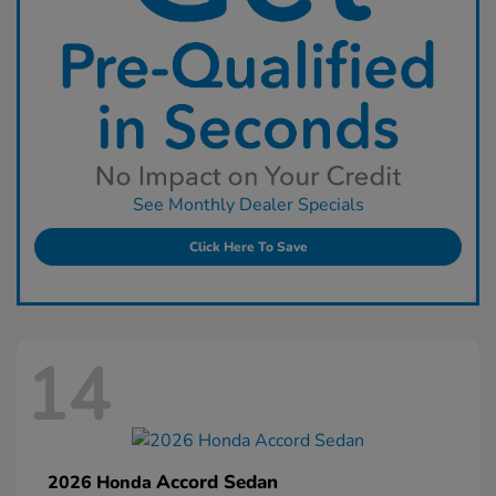
See Monthly Dealer Specials
Click Here To Save
14
Accord Sedan
2026 Honda