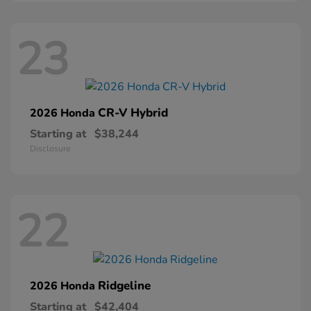
23
CR-V Hybrid
2026 Honda
Starting at
$38,244
Disclosure
22
Ridgeline
2026 Honda
Starting at
$42,404