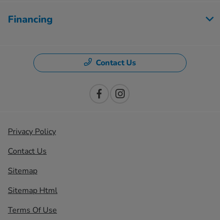
Financing
Contact Us
Privacy Policy
Contact Us
Sitemap
Sitemap Html
Terms Of Use