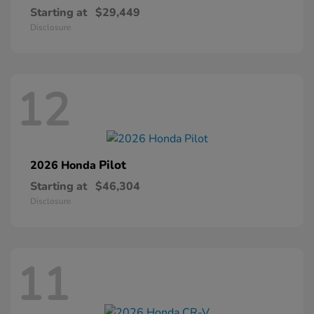
Starting at
$29,449
Disclosure
12
Pilot
2026 Honda
Starting at
$46,304
Disclosure
11