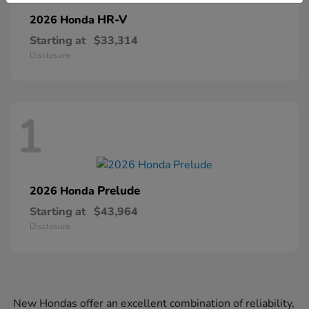
HR-V
2026 Honda
Starting at
$33,314
Disclosure
1
Prelude
2026 Honda
Starting at
$43,964
Disclosure
New Hondas offer an excellent combination of reliability,