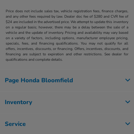
Price does not include sales tax, vehicle registration fees, finance charges,
and any other fees required by law. Dealer doc fee of $280 and CVR fee of
$24 are included in the advertised price. We attempt to update this inventory
on a regular basis; however, there may be a delay between the sale of a
vehicle and the update of inventory. Pricing and availability may vary based
on a variety of factors, including options, manufacturer employee pricing,
specials, fees, and financing qualifications. You may not qualify for all
offers, incentives, discounts, or financing. Offers, incentives, discounts, and
financing are subject to expiration and other restrictions. See dealer for
qualifications and complete details.
Page Honda Bloomfield
Inventory
Service