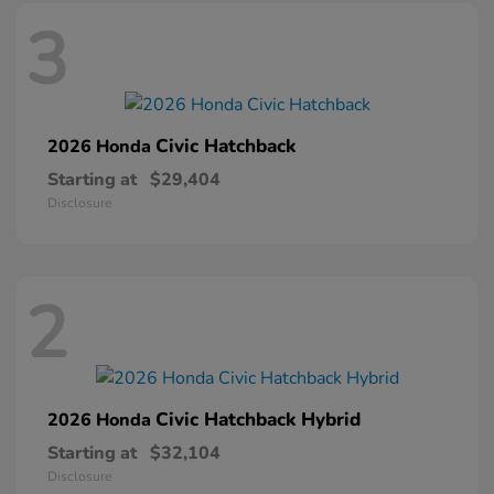
3
Civic Hatchback
2026 Honda
Starting at
$29,404
Disclosure
2
Civic Hatchback Hybrid
2026 Honda
Starting at
$32,104
Disclosure