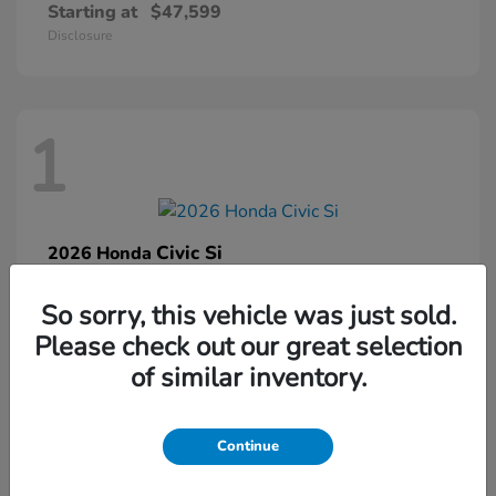
Starting at
$47,599
Disclosure
1
Civic Si
2026 Honda
Starting at
$33,459
So sorry, this vehicle was just sold.
Disclosure
Please check out our great selection
of similar inventory.
1
Continue