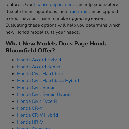
features. Our
finance department
can help you explore
flexible financing options, and
trade-ins
can be applied
to your new purchase to make upgrading easier.
Evaluating these options will help you determine which
new Honda model suits your needs.
What New Models Does Page Honda
Bloomfield Offer?
Honda Accord Hybrid
Honda Accord Sedan
Honda Civic Hatchback
Honda Civic Hatchback Hybrid
Honda Civic Sedan
Honda Civic Sedan Hybrid
Honda Civic Type R
Honda CR-V
Honda CR-V Hybrid
Honda HR-V