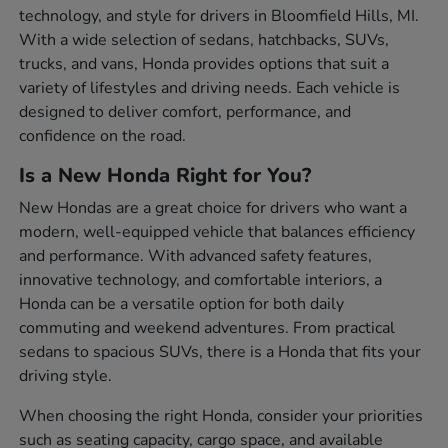
technology, and style for drivers in Bloomfield Hills, MI.
With a wide selection of sedans, hatchbacks, SUVs,
trucks, and vans, Honda provides options that suit a
variety of lifestyles and driving needs. Each vehicle is
designed to deliver comfort, performance, and
confidence on the road.
Is a New Honda Right for You?
New Hondas are a great choice for drivers who want a
modern, well-equipped vehicle that balances efficiency
and performance. With advanced safety features,
innovative technology, and comfortable interiors, a
Honda can be a versatile option for both daily
commuting and weekend adventures. From practical
sedans to spacious SUVs, there is a Honda that fits your
driving style.
When choosing the right Honda, consider your priorities
such as seating capacity, cargo space, and available