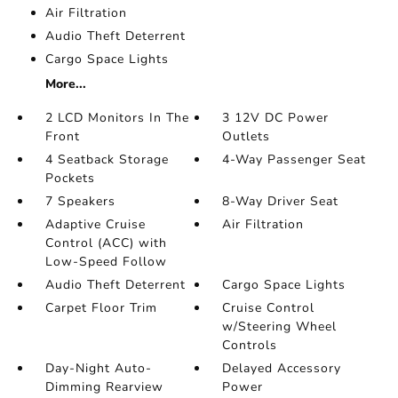
Air Filtration
Audio Theft Deterrent
Cargo Space Lights
More...
2 LCD Monitors In The
3 12V DC Power
Front
Outlets
4 Seatback Storage
4-Way Passenger Seat
Pockets
7 Speakers
8-Way Driver Seat
Adaptive Cruise
Air Filtration
Control (ACC) with
Low-Speed Follow
Audio Theft Deterrent
Cargo Space Lights
Carpet Floor Trim
Cruise Control
w/Steering Wheel
Controls
Day-Night Auto-
Delayed Accessory
Dimming Rearview
Power