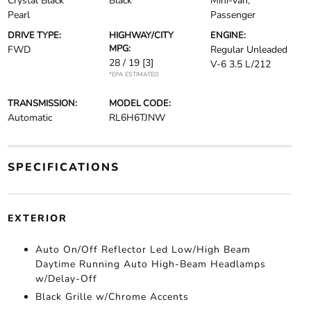
Crystal Black
Black
Mini-van,
Pearl
Passenger
DRIVE TYPE:
HIGHWAY/CITY
ENGINE:
MPG:
FWD
Regular Unleaded
28 / 19
[3]
V-6 3.5 L/212
*EPA ESTIMATED
TRANSMISSION:
MODEL CODE:
Automatic
RL6H6TJNW
SPECIFICATIONS
EXTERIOR
Auto On/Off Reflector Led Low/High Beam
Daytime Running Auto High-Beam Headlamps
w/Delay-Off
Black Grille w/Chrome Accents