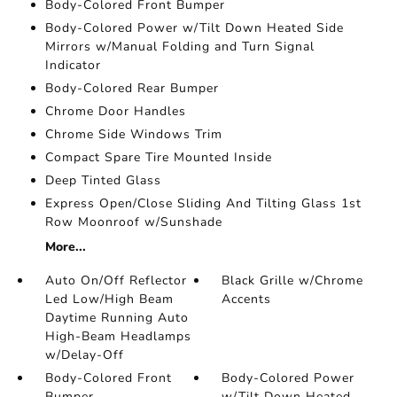
Body-Colored Front Bumper
Body-Colored Power w/Tilt Down Heated Side
Mirrors w/Manual Folding and Turn Signal
Indicator
Body-Colored Rear Bumper
Chrome Door Handles
Chrome Side Windows Trim
Compact Spare Tire Mounted Inside
Deep Tinted Glass
Express Open/Close Sliding And Tilting Glass 1st
Row Moonroof w/Sunshade
More...
Auto On/Off Reflector
Black Grille w/Chrome
Led Low/High Beam
Accents
Daytime Running Auto
High-Beam Headlamps
w/Delay-Off
Body-Colored Front
Body-Colored Power
Bumper
w/Tilt Down Heated