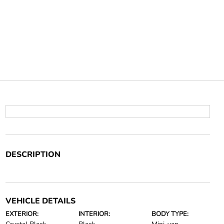
DESCRIPTION
VEHICLE DETAILS
EXTERIOR:
INTERIOR:
BODY TYPE: