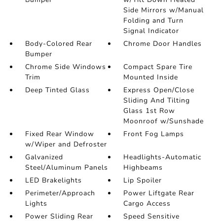
Side Mirrors w/Manual
Folding and Turn
Signal Indicator
Body-Colored Rear
Chrome Door Handles
Bumper
Chrome Side Windows
Compact Spare Tire
Trim
Mounted Inside
Deep Tinted Glass
Express Open/Close
Sliding And Tilting
Glass 1st Row
Moonroof w/Sunshade
Fixed Rear Window
Front Fog Lamps
w/Wiper and Defroster
Galvanized
Headlights-Automatic
Steel/Aluminum Panels
Highbeams
LED Brakelights
Lip Spoiler
Perimeter/Approach
Power Liftgate Rear
Lights
Cargo Access
Power Sliding Rear
Speed Sensitive