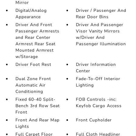
Mirror
Digital/Analog
Driver / Passenger And
Appearance
Rear Door Bins
Driver And Front
Driver And Passenger
Passenger Armrests
Visor Vanity Mirrors
and Rear Center
w/Driver And
Armrest Rear Seat
Passenger Illumination
Mounted Armrest
w/Storage
Driver Foot Rest
Driver Information
Center
Dual Zone Front
Fade-To-Off Interior
Automatic Air
Lighting
Conditioning
Fixed 60-40 Split-
FOB Controls -inc:
Bench 3rd Row Seat
Keyfob Cargo Access
Front
Front And Rear Map
Front Cupholder
Lights
Full Carpet Floor
Full Cloth Headliner