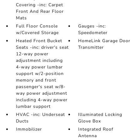
Covering -inc: Carpet
Front And Rear Floor
Mats
Full Floor Console
Gauges -inc:
w/Covered Storage
Speedometer
Heated Front Bucket
HomeLink Garage Door
Seats -inc: driver's seat
Transmitter
12-way power
adjustment including
4-way power lumbar
support w/2-position
memory and front
passenger's seat w/8-
way power adjustment
including 4-way power
lumbar support
HVAC -inc: Underseat
Illuminated Locking
Ducts
Glove Box
Immobilizer
Integrated Roof
Antenna