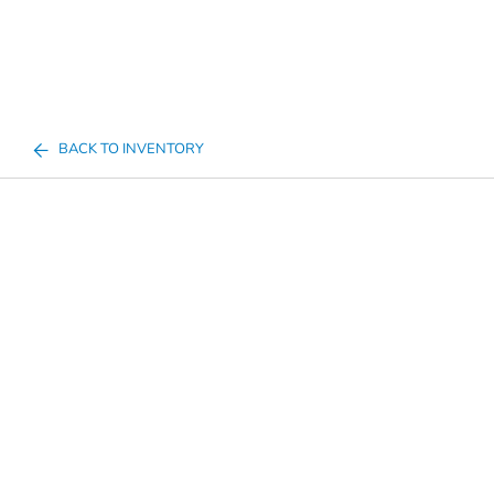
BACK TO INVENTORY