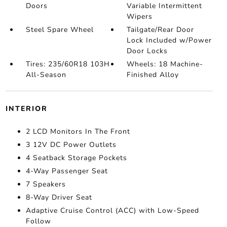
Doors
Variable Intermittent
Wipers
Steel Spare Wheel
Tailgate/Rear Door
Lock Included w/Power
Door Locks
Tires: 235/60R18 103H
Wheels: 18 Machine-
All-Season
Finished Alloy
INTERIOR
2 LCD Monitors In The Front
3 12V DC Power Outlets
4 Seatback Storage Pockets
4-Way Passenger Seat
7 Speakers
8-Way Driver Seat
Adaptive Cruise Control (ACC) with Low-Speed
Follow