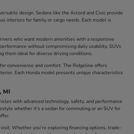
ersatile design. Sedans like the Accord and Civic provide
us interiors for family or cargo needs. Each model is
r drivers who want modern amenities with a responsive
g performance without compromising daily usability. SUVs
g them ideal for diverse driving conditions.
 for convenience and comfort. The Ridgeline offers
 interior. Each Honda model presents unique characteristics
, MI
hicles with advanced technology, safety, and performance
lifestyle whether it's a sedan for commuting or an SUV for
ffer.
visit. Whether you're exploring financing options, trade-