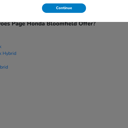
inancing options, and
trade-ins
can be applied to your new purc
Continue
hich new Honda model suits your needs.
es Page Honda Bloomfield Offer?
k
k Hybrid
brid