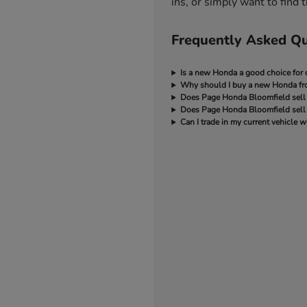
ins, or simply want to find
Frequently Asked Qu
Is a new Honda a good choice for d
Why should I buy a new Honda f
Does Page Honda Bloomfield sell
Does Page Honda Bloomfield sell 
Can I trade in my current vehicl