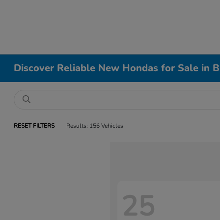
Discover Reliable New Hondas for Sale in B
RESET FILTERS
Results: 156 Vehicles
25