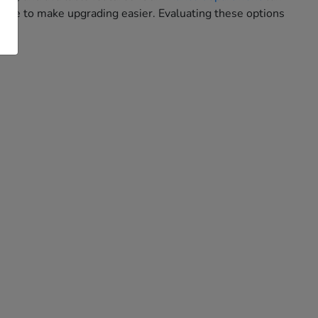
hase to make upgrading easier. Evaluating these options