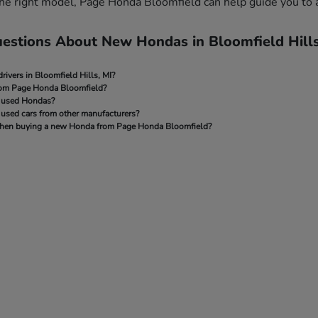
 the right model, Page Honda Bloomfield can help guide you to 
estions About New Hondas in Bloomfield Hills
rivers in Bloomfield Hills, MI?
rom Page Honda Bloomfield?
 used Hondas?
used cars from other manufacturers?
e when buying a new Honda from Page Honda Bloomfield?