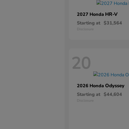
HR-V
2027 Honda
Starting at
$31,564
Disclosure
20
Odyssey
2026 Honda
Starting at
$44,604
Disclosure