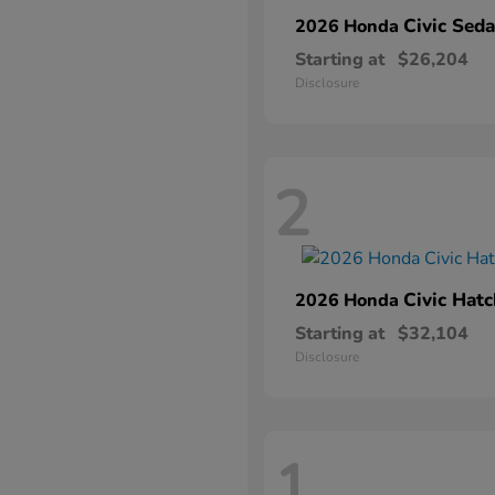
Civic Sed
2026 Honda
Starting at
$26,204
Disclosure
2
Civic Hat
2026 Honda
Starting at
$32,104
Disclosure
1