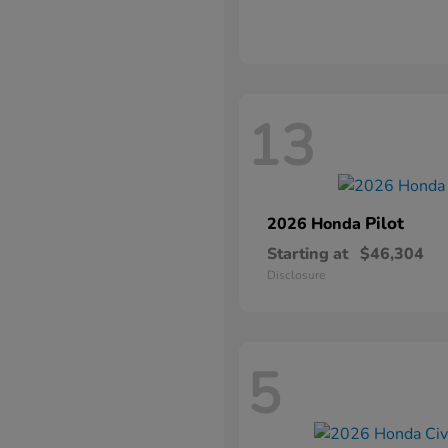
13
Pilot
2026 Honda
Starting at
$46,304
Disclosure
5