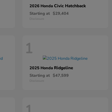
Civic Hatchback
2026 Honda
Starting at
$29,404
Disclosure
1
Ridgeline
2025 Honda
Starting at
$47,599
Disclosure
1