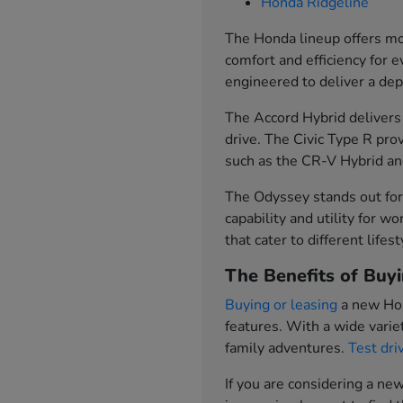
Honda Ridgeline
The Honda lineup offers mod
comfort and efficiency for 
engineered to deliver a de
The Accord Hybrid delivers 
drive. The Civic Type R pr
such as the CR-V Hybrid and
The Odyssey stands out for 
capability and utility for w
that cater to different lifes
The Benefits of Buyi
Buying or leasing
a new Hon
features. With a wide variet
family adventures.
Test dri
If you are considering a n