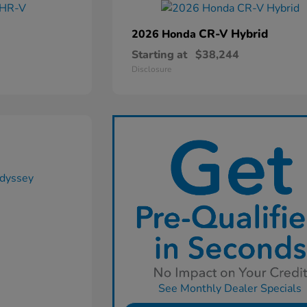
CR-V Hybrid
2026 Honda
Starting at
$38,244
Disclosure
See Monthly Dealer Specials