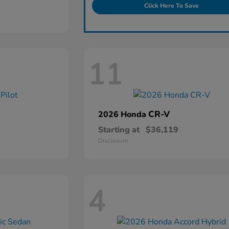
Click Here To Save
11
CR-V
2026 Honda
Starting at
$36,119
Disclosure
4