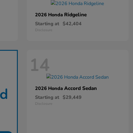
Ridgeline
2026 Honda
Starting at
$42,404
Disclosure
14
Accord Sedan
2026 Honda
Starting at
$29,449
Disclosure