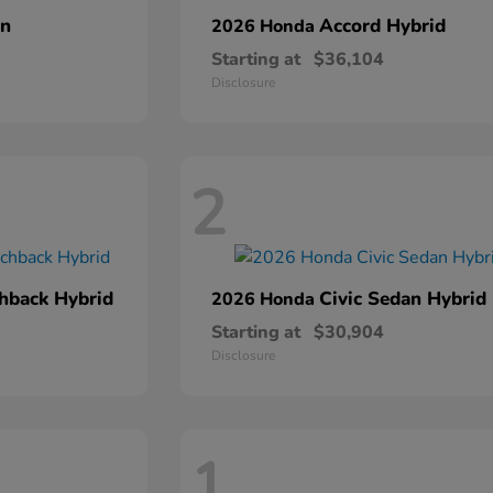
an
Accord Hybrid
2026 Honda
Starting at
$36,104
Disclosure
2
chback Hybrid
Civic Sedan Hybrid
2026 Honda
Starting at
$30,904
Disclosure
1