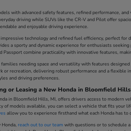
els with advanced safety features, refined performance, and v
everyday driving while SUVs like the CR-V and Pilot offer spacio
pendable and enjoyable driving experience.
impressive technology and refined fuel efficiency, perfect fo
ovides a sporty and dynamic experience for enthusiasts seekin
 Passport combine practicality with innovative features, makin
families needing space and versatility with features designed
ork or recreation, delivering robust performance and a flexible
tyles and driving preferences.
ng or Leasing a New Honda in Bloomfield Hills
da in Bloomfield Hills, MI, offers drivers access to modern ve
y of models available, you can select a vehicle that fits your 
ves
allow you to experience firsthand what each Honda has to o
ew Honda,
reach out to our team
with questions or to schedule a 