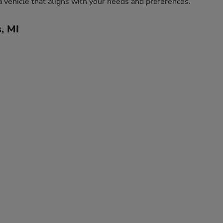
a vehicle that aligns with your needs and preferences.
, MI