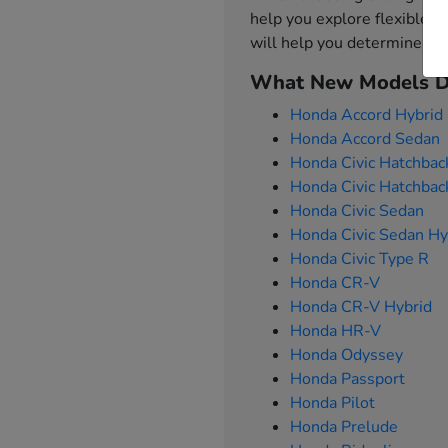
help you explore flexible f
will help you determine w
What New Models Do
Honda Accord Hybrid
Honda Accord Sedan
Honda Civic Hatchbac
Honda Civic Hatchbac
Honda Civic Sedan
Honda Civic Sedan Hy
Honda Civic Type R
Honda CR-V
Honda CR-V Hybrid
Honda HR-V
Honda Odyssey
Honda Passport
Honda Pilot
Honda Prelude