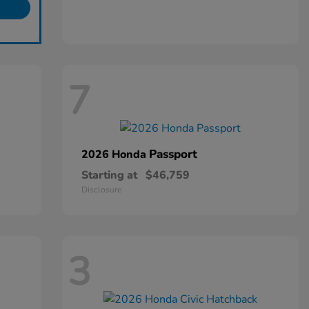
7
Passport
2026 Honda
Starting at
$46,759
Disclosure
3