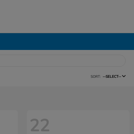
SORT:
--SELECT--
22