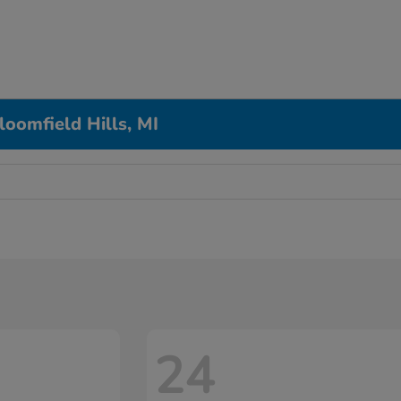
loomfield Hills, MI
24