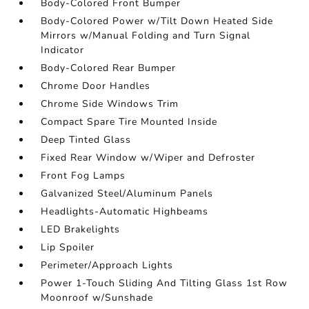
Body-Colored Front Bumper
Body-Colored Power w/Tilt Down Heated Side
Mirrors w/Manual Folding and Turn Signal
Indicator
Body-Colored Rear Bumper
Chrome Door Handles
Chrome Side Windows Trim
Compact Spare Tire Mounted Inside
Deep Tinted Glass
Fixed Rear Window w/Wiper and Defroster
Front Fog Lamps
Galvanized Steel/Aluminum Panels
Headlights-Automatic Highbeams
LED Brakelights
Lip Spoiler
Perimeter/Approach Lights
Power 1-Touch Sliding And Tilting Glass 1st Row
Moonroof w/Sunshade