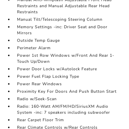
Restraints and Manual Adjustable Rear Head
Restraints
Manual Tilt/Telescoping Steering Column
Memory Settings -inc: Driver Seat and Door
Mirrors
Outside Temp Gauge
Perimeter Alarm
Power 1st Row Windows w/Front And Rear 1-
Touch Up/Down
Power Door Locks w/Autolock Feature
Power Fuel Flap Locking Type
Power Rear Windows
Proximity Key For Doors And Push Button Start
Radio w/Seek-Scan
Radio: 160-Watt AM/FM/HD/SiriusXM Audio
System -inc: 7 speakers including subwoofer
Rear Carpet Floor Trim
Rear Climate Controls w/Rear Controls