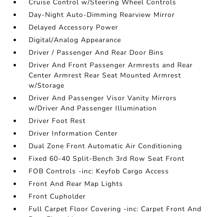
Cruise Control w/Steering Wheel Controls
Day-Night Auto-Dimming Rearview Mirror
Delayed Accessory Power
Digital/Analog Appearance
Driver / Passenger And Rear Door Bins
Driver And Front Passenger Armrests and Rear
Center Armrest Rear Seat Mounted Armrest
w/Storage
Driver And Passenger Visor Vanity Mirrors
w/Driver And Passenger Illumination
Driver Foot Rest
Driver Information Center
Dual Zone Front Automatic Air Conditioning
Fixed 60-40 Split-Bench 3rd Row Seat Front
FOB Controls -inc: Keyfob Cargo Access
Front And Rear Map Lights
Front Cupholder
Full Carpet Floor Covering -inc: Carpet Front And