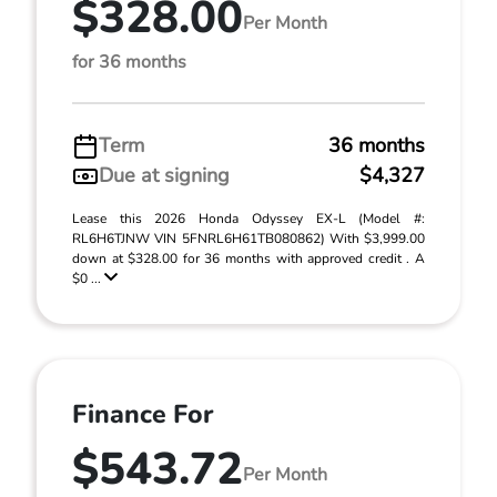
$328.00
Per Month
for 36 months
Term
36 months
Due at signing
$4,327
Lease this 2026 Honda Odyssey EX-L (Model #:
RL6H6TJNW VIN 5FNRL6H61TB080862) With $3,999.00
down at $328.00 for 36 months with approved credit . A
$0 ...
Finance For
$543.72
Per Month