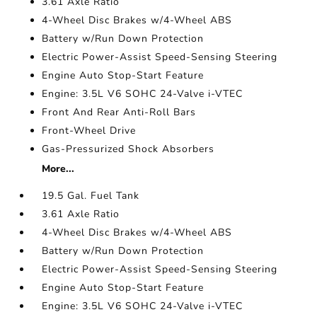
3.61 Axle Ratio
4-Wheel Disc Brakes w/4-Wheel ABS
Battery w/Run Down Protection
Electric Power-Assist Speed-Sensing Steering
Engine Auto Stop-Start Feature
Engine: 3.5L V6 SOHC 24-Valve i-VTEC
Front And Rear Anti-Roll Bars
Front-Wheel Drive
Gas-Pressurized Shock Absorbers
More...
19.5 Gal. Fuel Tank
3.61 Axle Ratio
4-Wheel Disc Brakes w/4-Wheel ABS
Battery w/Run Down Protection
Electric Power-Assist Speed-Sensing Steering
Engine Auto Stop-Start Feature
Engine: 3.5L V6 SOHC 24-Valve i-VTEC