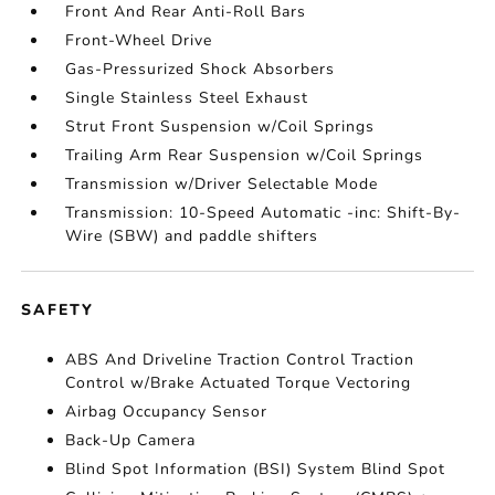
Front And Rear Anti-Roll Bars
Front-Wheel Drive
Gas-Pressurized Shock Absorbers
Single Stainless Steel Exhaust
Strut Front Suspension w/Coil Springs
Trailing Arm Rear Suspension w/Coil Springs
Transmission w/Driver Selectable Mode
Transmission: 10-Speed Automatic -inc: Shift-By-
Wire (SBW) and paddle shifters
SAFETY
ABS And Driveline Traction Control Traction
Control w/Brake Actuated Torque Vectoring
Airbag Occupancy Sensor
Back-Up Camera
Blind Spot Information (BSI) System Blind Spot