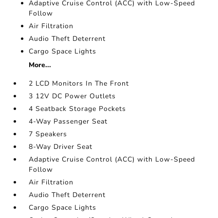
Adaptive Cruise Control (ACC) with Low-Speed
Follow
Air Filtration
Audio Theft Deterrent
Cargo Space Lights
More...
2 LCD Monitors In The Front
3 12V DC Power Outlets
4 Seatback Storage Pockets
4-Way Passenger Seat
7 Speakers
8-Way Driver Seat
Adaptive Cruise Control (ACC) with Low-Speed
Follow
Air Filtration
Audio Theft Deterrent
Cargo Space Lights