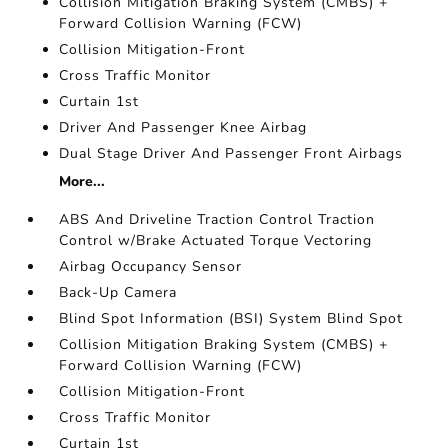
Collision Mitigation Braking System (CMBS) +
Forward Collision Warning (FCW)
Collision Mitigation-Front
Cross Traffic Monitor
Curtain 1st
Driver And Passenger Knee Airbag
Dual Stage Driver And Passenger Front Airbags
More...
ABS And Driveline Traction Control Traction
Control w/Brake Actuated Torque Vectoring
Airbag Occupancy Sensor
Back-Up Camera
Blind Spot Information (BSI) System Blind Spot
Collision Mitigation Braking System (CMBS) +
Forward Collision Warning (FCW)
Collision Mitigation-Front
Cross Traffic Monitor
Curtain 1st