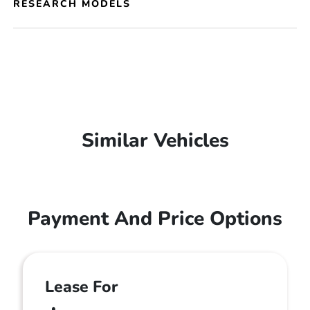
RESEARCH MODELS
Similar Vehicles
Payment And Price Options
Lease For