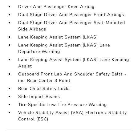
Driver And Passenger Knee Airbag
Dual Stage Driver And Passenger Front Airbags
Dual Stage Driver And Passenger Seat-Mounted
Side Airbags
Lane Keeping Assist System (LKAS)
Lane Keeping Assist System (LKAS) Lane
Departure Warning
Lane Keeping Assist System (LKAS) Lane Keeping
Assist
Outboard Front Lap And Shoulder Safety Belts -
inc: Rear Center 3 Point
Rear Child Safety Locks
Side Impact Beams
Tire Specific Low Tire Pressure Warning
Vehicle Stability Assist (VSA) Electronic Stability
Control (ESC)