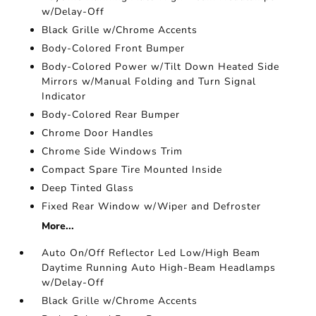
w/Delay-Off
Black Grille w/Chrome Accents
Body-Colored Front Bumper
Body-Colored Power w/Tilt Down Heated Side
Mirrors w/Manual Folding and Turn Signal
Indicator
Body-Colored Rear Bumper
Chrome Door Handles
Chrome Side Windows Trim
Compact Spare Tire Mounted Inside
Deep Tinted Glass
Fixed Rear Window w/Wiper and Defroster
More...
Auto On/Off Reflector Led Low/High Beam
Daytime Running Auto High-Beam Headlamps
w/Delay-Off
Black Grille w/Chrome Accents