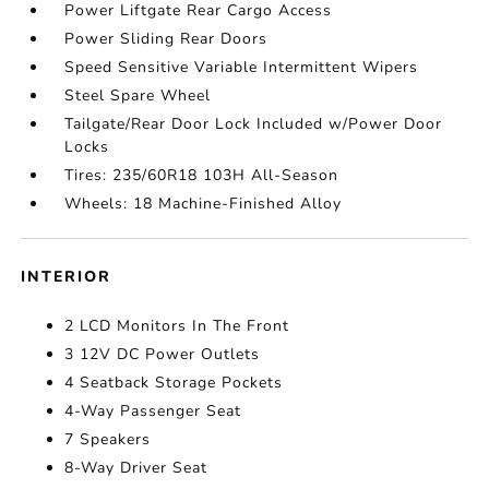
Power Liftgate Rear Cargo Access
Power Sliding Rear Doors
Speed Sensitive Variable Intermittent Wipers
Steel Spare Wheel
Tailgate/Rear Door Lock Included w/Power Door
Locks
Tires: 235/60R18 103H All-Season
Wheels: 18 Machine-Finished Alloy
INTERIOR
2 LCD Monitors In The Front
3 12V DC Power Outlets
4 Seatback Storage Pockets
4-Way Passenger Seat
7 Speakers
8-Way Driver Seat