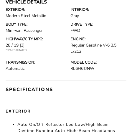
VEHICLE DETAILS
EXTERIOR:
INTERIOR:
Modern Steel Metallic
Gray
BODY TYPE:
DRIVE TYPE:
Mini-van, Passenger
FWD
HIGHWAY/CITY MPG:
ENGINE:
28 / 19
[3]
Regular Gasoline V-6 3.5
*EPA ESTIMATED
L/212
TRANSMISSION:
MODEL CODE:
Automatic
RL6H6TJNW
SPECIFICATIONS
EXTERIOR
Auto On/Off Reflector Led Low/High Beam
Daytime Running Auto High-Beam Headlamps