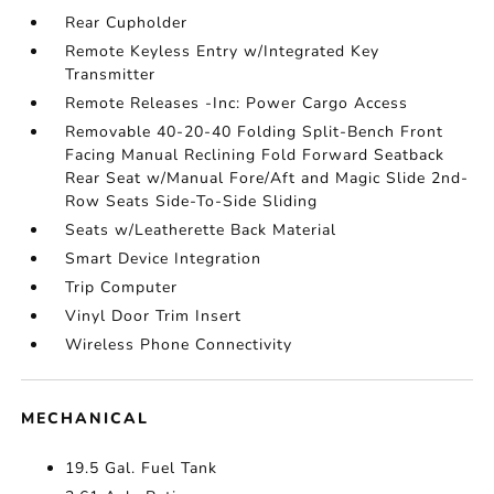
Rear Cupholder
Remote Keyless Entry w/Integrated Key
Transmitter
Remote Releases -Inc: Power Cargo Access
Removable 40-20-40 Folding Split-Bench Front
Facing Manual Reclining Fold Forward Seatback
Rear Seat w/Manual Fore/Aft and Magic Slide 2nd-
Row Seats Side-To-Side Sliding
Seats w/Leatherette Back Material
Smart Device Integration
Trip Computer
Vinyl Door Trim Insert
Wireless Phone Connectivity
MECHANICAL
19.5 Gal. Fuel Tank