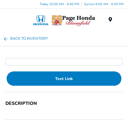
Today 10:00 AM - 6:00 PM
Service 8:00 AM - 6:00 PM
Menu
BACK TO INVENTORY
Text Link
DESCRIPTION