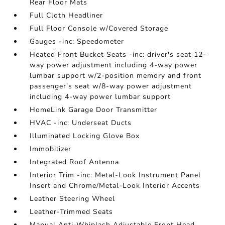
Rear Floor Mats
Full Cloth Headliner
Full Floor Console w/Covered Storage
Gauges -inc: Speedometer
Heated Front Bucket Seats -inc: driver's seat 12-
way power adjustment including 4-way power
lumbar support w/2-position memory and front
passenger's seat w/8-way power adjustment
including 4-way power lumbar support
HomeLink Garage Door Transmitter
HVAC -inc: Underseat Ducts
Illuminated Locking Glove Box
Immobilizer
Integrated Roof Antenna
Interior Trim -inc: Metal-Look Instrument Panel
Insert and Chrome/Metal-Look Interior Accents
Leather Steering Wheel
Leather-Trimmed Seats
Manual Anti-Whiplash Adjustable Front Head