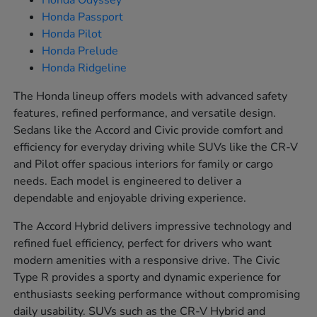
Honda Odyssey
Honda Passport
Honda Pilot
Honda Prelude
Honda Ridgeline
The Honda lineup offers models with advanced safety
features, refined performance, and versatile design.
Sedans like the Accord and Civic provide comfort and
efficiency for everyday driving while SUVs like the CR-V
and Pilot offer spacious interiors for family or cargo
needs. Each model is engineered to deliver a
dependable and enjoyable driving experience.
The Accord Hybrid delivers impressive technology and
refined fuel efficiency, perfect for drivers who want
modern amenities with a responsive drive. The Civic
Type R provides a sporty and dynamic experience for
enthusiasts seeking performance without compromising
daily usability. SUVs such as the CR-V Hybrid and