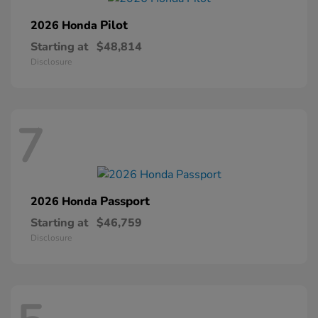
Pilot
2026 Honda
Starting at
$48,814
Disclosure
7
Passport
2026 Honda
Starting at
$46,759
Disclosure