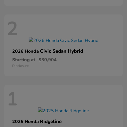
2
Civic Sedan Hybrid
2026 Honda
Starting at
$30,904
Disclosure
1
Ridgeline
2025 Honda