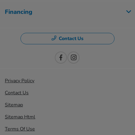
Financing
Contact Us
Privacy Policy
Contact Us
Sitemap
Sitemap Html
Terms Of Use