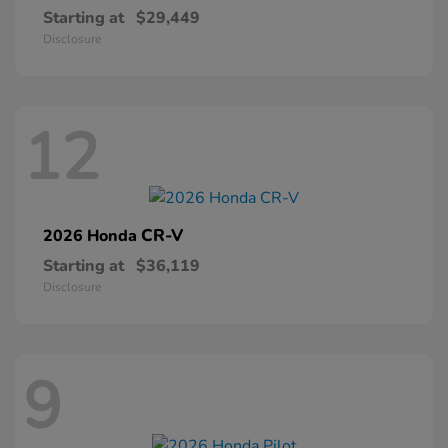
Starting at
$29,449
Disclosure
12
CR-V
2026 Honda
Starting at
$36,119
Disclosure
9