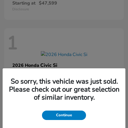
Starting at
$47,599
Disclosure
1
Civic Si
2026 Honda
Starting at
$33,459
So sorry, this vehicle was just sold.
Disclosure
Please check out our great selection
of similar inventory.
1
Continue