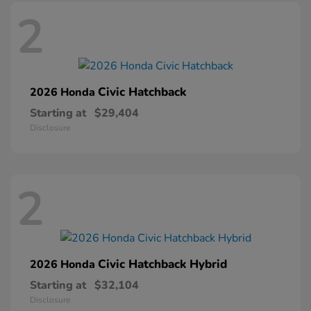
2
Civic Hatchback
2026 Honda
Starting at
$29,404
Disclosure
2
Civic Hatchback Hybrid
2026 Honda
Starting at
$32,104
Disclosure