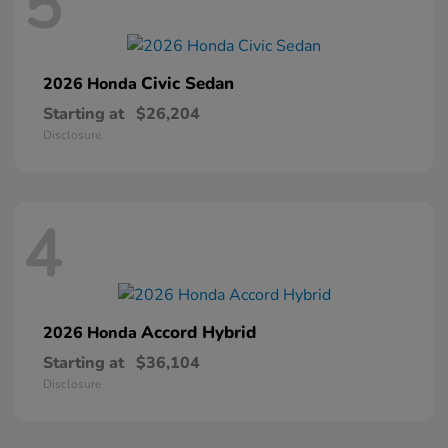
5
Civic Sedan
2026 Honda
Starting at
$26,204
Disclosure
4
Accord Hybrid
2026 Honda
Starting at
$36,104
Disclosure