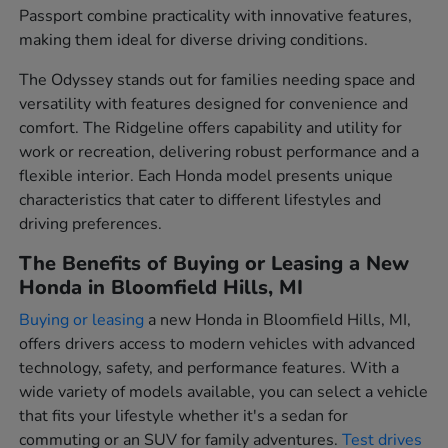
Passport combine practicality with innovative features,
making them ideal for diverse driving conditions.
The Odyssey stands out for families needing space and
versatility with features designed for convenience and
comfort. The Ridgeline offers capability and utility for
work or recreation, delivering robust performance and a
flexible interior. Each Honda model presents unique
characteristics that cater to different lifestyles and
driving preferences.
The Benefits of Buying or Leasing a New
Honda in Bloomfield Hills, MI
Buying or leasing
a new Honda in Bloomfield Hills, MI,
offers drivers access to modern vehicles with advanced
technology, safety, and performance features. With a
wide variety of models available, you can select a vehicle
that fits your lifestyle whether it's a sedan for
commuting or an SUV for family adventures.
Test drives