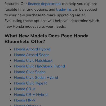
features. Our
finance department
can help you explore
flexible financing options, and
trade-ins
can be applied
to your new purchase to make upgrading easier.
Evaluating these options will help you determine which
new Honda model suits your needs.
What New Models Does Page Honda
Bloomfield Offer?
Honda Accord Hybrid
Honda Accord Sedan
Honda Civic Hatchback
Honda Civic Hatchback Hybrid
Honda Civic Sedan
Honda Civic Sedan Hybrid
Honda Civic Type R
Honda CR-V
Honda CR-V Hybrid
Honda HR-V