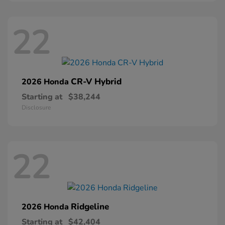
22
CR-V Hybrid
2026 Honda
Starting at
$38,244
Disclosure
22
Ridgeline
2026 Honda
Starting at
$42,404