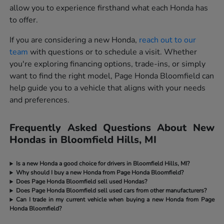
allow you to experience firsthand what each Honda has
to offer.
If you are considering a new Honda,
reach out to our
team
with questions or to schedule a visit. Whether
you're exploring financing options, trade-ins, or simply
want to find the right model, Page Honda Bloomfield can
help guide you to a vehicle that aligns with your needs
and preferences.
Frequently Asked Questions About New
Hondas in Bloomfield Hills, MI
Is a new Honda a good choice for drivers in Bloomfield Hills, MI?
Why should I buy a new Honda from Page Honda Bloomfield?
Does Page Honda Bloomfield sell used Hondas?
Does Page Honda Bloomfield sell used cars from other manufacturers?
Can I trade in my current vehicle when buying a new Honda from Page
Honda Bloomfield?