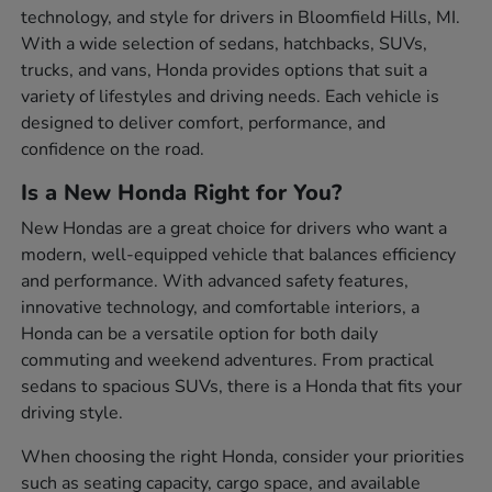
technology, and style for drivers in Bloomfield Hills, MI.
With a wide selection of sedans, hatchbacks, SUVs,
trucks, and vans, Honda provides options that suit a
variety of lifestyles and driving needs. Each vehicle is
designed to deliver comfort, performance, and
confidence on the road.
Is a New Honda Right for You?
New Hondas are a great choice for drivers who want a
modern, well-equipped vehicle that balances efficiency
and performance. With advanced safety features,
innovative technology, and comfortable interiors, a
Honda can be a versatile option for both daily
commuting and weekend adventures. From practical
sedans to spacious SUVs, there is a Honda that fits your
driving style.
When choosing the right Honda, consider your priorities
such as seating capacity, cargo space, and available