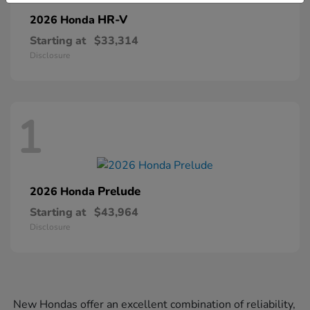
HR-V
2026 Honda
Starting at
$33,314
Disclosure
1
Prelude
2026 Honda
Starting at
$43,964
Disclosure
New Hondas offer an excellent combination of reliability,