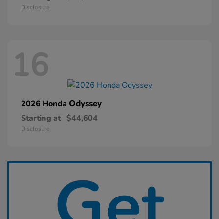
Disclosure
16
Odyssey
2026 Honda
Starting at
$44,604
Disclosure