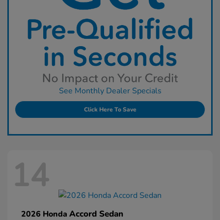
See Monthly Dealer Specials
Click Here To Save
14
Accord Sedan
2026 Honda