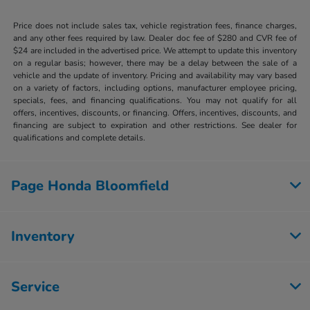
Price does not include sales tax, vehicle registration fees, finance charges,
and any other fees required by law. Dealer doc fee of $280 and CVR fee of
$24 are included in the advertised price. We attempt to update this inventory
on a regular basis; however, there may be a delay between the sale of a
vehicle and the update of inventory. Pricing and availability may vary based
on a variety of factors, including options, manufacturer employee pricing,
specials, fees, and financing qualifications. You may not qualify for all
offers, incentives, discounts, or financing. Offers, incentives, discounts, and
financing are subject to expiration and other restrictions. See dealer for
qualifications and complete details.
Page Honda Bloomfield
Inventory
Service