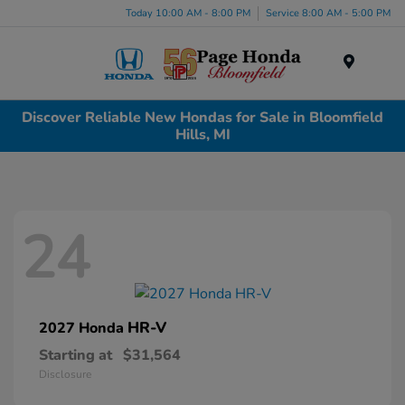
Today 10:00 AM - 8:00 PM
Service 8:00 AM - 5:00 PM
Menu
Discover Reliable New Hondas for Sale in Bloomfield
Hills, MI
24
HR-V
2027 Honda
Starting at
$31,564
Disclosure