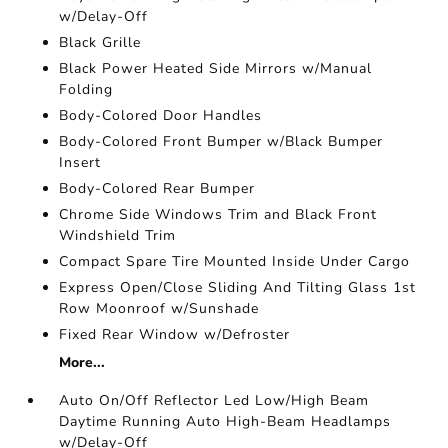
w/Delay-Off
Black Grille
Black Power Heated Side Mirrors w/Manual
Folding
Body-Colored Door Handles
Body-Colored Front Bumper w/Black Bumper
Insert
Body-Colored Rear Bumper
Chrome Side Windows Trim and Black Front
Windshield Trim
Compact Spare Tire Mounted Inside Under Cargo
Express Open/Close Sliding And Tilting Glass 1st
Row Moonroof w/Sunshade
Fixed Rear Window w/Defroster
More...
Auto On/Off Reflector Led Low/High Beam
Daytime Running Auto High-Beam Headlamps
w/Delay-Off