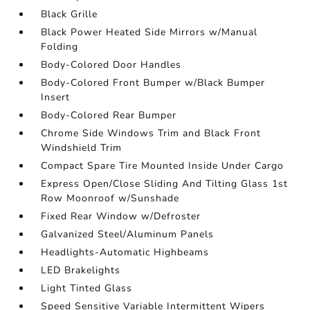
Black Grille
Black Power Heated Side Mirrors w/Manual
Folding
Body-Colored Door Handles
Body-Colored Front Bumper w/Black Bumper
Insert
Body-Colored Rear Bumper
Chrome Side Windows Trim and Black Front
Windshield Trim
Compact Spare Tire Mounted Inside Under Cargo
Express Open/Close Sliding And Tilting Glass 1st
Row Moonroof w/Sunshade
Fixed Rear Window w/Defroster
Galvanized Steel/Aluminum Panels
Headlights-Automatic Highbeams
LED Brakelights
Light Tinted Glass
Speed Sensitive Variable Intermittent Wipers