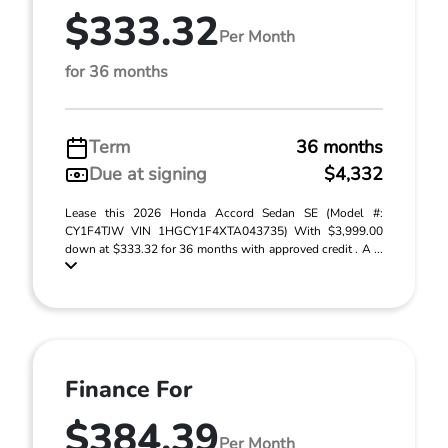
$333.32
Per Month
for 36 months
Term
36 months
Due at signing
$4,332
Lease this 2026 Honda Accord Sedan SE (Model #:
CY1F4TJW VIN 1HGCY1F4XTA043735) With $3,999.00
down at $333.32 for 36 months with approved credit . A ...
Finance For
$384.39
Per Month