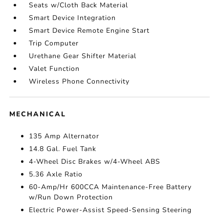
Seats w/Cloth Back Material
Smart Device Integration
Smart Device Remote Engine Start
Trip Computer
Urethane Gear Shifter Material
Valet Function
Wireless Phone Connectivity
MECHANICAL
135 Amp Alternator
14.8 Gal. Fuel Tank
4-Wheel Disc Brakes w/4-Wheel ABS
5.36 Axle Ratio
60-Amp/Hr 600CCA Maintenance-Free Battery
w/Run Down Protection
Electric Power-Assist Speed-Sensing Steering