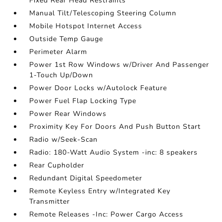
Fixed Rear Head Restraints
Manual Tilt/Telescoping Steering Column
Mobile Hotspot Internet Access
Outside Temp Gauge
Perimeter Alarm
Power 1st Row Windows w/Driver And Passenger
1-Touch Up/Down
Power Door Locks w/Autolock Feature
Power Fuel Flap Locking Type
Power Rear Windows
Proximity Key For Doors And Push Button Start
Radio w/Seek-Scan
Radio: 180-Watt Audio System -inc: 8 speakers
Rear Cupholder
Redundant Digital Speedometer
Remote Keyless Entry w/Integrated Key
Transmitter
Remote Releases -Inc: Power Cargo Access