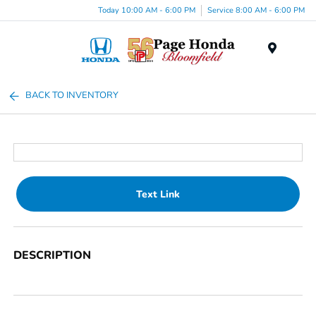
Today 10:00 AM - 6:00 PM
Service 8:00 AM - 6:00 PM
Menu
BACK TO INVENTORY
Text Link
DESCRIPTION