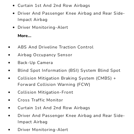
Curtain 1st And 2nd Row Airbags
Driver And Passenger Knee Airbag and Rear Side-
Impact Airbag
Driver Monitoring-Alert
More...
ABS And Driveline Traction Control
Airbag Occupancy Sensor
Back-Up Camera
Blind Spot Information (BSI) System Blind Spot
Collision Mitigation Braking System (CMBS) +
Forward Collision Warning (FCW)
Collision Mitigation-Front
Cross Traffic Monitor
Curtain 1st And 2nd Row Airbags
Driver And Passenger Knee Airbag and Rear Side-
Impact Airbag
Driver Monitoring-Alert