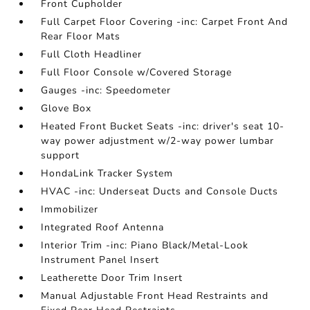
Front Cupholder
Full Carpet Floor Covering -inc: Carpet Front And
Rear Floor Mats
Full Cloth Headliner
Full Floor Console w/Covered Storage
Gauges -inc: Speedometer
Glove Box
Heated Front Bucket Seats -inc: driver's seat 10-
way power adjustment w/2-way power lumbar
support
HondaLink Tracker System
HVAC -inc: Underseat Ducts and Console Ducts
Immobilizer
Integrated Roof Antenna
Interior Trim -inc: Piano Black/Metal-Look
Instrument Panel Insert
Leatherette Door Trim Insert
Manual Adjustable Front Head Restraints and