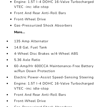
Engine: 1.5T I-4 DOHC 16-Valve Turbocharged
VTEC -inc: idle-stop
Front And Rear Anti-Roll Bars
Front-Wheel Drive
Gas-Pressurized Shock Absorbers
More...
135 Amp Alternator
14.8 Gal. Fuel Tank
4-Wheel Disc Brakes w/4-Wheel ABS
5.36 Axle Ratio
60-Amp/Hr 600CCA Maintenance-Free Battery
w/Run Down Protection
Electric Power-Assist Speed-Sensing Steering
Engine: 1.5T I-4 DOHC 16-Valve Turbocharged
VTEC -inc: idle-stop
Front And Rear Anti-Roll Bars
Front-Wheel Drive