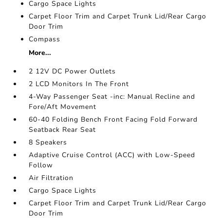
Cargo Space Lights
Carpet Floor Trim and Carpet Trunk Lid/Rear Cargo
Door Trim
Compass
More...
2 12V DC Power Outlets
2 LCD Monitors In The Front
4-Way Passenger Seat -inc: Manual Recline and
Fore/Aft Movement
60-40 Folding Bench Front Facing Fold Forward
Seatback Rear Seat
8 Speakers
Adaptive Cruise Control (ACC) with Low-Speed
Follow
Air Filtration
Cargo Space Lights
Carpet Floor Trim and Carpet Trunk Lid/Rear Cargo
Door Trim