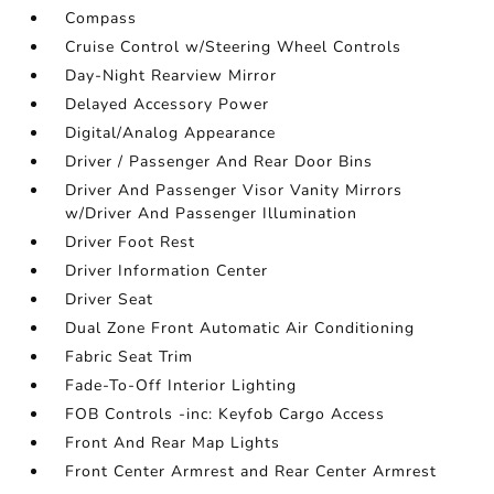
Compass
Cruise Control w/Steering Wheel Controls
Day-Night Rearview Mirror
Delayed Accessory Power
Digital/Analog Appearance
Driver / Passenger And Rear Door Bins
Driver And Passenger Visor Vanity Mirrors
w/Driver And Passenger Illumination
Driver Foot Rest
Driver Information Center
Driver Seat
Dual Zone Front Automatic Air Conditioning
Fabric Seat Trim
Fade-To-Off Interior Lighting
FOB Controls -inc: Keyfob Cargo Access
Front And Rear Map Lights
Front Center Armrest and Rear Center Armrest