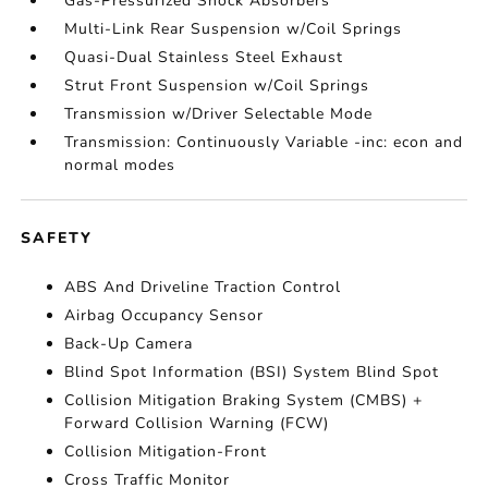
Gas-Pressurized Shock Absorbers
Multi-Link Rear Suspension w/Coil Springs
Quasi-Dual Stainless Steel Exhaust
Strut Front Suspension w/Coil Springs
Transmission w/Driver Selectable Mode
Transmission: Continuously Variable -inc: econ and
normal modes
SAFETY
ABS And Driveline Traction Control
Airbag Occupancy Sensor
Back-Up Camera
Blind Spot Information (BSI) System Blind Spot
Collision Mitigation Braking System (CMBS) +
Forward Collision Warning (FCW)
Collision Mitigation-Front
Cross Traffic Monitor