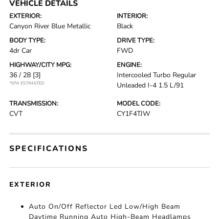
VEHICLE DETAILS
EXTERIOR:
INTERIOR:
Canyon River Blue Metallic
Black
BODY TYPE:
DRIVE TYPE:
4dr Car
FWD
HIGHWAY/CITY MPG:
ENGINE:
36 / 28
[3]
Intercooled Turbo Regular
*EPA ESTIMATED
Unleaded I-4 1.5 L/91
TRANSMISSION:
MODEL CODE:
CVT
CY1F4TJW
SPECIFICATIONS
EXTERIOR
Auto On/Off Reflector Led Low/High Beam
Daytime Running Auto High-Beam Headlamps