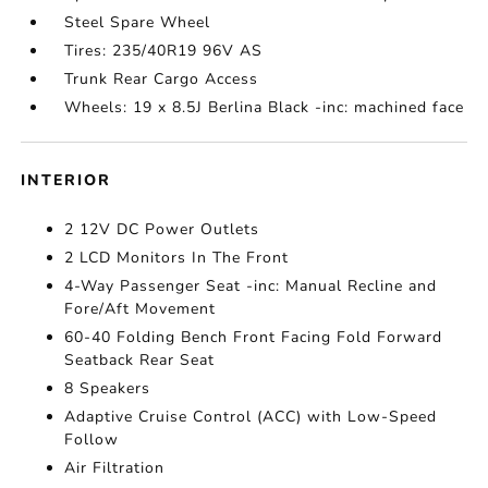
Steel Spare Wheel
Tires: 235/40R19 96V AS
Trunk Rear Cargo Access
Wheels: 19 x 8.5J Berlina Black -inc: machined face
INTERIOR
2 12V DC Power Outlets
2 LCD Monitors In The Front
4-Way Passenger Seat -inc: Manual Recline and
Fore/Aft Movement
60-40 Folding Bench Front Facing Fold Forward
Seatback Rear Seat
8 Speakers
Adaptive Cruise Control (ACC) with Low-Speed
Follow
Air Filtration