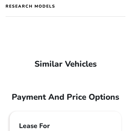
RESEARCH MODELS
Similar Vehicles
Payment And Price Options
Lease For