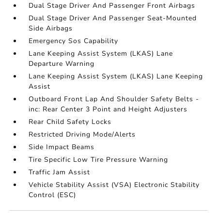
Dual Stage Driver And Passenger Front Airbags
Dual Stage Driver And Passenger Seat-Mounted
Side Airbags
Emergency Sos Capability
Lane Keeping Assist System (LKAS) Lane
Departure Warning
Lane Keeping Assist System (LKAS) Lane Keeping
Assist
Outboard Front Lap And Shoulder Safety Belts -
inc: Rear Center 3 Point and Height Adjusters
Rear Child Safety Locks
Restricted Driving Mode/Alerts
Side Impact Beams
Tire Specific Low Tire Pressure Warning
Traffic Jam Assist
Vehicle Stability Assist (VSA) Electronic Stability
Control (ESC)