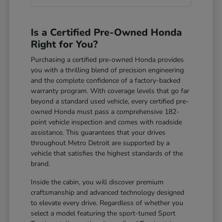
Is a Certified Pre-Owned Honda
Right for You?
Purchasing a certified pre-owned Honda provides
you with a thrilling blend of precision engineering
and the complete confidence of a factory-backed
warranty program. With coverage levels that go far
beyond a standard used vehicle, every certified pre-
owned Honda must pass a comprehensive 182-
point vehicle inspection and comes with roadside
assistance. This guarantees that your drives
throughout Metro Detroit are supported by a
vehicle that satisfies the highest standards of the
brand.
Inside the cabin, you will discover premium
craftsmanship and advanced technology designed
to elevate every drive. Regardless of whether you
select a model featuring the sport-tuned Sport