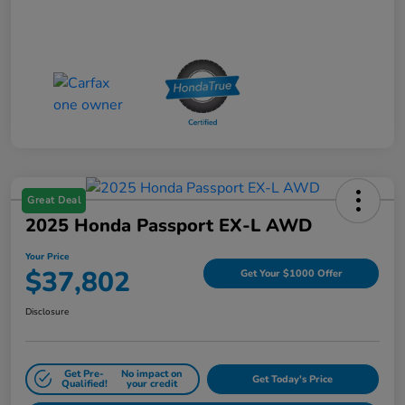
Great Deal
2025 Honda Passport EX-L AWD
Your Price
$37,802
Get Your $1000 Offer
Disclosure
Get Pre-
No impact on
Get Today's Price
Qualified!
your credit