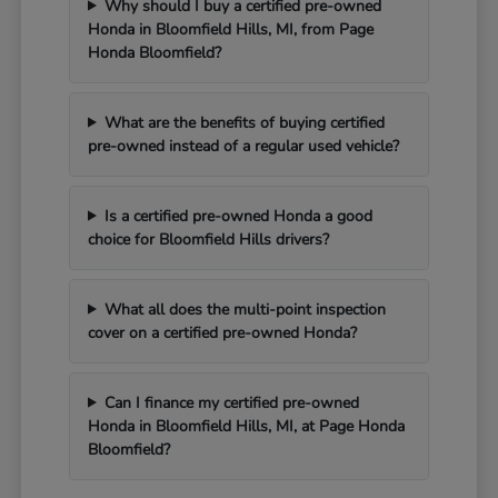
Why should I buy a certified pre-owned
Honda in Bloomfield Hills, MI, from Page
Honda Bloomfield?
What are the benefits of buying certified
pre-owned instead of a regular used vehicle?
Is a certified pre-owned Honda a good
choice for Bloomfield Hills drivers?
What all does the multi-point inspection
cover on a certified pre-owned Honda?
Can I finance my certified pre-owned
Honda in Bloomfield Hills, MI, at Page Honda
Bloomfield?