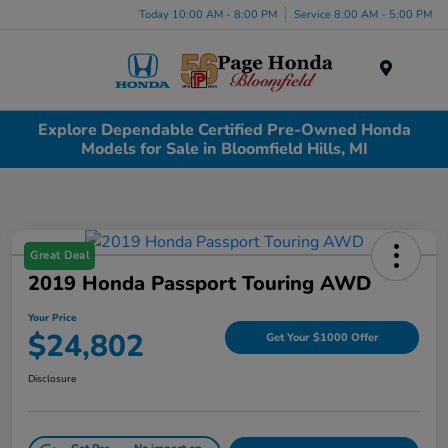
Today 10:00 AM - 8:00 PM
Service 8:00 AM - 5:00 PM
Menu
Explore Dependable Certified Pre-Owned Honda
Models for Sale in Bloomfield Hills, MI
Great Deal
2019 Honda Passport Touring AWD
Your Price
$24,802
Get Your $1000 Offer
Disclosure