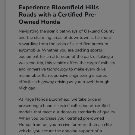
Experience Bloomfield Hills
Roads with a Certified Pre-
Owned Honda
Navigating the scenic pathways of Oakland County
and the charming areas of downtown is far more
rewarding from the cabin of a certified premium
automobile. Whether you are packing sports
equipment for an afternoon at the park or taking a
weekend trip, this vehicle offers the cargo flexibility
and immersive technology to make every drive
memorable. Its responsive engineering ensures
effortless highway driving as you travel through
Michigan.
At Page Honda Bloomfield, we take pride in
presenting a hand-selected collection of certified
models that meet our rigorous standards of quality.
When you purchase your certified pre-owned
Honda from us, you receive far more than an elite
vehicle; you secure the ongoing support of a