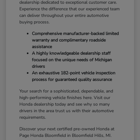
dealership dedicated to exceptional customer care.
Experience the difference that our experienced team
can deliver throughout your entire automotive
buying process.
Comprehensive manufacturer-backed limited
warranty and complimentary roadside
assistance
A highly knowledgeable dealership staff
focused on the unique needs of Michigan
drivers
An exhaustive 182-point vehicle inspection
process for guaranteed quality assurance
Your search for a sophisticated, dependable, and
high-performing vehicle finishes here. Visit our
Honda dealership today and see why so many
drivers in the area trust us with their automotive
requirements.
Discover your next certified pre-owned Honda at
Page Honda Bloomfield in Bloomfield Hills, MI.