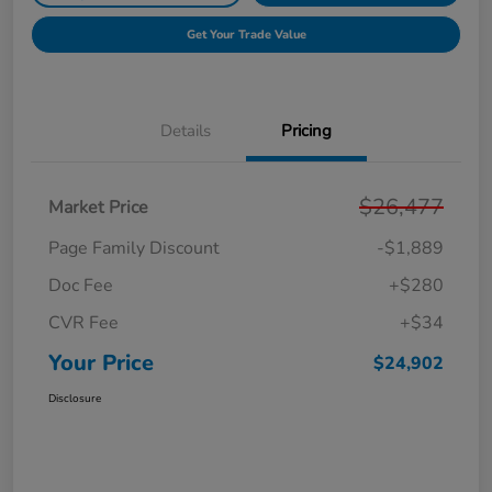
Get Your Trade Value
Details
Pricing
$26,477
Market Price
Page Family Discount
-$1,889
Doc Fee
+$280
CVR Fee
+$34
Your Price
$24,902
Disclosure