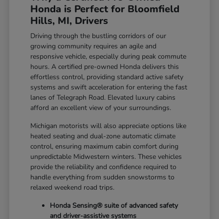
Honda is Perfect for Bloomfield
Hills, MI, Drivers
Driving through the bustling corridors of our
growing community requires an agile and
responsive vehicle, especially during peak commute
hours. A certified pre-owned Honda delivers this
effortless control, providing standard active safety
systems and swift acceleration for entering the fast
lanes of Telegraph Road. Elevated luxury cabins
afford an excellent view of your surroundings.
Michigan motorists will also appreciate options like
heated seating and dual-zone automatic climate
control, ensuring maximum cabin comfort during
unpredictable Midwestern winters. These vehicles
provide the reliability and confidence required to
handle everything from sudden snowstorms to
relaxed weekend road trips.
Honda Sensing® suite of advanced safety
and driver-assistive systems