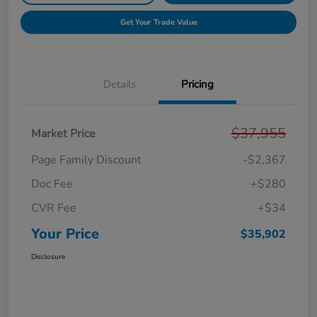
Get Your Trade Value
Details
Pricing
$37,955
Market Price
Page Family Discount
-$2,367
Doc Fee
+$280
CVR Fee
+$34
Your Price
$35,902
Disclosure