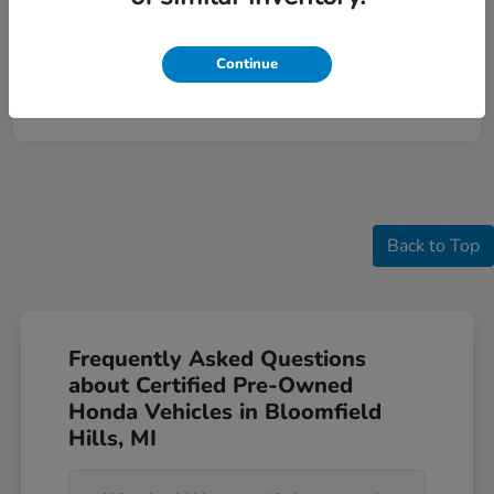
Continue
Back to Top
Frequently Asked Questions
about Certified Pre-Owned
Honda Vehicles in Bloomfield
Hills, MI