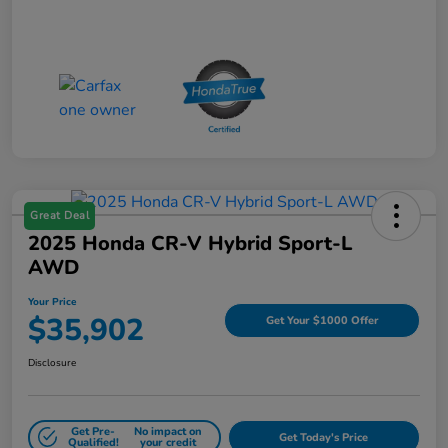
Great Deal
2025 Honda CR-V Hybrid Sport-L
AWD
Your Price
$35,902
Get Your $1000 Offer
Disclosure
Get Pre-
No impact on
Get Today's Price
Qualified!
your credit