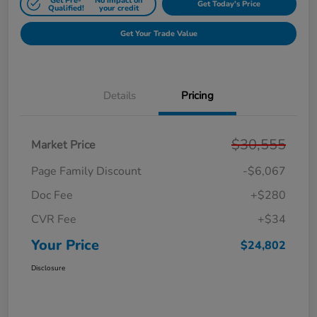
Get Pre-
No impact on
Get Today's Price
Qualified!
your credit
Get Your Trade Value
Details
Pricing
$30,555
Market Price
Page Family Discount
-$6,067
Doc Fee
+$280
CVR Fee
+$34
Your Price
$24,802
Disclosure