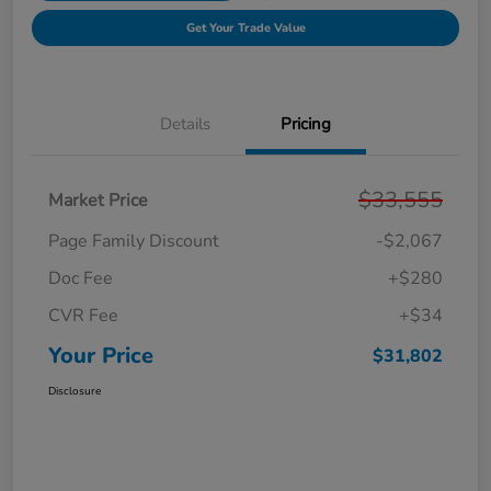
Get Your Trade Value
Details
Pricing
$33,555
Market Price
Page Family Discount
-$2,067
Doc Fee
+$280
CVR Fee
+$34
Your Price
$31,802
Disclosure