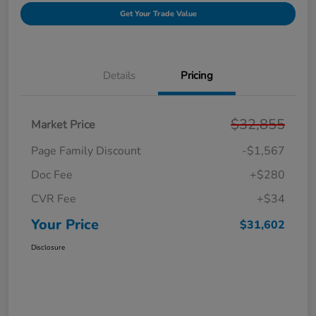
Get Your Trade Value
Details
Pricing
$32,855
Market Price
Page Family Discount
-$1,567
Doc Fee
+$280
CVR Fee
+$34
Your Price
$31,602
Disclosure