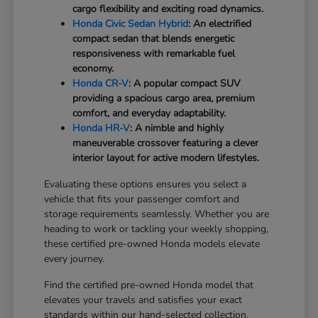
cargo flexibility and exciting road dynamics.
Honda Civic Sedan Hybrid
: An electrified
compact sedan that blends energetic
responsiveness with remarkable fuel
economy.
Honda CR-V
: A popular compact SUV
providing a spacious cargo area, premium
comfort, and everyday adaptability.
Honda HR-V
: A nimble and highly
maneuverable crossover featuring a clever
interior layout for active modern lifestyles.
Evaluating these options ensures you select a
vehicle that fits your passenger comfort and
storage requirements seamlessly. Whether you are
heading to work or tackling your weekly shopping,
these certified pre-owned Honda models elevate
every journey.
Find the certified pre-owned Honda model that
elevates your travels and satisfies your exact
standards within our hand-selected collection.