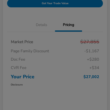
Get Your Trade Value
Details
Pricing
$27,855
Market Price
Page Family Discount
-$1,167
Doc Fee
+$280
CVR Fee
+$34
Your Price
$27,002
Disclosure