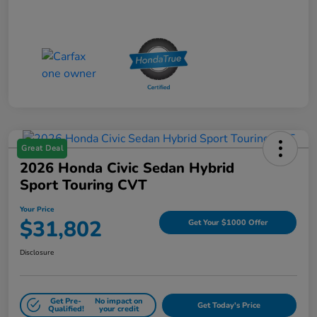
Great Deal
2026 Honda Civic Sedan Hybrid
Sport Touring CVT
Your Price
$31,802
Get Your $1000 Offer
Disclosure
Get Pre-
No impact on
Get Today's Price
Qualified!
your credit