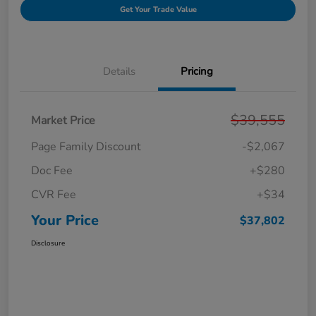
Get Your Trade Value
Details
Pricing
$39,555
Market Price
Page Family Discount
-$2,067
Doc Fee
+$280
CVR Fee
+$34
Your Price
$37,802
Disclosure