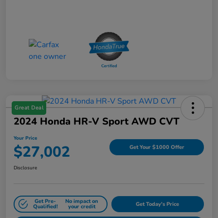
Great Deal
2024 Honda HR-V Sport AWD CVT
Your Price
$27,002
Get Your $1000 Offer
Disclosure
Get Pre-
No impact on
Get Today's Price
Qualified!
your credit