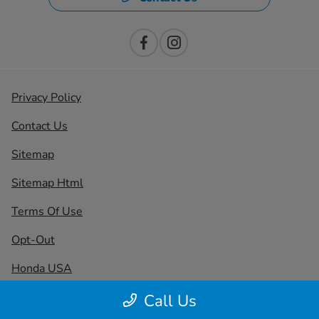
Privacy Policy
Contact Us
Sitemap
Sitemap Html
Terms Of Use
Opt-Out
Honda USA
Website by
Team Velocity®
- Fueled by Apollo® |
Call Us
Copyright ©2026