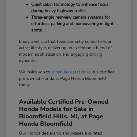
Quiet cabin technology to enhance focus
during heavy highway traffic
Three-angle rearview camera systems for
effortless parking and maneuvering in tight
spots
Enjoy a vehicle that feels perfectly suited to your
active lifestyle, delivering an exceptional blend of
modern sophistication and engaging driving
dynamics.
We invite you to
schedule a test drive
in a certified
pre-owned Honda at Page Honda Bloomfield
today.
Available Certified Pre-Owned
Honda Models for Sale in
Bloomfield Hills, MI, at Page
Honda Bloomfield
Our Honda dealership showcases a curated