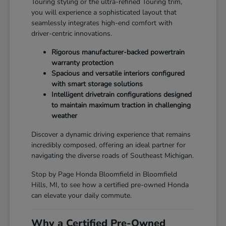
Touring styling or the ultra-refined Touring trim,
you will experience a sophisticated layout that
seamlessly integrates high-end comfort with
driver-centric innovations.
Rigorous manufacturer-backed powertrain
warranty protection
Spacious and versatile interiors configured
with smart storage solutions
Intelligent drivetrain configurations designed
to maintain maximum traction in challenging
weather
Discover a dynamic driving experience that remains
incredibly composed, offering an ideal partner for
navigating the diverse roads of Southeast Michigan.
Stop by Page Honda Bloomfield in Bloomfield
Hills, MI, to see how a certified pre-owned Honda
can elevate your daily commute.
Why a Certified Pre-Owned