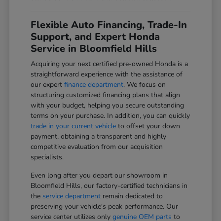
Flexible Auto Financing, Trade-In
Support, and Expert Honda
Service in Bloomfield Hills
Acquiring your next certified pre-owned Honda is a
straightforward experience with the assistance of
our expert
finance department
. We focus on
structuring customized financing plans that align
with your budget, helping you secure outstanding
terms on your purchase. In addition, you can quickly
trade in your current vehicle
to offset your down
payment, obtaining a transparent and highly
competitive evaluation from our acquisition
specialists.
Even long after you depart our showroom in
Bloomfield Hills, our factory-certified technicians in
the
service department
remain dedicated to
preserving your vehicle's peak performance. Our
service center utilizes only
genuine OEM parts
to