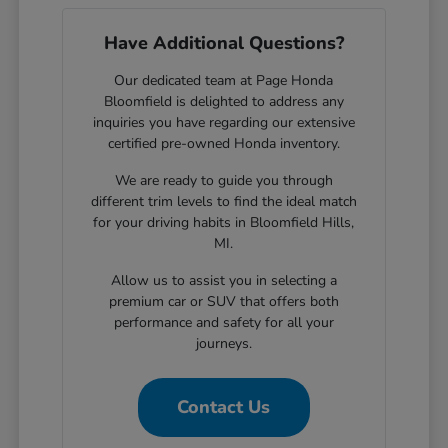
Have Additional Questions?
Our dedicated team at Page Honda
Bloomfield is delighted to address any
inquiries you have regarding our extensive
certified pre-owned Honda inventory.
We are ready to guide you through
different trim levels to find the ideal match
for your driving habits in Bloomfield Hills,
MI.
Allow us to assist you in selecting a
premium car or SUV that offers both
performance and safety for all your
journeys.
Contact Us