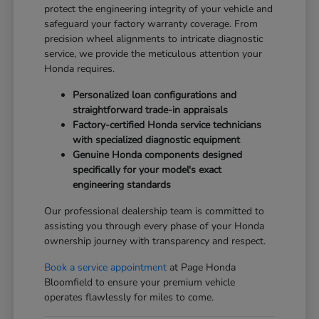
protect the engineering integrity of your vehicle and
safeguard your factory warranty coverage. From
precision wheel alignments to intricate diagnostic
service, we provide the meticulous attention your
Honda requires.
Personalized loan configurations and
straightforward trade-in appraisals
Factory-certified Honda service technicians
with specialized diagnostic equipment
Genuine Honda components designed
specifically for your model's exact
engineering standards
Our professional dealership team is committed to
assisting you through every phase of your Honda
ownership journey with transparency and respect.
Book a service appointment
at Page Honda
Bloomfield to ensure your premium vehicle
operates flawlessly for miles to come.