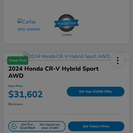
Great Deal
2024 Honda CR-V Hybrid Sport
AWD
Your Price
$31,602
Get Your $1000 Offer
Disclosure
Get Pre-
No impact on
Get Today's Price
Qualified!
your credit