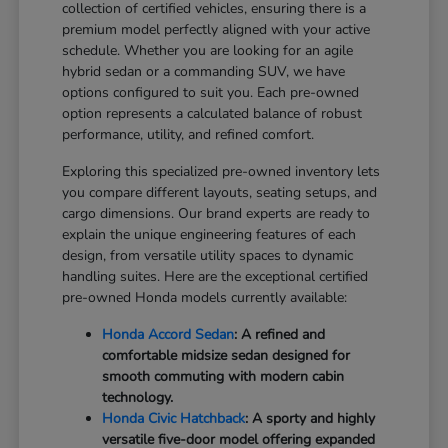
collection of certified vehicles, ensuring there is a
premium model perfectly aligned with your active
schedule. Whether you are looking for an agile
hybrid sedan or a commanding SUV, we have
options configured to suit you. Each pre-owned
option represents a calculated balance of robust
performance, utility, and refined comfort.
Exploring this specialized pre-owned inventory lets
you compare different layouts, seating setups, and
cargo dimensions. Our brand experts are ready to
explain the unique engineering features of each
design, from versatile utility spaces to dynamic
handling suites. Here are the exceptional certified
pre-owned Honda models currently available:
Honda Accord Sedan
: A refined and
comfortable midsize sedan designed for
smooth commuting with modern cabin
technology.
Honda Civic Hatchback
: A sporty and highly
versatile five-door model offering expanded