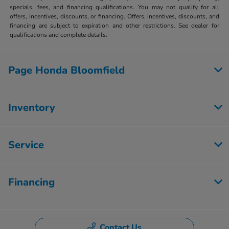
specials, fees, and financing qualifications. You may not qualify for all
offers, incentives, discounts, or financing. Offers, incentives, discounts, and
financing are subject to expiration and other restrictions. See dealer for
qualifications and complete details.
Page Honda Bloomfield
Inventory
Service
Financing
Contact Us