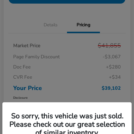
Details
Pricing
$41,855
Market Price
Page Family Discount
-$3,067
Doc Fee
+$280
CVR Fee
+$34
Your Price
$39,102
Disclosure
So sorry, this vehicle was just sold.
Please check out our great selection
of similar inventory.