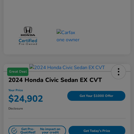
Great Deal
2024 Honda Civic Sedan EX CVT
Your Price
$24,902
Get Your $1000 Offer
Disclosure
Get Pre-
No impact on
Get Today's Price
Qualified!
your credit