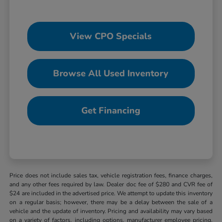
View CPO Specials
Browse All Used Inventory
Get Financing
Price does not include sales tax, vehicle registration fees, finance charges,
and any other fees required by law. Dealer doc fee of $280 and CVR fee of
$24 are included in the advertised price. We attempt to update this inventory
on a regular basis; however, there may be a delay between the sale of a
vehicle and the update of inventory. Pricing and availability may vary based
on a variety of factors, including options, manufacturer employee pricing,