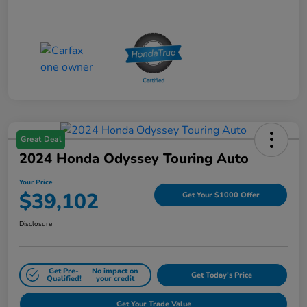
Great Deal
2024 Honda Odyssey Touring Auto
Your Price
$39,102
Get Your $1000 Offer
Disclosure
Get Pre-
No impact on
Get Today's Price
Qualified!
your credit
Get Your Trade Value