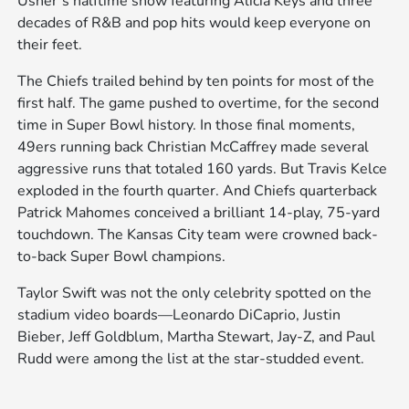
Usher’s halftime show featuring Alicia Keys and three
decades of R&B and pop hits would keep everyone on
their feet.
The Chiefs trailed behind by ten points for most of the
first half. The game pushed to overtime, for the second
time in Super Bowl history. In those final moments,
49ers running back Christian McCaffrey made several
aggressive runs that totaled 160 yards. But Travis Kelce
exploded in the fourth quarter. And Chiefs quarterback
Patrick Mahomes conceived a brilliant 14-play, 75-yard
touchdown. The Kansas City team were crowned back-
to-back Super Bowl champions.
Taylor Swift was not the only celebrity spotted on the
stadium video boards—Leonardo DiCaprio, Justin
Bieber, Jeff Goldblum, Martha Stewart, Jay-Z, and Paul
Rudd were among the list at the star-studded event.