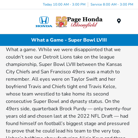
Today 10:00 AM - 3:00 PM
Service 8:00 AM - 3:00 PM
Menu
What a Game - Super Bowl LVIII
What a game. While we were disappointed that we
couldn’t see our Detroit Lions take on the league
championship, Super Bowl LVIII between the Kansas
City Chiefs and San Francisco 49ers was a match to
remember. All eyes were on Taylor Swift and her
boyfriend Travis and Chiefs tight end Travis Kelce,
whose team wrestled to take home its second
consecutive Super Bowl and dynasty status. On the
49ers side, quarterback Brock Purdy — only twenty-four
years old and chosen last at the 2022 NFL Draft — had
found himself on football’s biggest stage and pressured
to prove that he could lead his team to the very top.