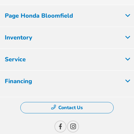
Page Honda Bloomfield
Inventory
Service
Financing
Contact Us