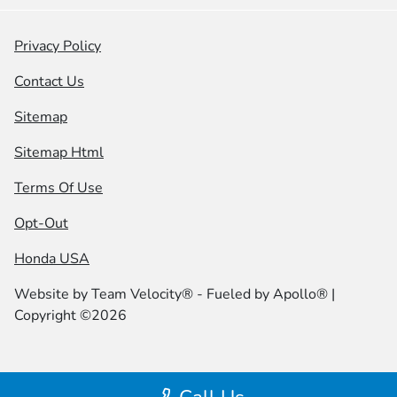
Privacy Policy
Contact Us
Sitemap
Sitemap Html
Terms Of Use
Opt-Out
Honda USA
Website by
Team Velocity®
- Fueled by Apollo® |
Copyright ©2026