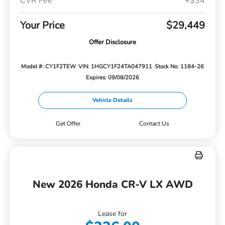
CVR Fee
+$34
Your Price
$29,449
Offer Disclosure
Model #: CY1F2TEW
VIN: 1HGCY1F24TA047911
Stock No: 1184-26
Expires: 09/08/2026
Vehicle Details
Get Offer
Contact Us
New 2026 Honda CR-V LX AWD
Lease for