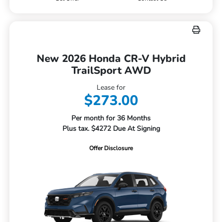
New 2026 Honda CR-V Hybrid
TrailSport AWD
Lease for
$273.00
Per month for 36 Months
Plus tax. $4272 Due At Signing
Offer Disclosure