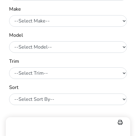
Make
Model
Trim
Sort