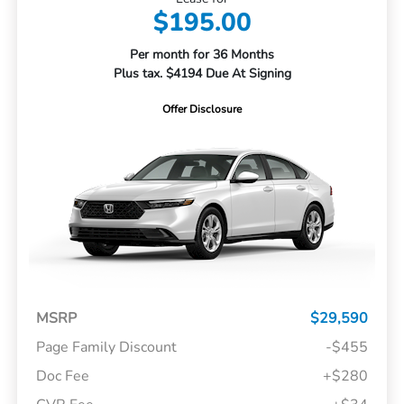
$195.00
Per month for 36 Months
Plus tax. $4194 Due At Signing
Offer Disclosure
MSRP
$29,590
Page Family Discount
-$455
Doc Fee
+$280