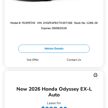
Model #: FE4F8TJW
VIN: 2HGFE4F81TH357186
Stock No: 1268-26
Expires: 09/08/2026
Vehicle Details
Get Offer
Contact Us
New 2026 Honda Odyssey EX-L
Auto
Lease for