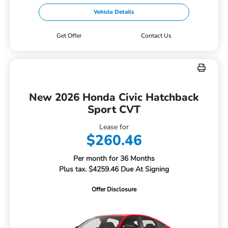
Vehicle Details
Get Offer
Contact Us
New 2026 Honda Civic Hatchback
Sport CVT
Lease for
$260.46
Per month for 36 Months
Plus tax. $4259.46 Due At Signing
Offer Disclosure