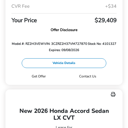
CVR Fee
+$34
Your Price
$29,409
Offer Disclosure
Model #: RZ2H3VEW
VIN: 3CZRZ2H37VM727870
Stock No: 4101327
Expires: 09/08/2026
Vehicle Details
Get Offer
Contact Us
New 2026 Honda Accord Sedan
LX CVT
Lease for