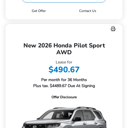
Get Offer
Contact Us
New 2026 Honda Pilot Sport
AWD
Lease for
$490.67
Per month for 36 Months
Plus tax. $4489.67 Due At Signing
Offer Disclosure