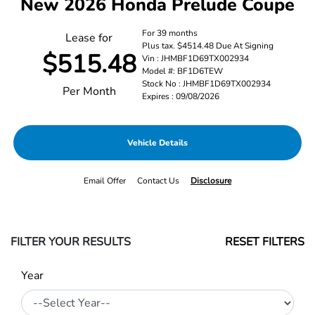
New 2026 Honda Prelude Coupe
For 39 months
Lease for
Plus tax. $4514.48 Due At Signing
$515.48
Vin : JHMBF1D69TX002934
Model #: BF1D6TEW
Stock No : JHMBF1D69TX002934
Per Month
Expires : 09/08/2026
Vehicle Details
Email Offer
Contact Us
Disclosure
FILTER YOUR RESULTS
RESET FILTERS
Year