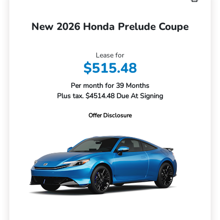
New 2026 Honda Prelude Coupe
Lease for
$515.48
Per month for 39 Months
Plus tax. $4514.48 Due At Signing
Offer Disclosure