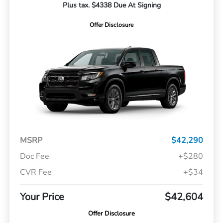
Plus tax. $4338 Due At Signing
Offer Disclosure
MSRP
$42,290
Doc Fee
+$280
CVR Fee
+$34
Your Price
$42,604
Offer Disclosure