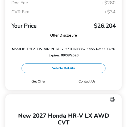
Doc Fee
+$280
CVR Fee
+$34
Your Price
$26,204
Offer Disclosure
Model #: FE2F2TEW
VIN: 2HGFE2F27TH608857
Stock No: 1193-26
Expires: 09/08/2026
Vehicle Details
Get Offer
Contact Us
New 2027 Honda HR-V LX AWD
CVT