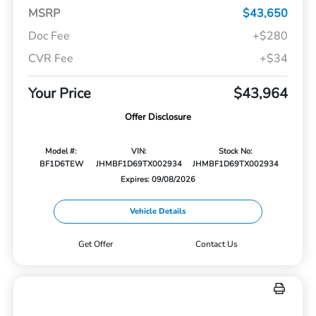
MSRP
$43,650
Doc Fee
+$280
CVR Fee
+$34
Your Price
$43,964
Offer Disclosure
Model #:
VIN:
Stock No:
BF1D6TEW
JHMBF1D69TX002934
JHMBF1D69TX002934
Expires: 09/08/2026
Vehicle Details
Get Offer
Contact Us