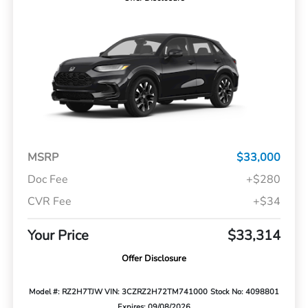
MSRP
$33,000
Doc Fee
+$280
CVR Fee
+$34
Your Price
$33,314
Offer Disclosure
Model #: RZ2H7TJW
VIN: 3CZRZ2H72TM741000
Stock No: 4098801
Expires: 09/08/2026