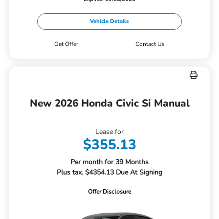
Vehicle Details
Get Offer
Contact Us
New 2026 Honda Civic Si Manual
Lease for
$355.13
Per month for 39 Months
Plus tax. $4354.13 Due At Signing
Offer Disclosure