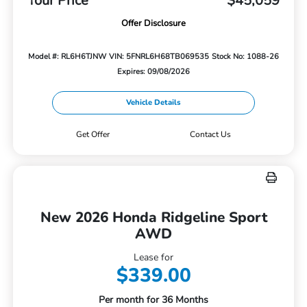
Your Price
$45,059
Offer Disclosure
Model #: RL6H6TJNW
VIN: 5FNRL6H68TB069535
Stock No: 1088-26
Expires: 09/08/2026
Vehicle Details
Get Offer
Contact Us
New 2026 Honda Ridgeline Sport
AWD
Lease for
$339.00
Per month for 36 Months