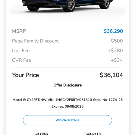
MSRP
$36,290
Page Family Discount
-$500
Doc Fee
+$280
CVR Fee
+$34
Your Price
$36,104
Offer Disclosure
Model #: CY2F6TJNW
VIN: 1HGCY2F68TA051310
Stock No: 1274-26
Expires: 09/08/2026
Vehicle Details
Get Offer
Contact Us