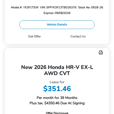
Model #: YK3F1TEW
VIN: 5FPYK3F13TB026376
Stock No: 0928-26
Expires: 09/08/2026
Vehicle Details
Get Offer
Contact Us
New 2026 Honda HR-V EX-L
AWD CVT
Lease for
$351.46
Per month for 39 Months
Plus tax. $4350.46 Due At Signing
Offer Disclosure