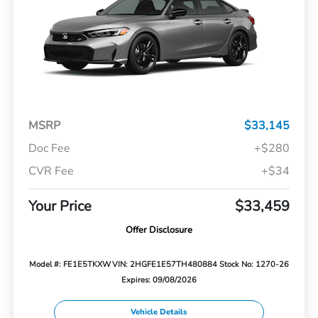
MSRP
$33,145
Doc Fee
+$280
CVR Fee
+$34
Your Price
$33,459
Offer Disclosure
Model #: FE1E5TKXW
VIN: 2HGFE1E57TH480884
Stock No: 1270-26
Expires: 09/08/2026
Vehicle Details