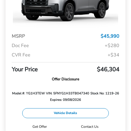
MSRP
$45,990
Doc Fee
+$280
CVR Fee
+$34
Your Price
$46,304
Offer Disclosure
Model #: YG1H3TEW
VIN: 5FNYG1H33TB047340
Stock No: 1219-26
Expires: 09/08/2026
Vehicle Details
Get Offer
Contact Us