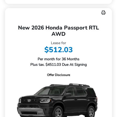
New 2026 Honda Passport RTL
AWD
Lease for
$512.03
Per month for 36 Months
Plus tax. $4511.03 Due At Signing
Offer Disclosure