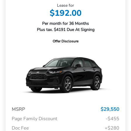
Lease for
$192.00
Per month for 36 Months
Plus tax. $4191 Due At Signing
Offer Disclosure
MSRP
$29,550
Page Family Discount
-$455
Doc Fee
+$280