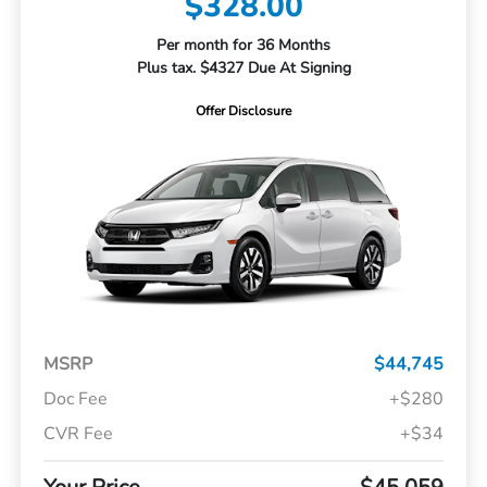
$328.00
Per month for 36 Months
Plus tax. $4327 Due At Signing
Offer Disclosure
MSRP
$44,745
Doc Fee
+$280
CVR Fee
+$34