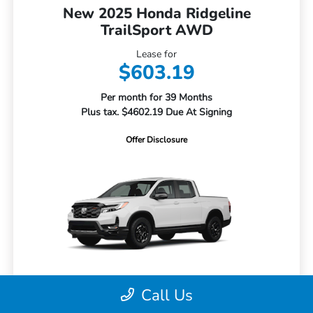
New 2025 Honda Ridgeline
TrailSport AWD
Lease for
$603.19
Per month for 39 Months
Plus tax. $4602.19 Due At Signing
Offer Disclosure
Call Us
MSRP
$47,285