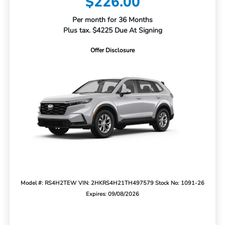
$226.00
Per month for 36 Months
Plus tax. $4225 Due At Signing
Offer Disclosure
Model #: RS4H2TEW
VIN: 2HKRS4H21TH497579
Stock No: 1091-26
Expires: 09/08/2026