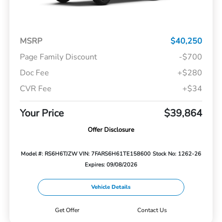
MSRP
$40,250
Page Family Discount
-$700
Doc Fee
+$280
CVR Fee
+$34
Your Price
$39,864
Offer Disclosure
Model #: RS6H6TJZW
VIN: 7FARS6H61TE158600
Stock No: 1262-26
Expires: 09/08/2026
Vehicle Details
Get Offer
Contact Us