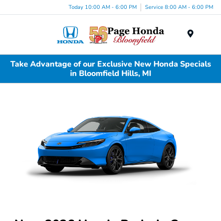
Today 10:00 AM - 6:00 PM
Service 8:00 AM - 6:00 PM
Menu
Take Advantage of our Exclusive New Honda Specials
in Bloomfield Hills, MI