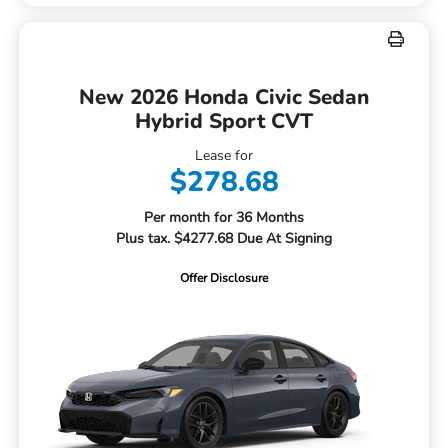
New 2026 Honda Civic Sedan
Hybrid Sport CVT
Lease for
$278.68
Per month for 36 Months
Plus tax. $4277.68 Due At Signing
Offer Disclosure