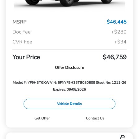
MSRP
$46,445
Doc Fee
+$280
CVR Fee
+$34
Your Price
$46,759
Offer Disclosure
Model #: YF9H3TGXW
VIN: 5FNYF9H35TB080809
Stock No: 1211-26
Expires: 09/08/2026
Vehicle Details
Get Offer
Contact Us