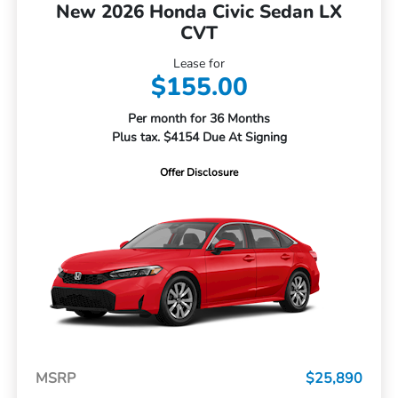
New 2026 Honda Civic Sedan LX
CVT
Lease for
$155.00
Per month for 36 Months
Plus tax. $4154 Due At Signing
Offer Disclosure
MSRP
$25,890