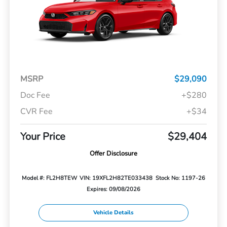
MSRP
$29,090
Doc Fee
+$280
CVR Fee
+$34
Your Price
$29,404
Offer Disclosure
Model #: FL2H8TEW
VIN: 19XFL2H82TE033438
Stock No: 1197-26
Expires: 09/08/2026
Vehicle Details