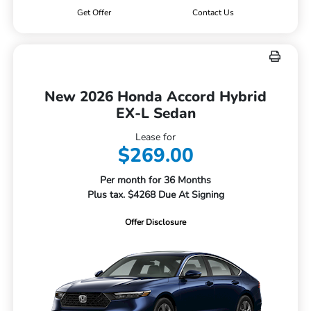
Get Offer
Contact Us
New 2026 Honda Accord Hybrid
EX-L Sedan
Lease for
$269.00
Per month for 36 Months
Plus tax. $4268 Due At Signing
Offer Disclosure