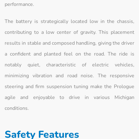
performance.
The battery is strategically located low in the chassis,
contributing to a low center of gravity. This placement
results in stable and composed handling, giving the driver
a confident and planted feel on the road. The ride is
notably quiet, characteristic of electric vehicles,
minimizing vibration and road noise. The responsive
steering and firm suspension tuning make the Prologue
agile and enjoyable to drive in various Michigan
conditions.
Safety Features