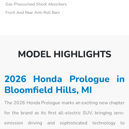
Gas-Pressurized Shock Absorbers
Front And Rear Anti-Roll Bars
MODEL HIGHLIGHTS
2026 Honda Prologue in
Bloomfield Hills, MI
The 2026 Honda Prologue marks an exciting new chapter
for the brand as its first all-electric SUV, bringing zero-
emission driving and sophisticated technology to