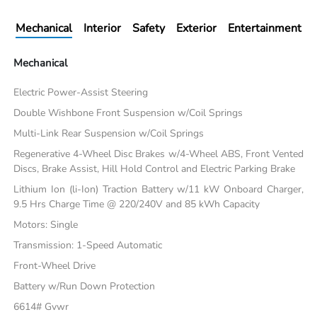
Mechanical
Interior
Safety
Exterior
Entertainment
Mechanical
Electric Power-Assist Steering
Double Wishbone Front Suspension w/Coil Springs
Multi-Link Rear Suspension w/Coil Springs
Regenerative 4-Wheel Disc Brakes w/4-Wheel ABS, Front Vented
Discs, Brake Assist, Hill Hold Control and Electric Parking Brake
Lithium Ion (li-Ion) Traction Battery w/11 kW Onboard Charger,
9.5 Hrs Charge Time @ 220/240V and 85 kWh Capacity
Motors: Single
Transmission: 1-Speed Automatic
Front-Wheel Drive
Battery w/Run Down Protection
6614# Gvwr