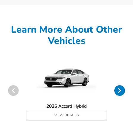
Learn More About Other
Vehicles
2026 Accord Hybrid
VIEW DETAILS