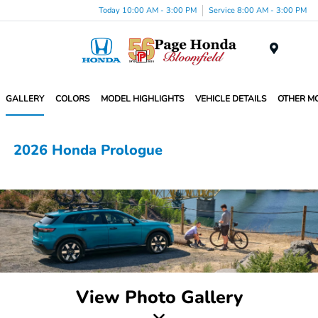
Today 10:00 AM - 3:00 PM
Service 8:00 AM - 3:00 PM
Menu
GALLERY
COLORS
MODEL HIGHLIGHTS
VEHICLE DETAILS
OTHER M
2026 Honda Prologue
View Photo Gallery