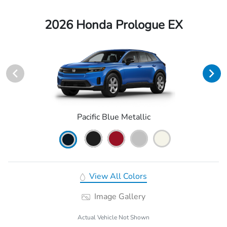
2026 Honda Prologue EX
Pacific Blue Metallic
View All Colors
Image Gallery
Actual Vehicle Not Shown