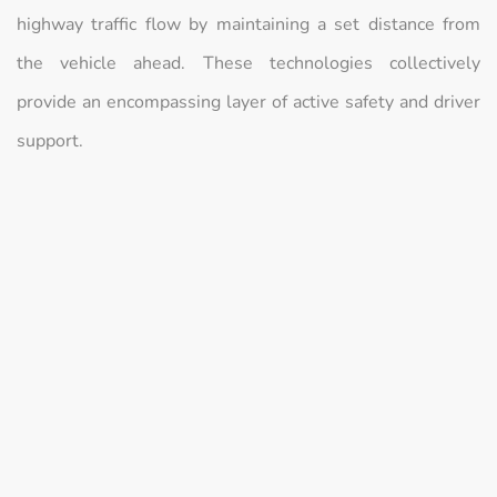
highway traffic flow by maintaining a set distance from
the vehicle ahead. These technologies collectively
provide an encompassing layer of active safety and driver
support.