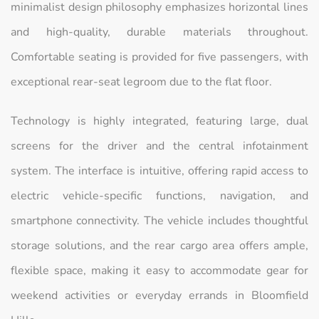
minimalist design philosophy emphasizes horizontal lines
and high-quality, durable materials throughout.
Comfortable seating is provided for five passengers, with
exceptional rear-seat legroom due to the flat floor.
Technology is highly integrated, featuring large, dual
screens for the driver and the central infotainment
system. The interface is intuitive, offering rapid access to
electric vehicle-specific functions, navigation, and
smartphone connectivity. The vehicle includes thoughtful
storage solutions, and the rear cargo area offers ample,
flexible space, making it easy to accommodate gear for
weekend activities or everyday errands in Bloomfield