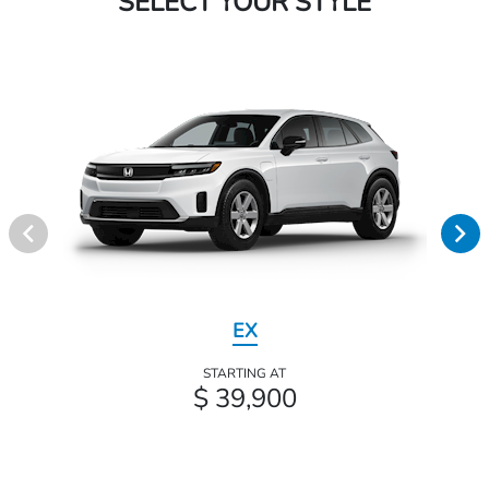
SELECT YOUR STYLE
EX
STARTING AT
$ 39,900