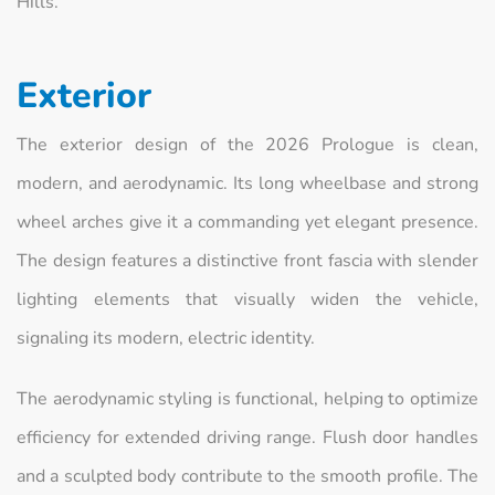
Hills.
Exterior
The exterior design of the 2026 Prologue is clean,
modern, and aerodynamic. Its long wheelbase and strong
wheel arches give it a commanding yet elegant presence.
The design features a distinctive front fascia with slender
lighting elements that visually widen the vehicle,
signaling its modern, electric identity.
The aerodynamic styling is functional, helping to optimize
efficiency for extended driving range. Flush door handles
and a sculpted body contribute to the smooth profile. The