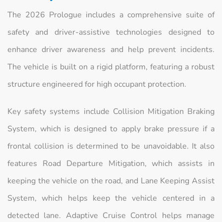
The 2026 Prologue includes a comprehensive suite of
safety and driver-assistive technologies designed to
enhance driver awareness and help prevent incidents.
The vehicle is built on a rigid platform, featuring a robust
structure engineered for high occupant protection.
Key safety systems include Collision Mitigation Braking
System, which is designed to apply brake pressure if a
frontal collision is determined to be unavoidable. It also
features Road Departure Mitigation, which assists in
keeping the vehicle on the road, and Lane Keeping Assist
System, which helps keep the vehicle centered in a
detected lane. Adaptive Cruise Control helps manage