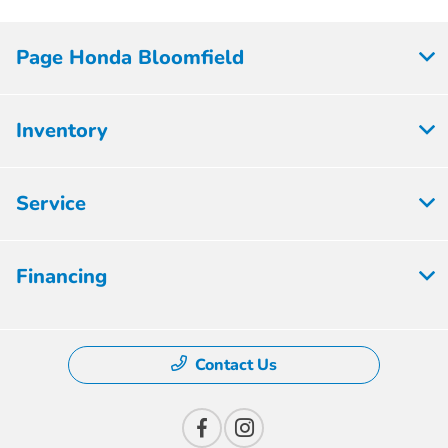
Page Honda Bloomfield
Inventory
Service
Financing
Contact Us