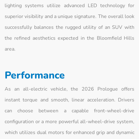
lighting systems utilize advanced LED technology for
superior visibility and a unique signature. The overall look
successfully balances the rugged utility of an SUV with
the refined aesthetics expected in the Bloomfield Hills
area.
Performance
As an all-electric vehicle, the 2026 Prologue offers
instant torque and smooth, linear acceleration. Drivers
can choose between a capable front-wheel-drive
configuration or a more powerful all-wheel-drive system,
which utilizes dual motors for enhanced grip and dynamic