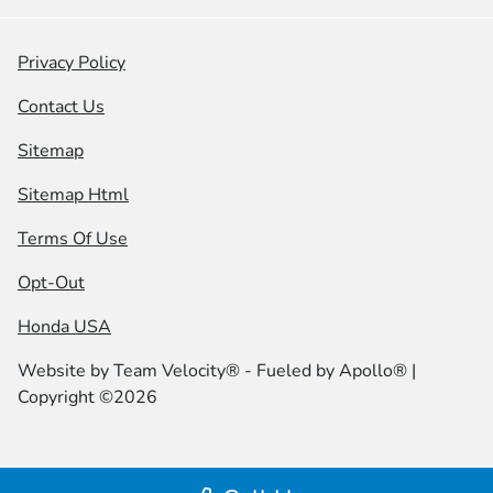
Privacy Policy
Contact Us
Sitemap
Sitemap Html
Terms Of Use
Opt-Out
Honda USA
Website by
Team Velocity®
- Fueled by Apollo® |
Copyright ©2026