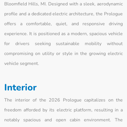
Bloomfield Hills, MI. Designed with a sleek, aerodynamic
profile and a dedicated electric architecture, the Prologue
offers a comfortable, quiet, and responsive driving
experience. It is positioned as a modern, spacious vehicle
for drivers seeking sustainable mobility without
compromising on utility or style in the growing electric
vehicle segment.
Interior
The interior of the 2026 Prologue capitalizes on the
freedom afforded by its electric platform, resulting in a
notably spacious and open cabin environment. The