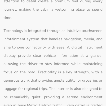
attention to detail create a premium feel during every
journey, making the cabin a welcoming place to spend
time.
Technology is integrated through an intuitive touchscreen
infotainment system that handles navigation, media, and
smartphone connectivity with ease. A digital instrument
display provide clear vehicle information at a glance,
allowing the driver to stay informed while maintaining
focus on the road. Practicality is a key strength, with a
generous trunk that provides ample utility for groceries or
luggage for regional trips. The interior is also designed to
be remarkably quiet, providing a serene environment
even in busy Metro Detroit traffic. Every detail is crafted