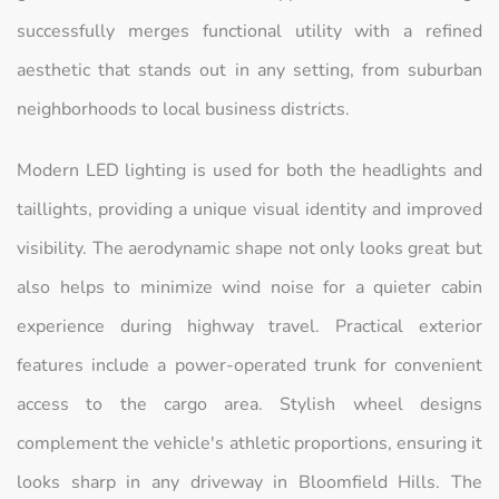
successfully merges functional utility with a refined
aesthetic that stands out in any setting, from suburban
neighborhoods to local business districts.
Modern LED lighting is used for both the headlights and
taillights, providing a unique visual identity and improved
visibility. The aerodynamic shape not only looks great but
also helps to minimize wind noise for a quieter cabin
experience during highway travel. Practical exterior
features include a power-operated trunk for convenient
access to the cargo area. Stylish wheel designs
complement the vehicle's athletic proportions, ensuring it
looks sharp in any driveway in Bloomfield Hills. The