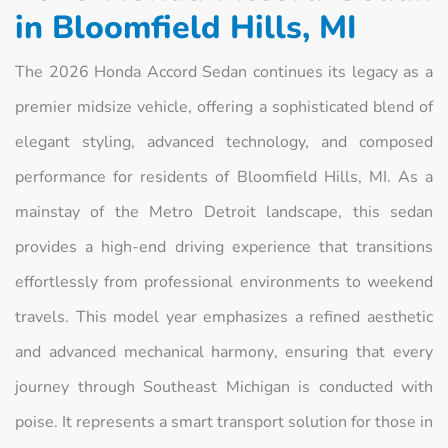
in Bloomfield Hills, MI
The 2026 Honda Accord Sedan continues its legacy as a
premier midsize vehicle, offering a sophisticated blend of
elegant styling, advanced technology, and composed
performance for residents of Bloomfield Hills, MI. As a
mainstay of the Metro Detroit landscape, this sedan
provides a high-end driving experience that transitions
effortlessly from professional environments to weekend
travels. This model year emphasizes a refined aesthetic
and advanced mechanical harmony, ensuring that every
journey through Southeast Michigan is conducted with
poise. It represents a smart transport solution for those in