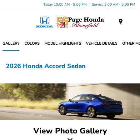
Today 10:00 AM - 8:00 PM
Service 8:00 AM - 5:00 PM
Menu
GALLERY
COLORS
MODEL HIGHLIGHTS
VEHICLE DETAILS
OTHER M
2026 Honda Accord Sedan
View Photo Gallery