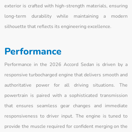
exterior is crafted with high-strength materials, ensuring
long-term durability while maintaining a modern
silhouette that reflects its engineering excellence.
Performance
Performance in the 2026 Accord Sedan is driven by a
responsive turbocharged engine that delivers smooth and
authoritative power for all driving situations. The
powertrain is paired with a sophisticated transmission
that ensures seamless gear changes and immediate
responsiveness to driver input. The engine is tuned to
provide the muscle required for confident merging on the