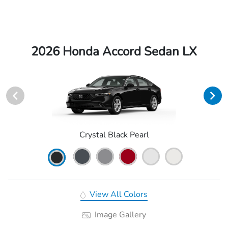
2026 Honda Accord Sedan LX
Crystal Black Pearl
View All Colors
Image Gallery