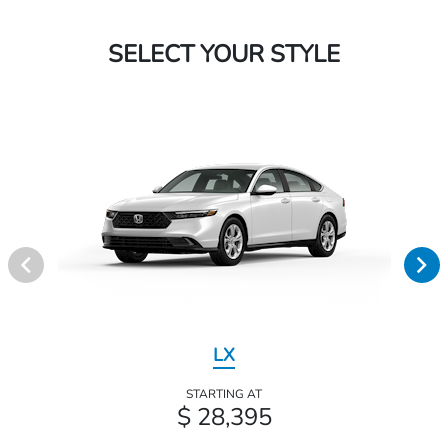
SELECT YOUR STYLE
LX
STARTING AT
$ 28,395