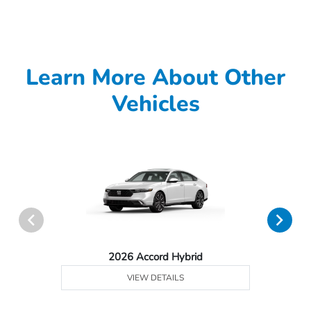
Learn More About Other
Vehicles
2026 Accord Hybrid
VIEW DETAILS