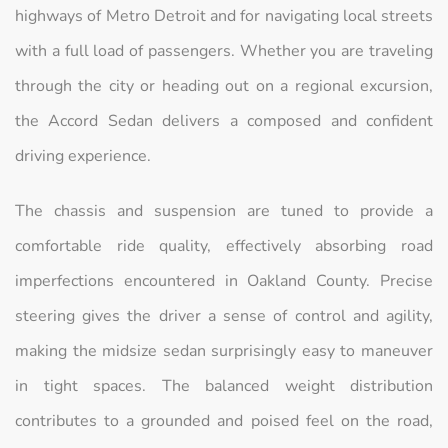
highways of Metro Detroit and for navigating local streets
with a full load of passengers. Whether you are traveling
through the city or heading out on a regional excursion,
the Accord Sedan delivers a composed and confident
driving experience.
The chassis and suspension are tuned to provide a
comfortable ride quality, effectively absorbing road
imperfections encountered in Oakland County. Precise
steering gives the driver a sense of control and agility,
making the midsize sedan surprisingly easy to maneuver
in tight spaces. The balanced weight distribution
contributes to a grounded and poised feel on the road,