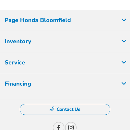
Page Honda Bloomfield
Inventory
Service
Financing
Contact Us