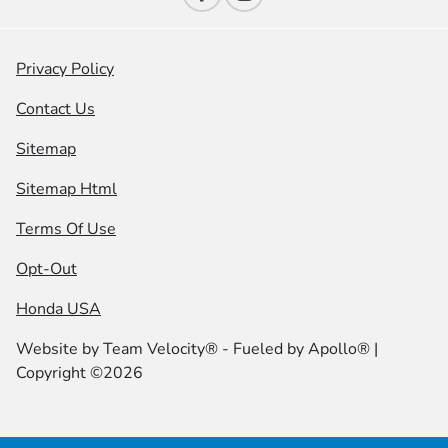
Privacy Policy
Contact Us
Sitemap
Sitemap Html
Terms Of Use
Opt-Out
Honda USA
Website by
Team Velocity®
- Fueled by Apollo® |
Copyright ©2026