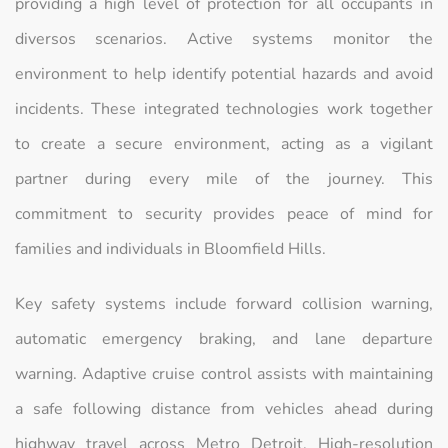
providing a high level of protection for all occupants in
diversos scenarios. Active systems monitor the
environment to help identify potential hazards and avoid
incidents. These integrated technologies work together
to create a secure environment, acting as a vigilant
partner during every mile of the journey. This
commitment to security provides peace of mind for
families and individuals in Bloomfield Hills.
Key safety systems include forward collision warning,
automatic emergency braking, and lane departure
warning. Adaptive cruise control assists with maintaining
a safe following distance from vehicles ahead during
highway travel across Metro Detroit. High-resolution