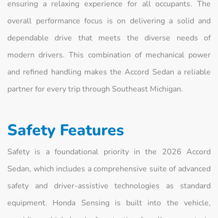
ensuring a relaxing experience for all occupants. The
overall performance focus is on delivering a solid and
dependable drive that meets the diverse needs of
modern drivers. This combination of mechanical power
and refined handling makes the Accord Sedan a reliable
partner for every trip through Southeast Michigan.
Safety Features
Safety is a foundational priority in the 2026 Accord
Sedan, which includes a comprehensive suite of advanced
safety and driver-assistive technologies as standard
equipment. Honda Sensing is built into the vehicle,