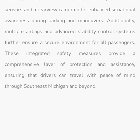
sensors and a rearview camera offer enhanced situational
awareness during parking and maneuvers. Additionally,
multiple airbags and advanced stability control systems
further ensure a secure environment for all passengers.
These integrated safety measures provide a
comprehensive layer of protection and assistance,
ensuring that drivers can travel with peace of mind
through Southeast Michigan and beyond.