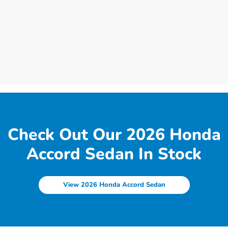
Check Out Our 2026 Honda
Accord Sedan In Stock
View 2026 Honda Accord Sedan