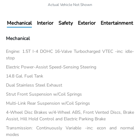
Actual Vehicle Not Shown
Mechanical
Interior
Safety
Exterior
Entertainment
Mechanical
Engine: 1.5T I-4 DOHC 16-Valve Turbocharged VTEC -inc: idle-
stop
Electric Power-Assist Speed-Sensing Steering
14.8 Gal. Fuel Tank
Dual Stainless Steel Exhaust
Strut Front Suspension w/Coil Springs
Multi-Link Rear Suspension w/Coil Springs
4-Wheel Disc Brakes w/4-Wheel ABS, Front Vented Discs, Brake
Assist, Hill Hold Control and Electric Parking Brake
Transmission: Continuously Variable -inc: econ and normal
modes