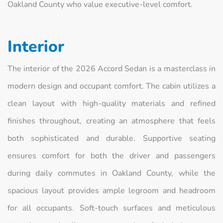
Oakland County who value executive-level comfort.
Interior
The interior of the 2026 Accord Sedan is a masterclass in
modern design and occupant comfort. The cabin utilizes a
clean layout with high-quality materials and refined
finishes throughout, creating an atmosphere that feels
both sophisticated and durable. Supportive seating
ensures comfort for both the driver and passengers
during daily commutes in Oakland County, while the
spacious layout provides ample legroom and headroom
for all occupants. Soft-touch surfaces and meticulous