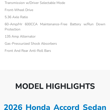
Transmission w/Driver Selectable Mode
Front-Wheel Drive
5.36 Axle Ratio
60-Amp/Hr 600CCA Maintenance-Free Battery w/Run Down
Protection
135 Amp Alternator
Gas-Pressurized Shock Absorbers
Front And Rear Anti-Roll Bars
MODEL HIGHLIGHTS
2026 Honda Accord Sedan