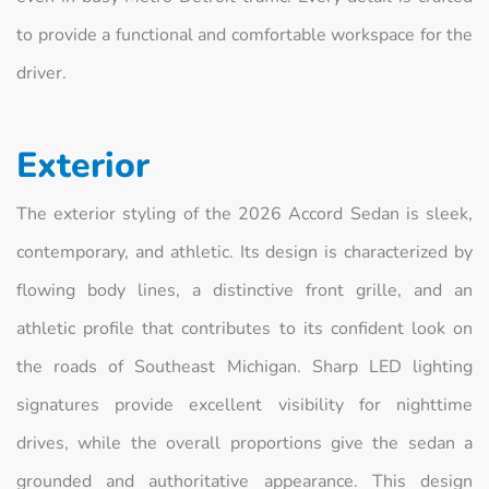
to provide a functional and comfortable workspace for the
driver.
Exterior
The exterior styling of the 2026 Accord Sedan is sleek,
contemporary, and athletic. Its design is characterized by
flowing body lines, a distinctive front grille, and an
athletic profile that contributes to its confident look on
the roads of Southeast Michigan. Sharp LED lighting
signatures provide excellent visibility for nighttime
drives, while the overall proportions give the sedan a
grounded and authoritative appearance. This design