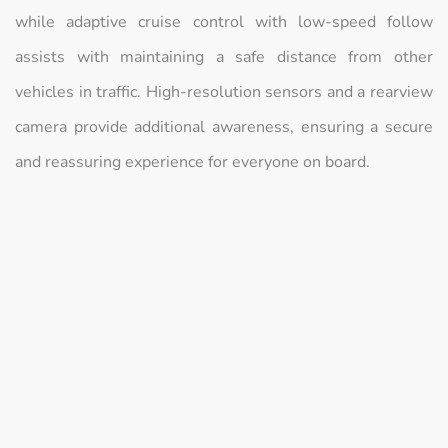
while adaptive cruise control with low-speed follow
assists with maintaining a safe distance from other
vehicles in traffic. High-resolution sensors and a rearview
camera provide additional awareness, ensuring a secure
and reassuring experience for everyone on board.