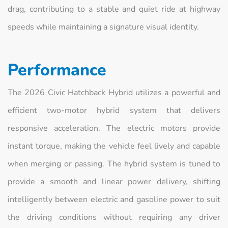
drag, contributing to a stable and quiet ride at highway
speeds while maintaining a signature visual identity.
Performance
The 2026 Civic Hatchback Hybrid utilizes a powerful and
efficient two-motor hybrid system that delivers
responsive acceleration. The electric motors provide
instant torque, making the vehicle feel lively and capable
when merging or passing. The hybrid system is tuned to
provide a smooth and linear power delivery, shifting
intelligently between electric and gasoline power to suit
the driving conditions without requiring any driver