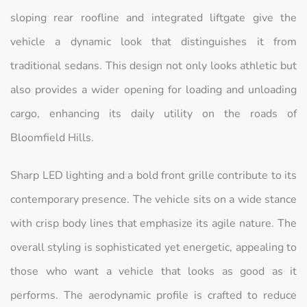
sloping rear roofline and integrated liftgate give the
vehicle a dynamic look that distinguishes it from
traditional sedans. This design not only looks athletic but
also provides a wider opening for loading and unloading
cargo, enhancing its daily utility on the roads of
Bloomfield Hills.
Sharp LED lighting and a bold front grille contribute to its
contemporary presence. The vehicle sits on a wide stance
with crisp body lines that emphasize its agile nature. The
overall styling is sophisticated yet energetic, appealing to
those who want a vehicle that looks as good as it
performs. The aerodynamic profile is crafted to reduce