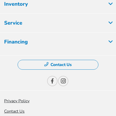
Inventory
Service
Financing
Contact Us
Privacy Policy
Contact Us