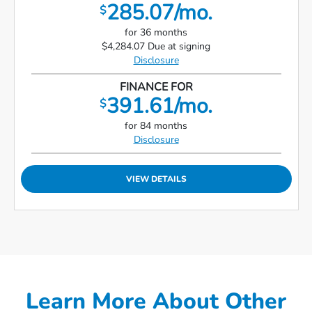
285.07/mo.
$
for 36 months
$4,284.07 Due at signing
Disclosure
FINANCE FOR
391.61/mo.
$
for 84 months
Disclosure
VIEW DETAILS
Learn More About Other