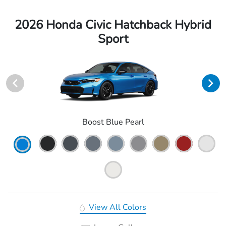
2026 Honda Civic Hatchback Hybrid
Sport
Boost Blue Pearl
View All Colors