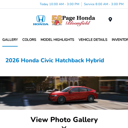
Today 10:00 AM - 3:00 PM
Service 8:00 AM - 3:00 PM
Menu
GALLERY
COLORS
MODEL HIGHLIGHTS
VEHICLE DETAILS
INVENTO
2026 Honda Civic Hatchback Hybrid
View Photo Gallery