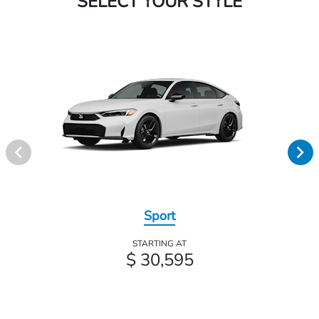
SELECT YOUR STYLE
Sport
STARTING AT
$ 30,595