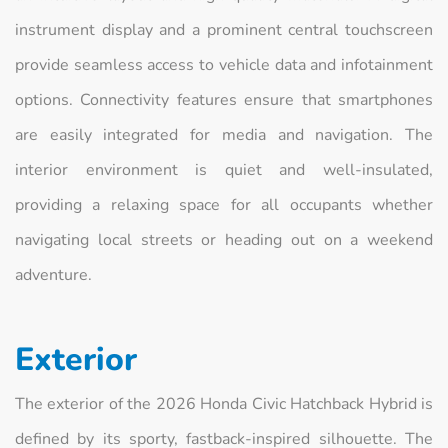
instrument display and a prominent central touchscreen
provide seamless access to vehicle data and infotainment
options. Connectivity features ensure that smartphones
are easily integrated for media and navigation. The
interior environment is quiet and well-insulated,
providing a relaxing space for all occupants whether
navigating local streets or heading out on a weekend
adventure.
Exterior
The exterior of the 2026 Honda Civic Hatchback Hybrid is
defined by its sporty, fastback-inspired silhouette. The