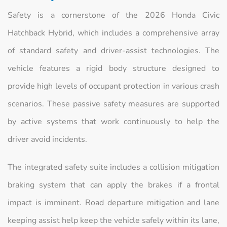
Safety is a cornerstone of the 2026 Honda Civic
Hatchback Hybrid, which includes a comprehensive array
of standard safety and driver-assist technologies. The
vehicle features a rigid body structure designed to
provide high levels of occupant protection in various crash
scenarios. These passive safety measures are supported
by active systems that work continuously to help the
driver avoid incidents.
The integrated safety suite includes a collision mitigation
braking system that can apply the brakes if a frontal
impact is imminent. Road departure mitigation and lane
keeping assist help keep the vehicle safely within its lane,