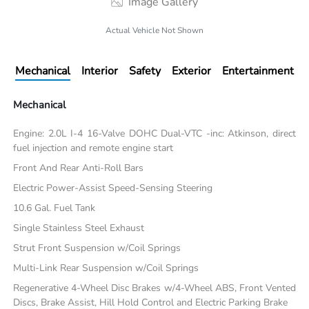
Image Gallery
Actual Vehicle Not Shown
Mechanical
Interior
Safety
Exterior
Entertainment
Mechanical
Engine: 2.0L I-4 16-Valve DOHC Dual-VTC -inc: Atkinson, direct
fuel injection and remote engine start
Front And Rear Anti-Roll Bars
Electric Power-Assist Speed-Sensing Steering
10.6 Gal. Fuel Tank
Single Stainless Steel Exhaust
Strut Front Suspension w/Coil Springs
Multi-Link Rear Suspension w/Coil Springs
Regenerative 4-Wheel Disc Brakes w/4-Wheel ABS, Front Vented
Discs, Brake Assist, Hill Hold Control and Electric Parking Brake