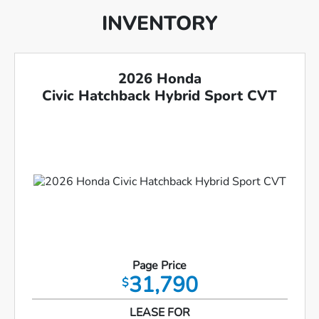
INVENTORY
2026 Honda
Civic Hatchback Hybrid Sport CVT
Page Price
31,790
$
LEASE FOR