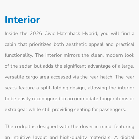
Interior
Inside the 2026 Civic Hatchback Hybrid, you will find a
cabin that prioritizes both aesthetic appeal and practical
functionality. The interior mirrors the clean, modern look
of the sedan but adds the significant advantage of a large,
versatile cargo area accessed via the rear hatch. The rear
seats feature a split-folding design, allowing the interior
to be easily reconfigured to accommodate longer items or
extra gear while still providing seating for passengers.
The cockpit is designed with the driver in mind, featuring
an intuitive layout and high-quality materials. A digital