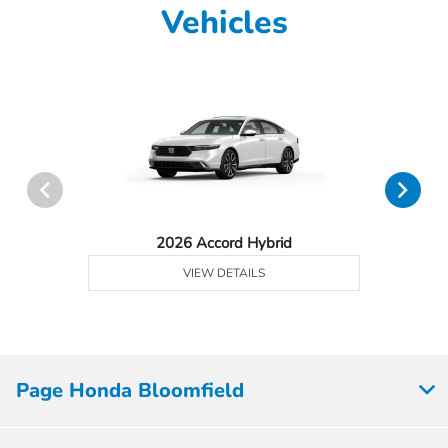
Vehicles
2026 Accord Hybrid
VIEW DETAILS
Page Honda Bloomfield