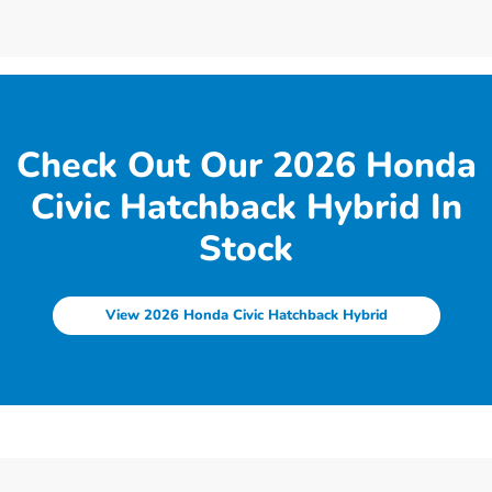
Check Out Our 2026 Honda
Civic Hatchback Hybrid In
Stock
View 2026 Honda Civic Hatchback Hybrid