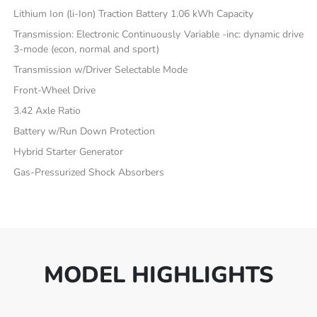
Lithium Ion (li-Ion) Traction Battery 1.06 kWh Capacity
Transmission: Electronic Continuously Variable -inc: dynamic drive
3-mode (econ, normal and sport)
Transmission w/Driver Selectable Mode
Front-Wheel Drive
3.42 Axle Ratio
Battery w/Run Down Protection
Hybrid Starter Generator
Gas-Pressurized Shock Absorbers
MODEL HIGHLIGHTS