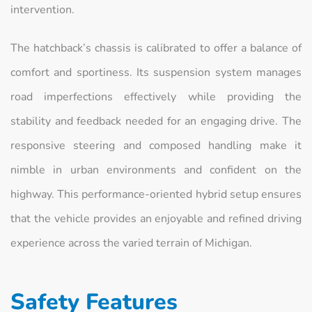
intervention.
The hatchback’s chassis is calibrated to offer a balance of
comfort and sportiness. Its suspension system manages
road imperfections effectively while providing the
stability and feedback needed for an engaging drive. The
responsive steering and composed handling make it
nimble in urban environments and confident on the
highway. This performance-oriented hybrid setup ensures
that the vehicle provides an enjoyable and refined driving
experience across the varied terrain of Michigan.
Safety Features