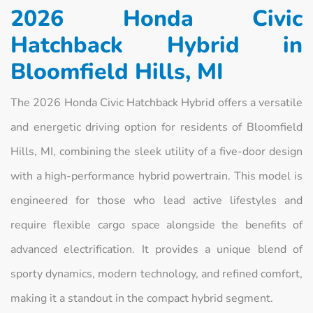
2026 Honda Civic
Hatchback Hybrid in
Bloomfield Hills, MI
The 2026 Honda Civic Hatchback Hybrid offers a versatile
and energetic driving option for residents of Bloomfield
Hills, MI, combining the sleek utility of a five-door design
with a high-performance hybrid powertrain. This model is
engineered for those who lead active lifestyles and
require flexible cargo space alongside the benefits of
advanced electrification. It provides a unique blend of
sporty dynamics, modern technology, and refined comfort,
making it a standout in the compact hybrid segment.