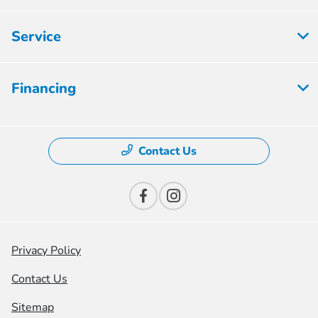
Service
Financing
Contact Us
Privacy Policy
Contact Us
Sitemap