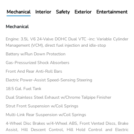
Mechanical
Interior
Safety
Exterior
Entertainment
Mechanical
Engine: 3.5L V6 24-Valve DOHC Dual VTC -inc: Variable Cylinder
Management (VCM), direct fuel injection and idle-stop
Battery w/Run Down Protection
Gas-Pressurized Shock Absorbers
Front And Rear Anti-Roll Bars
Electric Power-Assist Speed-Sensing Steering
18.5 Gal. Fuel Tank
Dual Stainless Steel Exhaust w/Chrome Tailpipe Finisher
Strut Front Suspension w/Coil Springs
Multi-Link Rear Suspension w/Coil Springs
4-Wheel Disc Brakes w/4-Wheel ABS, Front Vented Discs, Brake
Assist, Hill Descent Control, Hill Hold Control and Electric