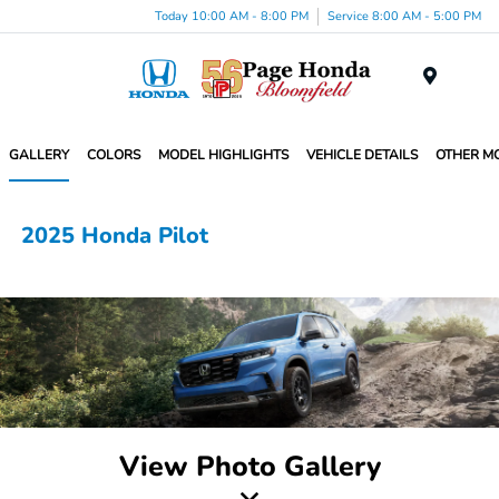
Today 10:00 AM - 8:00 PM
Service 8:00 AM - 5:00 PM
Menu
GALLERY
COLORS
MODEL HIGHLIGHTS
VEHICLE DETAILS
OTHER M
2025 Honda Pilot
View Photo Gallery