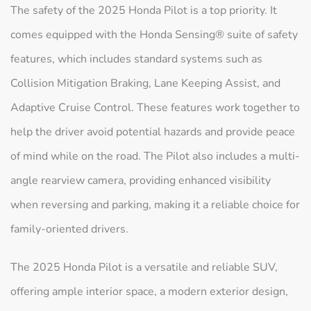
The safety of the 2025 Honda Pilot is a top priority. It
comes equipped with the Honda Sensing® suite of safety
features, which includes standard systems such as
Collision Mitigation Braking, Lane Keeping Assist, and
Adaptive Cruise Control. These features work together to
help the driver avoid potential hazards and provide peace
of mind while on the road. The Pilot also includes a multi-
angle rearview camera, providing enhanced visibility
when reversing and parking, making it a reliable choice for
family-oriented drivers.
The 2025 Honda Pilot is a versatile and reliable SUV,
offering ample interior space, a modern exterior design,