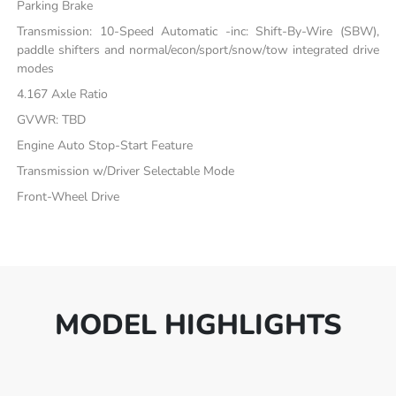
Parking Brake
Transmission: 10-Speed Automatic -inc: Shift-By-Wire (SBW),
paddle shifters and normal/econ/sport/snow/tow integrated drive
modes
4.167 Axle Ratio
GVWR: TBD
Engine Auto Stop-Start Feature
Transmission w/Driver Selectable Mode
Front-Wheel Drive
MODEL HIGHLIGHTS