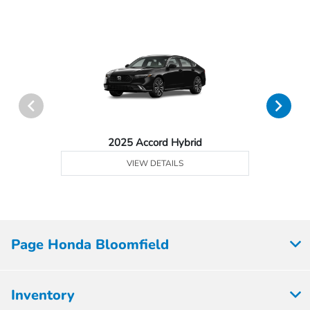
2025 Accord Hybrid
VIEW DETAILS
Page Honda Bloomfield
Inventory