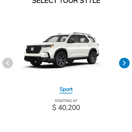
SELECT YOUR STYLE
Sport
STARTING AT
$ 40,200