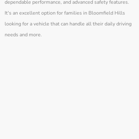
dependable performance, and advanced safety features.
It's an excellent option for families in Bloomfield Hills
looking for a vehicle that can handle all their daily driving
needs and more.