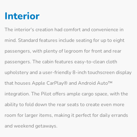
Interior
The interior's creation had comfort and convenience in
mind. Standard features include seating for up to eight
passengers, with plenty of legroom for front and rear
passengers. The cabin features easy-to-clean cloth
upholstery and a user-friendly 8-inch touchscreen display
that houses Apple CarPlay® and Android Auto™
integration. The Pilot offers ample cargo space, with the
ability to fold down the rear seats to create even more
room for larger items, making it perfect for daily errands
and weekend getaways.