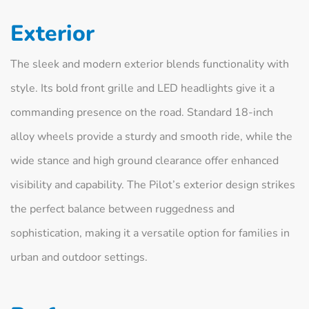
Exterior
The sleek and modern exterior blends functionality with
style. Its bold front grille and LED headlights give it a
commanding presence on the road. Standard 18-inch
alloy wheels provide a sturdy and smooth ride, while the
wide stance and high ground clearance offer enhanced
visibility and capability. The Pilot’s exterior design strikes
the perfect balance between ruggedness and
sophistication, making it a versatile option for families in
urban and outdoor settings.