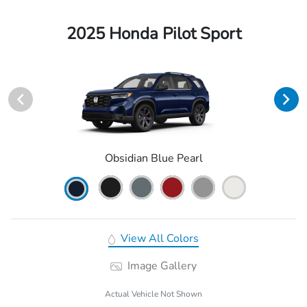
2025 Honda Pilot Sport
Obsidian Blue Pearl
View All Colors
Image Gallery
Actual Vehicle Not Shown