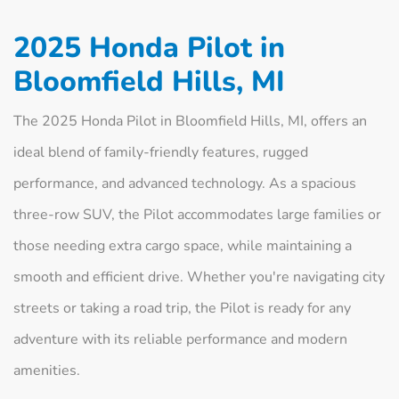
2025 Honda Pilot in
Bloomfield Hills, MI
The 2025 Honda Pilot in Bloomfield Hills, MI, offers an
ideal blend of family-friendly features, rugged
performance, and advanced technology. As a spacious
three-row SUV, the Pilot accommodates large families or
those needing extra cargo space, while maintaining a
smooth and efficient drive. Whether you're navigating city
streets or taking a road trip, the Pilot is ready for any
adventure with its reliable performance and modern
amenities.