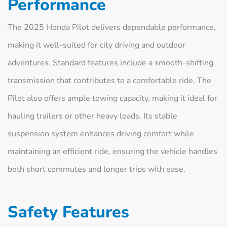
Performance
The 2025 Honda Pilot delivers dependable performance,
making it well-suited for city driving and outdoor
adventures. Standard features include a smooth-shifting
transmission that contributes to a comfortable ride. The
Pilot also offers ample towing capacity, making it ideal for
hauling trailers or other heavy loads. Its stable
suspension system enhances driving comfort while
maintaining an efficient ride, ensuring the vehicle handles
both short commutes and longer trips with ease.
Safety Features