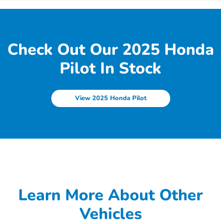
Check Out Our 2025 Honda
Pilot In Stock
View 2025 Honda Pilot
Learn More About Other
Vehicles