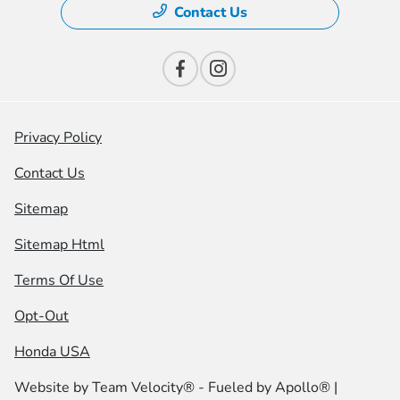
Contact Us
Privacy Policy
Contact Us
Sitemap
Sitemap Html
Terms Of Use
Opt-Out
Honda USA
Website by
Team Velocity®
- Fueled by Apollo® |