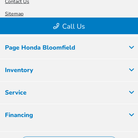
Page Honda Bloomfield
Inventory
Service
Financing