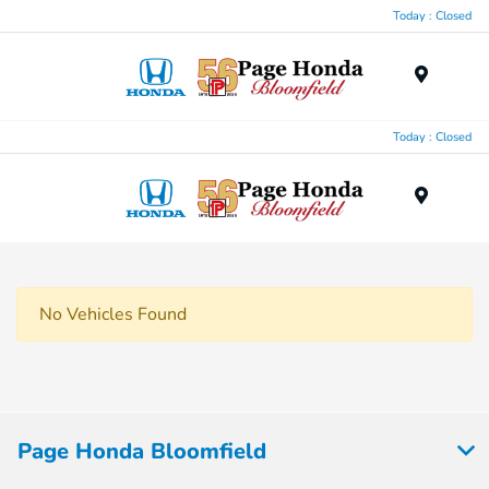
Today : Closed
Menu