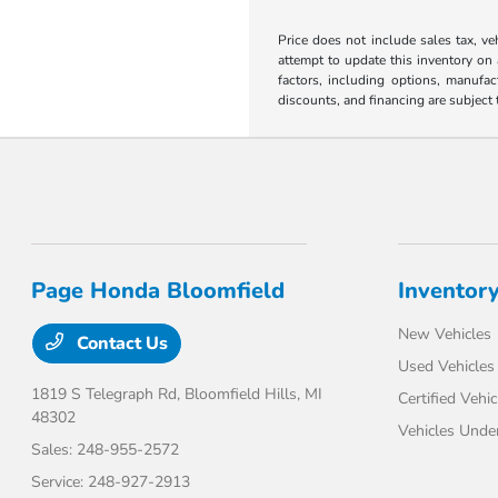
Price does not include sales tax, ve
attempt to update this inventory on 
factors, including options, manufact
discounts, and financing are subject t
Page Honda Bloomfield
Inventor
New Vehicles
Contact Us
Used Vehicles
1819 S Telegraph Rd,
Bloomfield Hills, MI
Certified Vehic
48302
Vehicles Unde
Sales:
248-955-2572
Service:
248-927-2913