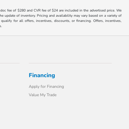
er doc fee of $280 and CVR fee of $24 are included in the advertised price. We
e update of inventory. Pricing and availability may vary based on a variety of
alify for all offers, incentives, discounts, or financing. Offers, incentives,
s.
Financing
Apply for Financing
Value My Trade