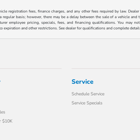
hicle registration fees, finance charges, and any other fees required by law. Deal
a regular basis; however, there may be a delay between the sale of a vehicle and th
urer employee pricing, specials, fees, and financing qualifications. You may not qu
o expiration and other restrictions. See dealer for qualifications and complete detail
y
Service
Schedule Service
Service Specials
les
r $10K