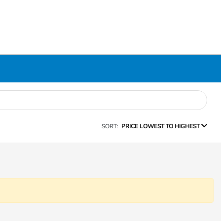
SORT:
PRICE LOWEST TO HIGHEST