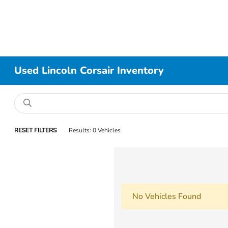
Used Lincoln Corsair Inventory
RESET FILTERS
Results: 0 Vehicles
No Vehicles Found