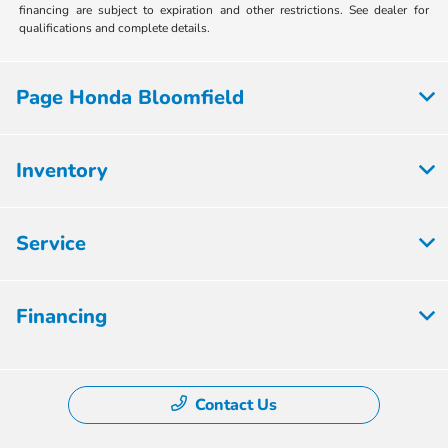
financing are subject to expiration and other restrictions. See dealer for
qualifications and complete details.
Page Honda Bloomfield
Inventory
Service
Financing
Contact Us