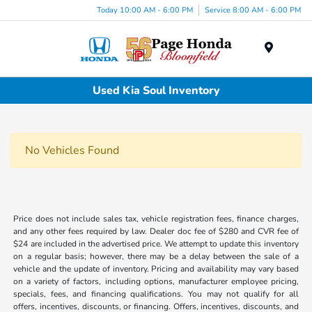
Today 10:00 AM - 6:00 PM
Service 8:00 AM - 6:00 PM
Menu
Used Kia Soul Inventory
No Vehicles Found
Price does not include sales tax, vehicle registration fees, finance charges,
and any other fees required by law. Dealer doc fee of $280 and CVR fee of
$24 are included in the advertised price. We attempt to update this inventory
on a regular basis; however, there may be a delay between the sale of a
vehicle and the update of inventory. Pricing and availability may vary based
on a variety of factors, including options, manufacturer employee pricing,
specials, fees, and financing qualifications. You may not qualify for all
offers, incentives, discounts, or financing. Offers, incentives, discounts, and