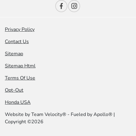
Privacy Policy
Contact Us
Sitemap
Sitemap Html
Terms Of Use
Opt-Out
Honda USA
Website by
Team Velocity®
- Fueled by Apollo® |
Copyright ©2026