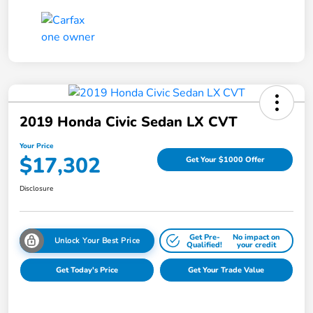
2019 Honda Civic Sedan LX CVT
Your Price
$17,302
Get Your $1000 Offer
Disclosure
Get Pre-
No impact on
Unlock Your Best Price
Qualified!
your credit
Get Today's Price
Get Your Trade Value