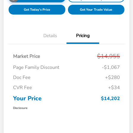
Get Today's Price
Get Your Trade Value
Details
Pricing
$14,955
Market Price
Page Family Discount
-$1,067
Doc Fee
+$280
CVR Fee
+$34
Your Price
$14,202
Disclosure