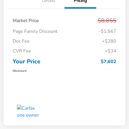
Details
Pricing
$8,855
Market Price
Page Family Discount
-$1,567
Doc Fee
+$280
CVR Fee
+$34
Your Price
$7,602
Disclosure