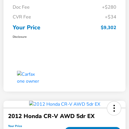
Doc Fee
+$280
CVR Fee
+$34
Your Price
$9,302
Disclosure
2012 Honda CR-V AWD 5dr EX
Your Price