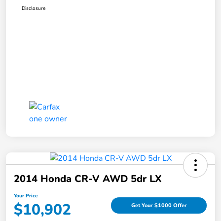
Disclosure
2014 Honda CR-V AWD 5dr LX
Your Price
$10,902
Get Your $1000 Offer