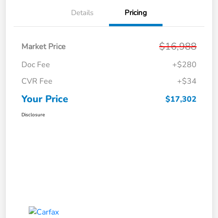
Details
Pricing
$16,988
Market Price
Doc Fee
+$280
CVR Fee
+$34
Your Price
$17,302
Disclosure