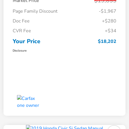
$19,855
Market Price
Page Family Discount
-$1,967
Doc Fee
+$280
CVR Fee
+$34
Your Price
$18,202
Disclosure