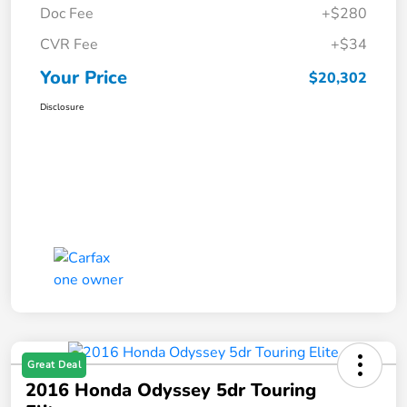
Doc Fee
+$280
CVR Fee
+$34
Your Price
$20,302
Disclosure
Great Deal
2016 Honda Odyssey 5dr Touring