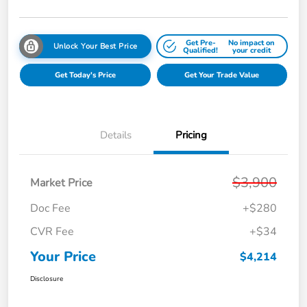
Get Pre-
No impact on
Unlock Your Best Price
Qualified!
your credit
Get Today's Price
Get Your Trade Value
Details
Pricing
$3,900
Market Price
Doc Fee
+$280
CVR Fee
+$34
Your Price
$4,214
Disclosure