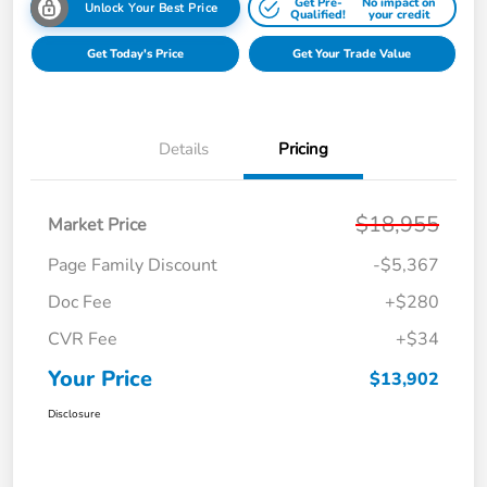
Get Pre-
No impact on
Unlock Your Best Price
Qualified!
your credit
Get Today's Price
Get Your Trade Value
Details
Pricing
$18,955
Market Price
Page Family Discount
-$5,367
Doc Fee
+$280
CVR Fee
+$34
Your Price
$13,902
Disclosure