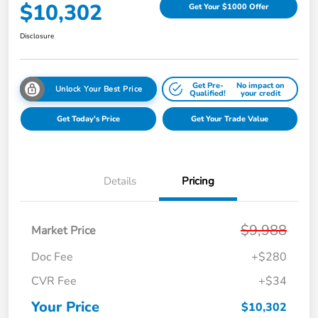
$10,302
Get Your $1000 Offer
Disclosure
Get Pre-
No impact on
Unlock Your Best Price
Qualified!
your credit
Get Today's Price
Get Your Trade Value
Details
Pricing
$9,988
Market Price
Doc Fee
+$280
CVR Fee
+$34
Your Price
$10,302