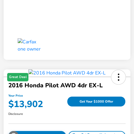
Great Deal
2016 Honda Pilot AWD 4dr EX-L
Your Price
$13,902
Get Your $1000 Offer
Disclosure