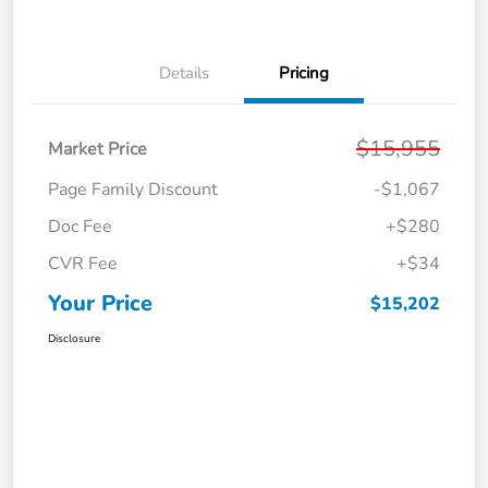
Details
Pricing
$15,955
Market Price
Page Family Discount
-$1,067
Doc Fee
+$280
CVR Fee
+$34
Your Price
$15,202
Disclosure