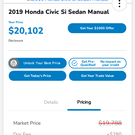
2019 Honda Civic Si Sedan Manual
Your Price
$20,102
Get Your $1000 Offer
Disclosure
Get Pre-
No impact on
Unlock Your Best Price
Qualified!
your credit
Get Today's Price
Get Your Trade Value
Details
Pricing
$19,788
Market Price
Doc Fee
+$280