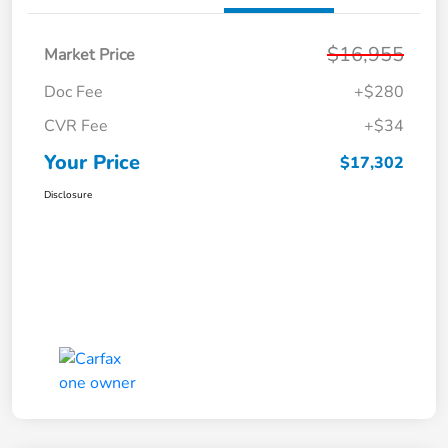
$16,955
Market Price
Doc Fee
+$280
CVR Fee
+$34
Your Price
$17,302
Disclosure