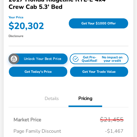
Crew Cab 5.3' Bed
Your Price
$20,302
Get Your $1000 Offer
Disclosure
Get Pre-
No impact on
Unlock Your Best Price
Qualified!
your credit
Get Today's Price
Get Your Trade Value
Details
Pricing
$21,455
Market Price
Page Family Discount
-$1,467