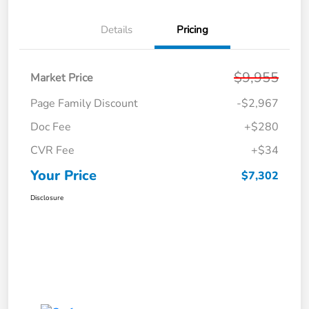
Details
Pricing
$9,955
Market Price
Page Family Discount
-$2,967
Doc Fee
+$280
CVR Fee
+$34
Your Price
$7,302
Disclosure