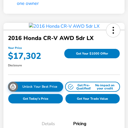
2016 Honda CR-V AWD 5dr LX
Your Price
$17,302
Get Your $1000 Offer
Disclosure
Get Pre-
No impact on
Unlock Your Best Price
Qualified!
your credit
Get Today's Price
Get Your Trade Value
Details
Pricing