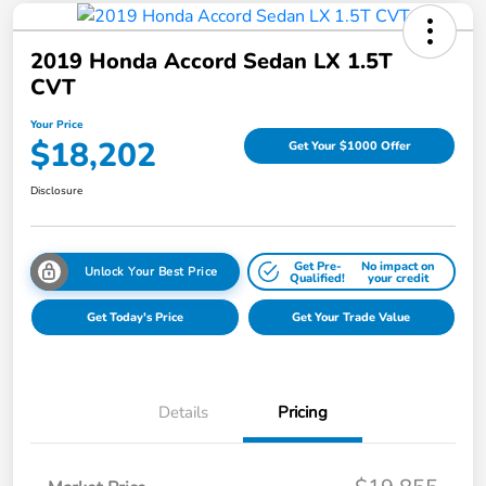
2019 Honda Accord Sedan LX 1.5T
CVT
Your Price
$18,202
Get Your $1000 Offer
Disclosure
Get Pre-
No impact on
Unlock Your Best Price
Qualified!
your credit
Get Today's Price
Get Your Trade Value
Details
Pricing