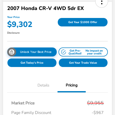
2007 Honda CR-V 4WD 5dr EX
Your Price
$9,302
Get Your $1000 Offer
Disclosure
Get Pre-
No impact on
Unlock Your Best Price
Qualified!
your credit
Get Today's Price
Get Your Trade Value
Details
Pricing
$9,955
Market Price
Page Family Discount
-$967