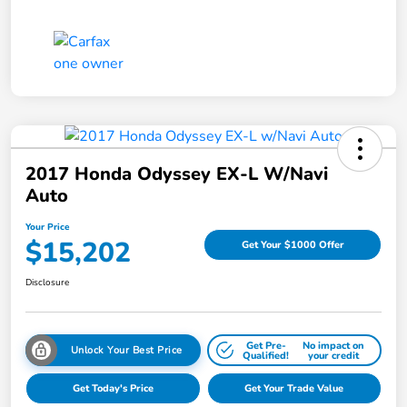
2017 Honda Odyssey EX-L W/Navi
Auto
Your Price
$15,202
Get Your $1000 Offer
Disclosure
Get Pre-
No impact on
Unlock Your Best Price
Qualified!
your credit
Get Today's Price
Get Your Trade Value