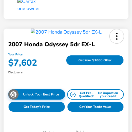
2007 Honda Odyssey 5dr EX-L
Your Price
$7,602
Get Your $1000 Offer
Disclosure
Get Pre-
No impact on
Unlock Your Best Price
Qualified!
your credit
Get Today's Price
Get Your Trade Value