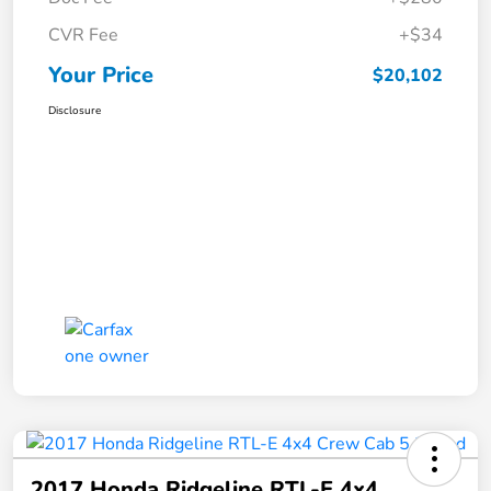
CVR Fee
+$34
Your Price
$20,102
Disclosure
2017 Honda Ridgeline RTL-E 4x4