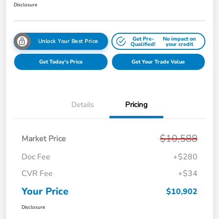
Disclosure
Get Pre-
No impact on
Unlock Your Best Price
Qualified!
your credit
Get Today's Price
Get Your Trade Value
Details
Pricing
$10,588
Market Price
Doc Fee
+$280
CVR Fee
+$34
Your Price
$10,902
Disclosure