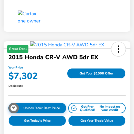
Great Deal
2015 Honda CR-V AWD 5dr EX
Your Price
$7,302
Get Your $1000 Offer
Disclosure
Get Pre-
No impact on
Unlock Your Best Price
Qualified!
your credit
Get Today's Price
Get Your Trade Value