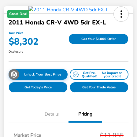
Great Deal
2011 Honda CR-V 4WD 5dr EX-L
Your Price
$8,302
Get Your $1000 Offer
Disclosure
Get Pre-
No impact on
Unlock Your Best Price
Qualified!
your credit
Get Today's Price
Get Your Trade Value
Details
Pricing
$11,855
Market Price