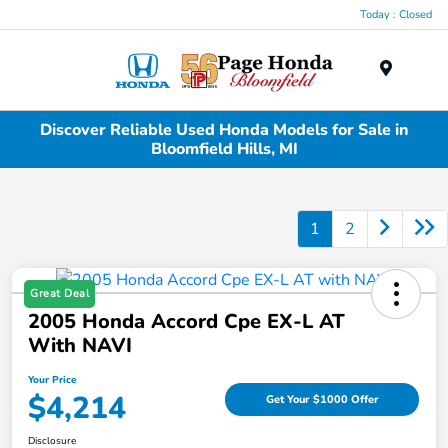
Today : Closed
Menu
Discover Reliable Used Honda Models for Sale in
Bloomfield Hills, MI
1
2
Great Deal
2005 Honda Accord Cpe EX-L AT
With NAVI
Your Price
$4,214
Get Your $1000 Offer
Disclosure