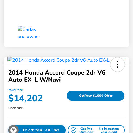
2014 Honda Accord Coupe 2dr V6
Auto EX-L W/Navi
Your Price
$14,202
Get Your $1000 Offer
Disclosure
Get Pre-
No impact on
Unlock Your Best Price
Qualified!
your credit