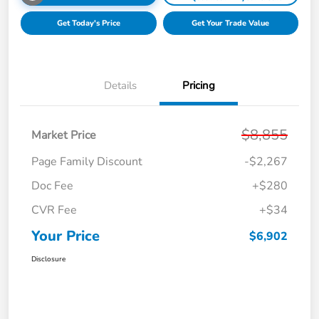
Get Today's Price
Get Your Trade Value
Details
Pricing
$8,855
Market Price
Page Family Discount
-$2,267
Doc Fee
+$280
CVR Fee
+$34
Your Price
$6,902
Disclosure