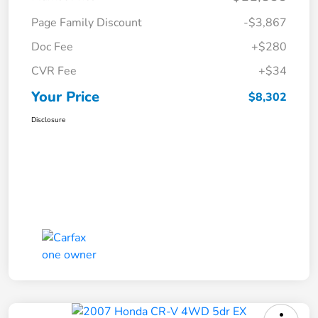
Page Family Discount
-$3,867
Doc Fee
+$280
CVR Fee
+$34
Your Price
$8,302
Disclosure