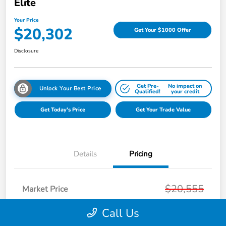
Elite
Your Price
$20,302
Get Your $1000 Offer
Disclosure
Get Pre-
No impact on
Unlock Your Best Price
Qualified!
your credit
Get Today's Price
Get Your Trade Value
Details
Pricing
$20,555
Market Price
Page Family Discount
-$567
Call Us
Doc Fee
+$280