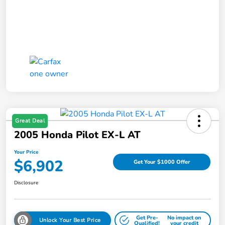
Great Deal
2005 Honda Pilot EX-L AT
Your Price
$6,902
Get Your $1000 Offer
Disclosure
Get Pre-
No impact on
Unlock Your Best Price
Qualified!
your credit