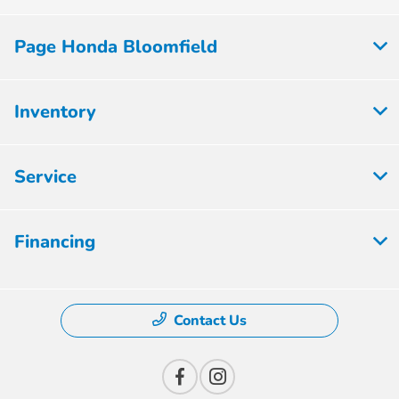
Page Honda Bloomfield
Inventory
Service
Financing
Contact Us