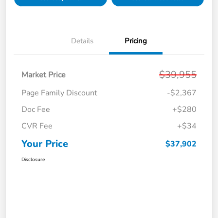
Details
Pricing
$39,955
Market Price
Page Family Discount
-$2,367
Doc Fee
+$280
CVR Fee
+$34
Your Price
$37,902
Disclosure