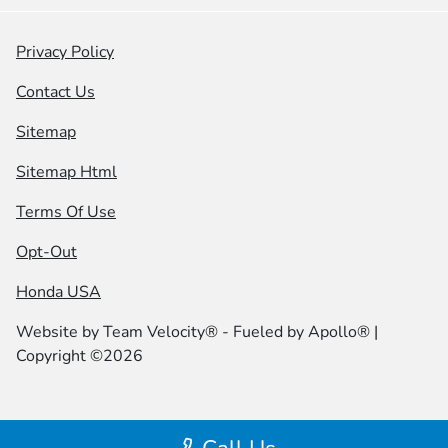
Privacy Policy
Contact Us
Sitemap
Sitemap Html
Terms Of Use
Opt-Out
Honda USA
Website by
Team Velocity®
- Fueled by Apollo® |
Copyright ©2026