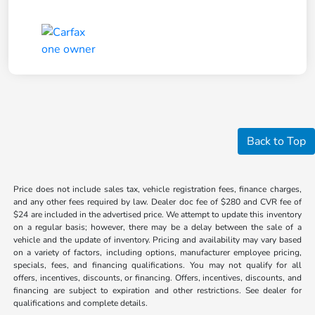
Back to Top
Price does not include sales tax, vehicle registration fees, finance charges,
and any other fees required by law. Dealer doc fee of $280 and CVR fee of
$24 are included in the advertised price. We attempt to update this inventory
on a regular basis; however, there may be a delay between the sale of a
vehicle and the update of inventory. Pricing and availability may vary based
on a variety of factors, including options, manufacturer employee pricing,
specials, fees, and financing qualifications. You may not qualify for all
offers, incentives, discounts, or financing. Offers, incentives, discounts, and
financing are subject to expiration and other restrictions. See dealer for
qualifications and complete details.