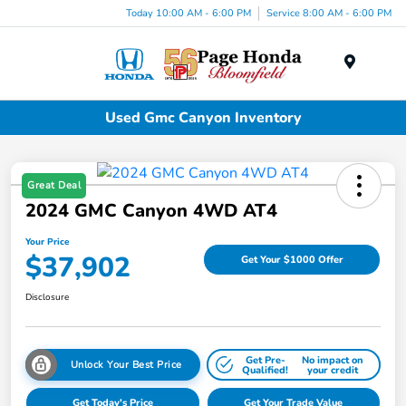
Today 10:00 AM - 6:00 PM
Service 8:00 AM - 6:00 PM
Menu
Used Gmc Canyon Inventory
Great Deal
2024 GMC Canyon 4WD AT4
Your Price
$37,902
Get Your $1000 Offer
Disclosure
Get Pre-
No impact on
Unlock Your Best Price
Qualified!
your credit
Get Today's Price
Get Your Trade Value