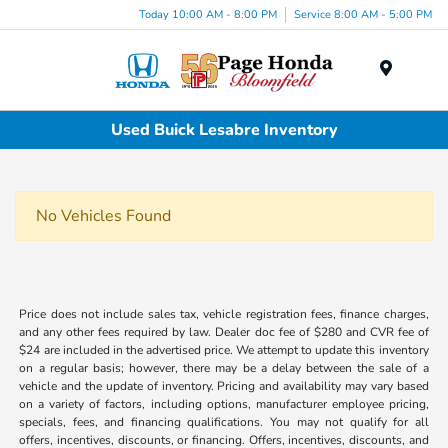
Today 10:00 AM - 8:00 PM
Service 8:00 AM - 5:00 PM
Menu
Used Buick Lesabre Inventory
No Vehicles Found
Price does not include sales tax, vehicle registration fees, finance charges,
and any other fees required by law. Dealer doc fee of $280 and CVR fee of
$24 are included in the advertised price. We attempt to update this inventory
on a regular basis; however, there may be a delay between the sale of a
vehicle and the update of inventory. Pricing and availability may vary based
on a variety of factors, including options, manufacturer employee pricing,
specials, fees, and financing qualifications. You may not qualify for all
offers, incentives, discounts, or financing. Offers, incentives, discounts, and