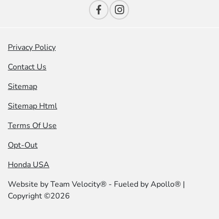
Privacy Policy
Contact Us
Sitemap
Sitemap Html
Terms Of Use
Opt-Out
Honda USA
Website by
Team Velocity®
- Fueled by Apollo® |
Copyright ©2026