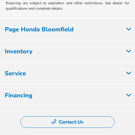
financing are subject to expiration and other restrictions. See dealer for
qualifications and complete details.
Page Honda Bloomfield
Inventory
Service
Financing
Contact Us