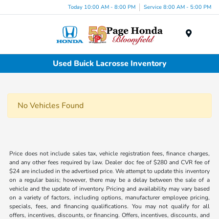
Today 10:00 AM - 8:00 PM
Service 8:00 AM - 5:00 PM
Menu
Used Buick Lacrosse Inventory
No Vehicles Found
Price does not include sales tax, vehicle registration fees, finance charges,
and any other fees required by law. Dealer doc fee of $280 and CVR fee of
$24 are included in the advertised price. We attempt to update this inventory
on a regular basis; however, there may be a delay between the sale of a
vehicle and the update of inventory. Pricing and availability may vary based
on a variety of factors, including options, manufacturer employee pricing,
specials, fees, and financing qualifications. You may not qualify for all
offers, incentives, discounts, or financing. Offers, incentives, discounts, and