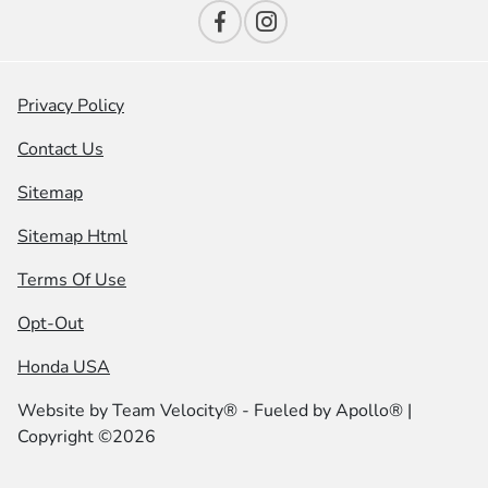
Privacy Policy
Contact Us
Sitemap
Sitemap Html
Terms Of Use
Opt-Out
Honda USA
Website by
Team Velocity®
- Fueled by Apollo® |
Copyright ©2026