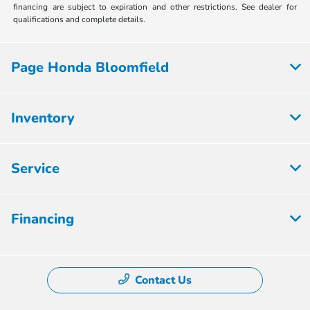
financing are subject to expiration and other restrictions. See dealer for
qualifications and complete details.
Page Honda Bloomfield
Inventory
Service
Financing
Contact Us