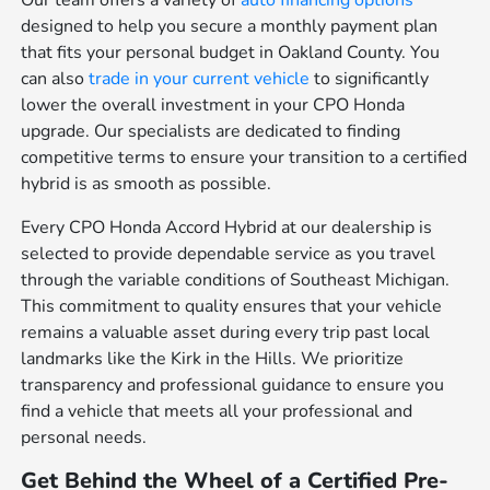
Our team offers a variety of
auto financing options
designed to help you secure a monthly payment plan
that fits your personal budget in Oakland County. You
can also
trade in your current vehicle
to significantly
lower the overall investment in your CPO Honda
upgrade. Our specialists are dedicated to finding
competitive terms to ensure your transition to a certified
hybrid is as smooth as possible.
Every CPO Honda Accord Hybrid at our dealership is
selected to provide dependable service as you travel
through the variable conditions of Southeast Michigan.
This commitment to quality ensures that your vehicle
remains a valuable asset during every trip past local
landmarks like the Kirk in the Hills. We prioritize
transparency and professional guidance to ensure you
find a vehicle that meets all your professional and
personal needs.
Get Behind the Wheel of a Certified Pre-