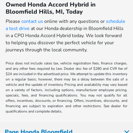
Owned Honda Accord Hybrid in
Bloomfield Hills, MI, Today
Please
contact us
online with any questions or
schedule
a test drive
at our Honda dealership in Bloomfield Hills
in a CPO Honda Accord Hybrid today. We look forward
to helping you discover the perfect vehicle for your
journeys through the local community.
Price does not include sales tax, vehicle registration fees, finance charges,
and any other fees required by law. Dealer doc fee of $280 and CVR fee of
$24 are included in the advertised price. We attempt to update this inventory
on a regular basis; however, there may be a delay between the sale of a
vehicle and the update of inventory. Pricing and availability may vary based
on a variety of factors, including options, manufacturer employee pricing,
specials, fees, and financing qualifications. You may not qualify for all
offers, incentives, discounts, or financing. Offers, incentives, discounts, and
financing are subject to expiration and other restrictions. See dealer for
qualifications and complete details.
Page Honda Bloomfield