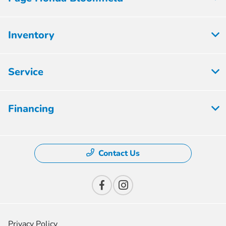
Inventory
Service
Financing
Contact Us
Privacy Policy