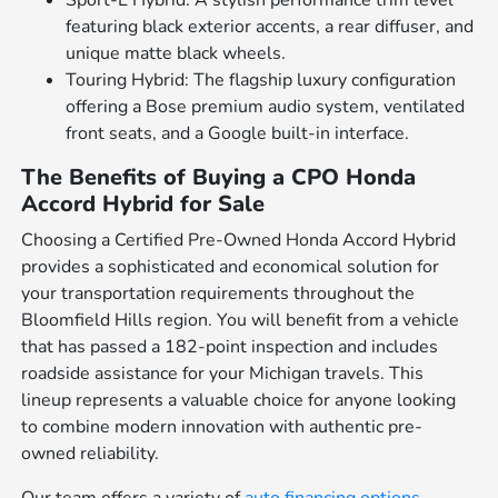
Sport-L Hybrid: A stylish performance trim level
featuring black exterior accents, a rear diffuser, and
unique matte black wheels.
Touring Hybrid: The flagship luxury configuration
offering a Bose premium audio system, ventilated
front seats, and a Google built-in interface.
The Benefits of Buying a CPO Honda
Accord Hybrid for Sale
Choosing a Certified Pre-Owned Honda Accord Hybrid
provides a sophisticated and economical solution for
your transportation requirements throughout the
Bloomfield Hills region. You will benefit from a vehicle
that has passed a 182-point inspection and includes
roadside assistance for your Michigan travels. This
lineup represents a valuable choice for anyone looking
to combine modern innovation with authentic pre-
owned reliability.