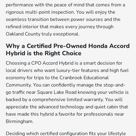
performance with the peace of mind that comes from a
rigorous multi-point inspection. You will enjoy the
seamless transition between power sources and the
refined interior that makes every journey through
Oakland County truly exceptional.
Why a Certified Pre-Owned Honda Accord
Hybrid is the Right Choice
Choosing a CPO Accord Hybrid is a smart decision for
local drivers who want luxury-tier features and high fuel
economy for trips to the Cranbrook Educational
Community. You can confidently manage the stop-and-
go traffic near Square Lake Road knowing your vehicle is
backed by a comprehensive limited warranty. You will
appreciate the advanced technology and quiet cabin that
have made this hybrid a favorite for professionals near
Birmingham.
Deciding which certified configuration fits your lifestyle