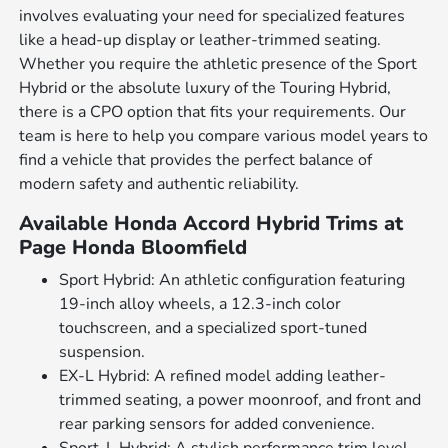
involves evaluating your need for specialized features
like a head-up display or leather-trimmed seating.
Whether you require the athletic presence of the Sport
Hybrid or the absolute luxury of the Touring Hybrid,
there is a CPO option that fits your requirements. Our
team is here to help you compare various model years to
find a vehicle that provides the perfect balance of
modern safety and authentic reliability.
Available Honda Accord Hybrid Trims at
Page Honda Bloomfield
Sport Hybrid: An athletic configuration featuring
19-inch alloy wheels, a 12.3-inch color
touchscreen, and a specialized sport-tuned
suspension.
EX-L Hybrid: A refined model adding leather-
trimmed seating, a power moonroof, and front and
rear parking sensors for added convenience.