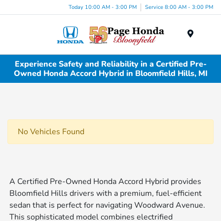
Today 10:00 AM - 3:00 PM
Service 8:00 AM - 3:00 PM
Menu
Experience Safety and Reliability in a Certified Pre-
Owned Honda Accord Hybrid in Bloomfield Hills, MI
No Vehicles Found
A Certified Pre-Owned Honda Accord Hybrid provides
Bloomfield Hills drivers with a premium, fuel-efficient
sedan that is perfect for navigating Woodward Avenue.
This sophisticated model combines electrified