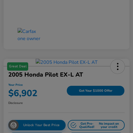
Great Deal
2005 Honda Pilot EX-L AT
Your Price
$6,902
Get Your $1000 Offer
Disclosure
Get Pre-
No impact on
Unlock Your Best Price
Qualified!
your credit