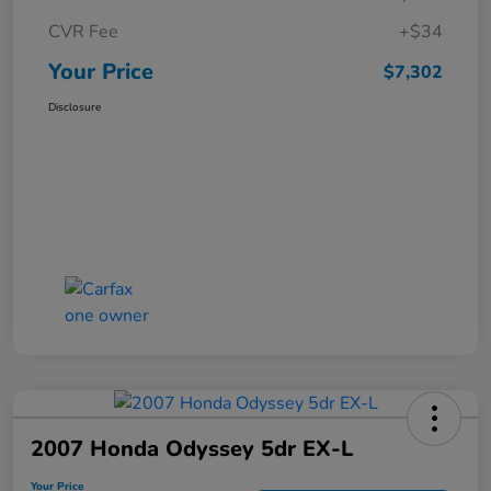
CVR Fee
+$34
Your Price
$7,302
Disclosure
2007 Honda Odyssey 5dr EX-L
Your Price