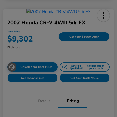
2007 Honda CR-V 4WD 5dr EX
Your Price
$9,302
Get Your $1000 Offer
Disclosure
Get Pre-
No impact on
Unlock Your Best Price
Qualified!
your credit
Get Today's Price
Get Your Trade Value
Details
Pricing