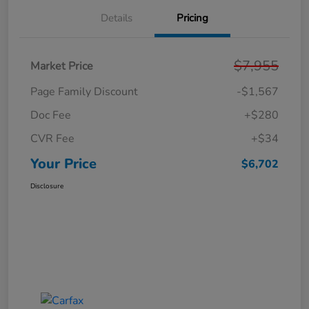
Details
Pricing
$7,955
Market Price
Page Family Discount
-$1,567
Doc Fee
+$280
CVR Fee
+$34
Your Price
$6,702
Disclosure