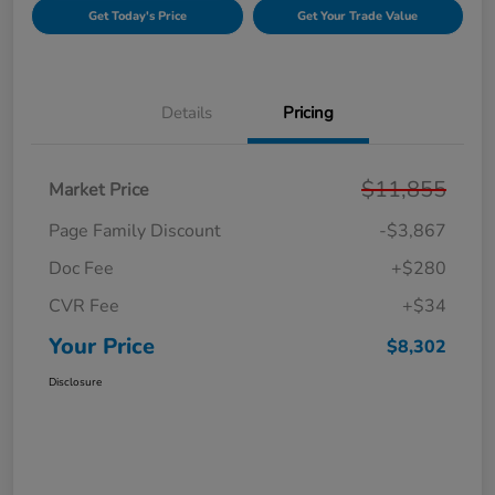
Get Today's Price
Get Your Trade Value
Details
Pricing
$11,855
Market Price
Page Family Discount
-$3,867
Doc Fee
+$280
CVR Fee
+$34
Your Price
$8,302
Disclosure