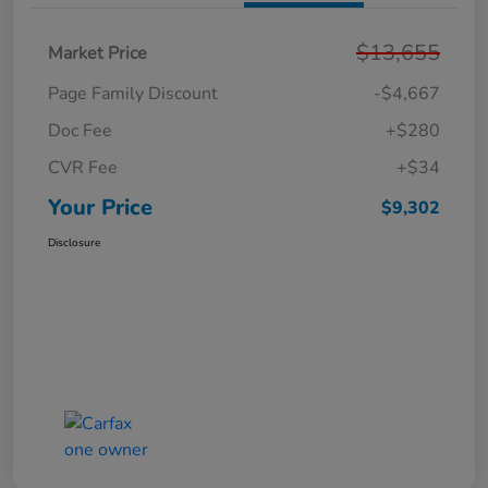
$13,655
Market Price
Page Family Discount
-$4,667
Doc Fee
+$280
CVR Fee
+$34
Your Price
$9,302
Disclosure