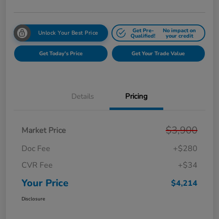
Get Pre-
No impact on
Unlock Your Best Price
Qualified!
your credit
Get Today's Price
Get Your Trade Value
Details
Pricing
$3,900
Market Price
Doc Fee
+$280
CVR Fee
+$34
Your Price
$4,214
Disclosure