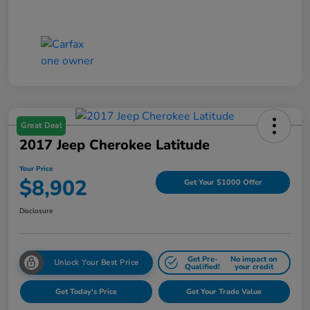
Great Deal
2017 Jeep Cherokee Latitude
Your Price
$8,902
Get Your $1000 Offer
Disclosure
Get Pre-
No impact on
Unlock Your Best Price
Qualified!
your credit
Get Today's Price
Get Your Trade Value