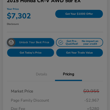
2015 Honda CR-V AWD 5dr EX
Your Price
$7,302
Get Your $1000 Offer
Disclosure
Get Pre-
No impact on
Unlock Your Best Price
Qualified!
your credit
Get Today's Price
Get Your Trade Value
Details
Pricing
$9,955
Market Price
Page Family Discount
-$2,967
Doc Fee
+$280