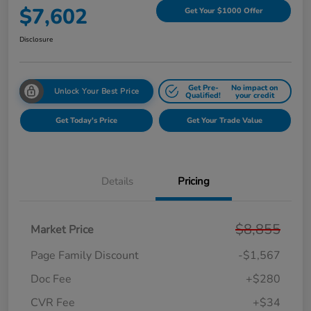
$7,602
Get Your $1000 Offer
Disclosure
Get Pre-
No impact on
Unlock Your Best Price
Qualified!
your credit
Get Today's Price
Get Your Trade Value
Details
Pricing
$8,855
Market Price
Page Family Discount
-$1,567
Doc Fee
+$280
CVR Fee
+$34