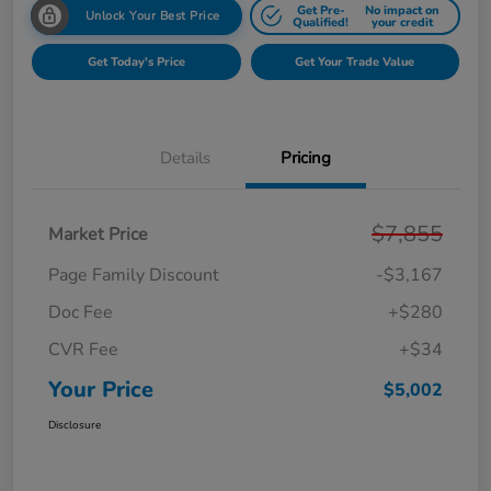
Get Pre-
No impact on
Unlock Your Best Price
Qualified!
your credit
Get Today's Price
Get Your Trade Value
Details
Pricing
$7,855
Market Price
Page Family Discount
-$3,167
Doc Fee
+$280
CVR Fee
+$34
Your Price
$5,002
Disclosure