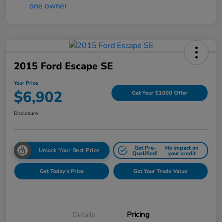
2015 Ford Escape SE
Your Price
$6,902
Get Your $1000 Offer
Disclosure
Get Pre-
No impact on
Unlock Your Best Price
Qualified!
your credit
Get Today's Price
Get Your Trade Value
Details
Pricing