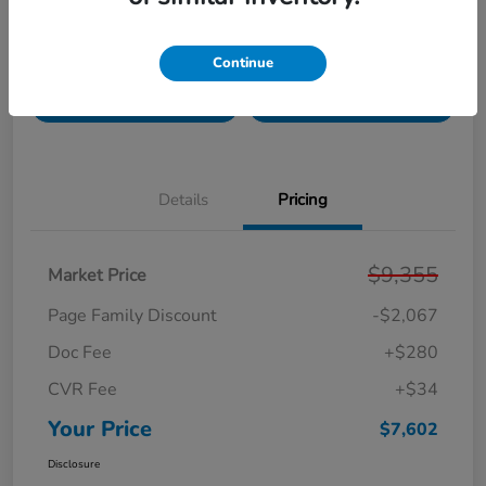
Get Pre-
No impact on
Unlock Your Best Price
Continue
Qualified!
your credit
Get Today's Price
Get Your Trade Value
Details
Pricing
$9,355
Market Price
Page Family Discount
-$2,067
Doc Fee
+$280
CVR Fee
+$34
Your Price
$7,602
Disclosure