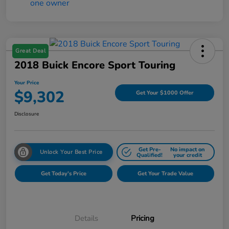
Great Deal
2018 Buick Encore Sport Touring
Your Price
$9,302
Get Your $1000 Offer
Disclosure
Get Pre-
No impact on
Unlock Your Best Price
Qualified!
your credit
Get Today's Price
Get Your Trade Value
Details
Pricing