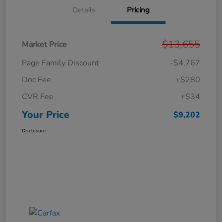
Details
Pricing
$13,655
Market Price
Page Family Discount
-$4,767
Doc Fee
+$280
CVR Fee
+$34
Your Price
$9,202
Disclosure