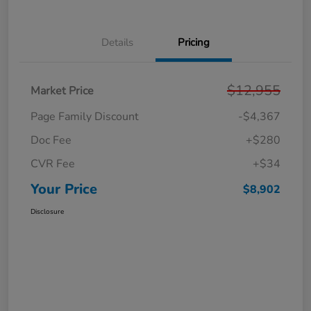
Details
Pricing
$12,955
Market Price
Page Family Discount
-$4,367
Doc Fee
+$280
CVR Fee
+$34
Your Price
$8,902
Disclosure