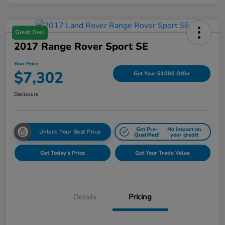
Great Deal
2017 Range Rover Sport SE
Your Price
$7,302
Get Your $1000 Offer
Disclosure
Get Pre-
No impact on
Unlock Your Best Price
Qualified!
your credit
Get Today's Price
Get Your Trade Value
Details
Pricing