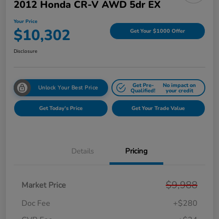
2012 Honda CR-V AWD 5dr EX
Your Price
$10,302
Get Your $1000 Offer
Disclosure
Get Pre-
No impact on
Unlock Your Best Price
Qualified!
your credit
Get Today's Price
Get Your Trade Value
Details
Pricing
$9,988
Market Price
Doc Fee
+$280