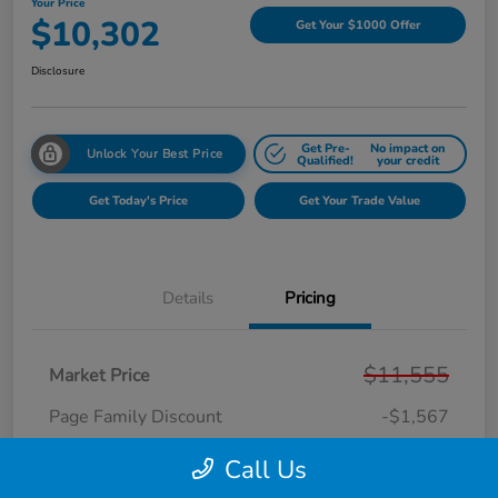
Your Price
$10,302
Get Your $1000 Offer
Disclosure
Get Pre-
No impact on
Unlock Your Best Price
Qualified!
your credit
Get Today's Price
Get Your Trade Value
Details
Pricing
$11,555
Market Price
Page Family Discount
-$1,567
Doc Fee
+$280
Call Us
CVR Fee
+$34