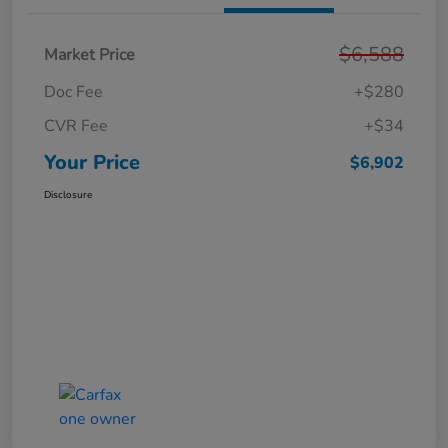
$6,588
Market Price
Doc Fee
+$280
CVR Fee
+$34
Your Price
$6,902
Disclosure