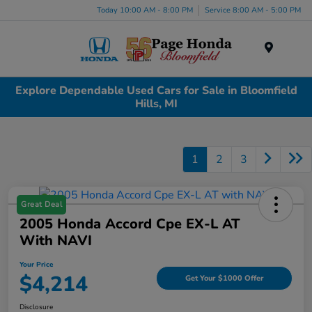
Today 10:00 AM - 8:00 PM
Service 8:00 AM - 5:00 PM
Menu
Explore Dependable Used Cars for Sale in Bloomfield
Hills, MI
1
2
3
Great Deal
2005 Honda Accord Cpe EX-L AT
With NAVI
Your Price
$4,214
Get Your $1000 Offer
Disclosure