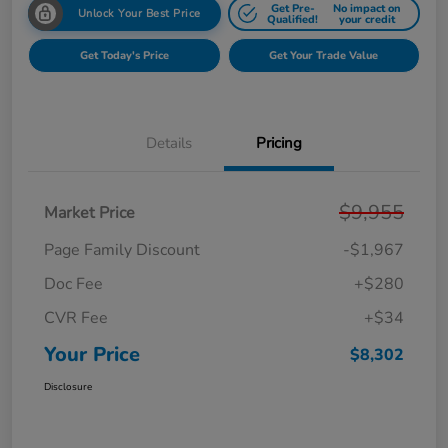
Get Pre-
No impact on
Unlock Your Best Price
Qualified!
your credit
Get Today's Price
Get Your Trade Value
Details
Pricing
$9,955
Market Price
Page Family Discount
-$1,967
Doc Fee
+$280
CVR Fee
+$34
Your Price
$8,302
Disclosure