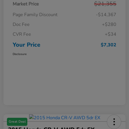
$21,355
Market Price
Page Family Discount
-$14,367
Doc Fee
+$280
CVR Fee
+$34
Your Price
$7,302
Disclosure
Great Deal