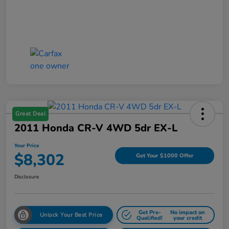
Great Deal
2011 Honda CR-V 4WD 5dr EX-L
Your Price
$8,302
Get Your $1000 Offer
Disclosure
Get Pre-
No impact on
Unlock Your Best Price
Qualified!
your credit