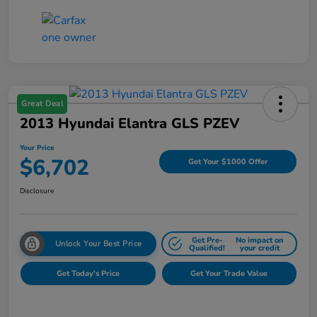
Great Deal
2013 Hyundai Elantra GLS PZEV
Your Price
$6,702
Get Your $1000 Offer
Disclosure
Get Pre-
No impact on
Unlock Your Best Price
Qualified!
your credit
Get Today's Price
Get Your Trade Value