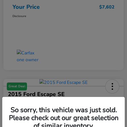
Your Price
$7,602
Disclosure
Great Deal
2015 Ford Escape SE
Your Price
So sorry, this vehicle was just sold.
$7,602
Get Your $1000 Offer
Please check out our great selection
Disclosure
of similar inventory.