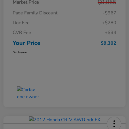
$9,955
Market Price
Page Family Discount
-$967
Doc Fee
+$280
CVR Fee
+$34
Your Price
$9,302
Disclosure