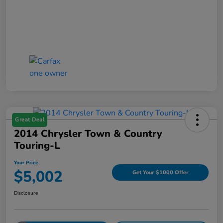
Great Deal
2014 Chrysler Town & Country
Touring-L
Your Price
$5,002
Get Your $1000 Offer
Disclosure