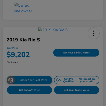
2019 Kia Rio S
Your Price
$9,202
Get Your $1000 Offer
Disclosure
Get Pre-
No impact on
Unlock Your Best Price
Qualified!
your credit
Get Today's Price
Get Your Trade Value