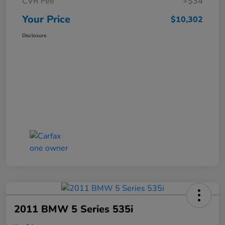
CVR Fee
+$34
Your Price
$10,302
Disclosure
2011 BMW 5 Series 535i