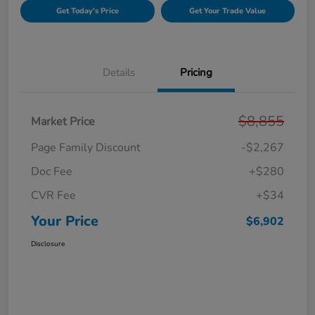
Get Today's Price
Get Your Trade Value
Details
Pricing
$8,855
Market Price
Page Family Discount
-$2,267
Doc Fee
+$280
CVR Fee
+$34
Your Price
$6,902
Disclosure