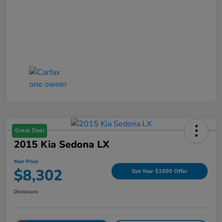
Great Deal
2015 Kia Sedona LX
Your Price
$8,302
Get Your $1000 Offer
Disclosure