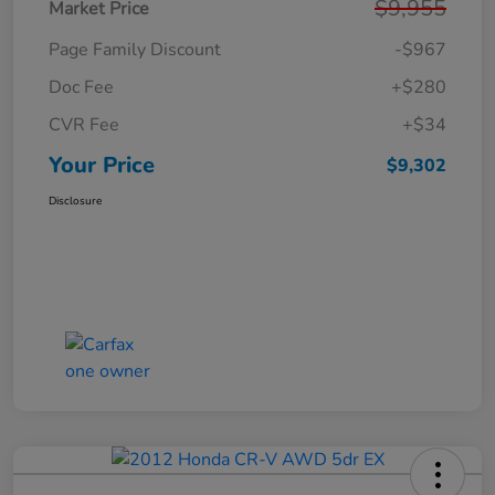
$9,955
Market Price
Page Family Discount
-$967
Doc Fee
+$280
CVR Fee
+$34
Your Price
$9,302
Disclosure