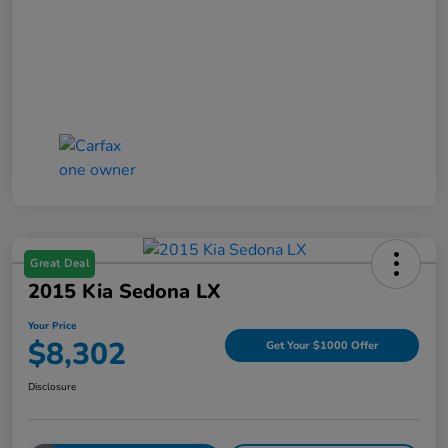
Great Deal
2015 Kia Sedona LX
Your Price
$8,302
Get Your $1000 Offer
Disclosure