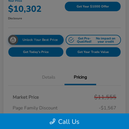
Your Price
$10,302
Get Your $1000 Offer
Disclosure
Get Pre-
No impact on
Unlock Your Best Price
Qualified!
your credit
Get Today's Price
Get Your Trade Value
Details
Pricing
$11,555
Market Price
Page Family Discount
-$1,567
Doc Fee
+$280
Call Us
CVR Fee
+$34