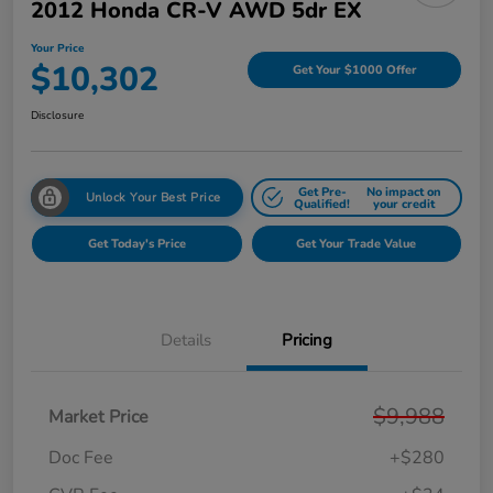
2012 Honda CR-V AWD 5dr EX
Your Price
$10,302
Get Your $1000 Offer
Disclosure
Get Pre-
No impact on
Unlock Your Best Price
Qualified!
your credit
Get Today's Price
Get Your Trade Value
Details
Pricing
$9,988
Market Price
Doc Fee
+$280