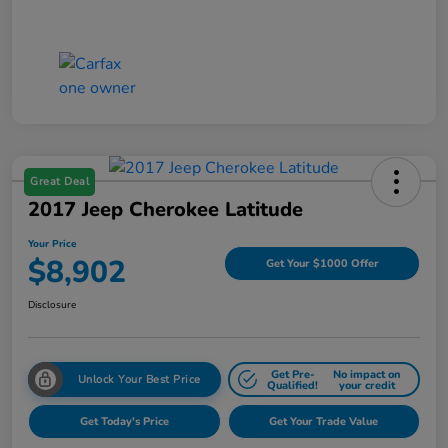
Great Deal
2017 Jeep Cherokee Latitude
Your Price
$8,902
Get Your $1000 Offer
Disclosure
Get Pre-
No impact on
Unlock Your Best Price
Qualified!
your credit
Get Today's Price
Get Your Trade Value