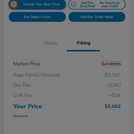
Get Pre-
No impact on
Unlock Your Best Price
Qualified!
your credit
Get Today's Price
Get Your Trade Value
Details
Pricing
$7,855
Market Price
Page Family Discount
-$3,167
Doc Fee
+$280
CVR Fee
+$34
Your Price
$5,002
Disclosure