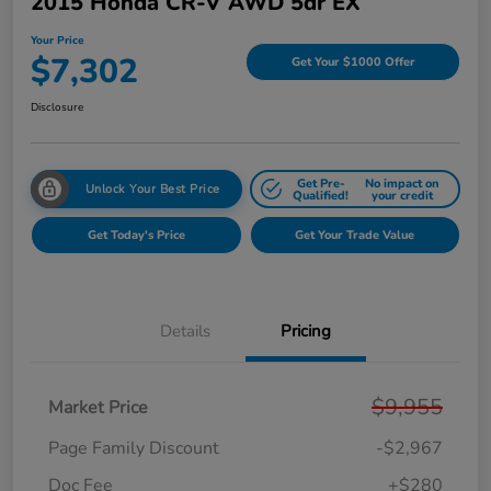
2015 Honda CR-V AWD 5dr EX
Your Price
$7,302
Get Your $1000 Offer
Disclosure
Get Pre-
No impact on
Unlock Your Best Price
Qualified!
your credit
Get Today's Price
Get Your Trade Value
Details
Pricing
$9,955
Market Price
Page Family Discount
-$2,967
Doc Fee
+$280