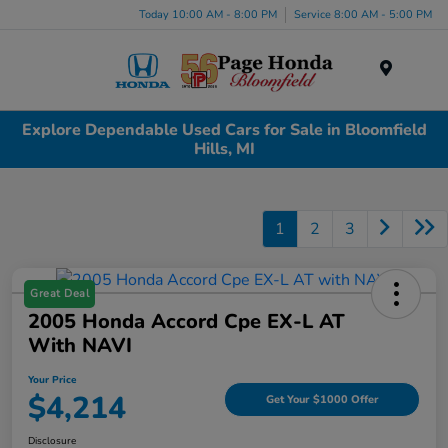
Today 10:00 AM - 8:00 PM
Service 8:00 AM - 5:00 PM
Menu
Explore Dependable Used Cars for Sale in Bloomfield
Hills, MI
1
2
3
Great Deal
2005 Honda Accord Cpe EX-L AT
With NAVI
Your Price
$4,214
Get Your $1000 Offer
Disclosure