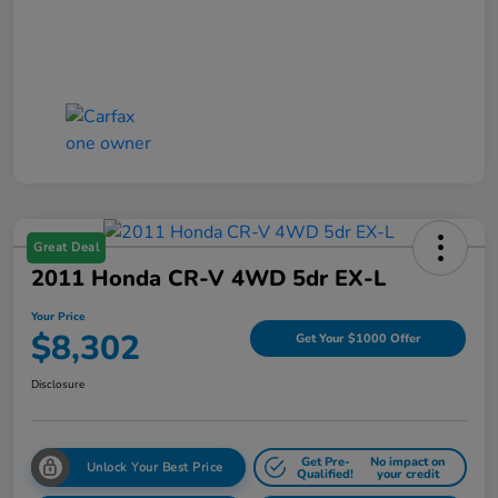
Great Deal
2011 Honda CR-V 4WD 5dr EX-L
Your Price
$8,302
Get Your $1000 Offer
Disclosure
Get Pre-
No impact on
Unlock Your Best Price
Qualified!
your credit