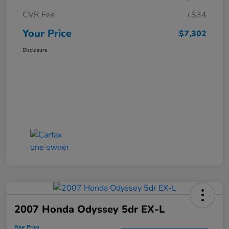
CVR Fee
+$34
Your Price
$7,302
Disclosure
2007 Honda Odyssey 5dr EX-L
Your Price