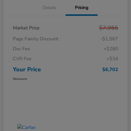
Details
Pricing
$7,955
Market Price
Page Family Discount
-$1,567
Doc Fee
+$280
CVR Fee
+$34
Your Price
$6,702
Disclosure