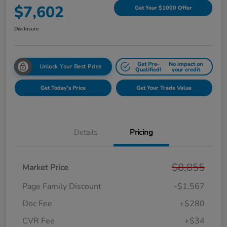
$7,602
Get Your $1000 Offer
Disclosure
Get Pre-
No impact on
Unlock Your Best Price
Qualified!
your credit
Get Today's Price
Get Your Trade Value
Details
Pricing
$8,855
Market Price
Page Family Discount
-$1,567
Doc Fee
+$280
CVR Fee
+$34