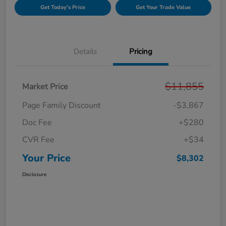
Get Today's Price
Get Your Trade Value
Details
Pricing
$11,855
Market Price
Page Family Discount
-$3,867
Doc Fee
+$280
CVR Fee
+$34
Your Price
$8,302
Disclosure