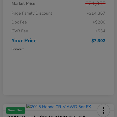
$21,355
Market Price
Page Family Discount
-$14,367
Doc Fee
+$280
CVR Fee
+$34
Your Price
$7,302
Disclosure
Great Deal