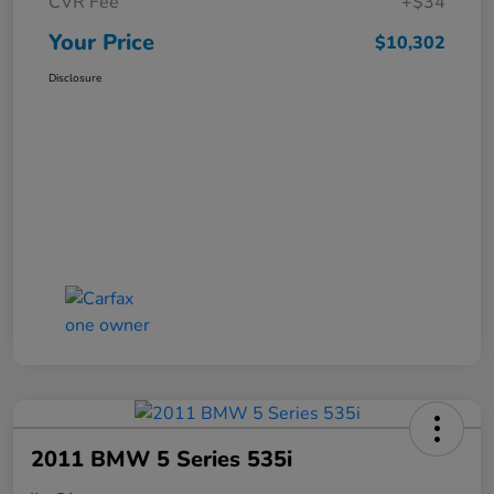
CVR Fee
+$34
Your Price
$10,302
Disclosure
2011 BMW 5 Series 535i