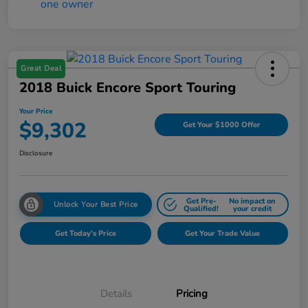
Great Deal
2018 Buick Encore Sport Touring
Your Price
$9,302
Get Your $1000 Offer
Disclosure
Get Pre-
No impact on
Unlock Your Best Price
Qualified!
your credit
Get Today's Price
Get Your Trade Value
Details
Pricing