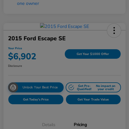
2015 Ford Escape SE
Your Price
$6,902
Get Your $1000 Offer
Disclosure
Get Pre-
No impact on
Unlock Your Best Price
Qualified!
your credit
Get Today's Price
Get Your Trade Value
Details
Pricing