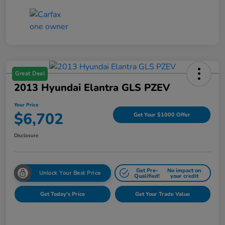
Great Deal
2013 Hyundai Elantra GLS PZEV
Your Price
$6,702
Get Your $1000 Offer
Disclosure
Get Pre-
No impact on
Unlock Your Best Price
Qualified!
your credit
Get Today's Price
Get Your Trade Value