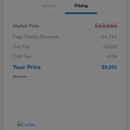
Details
Pricing
$13,655
Market Price
Page Family Discount
-$4,767
Doc Fee
+$280
CVR Fee
+$34
Your Price
$9,202
Disclosure