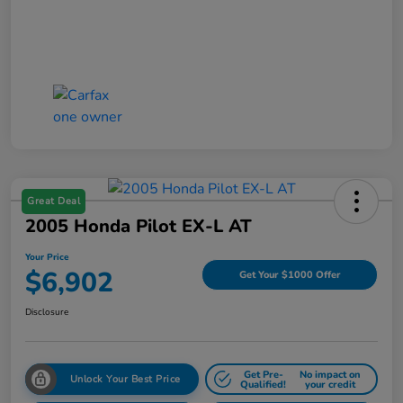
Great Deal
2005 Honda Pilot EX-L AT
Your Price
$6,902
Get Your $1000 Offer
Disclosure
Get Pre-
No impact on
Unlock Your Best Price
Qualified!
your credit