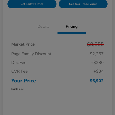
Get Today's Price
Get Your Trade Value
Details
Pricing
$8,855
Market Price
Page Family Discount
-$2,267
Doc Fee
+$280
CVR Fee
+$34
Your Price
$6,902
Disclosure