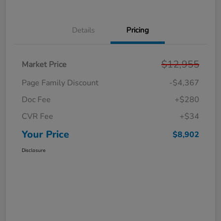
Details
Pricing
$12,955
Market Price
Page Family Discount
-$4,367
Doc Fee
+$280
CVR Fee
+$34
Your Price
$8,902
Disclosure