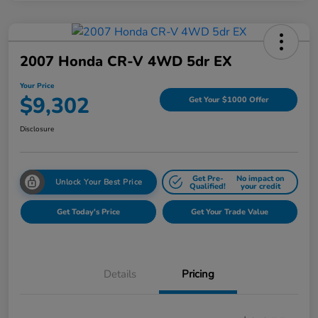
2007 Honda CR-V 4WD 5dr EX
Your Price
$9,302
Get Your $1000 Offer
Disclosure
Get Pre-
No impact on
Unlock Your Best Price
Qualified!
your credit
Get Today's Price
Get Your Trade Value
Details
Pricing