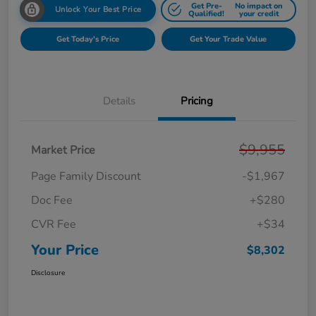
Get Pre-
No impact on
Unlock Your Best Price
Qualified!
your credit
Get Today's Price
Get Your Trade Value
Details
Pricing
$9,955
Market Price
Page Family Discount
-$1,967
Doc Fee
+$280
CVR Fee
+$34
Your Price
$8,302
Disclosure