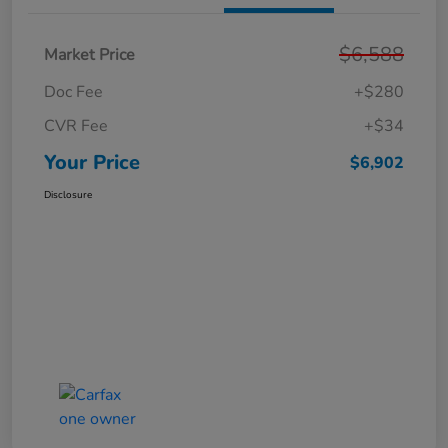
$6,588
Market Price
Doc Fee
+$280
CVR Fee
+$34
Your Price
$6,902
Disclosure