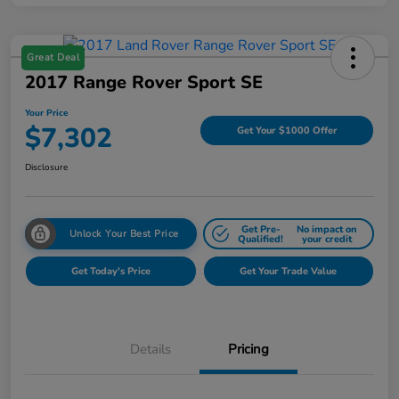
Great Deal
2017 Range Rover Sport SE
Your Price
$7,302
Get Your $1000 Offer
Disclosure
Get Pre-
No impact on
Unlock Your Best Price
Qualified!
your credit
Get Today's Price
Get Your Trade Value
Details
Pricing