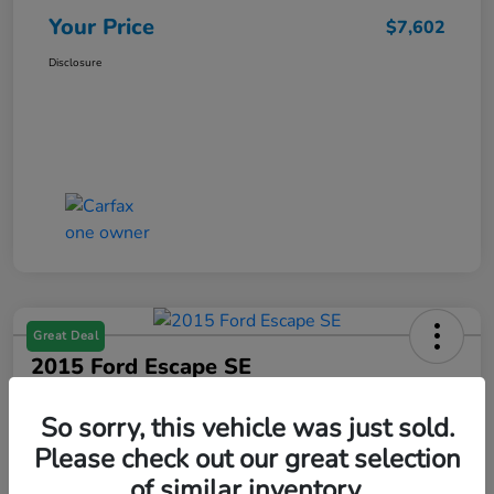
Your Price
$7,602
Disclosure
Great Deal
2015 Ford Escape SE
Your Price
So sorry, this vehicle was just sold.
$7,602
Get Your $1000 Offer
Please check out our great selection
Disclosure
of similar inventory.