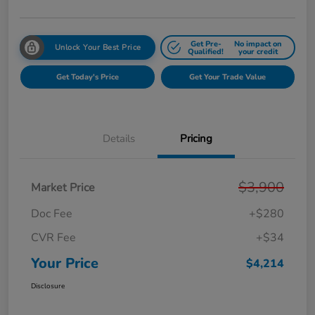
Get Pre-
No impact on
Unlock Your Best Price
Qualified!
your credit
Get Today's Price
Get Your Trade Value
Details
Pricing
$3,900
Market Price
Doc Fee
+$280
CVR Fee
+$34
Your Price
$4,214
Disclosure