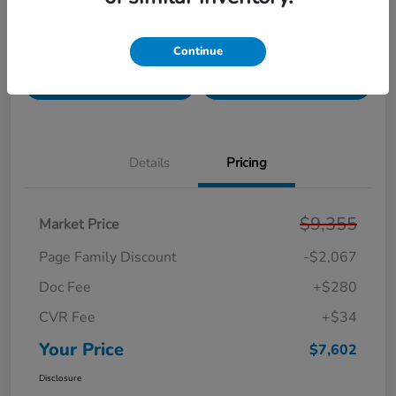
Get Pre-
No impact on
Unlock Your Best Price
Continue
Qualified!
your credit
Get Today's Price
Get Your Trade Value
Details
Pricing
$9,355
Market Price
Page Family Discount
-$2,067
Doc Fee
+$280
CVR Fee
+$34
Your Price
$7,602
Disclosure