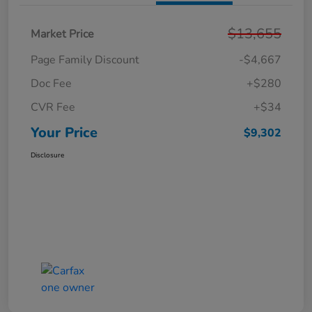
$13,655
Market Price
Page Family Discount
-$4,667
Doc Fee
+$280
CVR Fee
+$34
Your Price
$9,302
Disclosure