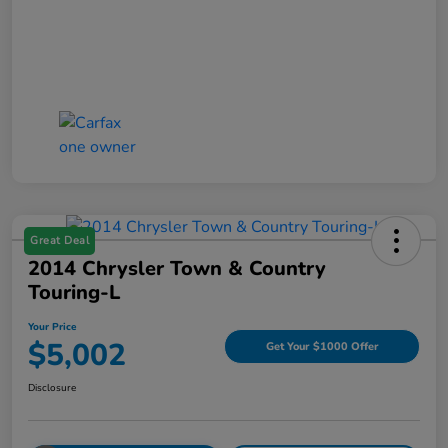
Great Deal
2014 Chrysler Town & Country
Touring-L
Your Price
$5,002
Get Your $1000 Offer
Disclosure