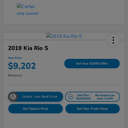
2019 Kia Rio S
Your Price
$9,202
Get Your $1000 Offer
Disclosure
Get Pre-
No impact on
Unlock Your Best Price
Qualified!
your credit
Get Today's Price
Get Your Trade Value