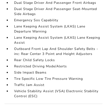
Dual Stage Driver And Passenger Front Airbags
Dual Stage Driver And Passenger Seat-Mounted
Side Airbags
Emergency Sos Capability
Lane Keeping Assist System (LKAS) Lane
Departure Warning
Lane Keeping Assist System (LKAS) Lane Keeping
Assist
Outboard Front Lap And Shoulder Safety Belts -
inc: Rear Center 3 Point and Height Adjusters
Rear Child Safety Locks
Restricted Driving Mode/Alerts
Side Impact Beams
Tire Specific Low Tire Pressure Warning
Traffic Jam Assist
Vehicle Stability Assist (VSA) Electronic Stability
Control (ESC)