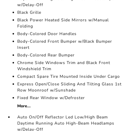
w/Delay-Off
Black Grille
Black Power Heated Side Mirrors w/Manual
Folding
Body-Colored Door Handles
Body-Colored Front Bumper w/Black Bumper
Insert
Body-Colored Rear Bumper
Chrome Side Windows Trim and Black Front
Windshield Trim
Compact Spare Tire Mounted Inside Under Cargo
Express Open/Close Sliding And Tilting Glass 1st
Row Moonroof w/Sunshade
Fixed Rear Window w/Defroster
More...
Auto On/Off Reflector Led Low/High Beam
Daytime Running Auto High-Beam Headlamps
w/Delay-Off