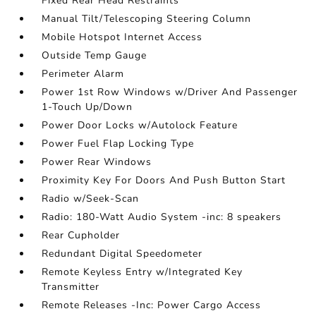
Fixed Rear Head Restraints
Manual Tilt/Telescoping Steering Column
Mobile Hotspot Internet Access
Outside Temp Gauge
Perimeter Alarm
Power 1st Row Windows w/Driver And Passenger
1-Touch Up/Down
Power Door Locks w/Autolock Feature
Power Fuel Flap Locking Type
Power Rear Windows
Proximity Key For Doors And Push Button Start
Radio w/Seek-Scan
Radio: 180-Watt Audio System -inc: 8 speakers
Rear Cupholder
Redundant Digital Speedometer
Remote Keyless Entry w/Integrated Key
Transmitter
Remote Releases -Inc: Power Cargo Access