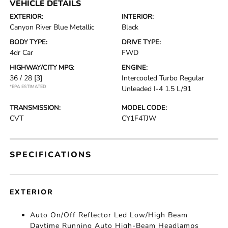
VEHICLE DETAILS
EXTERIOR:
INTERIOR:
Canyon River Blue Metallic
Black
BODY TYPE:
DRIVE TYPE:
4dr Car
FWD
HIGHWAY/CITY MPG:
ENGINE:
36 / 28
[3]
Intercooled Turbo Regular
*EPA ESTIMATED
Unleaded I-4 1.5 L/91
TRANSMISSION:
MODEL CODE:
CVT
CY1F4TJW
SPECIFICATIONS
EXTERIOR
Auto On/Off Reflector Led Low/High Beam
Daytime Running Auto High-Beam Headlamps