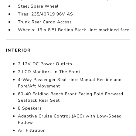
Steel Spare Wheel
Tires: 235/40R19 96V AS
Trunk Rear Cargo Access
Wheels: 19 x 8.5J Berlina Black -inc: machined face
INTERIOR
2 12V DC Power Outlets
2 LCD Monitors In The Front
4-Way Passenger Seat -inc: Manual Recline and
Fore/Aft Movement
60-40 Folding Bench Front Facing Fold Forward
Seatback Rear Seat
8 Speakers
Adaptive Cruise Control (ACC) with Low-Speed
Follow
Air Filtration