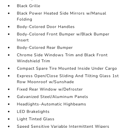
Black Grille
Black Power Heated Side Mirrors w/Manual
Folding
Body-Colored Door Handles
Body-Colored Front Bumper w/Black Bumper
Insert
Body-Colored Rear Bumper
Chrome Side Windows Trim and Black Front
Windshield Trim
Compact Spare Tire Mounted Inside Under Cargo
Express Open/Close Sliding And Tilting Glass 1st
Row Moonroof w/Sunshade
Fixed Rear Window w/Defroster
Galvanized Steel/Aluminum Panels
Headlights-Automatic Highbeams
LED Brakelights
Light Tinted Glass
Speed Sensitive Variable Intermittent Wipers