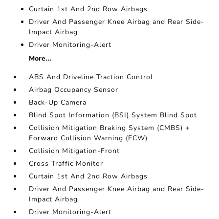
Curtain 1st And 2nd Row Airbags
Driver And Passenger Knee Airbag and Rear Side-
Impact Airbag
Driver Monitoring-Alert
More...
ABS And Driveline Traction Control
Airbag Occupancy Sensor
Back-Up Camera
Blind Spot Information (BSI) System Blind Spot
Collision Mitigation Braking System (CMBS) +
Forward Collision Warning (FCW)
Collision Mitigation-Front
Cross Traffic Monitor
Curtain 1st And 2nd Row Airbags
Driver And Passenger Knee Airbag and Rear Side-
Impact Airbag
Driver Monitoring-Alert