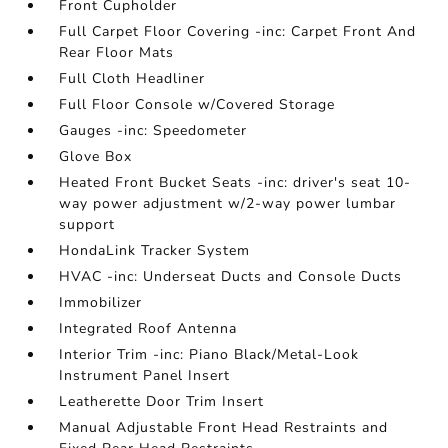
Front Cupholder
Full Carpet Floor Covering -inc: Carpet Front And
Rear Floor Mats
Full Cloth Headliner
Full Floor Console w/Covered Storage
Gauges -inc: Speedometer
Glove Box
Heated Front Bucket Seats -inc: driver's seat 10-
way power adjustment w/2-way power lumbar
support
HondaLink Tracker System
HVAC -inc: Underseat Ducts and Console Ducts
Immobilizer
Integrated Roof Antenna
Interior Trim -inc: Piano Black/Metal-Look
Instrument Panel Insert
Leatherette Door Trim Insert
Manual Adjustable Front Head Restraints and