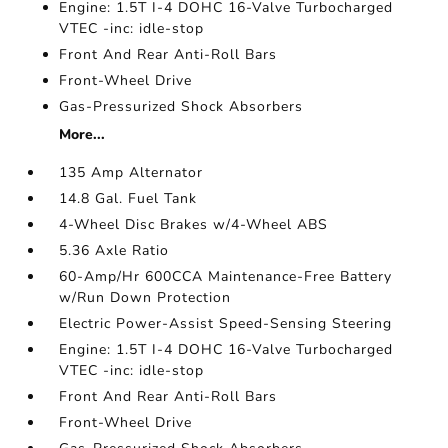
Engine: 1.5T I-4 DOHC 16-Valve Turbocharged
VTEC -inc: idle-stop
Front And Rear Anti-Roll Bars
Front-Wheel Drive
Gas-Pressurized Shock Absorbers
More...
135 Amp Alternator
14.8 Gal. Fuel Tank
4-Wheel Disc Brakes w/4-Wheel ABS
5.36 Axle Ratio
60-Amp/Hr 600CCA Maintenance-Free Battery
w/Run Down Protection
Electric Power-Assist Speed-Sensing Steering
Engine: 1.5T I-4 DOHC 16-Valve Turbocharged
VTEC -inc: idle-stop
Front And Rear Anti-Roll Bars
Front-Wheel Drive