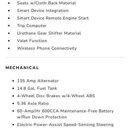
Seats w/Cloth Back Material
Smart Device Integration
Smart Device Remote Engine Start
Trip Computer
Urethane Gear Shifter Material
Valet Function
Wireless Phone Connectivity
MECHANICAL
135 Amp Alternator
14.8 Gal. Fuel Tank
4-Wheel Disc Brakes w/4-Wheel ABS
5.36 Axle Ratio
60-Amp/Hr 600CCA Maintenance-Free Battery
w/Run Down Protection
Electric Power-Assist Speed-Sensing Steering