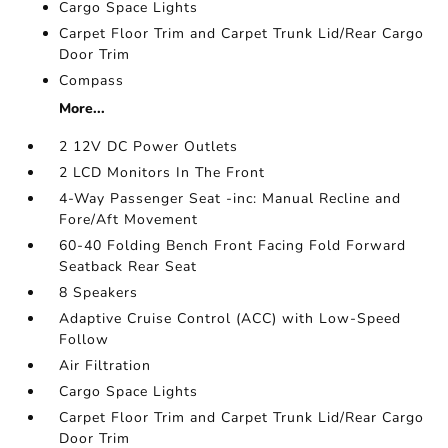
Cargo Space Lights
Carpet Floor Trim and Carpet Trunk Lid/Rear Cargo
Door Trim
Compass
More...
2 12V DC Power Outlets
2 LCD Monitors In The Front
4-Way Passenger Seat -inc: Manual Recline and
Fore/Aft Movement
60-40 Folding Bench Front Facing Fold Forward
Seatback Rear Seat
8 Speakers
Adaptive Cruise Control (ACC) with Low-Speed
Follow
Air Filtration
Cargo Space Lights
Carpet Floor Trim and Carpet Trunk Lid/Rear Cargo
Door Trim