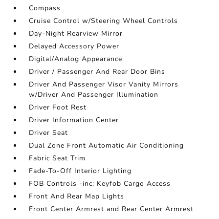
Compass
Cruise Control w/Steering Wheel Controls
Day-Night Rearview Mirror
Delayed Accessory Power
Digital/Analog Appearance
Driver / Passenger And Rear Door Bins
Driver And Passenger Visor Vanity Mirrors
w/Driver And Passenger Illumination
Driver Foot Rest
Driver Information Center
Driver Seat
Dual Zone Front Automatic Air Conditioning
Fabric Seat Trim
Fade-To-Off Interior Lighting
FOB Controls -inc: Keyfob Cargo Access
Front And Rear Map Lights
Front Center Armrest and Rear Center Armrest