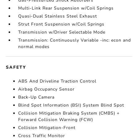
Gas-Pressurized Shock Absorbers
Multi-Link Rear Suspension w/Coil Springs
Quasi-Dual Stainless Steel Exhaust
Strut Front Suspension w/Coil Springs
Transmission w/Driver Selectable Mode
Transmission: Continuously Variable -inc: econ and
normal modes
SAFETY
ABS And Driveline Traction Control
Airbag Occupancy Sensor
Back-Up Camera
Blind Spot Information (BSI) System Blind Spot
Collision Mitigation Braking System (CMBS) +
Forward Collision Warning (FCW)
Collision Mitigation-Front
Cross Traffic Monitor