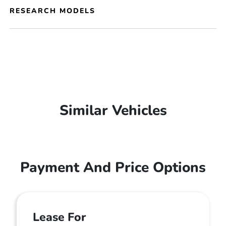
RESEARCH MODELS
Similar Vehicles
Payment And Price Options
Lease For