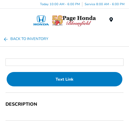
Today 10:00 AM - 6:00 PM
Service 8:00 AM - 6:00 PM
Menu
BACK TO INVENTORY
Text Link
DESCRIPTION