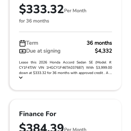
$333.32
Per Month
for 36 months
Term
36 months
Due at signing
$4,332
Lease this 2026 Honda Accord Sedan SE (Model #:
CY1F4TJW VIN 1HGCY1F46TA037687) With $3,999.00
down at $333.32 for 36 months with approved credit . A ...
Finance For
$384.39
Per Month