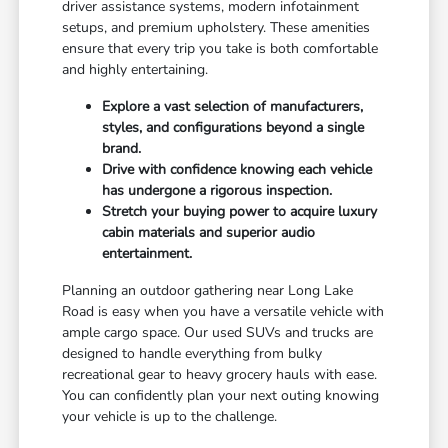
driver assistance systems, modern infotainment
setups, and premium upholstery. These amenities
ensure that every trip you take is both comfortable
and highly entertaining.
Explore a vast selection of manufacturers,
styles, and configurations beyond a single
brand.
Drive with confidence knowing each vehicle
has undergone a rigorous inspection.
Stretch your buying power to acquire luxury
cabin materials and superior audio
entertainment.
Planning an outdoor gathering near Long Lake
Road is easy when you have a versatile vehicle with
ample cargo space. Our used SUVs and trucks are
designed to handle everything from bulky
recreational gear to heavy grocery hauls with ease.
You can confidently plan your next outing knowing
your vehicle is up to the challenge.