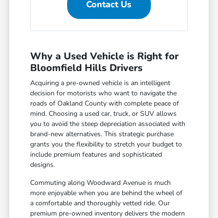
Contact Us
Why a Used Vehicle is Right for
Bloomfield Hills Drivers
Acquiring a pre-owned vehicle is an intelligent
decision for motorists who want to navigate the
roads of Oakland County with complete peace of
mind. Choosing a used car, truck, or SUV allows
you to avoid the steep depreciation associated with
brand-new alternatives. This strategic purchase
grants you the flexibility to stretch your budget to
include premium features and sophisticated
designs.
Commuting along Woodward Avenue is much
more enjoyable when you are behind the wheel of
a comfortable and thoroughly vetted ride. Our
premium pre-owned inventory delivers the modern