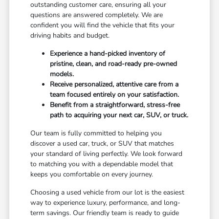
outstanding customer care, ensuring all your
questions are answered completely. We are
confident you will find the vehicle that fits your
driving habits and budget.
Experience a hand-picked inventory of
pristine, clean, and road-ready pre-owned
models.
Receive personalized, attentive care from a
team focused entirely on your satisfaction.
Benefit from a straightforward, stress-free
path to acquiring your next car, SUV, or truck.
Our team is fully committed to helping you
discover a used car, truck, or SUV that matches
your standard of living perfectly. We look forward
to matching you with a dependable model that
keeps you comfortable on every journey.
Choosing a used vehicle from our lot is the easiest
way to experience luxury, performance, and long-
term savings. Our friendly team is ready to guide