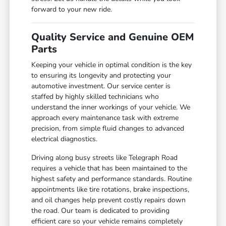
forward to your new ride.
Quality Service and Genuine OEM
Parts
Keeping your vehicle in optimal condition is the key
to ensuring its longevity and protecting your
automotive investment. Our service center is
staffed by highly skilled technicians who
understand the inner workings of your vehicle. We
approach every maintenance task with extreme
precision, from simple fluid changes to advanced
electrical diagnostics.
Driving along busy streets like Telegraph Road
requires a vehicle that has been maintained to the
highest safety and performance standards. Routine
appointments like tire rotations, brake inspections,
and oil changes help prevent costly repairs down
the road. Our team is dedicated to providing
efficient care so your vehicle remains completely