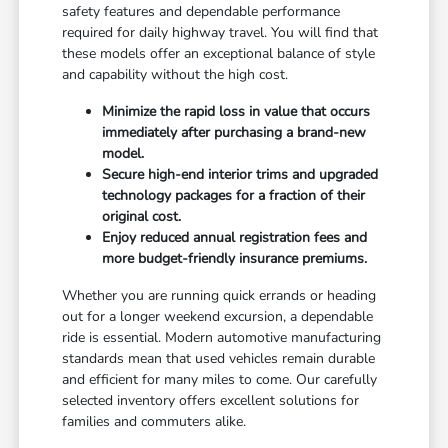
safety features and dependable performance
required for daily highway travel. You will find that
these models offer an exceptional balance of style
and capability without the high cost.
Minimize the rapid loss in value that occurs
immediately after purchasing a brand-new
model.
Secure high-end interior trims and upgraded
technology packages for a fraction of their
original cost.
Enjoy reduced annual registration fees and
more budget-friendly insurance premiums.
Whether you are running quick errands or heading
out for a longer weekend excursion, a dependable
ride is essential. Modern automotive manufacturing
standards mean that used vehicles remain durable
and efficient for many miles to come. Our carefully
selected inventory offers excellent solutions for
families and commuters alike.