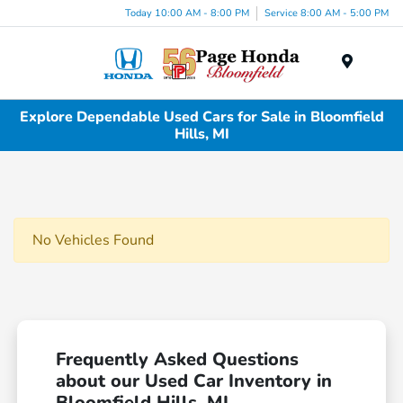
Today 10:00 AM - 8:00 PM
Service 8:00 AM - 5:00 PM
Menu
Explore Dependable Used Cars for Sale in Bloomfield
Hills, MI
No Vehicles Found
Frequently Asked Questions
about our Used Car Inventory in
Bloomfield Hills, MI