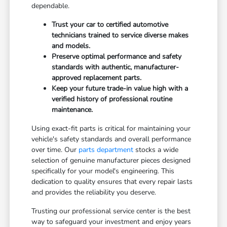
dependable.
Trust your car to certified automotive
technicians trained to service diverse makes
and models.
Preserve optimal performance and safety
standards with authentic, manufacturer-
approved replacement parts.
Keep your future trade-in value high with a
verified history of professional routine
maintenance.
Using exact-fit parts is critical for maintaining your
vehicle's safety standards and overall performance
over time. Our
parts department
stocks a wide
selection of genuine manufacturer pieces designed
specifically for your model's engineering. This
dedication to quality ensures that every repair lasts
and provides the reliability you deserve.
Trusting our professional service center is the best
way to safeguard your investment and enjoy years