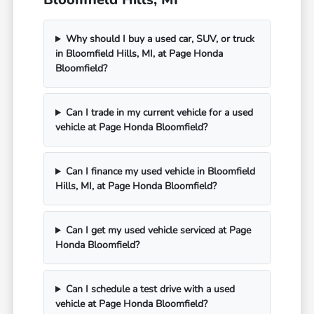
Why should I buy a used car, SUV, or truck
in Bloomfield Hills, MI, at Page Honda
Bloomfield?
Can I trade in my current vehicle for a used
vehicle at Page Honda Bloomfield?
Can I finance my used vehicle in Bloomfield
Hills, MI, at Page Honda Bloomfield?
Can I get my used vehicle serviced at Page
Honda Bloomfield?
Can I schedule a test drive with a used
vehicle at Page Honda Bloomfield?