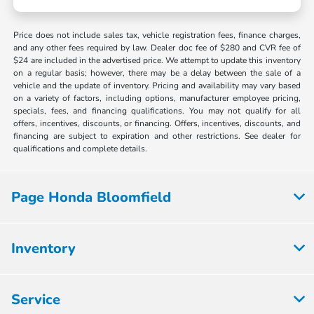
Price does not include sales tax, vehicle registration fees, finance charges,
and any other fees required by law. Dealer doc fee of $280 and CVR fee of
$24 are included in the advertised price. We attempt to update this inventory
on a regular basis; however, there may be a delay between the sale of a
vehicle and the update of inventory. Pricing and availability may vary based
on a variety of factors, including options, manufacturer employee pricing,
specials, fees, and financing qualifications. You may not qualify for all
offers, incentives, discounts, or financing. Offers, incentives, discounts, and
financing are subject to expiration and other restrictions. See dealer for
qualifications and complete details.
Page Honda Bloomfield
Inventory
Service