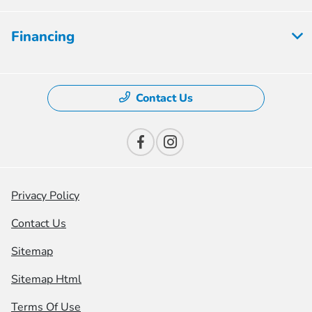
Financing
Contact Us
Privacy Policy
Contact Us
Sitemap
Sitemap Html
Terms Of Use