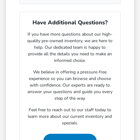
Have Additional Questions?
If you have more questions about our high-
quality pre-owned inventory, we are here to
help. Our dedicated team is happy to
provide all the details you need to make an
informed choice.
We believe in offering a pressure-free
experience so you can browse and choose
with confidence. Our experts are ready to
answer your questions and guide you every
step of the way.
Feel free to reach out to our staff today to
learn more about our current inventory and
specials.