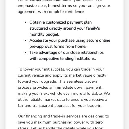
emphasize clear, honest terms so you can sign your
agreement with complete confidence.
Obtain a customized payment plan
structured directly around your family's
monthly budget.
Accelerate your purchase using secure online
pre-approval forms from home.
Take advantage of our close relationships
with competitive lending institutions.
To lower your initial costs, you can trade in your
current vehicle and apply its market value directly
toward your upgrade. This seamless trade-in
process provides an immediate down payment,
making your next vehicle even more affordable. We
utilize reliable market data to ensure you receive a
fair and transparent appraisal for your trade-in.
Our financing and trade-in services are designed to
give you maximum purchasing power with zero
stress. Let us handle the details while you look