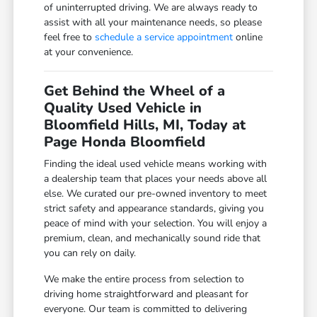
of uninterrupted driving. We are always ready to
assist with all your maintenance needs, so please
feel free to
schedule a service appointment
online
at your convenience.
Get Behind the Wheel of a
Quality Used Vehicle in
Bloomfield Hills, MI, Today at
Page Honda Bloomfield
Finding the ideal used vehicle means working with
a dealership team that places your needs above all
else. We curated our pre-owned inventory to meet
strict safety and appearance standards, giving you
peace of mind with your selection. You will enjoy a
premium, clean, and mechanically sound ride that
you can rely on daily.
We make the entire process from selection to
driving home straightforward and pleasant for
everyone. Our team is committed to delivering