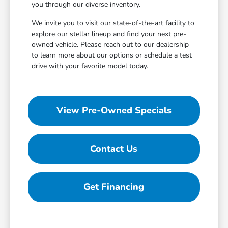
you through our diverse inventory.
We invite you to visit our state-of-the-art facility to
explore our stellar lineup and find your next pre-
owned vehicle. Please reach out to our dealership
to learn more about our options or schedule a test
drive with your favorite model today.
View Pre-Owned Specials
Contact Us
Get Financing