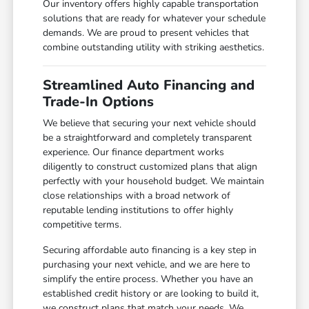
Our inventory offers highly capable transportation
solutions that are ready for whatever your schedule
demands. We are proud to present vehicles that
combine outstanding utility with striking aesthetics.
Streamlined Auto Financing and
Trade-In Options
We believe that securing your next vehicle should
be a straightforward and completely transparent
experience. Our finance department works
diligently to construct customized plans that align
perfectly with your household budget. We maintain
close relationships with a broad network of
reputable lending institutions to offer highly
competitive terms.
Securing affordable auto financing is a key step in
purchasing your next vehicle, and we are here to
simplify the entire process. Whether you have an
established credit history or are looking to build it,
we construct plans that match your needs. We