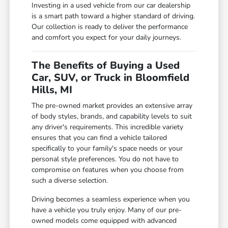
Investing in a used vehicle from our car dealership
is a smart path toward a higher standard of driving.
Our collection is ready to deliver the performance
and comfort you expect for your daily journeys.
The Benefits of Buying a Used
Car, SUV, or Truck in Bloomfield
Hills, MI
The pre-owned market provides an extensive array
of body styles, brands, and capability levels to suit
any driver's requirements. This incredible variety
ensures that you can find a vehicle tailored
specifically to your family's space needs or your
personal style preferences. You do not have to
compromise on features when you choose from
such a diverse selection.
Driving becomes a seamless experience when you
have a vehicle you truly enjoy. Many of our pre-
owned models come equipped with advanced