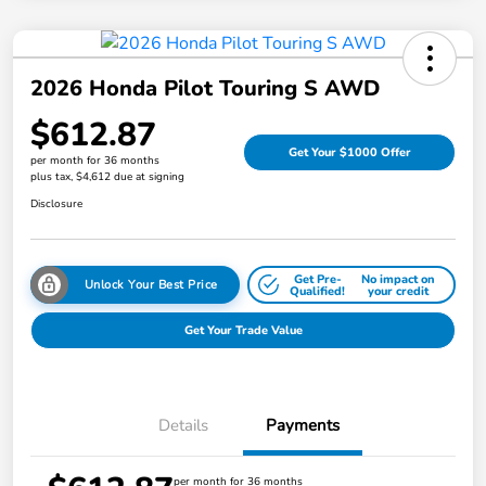
2026 Honda Pilot Touring S AWD
$612.87
Get Your $1000 Offer
per month for 36 months
plus tax, $4,612 due at signing
Disclosure
Get Pre-
No impact on
Unlock Your Best Price
Qualified!
your credit
Get Your Trade Value
Details
Payments
per month for 36 months