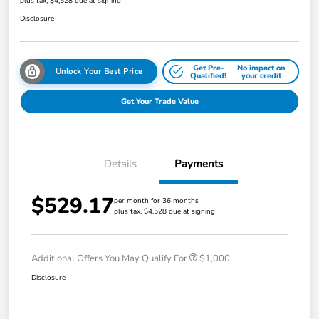
plus tax, $4,528 due at signing
Disclosure
Get Pre-
No impact on
Unlock Your Best Price
Qualified!
your credit
Get Your Trade Value
Details
Payments
$529.17
per month for 36 months
plus tax, $4,528 due at signing
Additional Offers You May Qualify For
$1,000
Disclosure