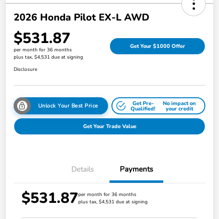
2026 Honda Pilot EX-L AWD
$531.87
Get Your $1000 Offer
per month for 36 months
plus tax, $4,531 due at signing
Disclosure
Get Pre-
No impact on
Unlock Your Best Price
Qualified!
your credit
Get Your Trade Value
Details
Payments
$531.87
per month for 36 months
plus tax, $4,531 due at signing