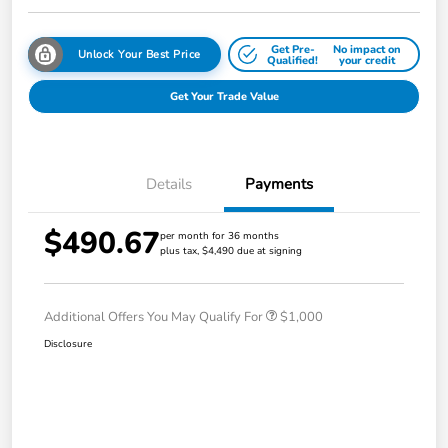
Get Pre-
No impact on
Unlock Your Best Price
Qualified!
your credit
Get Your Trade Value
Details
Payments
$490.67
per month for 36 months
plus tax, $4,490 due at signing
Additional Offers You May Qualify For
$1,000
Disclosure