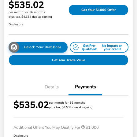
$535.02
Get Your $1000 Offer
per month for 36 months
plus tax, $4,534 due at signing
Disclosure
Get Pre-
No impact on
Unlock Your Best Price
Qualified!
your credit
Get Your Trade Value
Details
Payments
$535.02
per month for 36 months
plus tax, $4,534 due at signing
Additional Offers You May Qualify For
$1,000
Disclosure