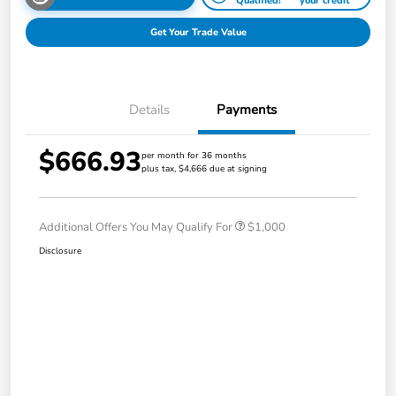
Qualified!
your credit
Get Your Trade Value
Details
Payments
$666.93
per month for 36 months
plus tax, $4,666 due at signing
Additional Offers You May Qualify For
$1,000
Disclosure