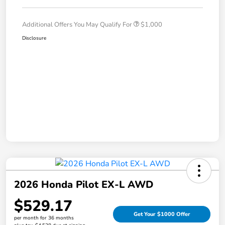
Additional Offers You May Qualify For
$1,000
Disclosure
2026 Honda Pilot EX-L AWD
$529.17
Get Your $1000 Offer
per month for 36 months