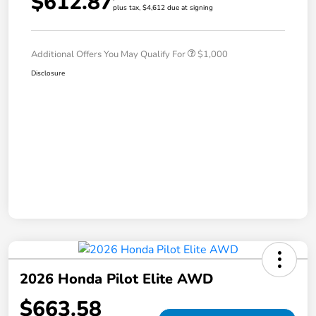
$612.87
plus tax, $4,612 due at signing
Additional Offers You May Qualify For
$1,000
Disclosure
2026 Honda Pilot Elite AWD
$663.58