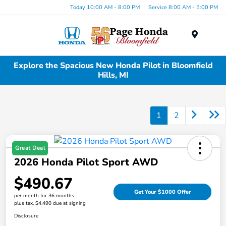
Today 10:00 AM - 8:00 PM
Service 8:00 AM - 5:00 PM
Menu
Explore the Spacious New Honda Pilot in Bloomfield
Hills, MI
1
2
Great Deal
2026 Honda Pilot Sport AWD
$490.67
Get Your $1000 Offer
per month for 36 months
plus tax, $4,490 due at signing
Disclosure