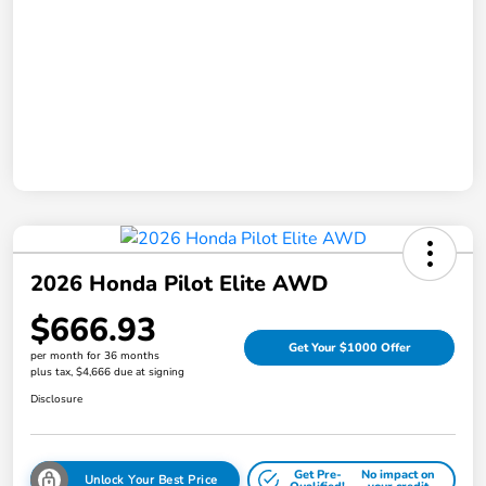
2026 Honda Pilot Elite AWD
$666.93
Get Your $1000 Offer
per month for 36 months
plus tax, $4,666 due at signing
Disclosure
Get Pre-
No impact on
Unlock Your Best Price