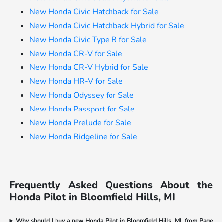
New Honda Civic Hatchback for Sale
New Honda Civic Hatchback Hybrid for Sale
New Honda Civic Type R for Sale
New Honda CR-V for Sale
New Honda CR-V Hybrid for Sale
New Honda HR-V for Sale
New Honda Odyssey for Sale
New Honda Passport for Sale
New Honda Prelude for Sale
New Honda Ridgeline for Sale
Frequently Asked Questions About the
Honda Pilot in Bloomfield Hills, MI
Why should I buy a new Honda Pilot in Bloomfield Hills, MI, from Page