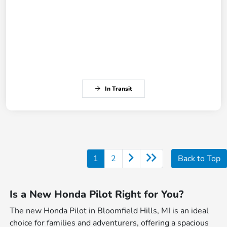
In Transit
1
2
Back to Top
Is a New Honda Pilot Right for You?
The new Honda Pilot in Bloomfield Hills, MI is an ideal
choice for families and adventurers, offering a spacious