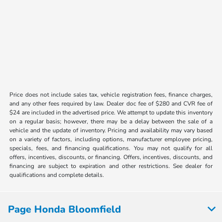
Price does not include sales tax, vehicle registration fees, finance charges,
and any other fees required by law. Dealer doc fee of $280 and CVR fee of
$24 are included in the advertised price. We attempt to update this inventory
on a regular basis; however, there may be a delay between the sale of a
vehicle and the update of inventory. Pricing and availability may vary based
on a variety of factors, including options, manufacturer employee pricing,
specials, fees, and financing qualifications. You may not qualify for all
offers, incentives, discounts, or financing. Offers, incentives, discounts, and
financing are subject to expiration and other restrictions. See dealer for
qualifications and complete details.
Page Honda Bloomfield