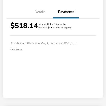
Details
Payments
$518.14
per month for 36 months
plus tax, $4,517 due at signing
Additional Offers You May Qualify For
$1,000
Disclosure