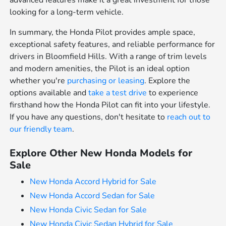
advanced features make it a great investment for those
looking for a long-term vehicle.
In summary, the Honda Pilot provides ample space,
exceptional safety features, and reliable performance for
drivers in Bloomfield Hills. With a range of trim levels
and modern amenities, the Pilot is an ideal option
whether you're
purchasing or leasing
. Explore the
options available and
take a test drive
to experience
firsthand how the Honda Pilot can fit into your lifestyle.
If you have any questions, don't hesitate to
reach out to
our friendly team
.
Explore Other New Honda Models for
Sale
New Honda Accord Hybrid for Sale
New Honda Accord Sedan for Sale
New Honda Civic Sedan for Sale
New Honda Civic Sedan Hybrid for Sale