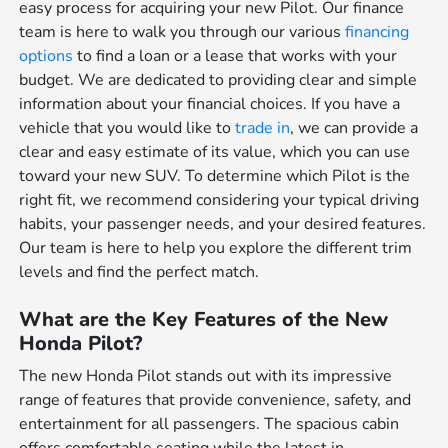
easy process for acquiring your new Pilot. Our finance
team is here to walk you through our various
financing
options
to find a loan or a lease that works with your
budget. We are dedicated to providing clear and simple
information about your financial choices. If you have a
vehicle that you would like to
trade in
, we can provide a
clear and easy estimate of its value, which you can use
toward your new SUV. To determine which Pilot is the
right fit, we recommend considering your typical driving
habits, your passenger needs, and your desired features.
Our team is here to help you explore the different trim
levels and find the perfect match.
What are the Key Features of the New
Honda Pilot?
The new Honda Pilot stands out with its impressive
range of features that provide convenience, safety, and
entertainment for all passengers. The spacious cabin