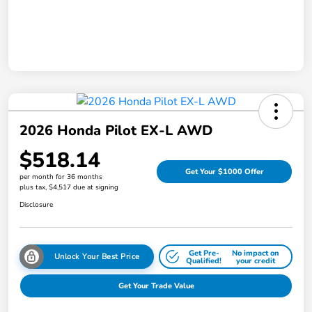
2026 Honda Pilot EX-L AWD
$518.14
Get Your $1000 Offer
per month for 36 months
plus tax, $4,517 due at signing
Disclosure
Get Pre-
No impact on
Unlock Your Best Price
Qualified!
your credit
Get Your Trade Value