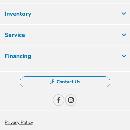
Inventory
Service
Financing
Contact Us
Privacy Policy