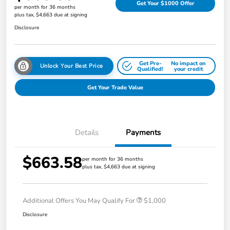
Get Your $1000 Offer
per month for 36 months
plus tax, $4,663 due at signing
Disclosure
Get Pre-
No impact on
Unlock Your Best Price
Qualified!
your credit
Get Your Trade Value
Details
Payments
$663.58
per month for 36 months
plus tax, $4,663 due at signing
Additional Offers You May Qualify For
$1,000
Disclosure