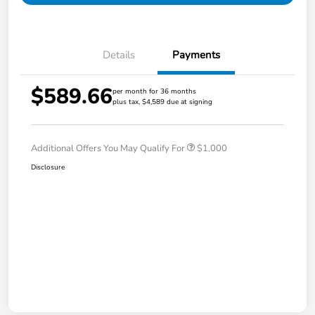
Details
Payments
$589.66
per month for 36 months
plus tax, $4,589 due at signing
Additional Offers You May Qualify For
$1,000
Disclosure