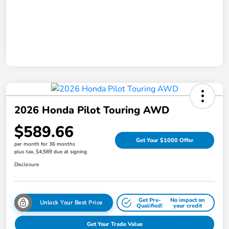
2026 Honda Pilot Touring AWD
$589.66
Get Your $1000 Offer
per month for 36 months
plus tax, $4,589 due at signing
Disclosure
Get Pre-
No impact on
Unlock Your Best Price
Qualified!
your credit
Get Your Trade Value