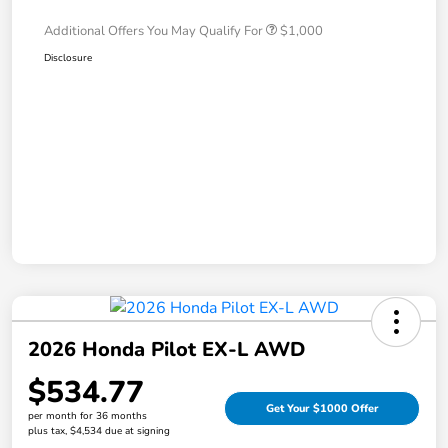
Additional Offers You May Qualify For
$1,000
Disclosure
2026 Honda Pilot EX-L AWD
$534.77
Get Your $1000 Offer
per month for 36 months
plus tax, $4,534 due at signing