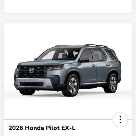
2026 Honda Pilot EX-L