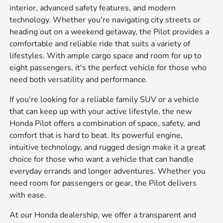
interior, advanced safety features, and modern
technology. Whether you're navigating city streets or
heading out on a weekend getaway, the Pilot provides a
comfortable and reliable ride that suits a variety of
lifestyles. With ample cargo space and room for up to
eight passengers, it's the perfect vehicle for those who
need both versatility and performance.
If you're looking for a reliable family SUV or a vehicle
that can keep up with your active lifestyle, the new
Honda Pilot offers a combination of space, safety, and
comfort that is hard to beat. Its powerful engine,
intuitive technology, and rugged design make it a great
choice for those who want a vehicle that can handle
everyday errands and longer adventures. Whether you
need room for passengers or gear, the Pilot delivers
with ease.
At our Honda dealership, we offer a transparent and