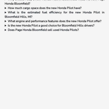
Honda Bloomfield?
How much cargo space does the new Honda Pilot have?
What is the estimated fuel efficiency for the new Honda Pilot in
Bloomfield Hills, MI?
What engine and performance features does the new Honda Pilot offer?
Is the new Honda Pilot a good choice for Bloomfield Hills drivers?
Does Page Honda Bloomfield sell used Honda Pilots?