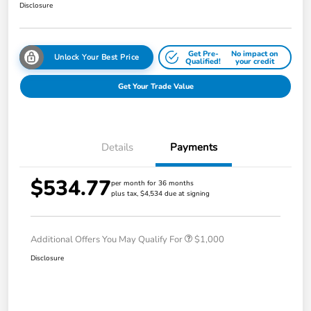
Disclosure
Get Pre-
No impact on
Unlock Your Best Price
Qualified!
your credit
Get Your Trade Value
Details
Payments
$534.77
per month for 36 months
plus tax, $4,534 due at signing
Additional Offers You May Qualify For
$1,000
Disclosure