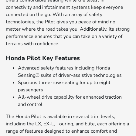
offers comfortable seating while the latest in
connectivity and infotainment systems keep everyone
connected on the go. With an array of safety
technologies, the Pilot gives you peace of mind no
matter where the road takes you. Additionally, its strong
performance ensures that you can take on a variety of
terrains with confidence.
Honda Pilot Key Features
Advanced safety features including Honda
Sensing® suite of driver-assistive technologies
Spacious three-row seating for up to eight
passengers
All-wheel drive capability for enhanced traction
and control
The Honda Pilot is available in several trim levels,
including the LX, EX-L, Touring, and Elite, each offering a
range of features designed to enhance comfort and