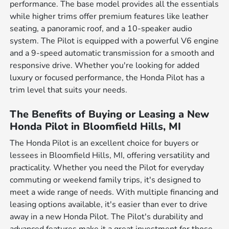
performance. The base model provides all the essentials
while higher trims offer premium features like leather
seating, a panoramic roof, and a 10-speaker audio
system. The Pilot is equipped with a powerful V6 engine
and a 9-speed automatic transmission for a smooth and
responsive drive. Whether you're looking for added
luxury or focused performance, the Honda Pilot has a
trim level that suits your needs.
The Benefits of Buying or Leasing a New
Honda Pilot in Bloomfield Hills, MI
The Honda Pilot is an excellent choice for buyers or
lessees in Bloomfield Hills, MI, offering versatility and
practicality. Whether you need the Pilot for everyday
commuting or weekend family trips, it's designed to
meet a wide range of needs. With multiple financing and
leasing options available, it's easier than ever to drive
away in a new Honda Pilot. The Pilot's durability and