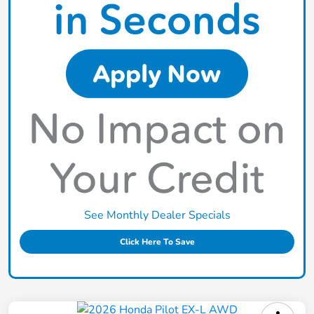
See Monthly Dealer Specials
Click Here To Save