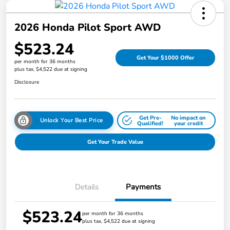
2026 Honda Pilot Sport AWD
$523.24
Get Your $1000 Offer
per month for 36 months
plus tax, $4,522 due at signing
Disclosure
Get Pre-
No impact on
Unlock Your Best Price
Qualified!
your credit
Get Your Trade Value
Details
Payments
$523.24
per month for 36 months
plus tax, $4,522 due at signing