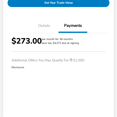
Get Your Trade Value
Details
Payments
$273.00
per month for 36 months
plus tax, $4,272 due at signing
Additional Offers You May Qualify For
$1,000
Disclosure