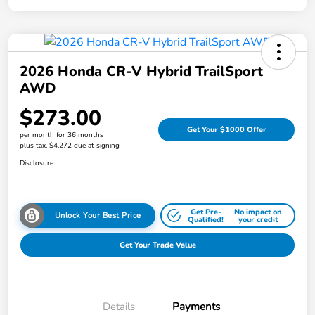
2026 Honda CR-V Hybrid TrailSport
AWD
$273.00
Get Your $1000 Offer
per month for 36 months
plus tax, $4,272 due at signing
Disclosure
Get Pre-
No impact on
Unlock Your Best Price
Qualified!
your credit
Get Your Trade Value
Details
Payments