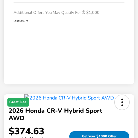
Additional Offers You May Qualify For
$1,000
Disclosure
Great Deal
2026 Honda CR-V Hybrid Sport
AWD
$374.63
Get Your $1000 Offer