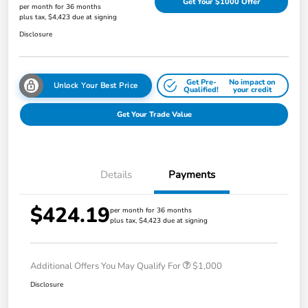
Get Your $1000 Offer
per month for 36 months
plus tax, $4,423 due at signing
Disclosure
Get Pre-
No impact on
Unlock Your Best Price
Qualified!
your credit
Get Your Trade Value
Details
Payments
$424.19
per month for 36 months
plus tax, $4,423 due at signing
Additional Offers You May Qualify For
$1,000
Disclosure