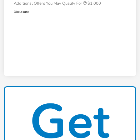
Additional Offers You May Qualify For
$1,000
Disclosure