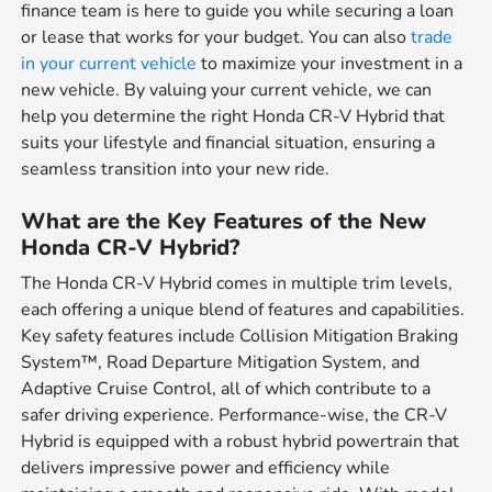
finance team is here to guide you while securing a loan
or lease that works for your budget. You can also
trade
in your current vehicle
to maximize your investment in a
new vehicle. By valuing your current vehicle, we can
help you determine the right Honda CR-V Hybrid that
suits your lifestyle and financial situation, ensuring a
seamless transition into your new ride.
What are the Key Features of the New
Honda CR-V Hybrid?
The Honda CR-V Hybrid comes in multiple trim levels,
each offering a unique blend of features and capabilities.
Key safety features include Collision Mitigation Braking
System™, Road Departure Mitigation System, and
Adaptive Cruise Control, all of which contribute to a
safer driving experience. Performance-wise, the CR-V
Hybrid is equipped with a robust hybrid powertrain that
delivers impressive power and efficiency while