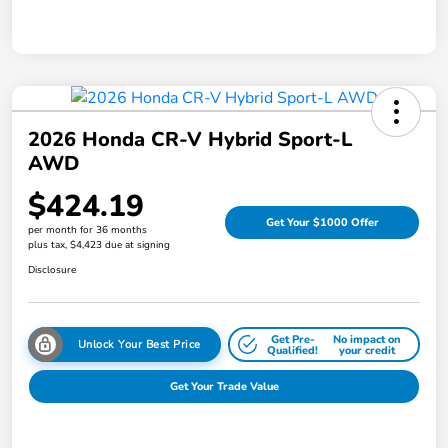
2026 Honda CR-V Hybrid Sport-L
AWD
$424.19
Get Your $1000 Offer
per month for 36 months
plus tax, $4,423 due at signing
Disclosure
Get Pre-
No impact on
Unlock Your Best Price
Qualified!
your credit
Get Your Trade Value