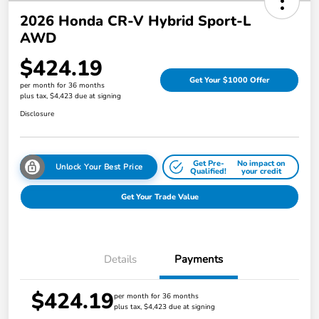
2026 Honda CR-V Hybrid Sport-L
AWD
$424.19
Get Your $1000 Offer
per month for 36 months
plus tax, $4,423 due at signing
Disclosure
Get Pre-
No impact on
Unlock Your Best Price
Qualified!
your credit
Get Your Trade Value
Details
Payments
$424.19
per month for 36 months
plus tax, $4,423 due at signing