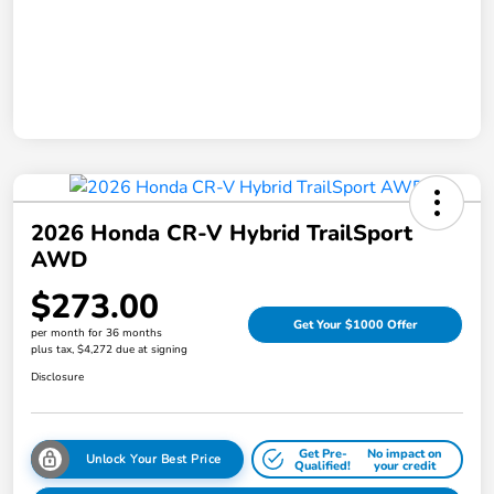
2026 Honda CR-V Hybrid TrailSport
AWD
$273.00
Get Your $1000 Offer
per month for 36 months
plus tax, $4,272 due at signing
Disclosure
Get Pre-
No impact on
Unlock Your Best Price
Qualified!
your credit