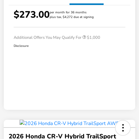
$273.00
per month for 36 months
plus tax, $4,272 due at signing
Additional Offers You May Qualify For
$1,000
Disclosure
2026 Honda CR-V Hybrid TrailSport