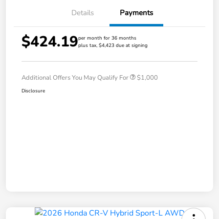
Details
Payments
$424.19
per month for 36 months
plus tax, $4,423 due at signing
Additional Offers You May Qualify For
$1,000
Disclosure