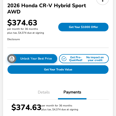
2026 Honda CR-V Hybrid Sport
AWD
$374.63
Get Your $1000 Offer
per month for 36 months
plus tax, $4,374 due at signing
Disclosure
Get Pre-
No impact on
Unlock Your Best Price
Qualified!
your credit
Get Your Trade Value
Details
Payments
$374.63
per month for 36 months
plus tax, $4,374 due at signing