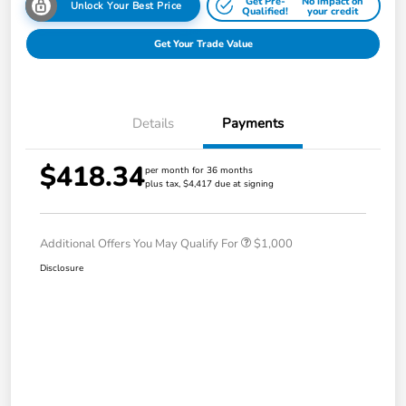
Get Pre-
No impact on
Unlock Your Best Price
Qualified!
your credit
Get Your Trade Value
Details
Payments
$418.34
per month for 36 months
plus tax, $4,417 due at signing
Additional Offers You May Qualify For
$1,000
Disclosure