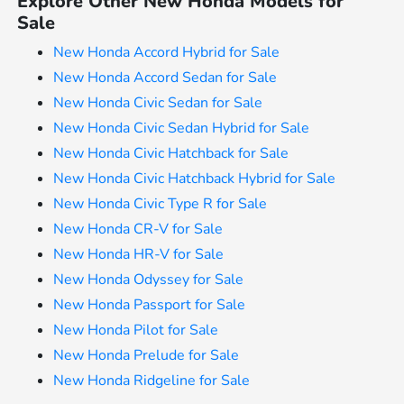
Explore Other New Honda Models for
Sale
New Honda Accord Hybrid for Sale
New Honda Accord Sedan for Sale
New Honda Civic Sedan for Sale
New Honda Civic Sedan Hybrid for Sale
New Honda Civic Hatchback for Sale
New Honda Civic Hatchback Hybrid for Sale
New Honda Civic Type R for Sale
New Honda CR-V for Sale
New Honda HR-V for Sale
New Honda Odyssey for Sale
New Honda Passport for Sale
New Honda Pilot for Sale
New Honda Prelude for Sale
New Honda Ridgeline for Sale