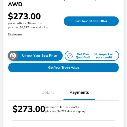
AWD
$273.00
Get Your $1000 Offer
per month for 36 months
plus tax, $4,272 due at signing
Disclosure
Get Pre-
No impact on
Unlock Your Best Price
Qualified!
your credit
Get Your Trade Value
Details
Payments
$273.00
per month for 36 months
plus tax, $4,272 due at signing