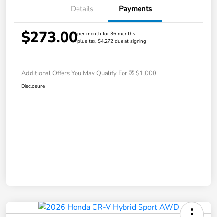
Details
Payments
$273.00
per month for 36 months
plus tax, $4,272 due at signing
Additional Offers You May Qualify For
$1,000
Disclosure