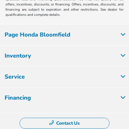
offers, incentives, discounts, or financing. Offers, incentives, discounts, and
financing are subject to expiration and other restrictions. See dealer for
qualifications and complete details.
Page Honda Bloomfield
Inventory
Service
Financing
Contact Us