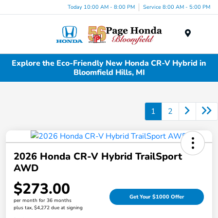
Today 10:00 AM - 8:00 PM
Service 8:00 AM - 5:00 PM
Menu
Explore the Eco-Friendly New Honda CR-V Hybrid in
Bloomfield Hills, MI
1
2
2026 Honda CR-V Hybrid TrailSport
AWD
$273.00
Get Your $1000 Offer
per month for 36 months
plus tax, $4,272 due at signing