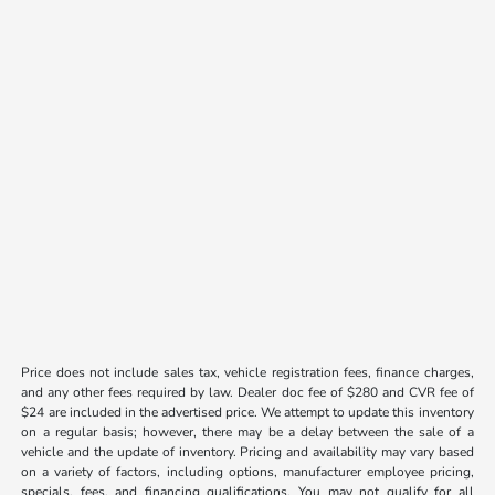
Price does not include sales tax, vehicle registration fees, finance charges,
and any other fees required by law. Dealer doc fee of $280 and CVR fee of
$24 are included in the advertised price. We attempt to update this inventory
on a regular basis; however, there may be a delay between the sale of a
vehicle and the update of inventory. Pricing and availability may vary based
on a variety of factors, including options, manufacturer employee pricing,
specials, fees, and financing qualifications. You may not qualify for all