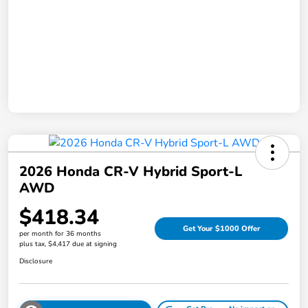
2026 Honda CR-V Hybrid Sport-L
AWD
$418.34
Get Your $1000 Offer
per month for 36 months
plus tax, $4,417 due at signing
Disclosure