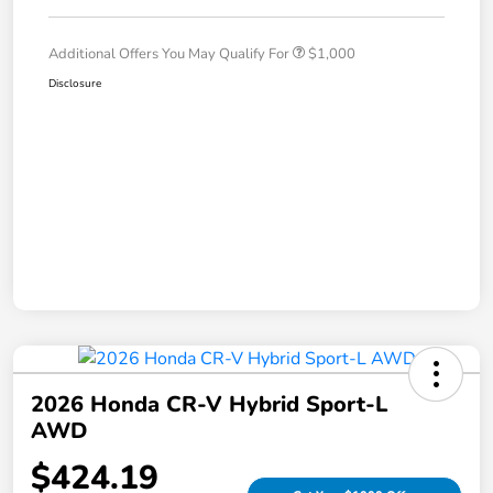
Additional Offers You May Qualify For
$1,000
Disclosure
2026 Honda CR-V Hybrid Sport-L
AWD
$424.19