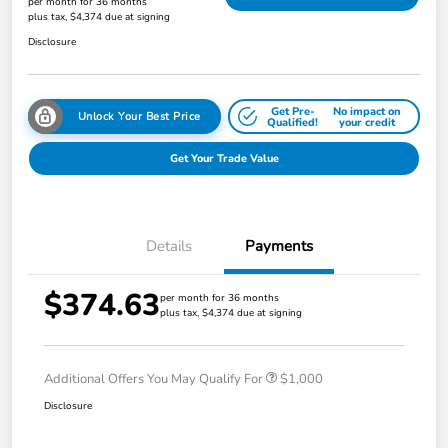
per month for 36 months
plus tax, $4,374 due at signing
Disclosure
Get Pre-
No impact on
Unlock Your Best Price
Qualified!
your credit
Get Your Trade Value
Details
Payments
$374.63
per month for 36 months
plus tax, $4,374 due at signing
Additional Offers You May Qualify For
$1,000
Disclosure