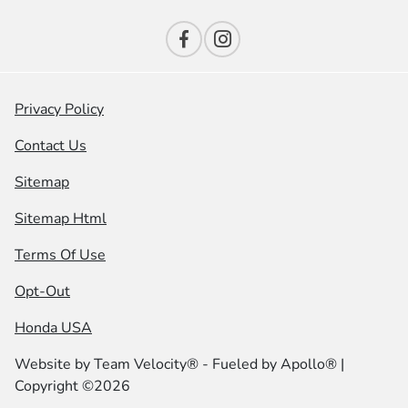
Privacy Policy
Contact Us
Sitemap
Sitemap Html
Terms Of Use
Opt-Out
Honda USA
Website by
Team Velocity®
- Fueled by Apollo® |
Copyright ©2026