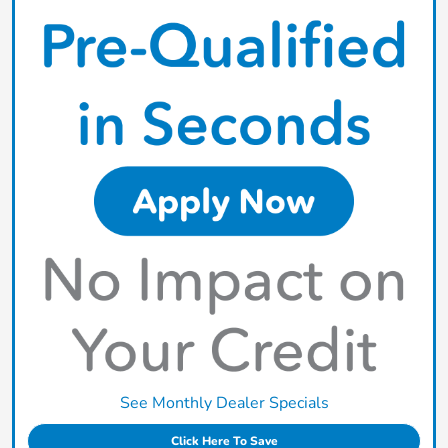
See Monthly Dealer Specials
Click Here To Save