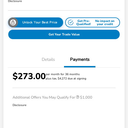
Disclosure
Get Pre-
No impact on
Unlock Your Best Price
Qualified!
your credit
Get Your Trade Value
Details
Payments
$273.00
per month for 36 months
plus tax, $4,272 due at signing
Additional Offers You May Qualify For
$1,000
Disclosure