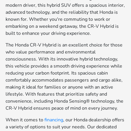
modern driver, this hybrid SUV offers a spacious interior,
advanced technology, and the reliability that Honda is
known for. Whether you're commuting to work or
embarking on a weekend getaway, the CR-V Hybrid is
built to enhance your driving experience.
The Honda CR-V Hybrid is an excellent choice for those
who value performance and environmental
consciousness. With its innovative hybrid technology,
this vehicle provides a smooth driving experience while
reducing your carbon footprint. Its spacious cabin
comfortably accommodates passengers and cargo alike,
making it ideal for families or anyone with an active
lifestyle. With features that prioritize safety and
convenience, including Honda Sensing® technology, the
CR-V Hybrid ensures peace of mind on every journey.
When it comes to
financing
, our Honda dealership offers
a variety of options to suit your needs. Our dedicated