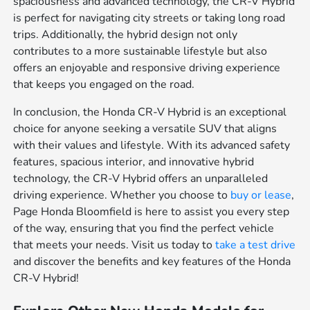
spaciousness and advanced technology, the CR-V Hybrid
is perfect for navigating city streets or taking long road
trips. Additionally, the hybrid design not only
contributes to a more sustainable lifestyle but also
offers an enjoyable and responsive driving experience
that keeps you engaged on the road.
In conclusion, the Honda CR-V Hybrid is an exceptional
choice for anyone seeking a versatile SUV that aligns
with their values and lifestyle. With its advanced safety
features, spacious interior, and innovative hybrid
technology, the CR-V Hybrid offers an unparalleled
driving experience. Whether you choose to
buy or lease
,
Page Honda Bloomfield is here to assist you every step
of the way, ensuring that you find the perfect vehicle
that meets your needs. Visit us today to
take a test drive
and discover the benefits and key features of the Honda
CR-V Hybrid!