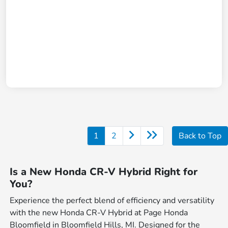
1
2
Back to Top
Is a New Honda CR-V Hybrid Right for
You?
Experience the perfect blend of efficiency and versatility
with the new Honda CR-V Hybrid at Page Honda
Bloomfield in Bloomfield Hills, MI. Designed for the