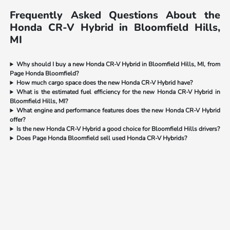
Frequently Asked Questions About the
Honda CR-V Hybrid in Bloomfield Hills,
MI
Why should I buy a new Honda CR-V Hybrid in Bloomfield Hills, MI, from
Page Honda Bloomfield?
How much cargo space does the new Honda CR-V Hybrid have?
What is the estimated fuel efficiency for the new Honda CR-V Hybrid in
Bloomfield Hills, MI?
What engine and performance features does the new Honda CR-V Hybrid
offer?
Is the new Honda CR-V Hybrid a good choice for Bloomfield Hills drivers?
Does Page Honda Bloomfield sell used Honda CR-V Hybrids?