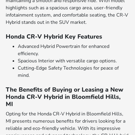
maintaining a smooth and responsive ride. With model
highlights such as a spacious cargo area, user-friendly
infotainment system, and comfortable seating, the CR-V
Hybrid stands out in the SUV market.
Honda CR-V Hybrid Key Features
Advanced Hybrid Powertrain for enhanced
efficiency.
Spacious Interior with versatile cargo options.
Cutting-Edge Safety Technologies for peace of
mind.
The Benefits of Buying or Leasing a New
Honda CR-V Hybrid in Bloomfield Hills,
MI
Opting for the Honda CR-V Hybrid in Bloomfield Hills,
MI presents numerous benefits for drivers looking for a
reliable and eco-friendly vehicle. With its impressive