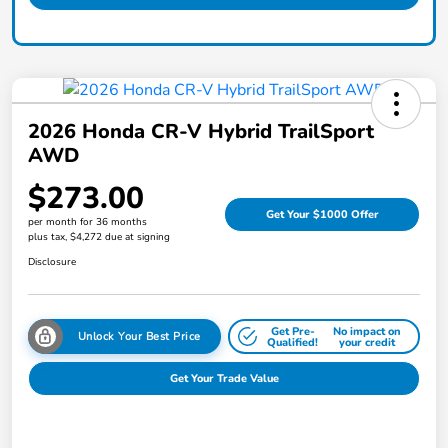
2026 Honda CR-V Hybrid TrailSport
AWD
$273.00
Get Your $1000 Offer
per month for 36 months
plus tax, $4,272 due at signing
Disclosure
Get Pre-
No impact on
Unlock Your Best Price
Qualified!
your credit
Get Your Trade Value