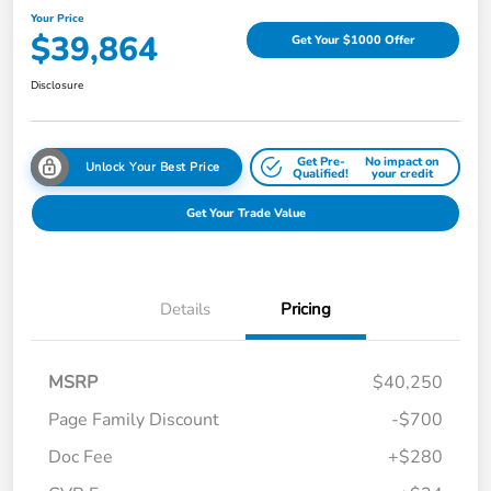
Your Price
$39,864
Get Your $1000 Offer
Disclosure
Get Pre-
No impact on
Unlock Your Best Price
Qualified!
your credit
Get Your Trade Value
Details
Pricing
MSRP
$40,250
Page Family Discount
-$700
Doc Fee
+$280