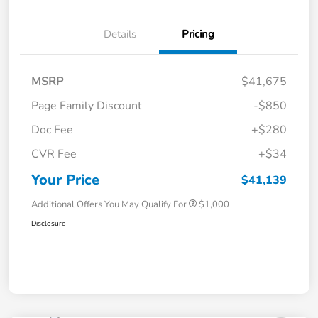
Details
Pricing
MSRP
$41,675
Page Family Discount
-$850
Doc Fee
+$280
CVR Fee
+$34
Your Price
$41,139
Additional Offers You May Qualify For
$1,000
Disclosure