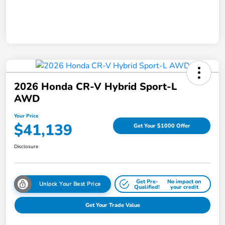
2026 Honda CR-V Hybrid Sport-L
AWD
Your Price
$41,139
Get Your $1000 Offer
Disclosure
Get Pre-
No impact on
Unlock Your Best Price
Qualified!
your credit
Get Your Trade Value