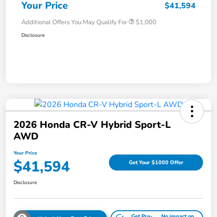
Your Price
$41,594
Additional Offers You May Qualify For
$1,000
Disclosure
2026 Honda CR-V Hybrid Sport-L
AWD
Your Price
$41,594
Get Your $1000 Offer
Disclosure
Get Pre-
No impact on