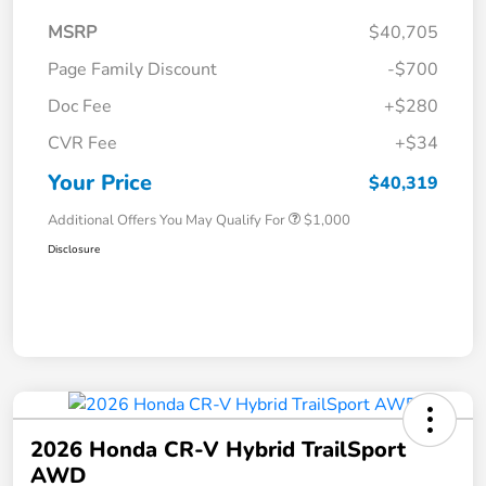
MSRP
$40,705
Page Family Discount
-$700
Doc Fee
+$280
CVR Fee
+$34
Your Price
$40,319
Additional Offers You May Qualify For
$1,000
Disclosure
2026 Honda CR-V Hybrid TrailSport
AWD