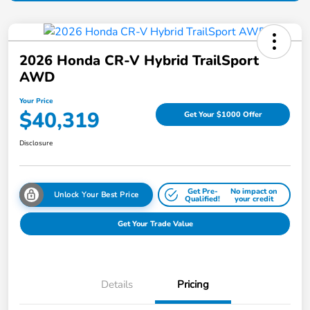
2026 Honda CR-V Hybrid TrailSport
AWD
Your Price
$40,319
Get Your $1000 Offer
Disclosure
Get Pre-
No impact on
Unlock Your Best Price
Qualified!
your credit
Get Your Trade Value
Details
Pricing