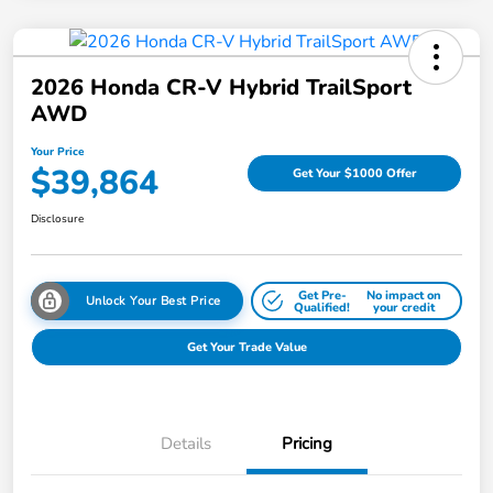
2026 Honda CR-V Hybrid TrailSport
AWD
Your Price
$39,864
Get Your $1000 Offer
Disclosure
Get Pre-
No impact on
Unlock Your Best Price
Qualified!
your credit
Get Your Trade Value
Details
Pricing