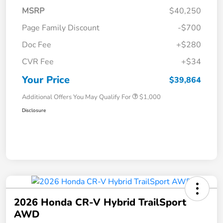
MSRP
$40,250
Page Family Discount
-$700
Doc Fee
+$280
CVR Fee
+$34
Your Price
$39,864
Additional Offers You May Qualify For
$1,000
Disclosure
2026 Honda CR-V Hybrid TrailSport
AWD