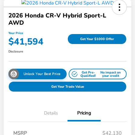
2026 Honda CR-V Hybrid Sport-L
AWD
Your Price
$41,594
Get Your $1000 Offer
Disclosure
Get Pre-
No impact on
Unlock Your Best Price
Qualified!
your credit
Get Your Trade Value
Details
Pricing
MSRP
$42,130