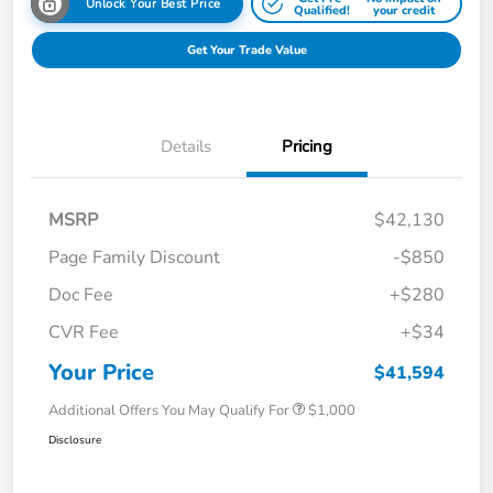
Unlock Your Best Price
Qualified!
your credit
Get Your Trade Value
Details
Pricing
MSRP
$42,130
Page Family Discount
-$850
Doc Fee
+$280
CVR Fee
+$34
Your Price
$41,594
Additional Offers You May Qualify For
$1,000
Disclosure