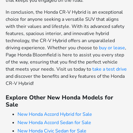
that keeps you engaged on the road.
In conclusion, the Honda CR-V Hybrid is an exceptional
choice for anyone seeking a versatile SUV that aligns
with their values and lifestyle. With its advanced safety
features, spacious interior, and innovative hybrid
technology, the CR-V Hybrid offers an unparalleled
driving experience. Whether you choose to
buy or lease
,
Page Honda Bloomfield is here to assist you every step
of the way, ensuring that you find the perfect vehicle
that meets your needs. Visit us today to
take a test drive
and discover the benefits and key features of the Honda
CR-V Hybrid!
Explore Other New Honda Models for
Sale
New Honda Accord Hybrid for Sale
New Honda Accord Sedan for Sale
New Honda Civic Sedan for Sale