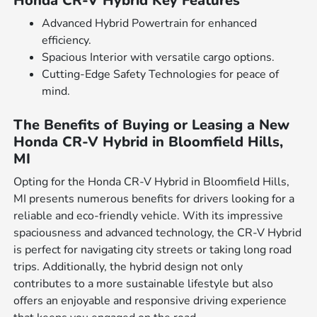
Honda CR-V Hybrid Key Features
Advanced Hybrid Powertrain for enhanced
efficiency.
Spacious Interior with versatile cargo options.
Cutting-Edge Safety Technologies for peace of
mind.
The Benefits of Buying or Leasing a New
Honda CR-V Hybrid in Bloomfield Hills,
MI
Opting for the Honda CR-V Hybrid in Bloomfield Hills,
MI presents numerous benefits for drivers looking for a
reliable and eco-friendly vehicle. With its impressive
spaciousness and advanced technology, the CR-V Hybrid
is perfect for navigating city streets or taking long road
trips. Additionally, the hybrid design not only
contributes to a more sustainable lifestyle but also
offers an enjoyable and responsive driving experience