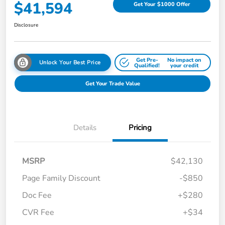
$41,594
Get Your $1000 Offer
Disclosure
Get Pre-
No impact on
Unlock Your Best Price
Qualified!
your credit
Get Your Trade Value
Details
Pricing
MSRP
$42,130
Page Family Discount
-$850
Doc Fee
+$280
CVR Fee
+$34