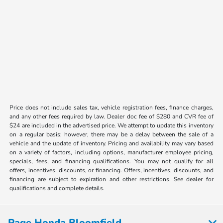
Price does not include sales tax, vehicle registration fees, finance charges,
and any other fees required by law. Dealer doc fee of $280 and CVR fee of
$24 are included in the advertised price. We attempt to update this inventory
on a regular basis; however, there may be a delay between the sale of a
vehicle and the update of inventory. Pricing and availability may vary based
on a variety of factors, including options, manufacturer employee pricing,
specials, fees, and financing qualifications. You may not qualify for all
offers, incentives, discounts, or financing. Offers, incentives, discounts, and
financing are subject to expiration and other restrictions. See dealer for
qualifications and complete details.
Page Honda Bloomfield