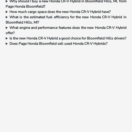
Why should I buy a new Honda CR-V Hybrid in Bloomfield Hills, MI, from
Page Honda Bloomfield?
How much cargo space does the new Honda CR-V Hybrid have?
What is the estimated fuel efficiency for the new Honda CR-V Hybrid in
Bloomfield Hills, MI?
What engine and performance features does the new Honda CR-V Hybrid
offer?
Is the new Honda CR-V Hybrid a good choice for Bloomfield Hills drivers?
Does Page Honda Bloomfield sell used Honda CR-V Hybrids?