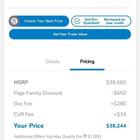
Get Pre-
No impact on
Unlock Your Best Price
Qualified!
your credit
Get Your Trade Value
Details
Pricing
MSRP
$38,580
Page Family Discount
-$650
Doc Fee
+$280
CVR Fee
+$34
Your Price
$38,244
Additional Offers You May Qualify For
$1,000