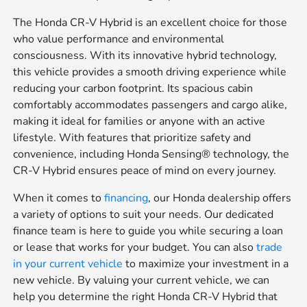
The Honda CR-V Hybrid is an excellent choice for those
who value performance and environmental
consciousness. With its innovative hybrid technology,
this vehicle provides a smooth driving experience while
reducing your carbon footprint. Its spacious cabin
comfortably accommodates passengers and cargo alike,
making it ideal for families or anyone with an active
lifestyle. With features that prioritize safety and
convenience, including Honda Sensing® technology, the
CR-V Hybrid ensures peace of mind on every journey.
When it comes to
financing
, our Honda dealership offers
a variety of options to suit your needs. Our dedicated
finance team is here to guide you while securing a loan
or lease that works for your budget. You can also
trade
in your current vehicle
to maximize your investment in a
new vehicle. By valuing your current vehicle, we can
help you determine the right Honda CR-V Hybrid that