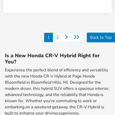
1
2
Back to Top
Is a New Honda CR-V Hybrid Right for
You?
Experience the perfect blend of efficiency and versatility
with the new Honda CR-V Hybrid at Page Honda
Bloomfield in Bloomfield Hills, MI. Designed for the
modern driver, this hybrid SUV offers a spacious interior,
advanced technology, and the reliability that Honda is
known for. Whether you're commuting to work or
embarking on a weekend getaway, the CR-V Hybrid is
built to enhance your driving experience.