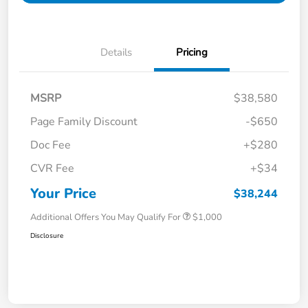
Details
Pricing
MSRP
$38,580
Page Family Discount
-$650
Doc Fee
+$280
CVR Fee
+$34
Your Price
$38,244
Additional Offers You May Qualify For
$1,000
Disclosure