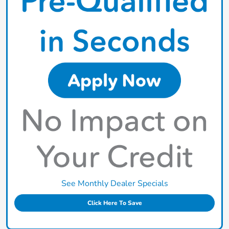
See Monthly Dealer Specials
Click Here To Save