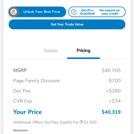
Get Pre-
No impact on
Unlock Your Best Price
Qualified!
your credit
Get Your Trade Value
Details
Pricing
MSRP
$40,705
Page Family Discount
-$700
Doc Fee
+$280
CVR Fee
+$34
Your Price
$40,319
Additional Offers You May Qualify For
$1,000
Disclosure