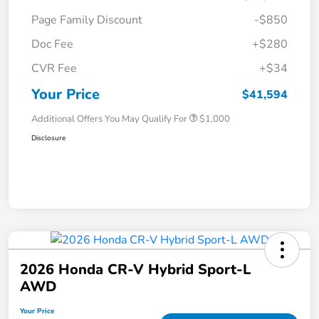
Page Family Discount
-$850
Doc Fee
+$280
CVR Fee
+$34
Your Price
$41,594
Additional Offers You May Qualify For
$1,000
Disclosure
2026 Honda CR-V Hybrid Sport-L
AWD
Your Price