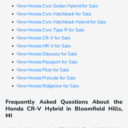
New Honda Civic Sedan Hybrid for Sale
New Honda Civic Hatchback for Sale
New Honda Civic Hatchback Hybrid for Sale
New Honda Civic Type R for Sale
New Honda CR-V for Sale
New Honda HR-V for Sale
New Honda Odyssey for Sale
New Honda Passport for Sale
New Honda Pilot for Sale
New Honda Prelude for Sale
New Honda Ridgeline for Sale
Frequently Asked Questions About the
Honda CR-V Hybrid in Bloomfield Hills,
MI