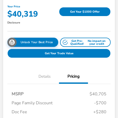
Your Price
$40,319
Get Your $1000 Offer
Disclosure
Get Pre-
No impact on
Unlock Your Best Price
Qualified!
your credit
Get Your Trade Value
Details
Pricing
MSRP
$40,705
Page Family Discount
-$700
Doc Fee
+$280