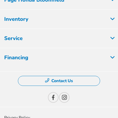
Inventory
Service
Financing
Contact Us
Privacy Policy