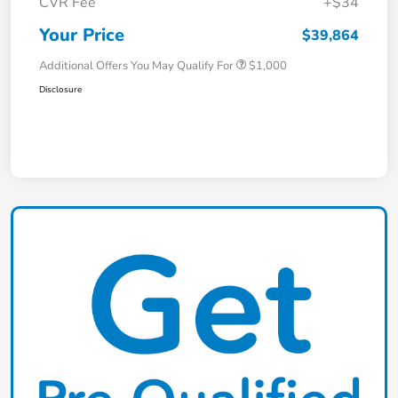
CVR Fee
+$34
Your Price
$39,864
Additional Offers You May Qualify For
$1,000
Disclosure