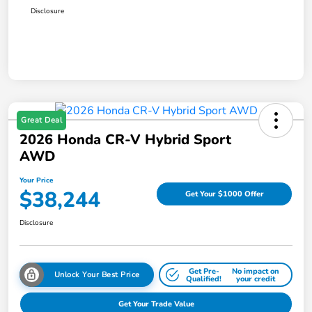
Disclosure
Great Deal
2026 Honda CR-V Hybrid Sport
AWD
Your Price
$38,244
Get Your $1000 Offer
Disclosure
Get Pre-
No impact on
Unlock Your Best Price
Qualified!
your credit
Get Your Trade Value