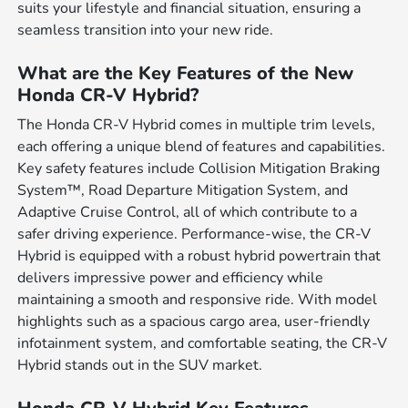
suits your lifestyle and financial situation, ensuring a
seamless transition into your new ride.
What are the Key Features of the New
Honda CR-V Hybrid?
The Honda CR-V Hybrid comes in multiple trim levels,
each offering a unique blend of features and capabilities.
Key safety features include Collision Mitigation Braking
System™, Road Departure Mitigation System, and
Adaptive Cruise Control, all of which contribute to a
safer driving experience. Performance-wise, the CR-V
Hybrid is equipped with a robust hybrid powertrain that
delivers impressive power and efficiency while
maintaining a smooth and responsive ride. With model
highlights such as a spacious cargo area, user-friendly
infotainment system, and comfortable seating, the CR-V
Hybrid stands out in the SUV market.