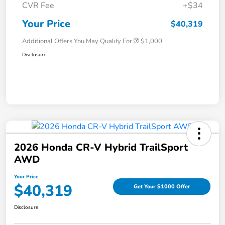
CVR Fee
+$34
Your Price
$40,319
Additional Offers You May Qualify For
$1,000
Disclosure
2026 Honda CR-V Hybrid TrailSport
AWD
Your Price
$40,319
Get Your $1000 Offer
Disclosure