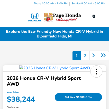
Today 10:00 AM - 8:00 PM
Service 8:00 AM - 5:00 PM
Menu
Explore the Eco-Friendly New Honda CR-V Hybrid in
Bloomfield Hills, MI
1
2
2026 Honda CR-V Hybrid Sport
AWD
Your Price
$38,244
Get Your $1000 Offer
Disclosure