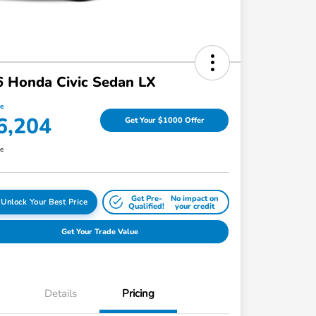
 Honda Civic Sedan LX
ce
6,204
Get Your $1000 Offer
re
Get Pre-
No impact on
Unlock Your Best Price
Qualified!
your credit
Get Your Trade Value
Details
Pricing