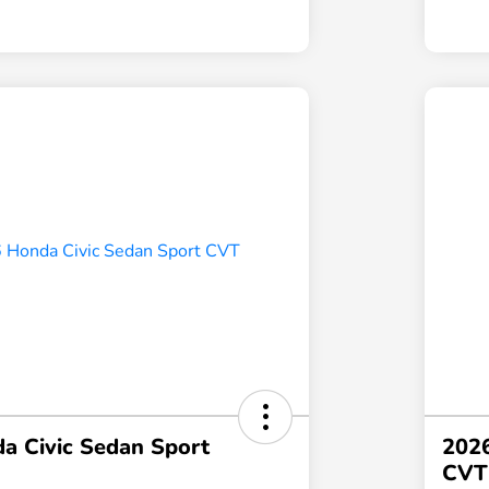
a Civic Sedan Sport
2026
CVT