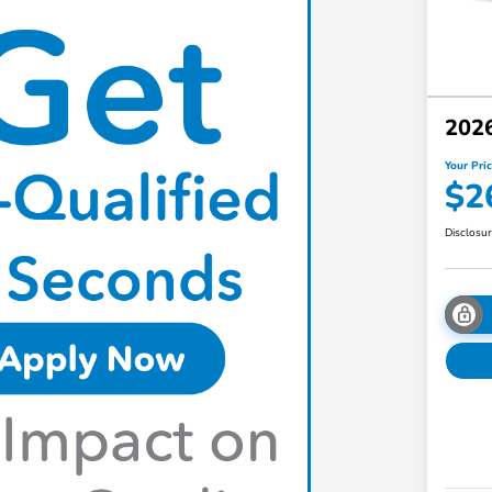
2026
Your Pri
$2
Disclosu