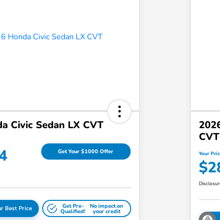
a Civic Sedan LX CVT
2026
CVT
4
Get Your $1000 Offer
Your Pri
$2
Disclosu
Get Pre-
No impact on
r Best Price
Qualified!
your credit