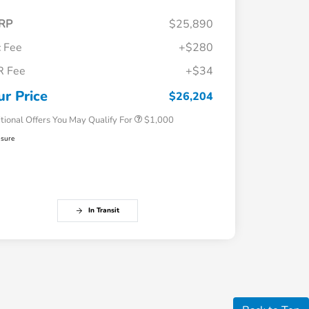
RP
$25,890
 Fee
+$280
R Fee
+$34
Honda Graduate Offer
$500
Honda Military Appreciation Offer
$500
ur Price
$26,204
tional Offers You May Qualify For
$1,000
osure
In Transit