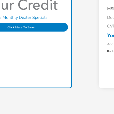
MS
e Monthly Dealer Specials
Doc
CV
Click Here To Save
Yo
Addi
Discl