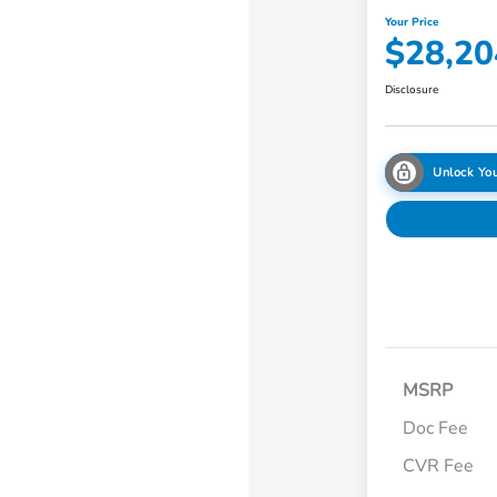
Your Price
$28,20
Disclosure
Unlock You
MSRP
Doc Fee
CVR Fee