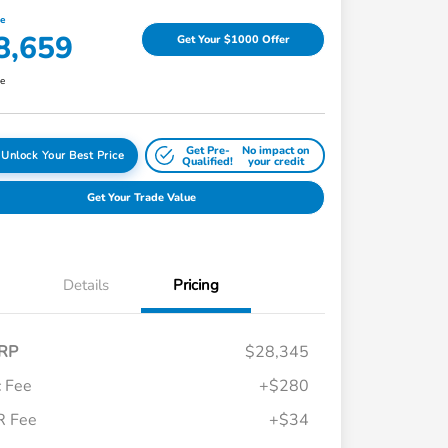
ce
8,659
Get Your $1000 Offer
re
Get Pre-
No impact on
Unlock Your Best Price
Qualified!
your credit
Get Your Trade Value
Details
Pricing
RP
$28,345
 Fee
+$280
R Fee
+$34
Honda Graduate Offer
$500
Honda Military Appreciation Offer
$500