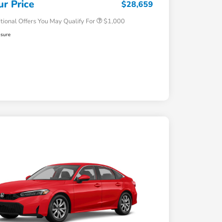
ur Price
$28,659
tional Offers You May Qualify For
$1,000
osure