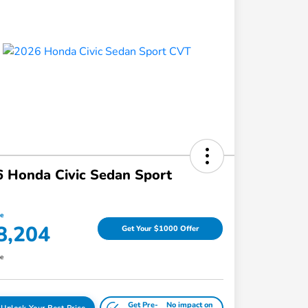
 Honda Civic Sedan Sport
ce
8,204
Get Your $1000 Offer
re
Get Pre-
No impact on