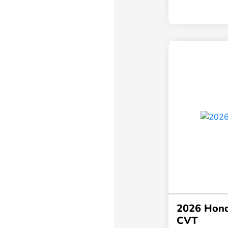
2026 Hond
CVT