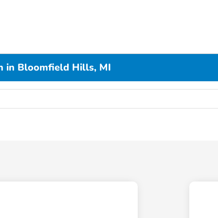
 in Bloomfield Hills, MI