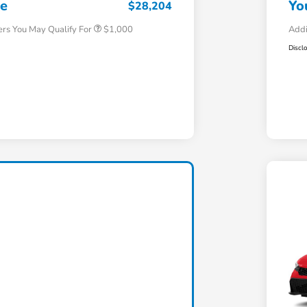
ce
Yo
$28,204
ers You May Qualify For
$1,000
Addi
Discl