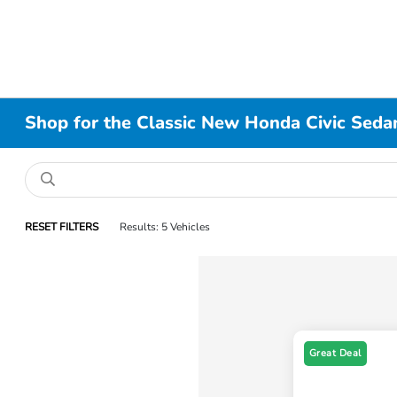
Shop for the Classic New Honda Civic Sedan
RESET FILTERS
Results: 5 Vehicles
Great Deal