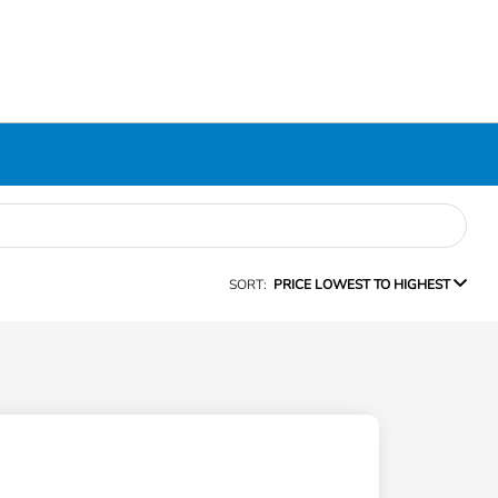
SORT:
PRICE LOWEST TO HIGHEST