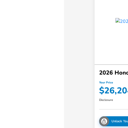
2026 Hond
Your Price
$26,20
Disclosure
Unlock You