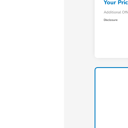
Your Pri
Additional Off
Disclosure