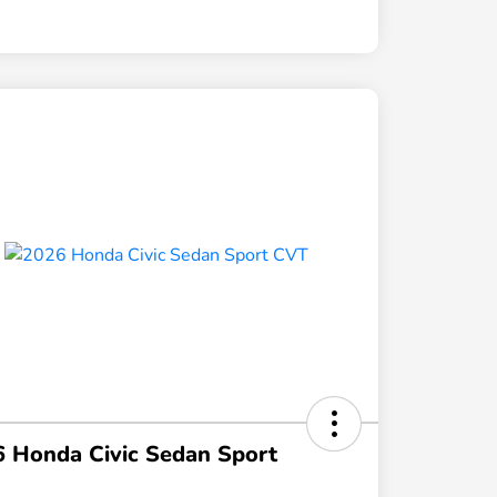
 Honda Civic Sedan Sport