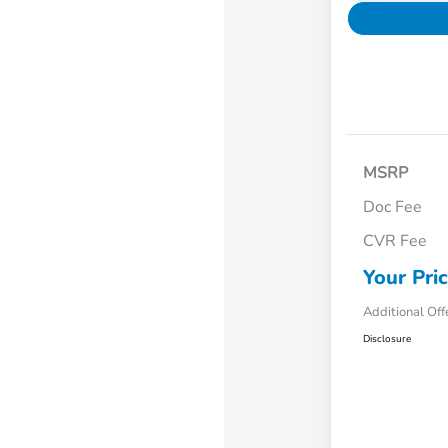
MSRP
Doc Fee
CVR Fee
Your Pri
Additional Off
Disclosure