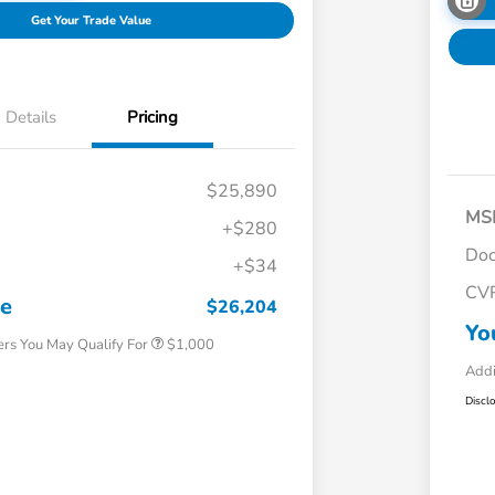
Get Your Trade Value
Details
Pricing
$25,890
MS
+$280
Doc
+$34
Honda Graduate Offer
$500
CV
Honda Military Appreciation Offer
$500
ce
$26,204
Yo
ers You May Qualify For
$1,000
Addi
Discl