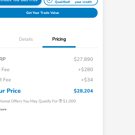
Unlock Your Best Price
Qualified!
your credit
Get Your Trade Value
Details
Pricing
RP
$27,890
 Fee
+$280
R Fee
+$34
Honda Graduate Offer
$500
Honda Military Appreciation Offer
$500
ur Price
$28,204
tional Offers You May Qualify For
$1,000
osure